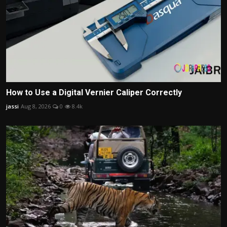
How to Use a Digital Vernier Caliper Correctly
jassi
Aug 8, 2026
0
8.4k