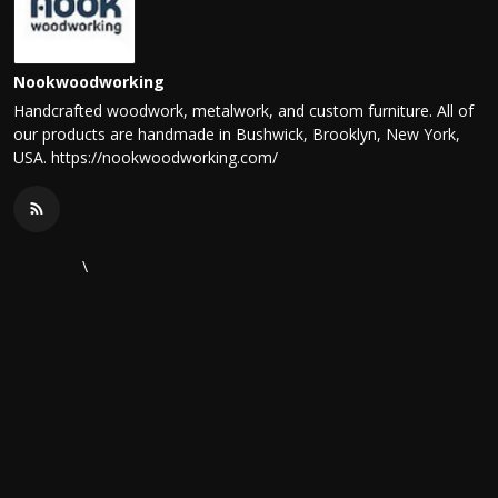
Nookwoodworking
Handcrafted woodwork, metalwork, and custom furniture. All of
our products are handmade in Bushwick, Brooklyn, New York,
USA. https://nookwoodworking.com/
\