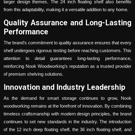
larger design themes. The
24 inch floating shelf
also benefits
from this adaptability, making it a versatile addition to any home.
Quality Assurance and Long-Lasting
Performance
The brand’s commitment to quality assurance ensures that every
shelf undergoes rigorous testing before reaching customers. This
attention to detail guarantees long-lasting performance,
reinforcing Nook Woodworking’s reputation as a trusted provider
of premium shelving solutions.
Innovation and Industry Leadership
As the demand for smart storage continues to grow, Nook
woodworking remains at the forefront of innovation. By combining
timeless craftsmanship with modern design principles, the brand
continues to set new standards in the industry. The introduction
of the
12 inch deep floating shelf
, the
36 inch floating shelf
, and