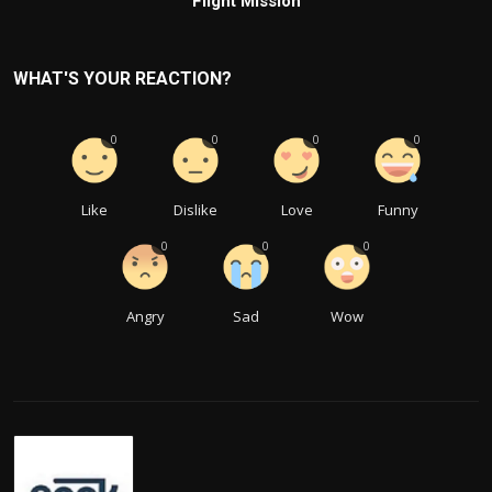
Flight Mission
WHAT'S YOUR REACTION?
0
0
0
0
Like
Dislike
Love
Funny
0
0
0
Angry
Sad
Wow