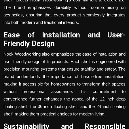
The brand emphasizes durability without compromising on
aesthetics, ensuring that every product seamlessly integrates
into both modern and traditional interiors.
Ease of Installation and User-
Friendly Design
Nook Woodworking also emphasizes the ease of installation and
user-friendly design of its products. Each shelf is engineered with
precision mounting systems that ensure stability and safety. The
brand understands the importance of hassle-free installation,
making it accessible for homeowners to transform their spaces
without professional assistance. This commitment to
convenience further enhances the appeal of the
12 inch deep
floating shelf
, the
36 inch floating shelf
, and the
24 inch floating
shelf
, making them practical choices for modern living.
Sustainability and Responsible