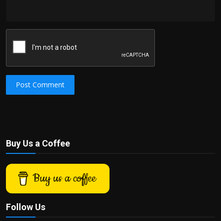
Post Comment
Buy Us a Coffee
Buy us a coffee
Follow Us