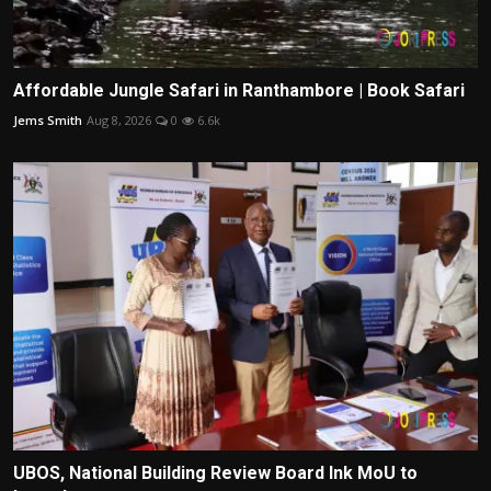
Affordable Jungle Safari in Ranthambore | Book Safari
Jems Smith
Aug 8, 2026
0
6.6k
UBOS, National Building Review Board Ink MoU to