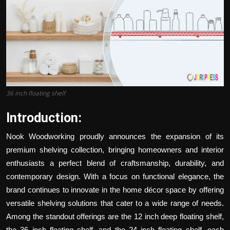
Politics
Sport
Health
Tips and Tricks
36 inch floating shelf
Introduction:
Nook Woodworking proudly announces the expansion of its
premium shelving collection, bringing homeowners and interior
enthusiasts a perfect blend of craftsmanship, durability, and
contemporary design. With a focus on functional elegance, the
brand continues to innovate in the home décor space by offering
versatile shelving solutions that cater to a wide range of needs.
Among the standout offerings are the
12 inch deep floating shelf
,
the 36 inch floating shelf, and the
24 inch floating shelf
, each