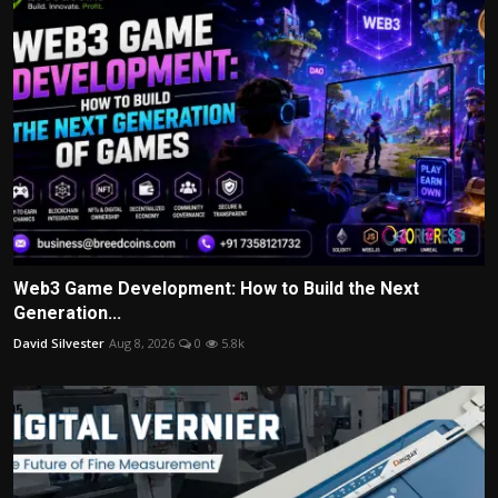
Web3 Game Development: How to Build the Next
Generation...
David Silvester
Aug 8, 2026
0
5.8k