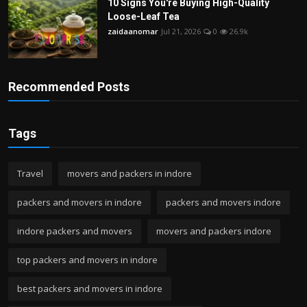
10 Signs You're Buying High-Quality
Loose-Leaf Tea
zaidaanomar
Jul 21, 2026
0
26.9k
Recommended Posts
Tags
Travel
movers and packers in indore
packers and movers in indore
packers and movers indore
indore packers and movers
movers and packers indore
top packers and movers in indore
best packers and movers in indore