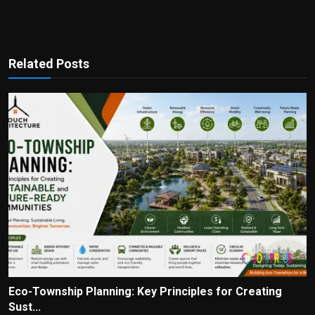
Related Posts
Eco-Township Planning: Key Principles for Creating
Sust...