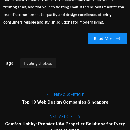
floating shelf
, and the 24 inch floating shelf stand as testament to the
brand’s commitment to quality and design excellence, offering
consumers reliable and stylish solutions for modern living.
Read More
floating shelves
Tags:
PREVIOUS ARTICLE
Top 10 Web Design Companies Singapore
NEXT ARTICLE
Gemfan Hobby: Premier UAV Propeller Solutions for Every