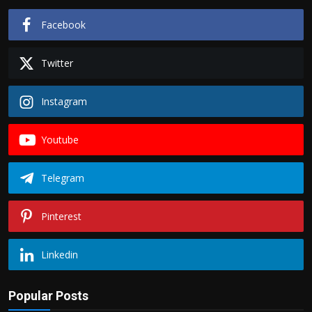
Facebook
Twitter
Instagram
Youtube
Telegram
Pinterest
Linkedin
Popular Posts