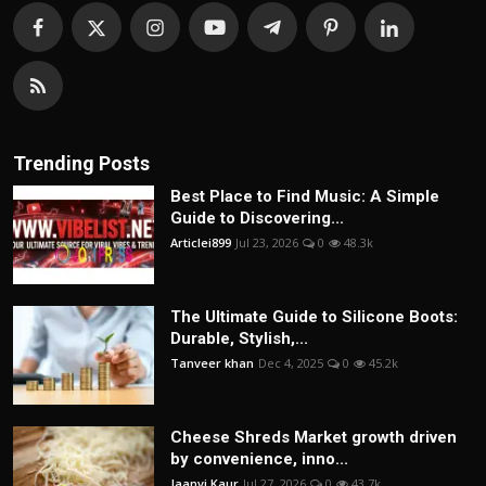
Trending Posts
Best Place to Find Music: A Simple
Guide to Discovering...
Articlei899
Jul 23, 2026
0
48.3k
The Ultimate Guide to Silicone Boots:
Durable, Stylish,...
Tanveer khan
Dec 4, 2025
0
45.2k
Cheese Shreds Market growth driven
by convenience, inno...
Jaanvi Kaur
Jul 27, 2026
0
43.7k