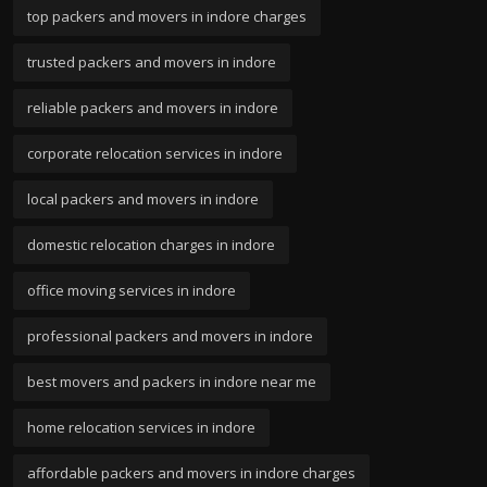
top packers and movers in indore charges
trusted packers and movers in indore
reliable packers and movers in indore
corporate relocation services in indore
local packers and movers in indore
domestic relocation charges in indore
office moving services in indore
professional packers and movers in indore
best movers and packers in indore near me
home relocation services in indore
affordable packers and movers in indore charges