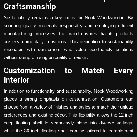
Craftsmanship
Sustainability remains a key focus for Nook Woodworking. By
sourcing quality materials responsibly and employing efficient
manufacturing processes, the brand ensures that its products
are environmentally conscious. This dedication to sustainability
resonates with consumers who value eco-friendly solutions
without compromising on quality or design.
Customization to Match Every
Interior
In addition to functionality and sustainability, Nook Woodworking
places a strong emphasis on customization. Customers can
choose from a variety of finishes and styles to match their unique
preferences and existing décor. This flexibility allows the
12 inch
deep floating shelf
to seamlessly blend into diverse settings,
while the
36 inch floating shelf
can be tailored to complement