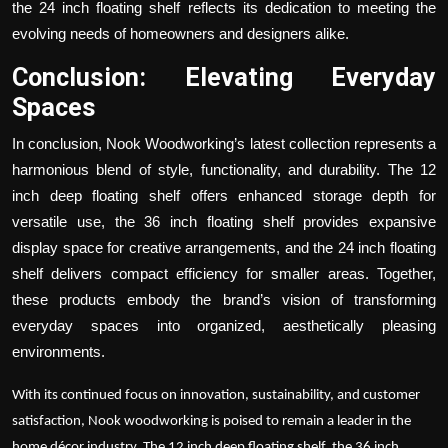
the
24 inch floating shelf
reflects its dedication to meeting the
evolving needs of homeowners and designers alike.
Conclusion: Elevating Everyday
Spaces
In conclusion, Nook Woodworking’s latest collection represents a
harmonious blend of style, functionality, and durability. The
12
inch deep floating shelf
offers enhanced storage depth for
versatile use, the
36 inch floating shelf
provides expansive
display space for creative arrangements, and the
24 inch floating
shelf
delivers compact efficiency for smaller areas. Together,
these products embody the brand’s vision of transforming
everyday spaces into organized, aesthetically pleasing
environments.
With its continued focus on innovation, sustainability, and customer
satisfaction, Nook woodworking is poised to remain a leader in the
home décor industry. The
12 inch deep floating shelf
, the
36 inch