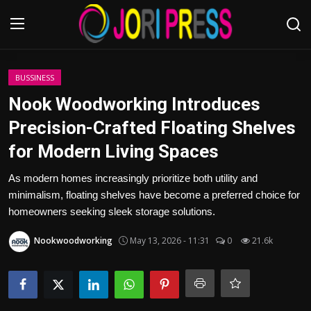
Login
Register
BUSSINESS
Nook Woodworking Introduces
Home
Precision-Crafted Floating Shelves
for Modern Living Spaces
Advertisement
As modern homes increasingly prioritize both utility and
Trending News
minimalism, floating shelves have become a preferred choice for
homeowners seeking sleek storage solutions.
About us
Nookwoodworking
May 13, 2026 - 11:31
0
21.6k
Contact us
Bussiness