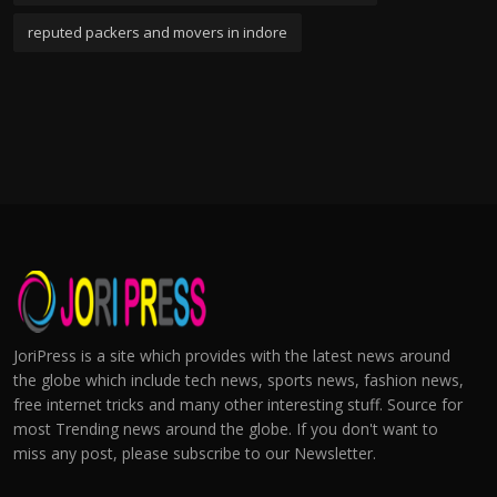
reputed packers and movers in indore
JoriPress is a site which provides with the latest news around
the globe which include tech news, sports news, fashion news,
free internet tricks and many other interesting stuff. Source for
most Trending news around the globe. If you don't want to
miss any post, please subscribe to our Newsletter.