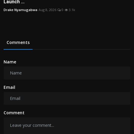
Launch ...
Drake Nyamugabwa
Aug 8, 2026
0
3.1k
Comments
Name
Email
Comment