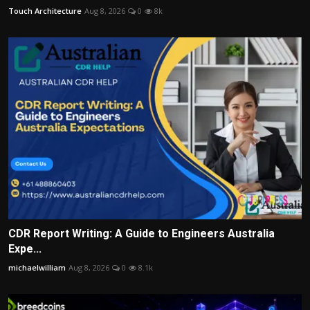
Touch Architecture
Aug 8, 2026
0
8k
CDR Report Writing: A Guide to Engineers Australia
Expe...
michaelwilliam
Aug 8, 2026
0
8.1k