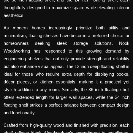
thoughtfully designed to maximize space while elevating interior
aesthetics.
As modern homes increasingly prioritize both utility and
minimalism, floating shelves have become a preferred choice for
homeowners seeking sleek storage solutions. Nook
Woodworking has responded to this growing demand by
engineering shelves that not only provide strength and reliability
but also enhance visual appeal. The
12 inch deep floating shelf
is
ideal for those who require extra depth for displaying books,
décor pieces, or kitchen essentials, making it a practical yet
stylish addition to any room. Similarly, the
36 inch floating shelf
offers extended length for larger wall spaces, while the
24 inch
floating shelf
strikes a perfect balance between compact design
and functionality.
Crafted from high-quality wood and finished with precision, each
shelf reflects Nook Woodworking’s commitment to excellence.