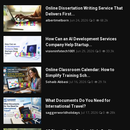
Online Dissertation Writing Service That
Delivers First...
albertmelborn
Jun 24, 2026
0
68.2k
How Can an AI Development Services
Company Help Startup...
visioninfotech1001
Jun 29, 2026
0
33.3k
Online Classroom Calendar: How to
Simplify Training Sch...
Sohaib Abbasi
Jul 16, 2026
0
29.1k
What Documents Do You Need for
International Travel?
saggerworldholidays
Jul 17, 2026
0
28k