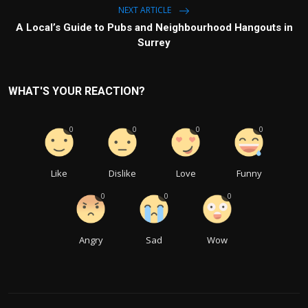
NEXT ARTICLE
A Local’s Guide to Pubs and Neighbourhood Hangouts in
Surrey
WHAT'S YOUR REACTION?
0
0
0
0
Like
Dislike
Love
Funny
0
0
0
Angry
Sad
Wow