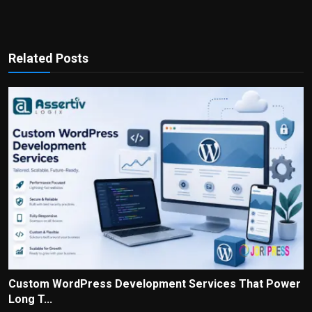
Related Posts
Custom WordPress Development Services That Power
Long T...