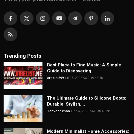
Trending Posts
Best Place to Find Music: A Simple
Guide to Discovering...
Articlei899
Jul 23, 2026
0
48.3k
The Ultimate Guide to Silicone Boots:
Durable, Stylish,...
Tanveer khan
Dec 4, 2025
0
45.2k
Modern Minimalist Home Accessories: