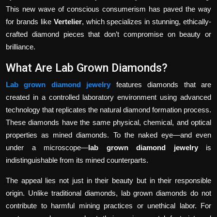
This new wave of conscious consumerism has paved the way
for brands like
Vertelier
, which specializes in stunning, ethically-
crafted diamond pieces that don’t compromise on beauty or
brilliance.
What Are Lab Grown Diamonds?
Lab grown diamond jewelry
features diamonds that are
created in a controlled laboratory environment using advanced
technology that replicates the natural diamond formation process.
These diamonds have the same physical, chemical, and optical
properties as mined diamonds. To the naked eye—and even
under a microscope—
lab grown diamond jewelry
is
indistinguishable from its mined counterparts.
The appeal lies not just in their beauty but in their responsible
origin. Unlike traditional diamonds, lab grown diamonds do not
contribute to harmful mining practices or unethical labor. For