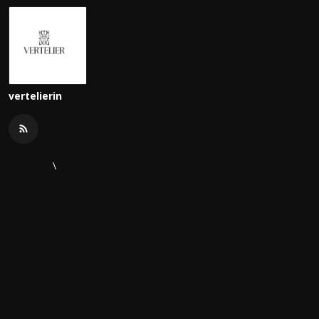
vertelierin
\