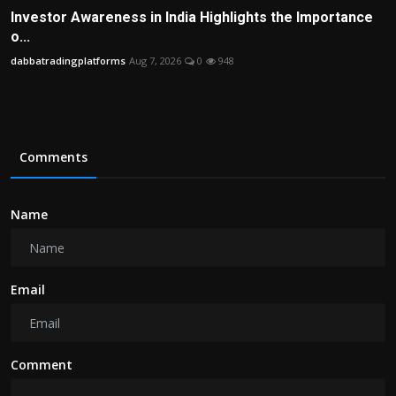
Investor Awareness in India Highlights the Importance
o...
dabbatradingplatforms
Aug 7, 2026
0
948
Comments
Name
Email
Comment