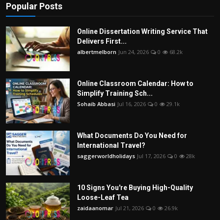
Popular Posts
Online Dissertation Writing Service That
Delivers First...
albertmelborn
Jun 24, 2026
0
68.2k
Online Classroom Calendar: How to
Simplify Training Sch...
Sohaib Abbasi
Jul 16, 2026
0
29.1k
What Documents Do You Need for
International Travel?
saggerworldholidays
Jul 17, 2026
0
28k
10 Signs You're Buying High-Quality
Loose-Leaf Tea
zaidaanomar
Jul 21, 2026
0
26.9k