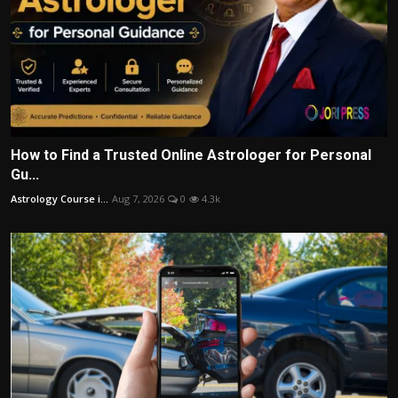
How to Find a Trusted Online Astrologer for Personal
Gu...
Astrology Course i...
Aug 7, 2026
0
4.3k