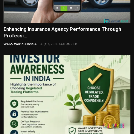
Enhancing Insurance Agency Performance Through
Professi...
WAGS World-Class A...
Aug 7, 2026
0
2.6k