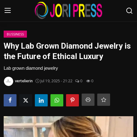
Login
Register
BUSSINESS
Why Lab Grown Diamond Jewelry is
Home
the Future of Ethical Luxury
Advertisement
Lab grown diamond jewelry
vertelierin
Jul 19, 2025 - 21:22
0
0
Trending News
About us
Contact us
Bussiness