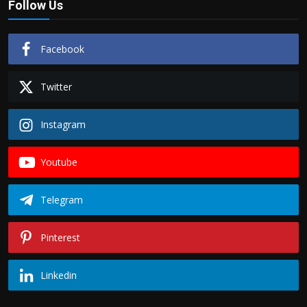
Follow Us
Facebook
Twitter
Instagram
Youtube
Telegram
Pinterest
Linkedin