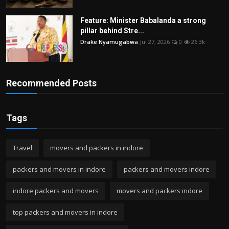
Feature: Minister Babalanda a strong
pillar behind Stre...
Drake Nyamugabwa
Jul 27, 2026
0
26.3k
Recommended Posts
Tags
Travel
movers and packers in indore
packers and movers in indore
packers and movers indore
indore packers and movers
movers and packers indore
top packers and movers in indore