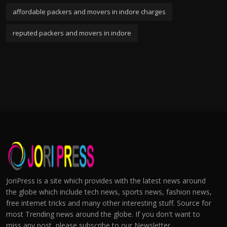
affordable packers and movers in indore charges
reputed packers and movers in indore
JoriPress is a site which provides with the latest news around
the globe which include tech news, sports news, fashion news,
free internet tricks and many other interesting stuff. Source for
most Trending news around the globe. If you don't want to
miss any post, please subscribe to our Newsletter.