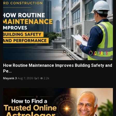
How Routine Maintenance Improves Building Safety and
Pe...
Mayank 3
Aug 7, 2026
0
2.2k