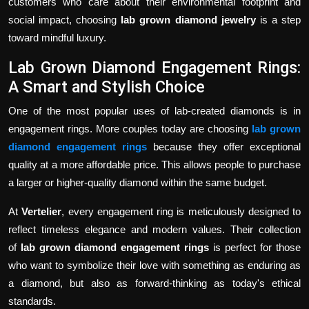
customers who care about their environmental footprint and
social impact, choosing
lab grown diamond jewelry
is a step
toward mindful luxury.
Lab Grown Diamond Engagement Rings:
A Smart and Stylish Choice
One of the most popular uses of lab-created diamonds is in
engagement rings. More couples today are choosing
lab grown
diamond engagement rings
because they offer exceptional
quality at a more affordable price. This allows people to purchase
a larger or higher-quality diamond within the same budget.
At
Vertelier
, every engagement ring is meticulously designed to
reflect timeless elegance and modern values. Their collection
of
lab grown diamond engagement rings
is perfect for those
who want to symbolize their love with something as enduring as
a diamond, but also as forward-thinking as today's ethical
standards.