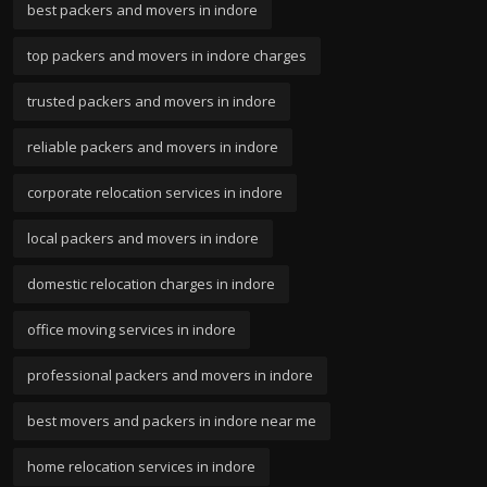
best packers and movers in indore
top packers and movers in indore charges
trusted packers and movers in indore
reliable packers and movers in indore
corporate relocation services in indore
local packers and movers in indore
domestic relocation charges in indore
office moving services in indore
professional packers and movers in indore
best movers and packers in indore near me
home relocation services in indore