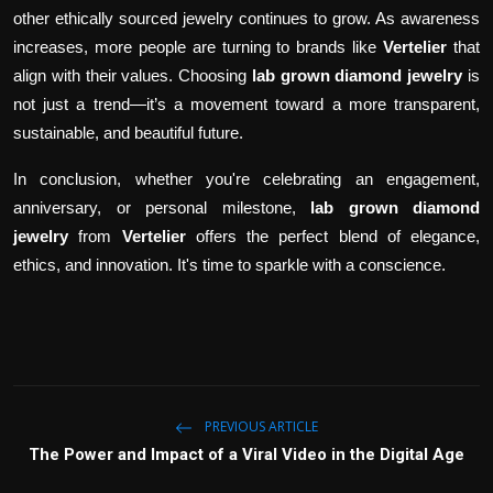
other ethically sourced jewelry continues to grow. As awareness
increases, more people are turning to brands like
Vertelier
that
align with their values. Choosing
lab grown diamond jewelry
is
not just a trend—it’s a movement toward a more transparent,
sustainable, and beautiful future.
In conclusion, whether you're celebrating an engagement,
anniversary, or personal milestone,
lab grown diamond
jewelry
from
Vertelier
offers the perfect blend of elegance,
ethics, and innovation. It's time to sparkle with a conscience.
PREVIOUS ARTICLE
The Power and Impact of a Viral Video in the Digital Age