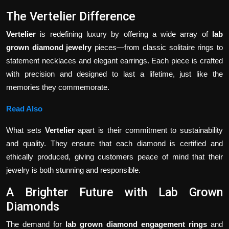
The Vertelier Difference
Vertelier
is redefining luxury by offering a wide array of
lab
grown diamond jewelry
pieces—from classic solitaire rings to
statement necklaces and elegant earrings. Each piece is crafted
with precision and designed to last a lifetime, just like the
memories they commemorate.
Read Also
What sets
Vertelier
apart is their commitment to sustainability
and quality. They ensure that each diamond is certified and
ethically produced, giving customers peace of mind that their
jewelry is both stunning and responsible.
A Brighter Future with Lab Grown
Diamonds
The demand for
lab grown diamond engagement rings
and