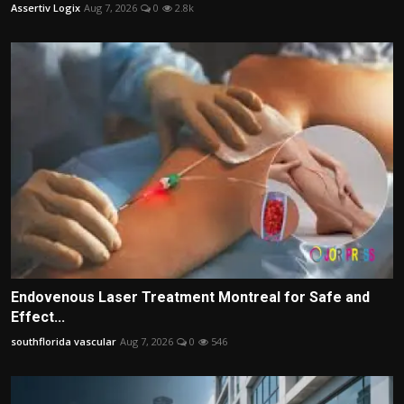
Assertiv Logix
Aug 7, 2026
0
2.8k
Endovenous Laser Treatment Montreal for Safe and
Effect...
southflorida vascular
Aug 7, 2026
0
546