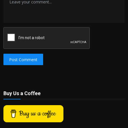
Post Comment
Buy Us a Coffee
Buy us a coffee