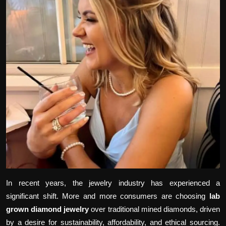
Politics
Sport
Health
Tips and Tricks
In recent years, the jewelry industry has experienced a
significant shift. More and more consumers are choosing
lab
grown diamond jewelry
over traditional mined diamonds, driven
by a desire for sustainability, affordability, and ethical sourcing.