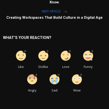
Know.
NEXT ARTICLE
Creating Workspaces That Build Culture in a Digital Age
WHAT'S YOUR REACTION?
0
0
0
0
Like
Dislike
Love
Funny
0
0
0
Angry
Sad
Wow