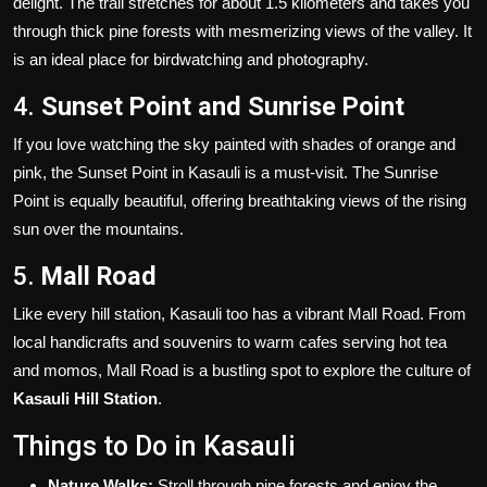
delight. The trail stretches for about 1.5 kilometers and takes you
through thick pine forests with mesmerizing views of the valley. It
is an ideal place for birdwatching and photography.
4.
Sunset Point and Sunrise Point
If you love watching the sky painted with shades of orange and
pink, the Sunset Point in Kasauli is a must-visit. The Sunrise
Point is equally beautiful, offering breathtaking views of the rising
sun over the mountains.
5.
Mall Road
Like every hill station, Kasauli too has a vibrant Mall Road. From
local handicrafts and souvenirs to warm cafes serving hot tea
and momos, Mall Road is a bustling spot to explore the culture of
Kasauli Hill Station
.
Things to Do in Kasauli
Nature Walks:
Stroll through pine forests and enjoy the