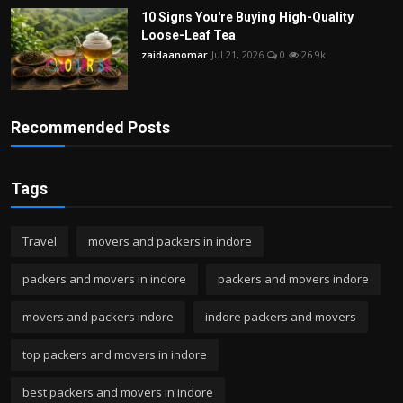
10 Signs You're Buying High-Quality
Loose-Leaf Tea
zaidaanomar
Jul 21, 2026
0
26.9k
Recommended Posts
Tags
Travel
movers and packers in indore
packers and movers in indore
packers and movers indore
movers and packers indore
indore packers and movers
top packers and movers in indore
best packers and movers in indore