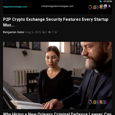
P2P Crypto Exchange Security Features Every Startup
Mus...
Benjamin Valor
Aug 6, 2026
0
7.5k
Why Hiring a New Orleans Criminal Defense Lawyer Can