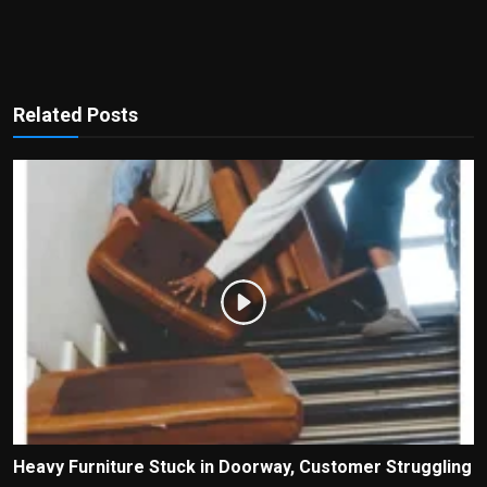
Related Posts
Heavy Furniture Stuck in Doorway, Customer Struggling