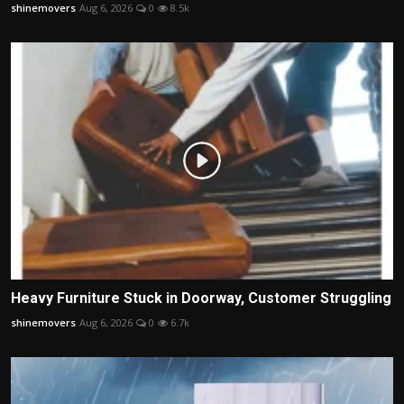
shinemovers
Aug 6, 2026
0
8.5k
Heavy Furniture Stuck in Doorway, Customer Struggling
shinemovers
Aug 6, 2026
0
6.7k