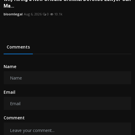
Ma...
bloomlegal
Aug 6, 2026
0
10.1k
Comments
Name
Email
Comment