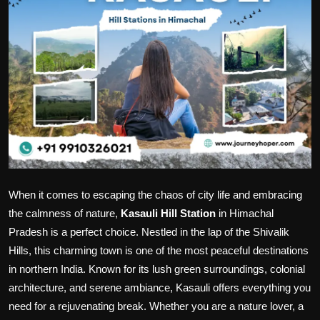
Politics
Sport
Health
Tips and Tricks
When it comes to escaping the chaos of city life and embracing
the calmness of nature,
Kasauli Hill Station
in Himachal
Pradesh is a perfect choice. Nestled in the lap of the Shivalik
Hills, this charming town is one of the most peaceful destinations
in northern India. Known for its lush green surroundings, colonial
architecture, and serene ambiance, Kasauli offers everything you
need for a rejuvenating break. Whether you are a nature lover, a