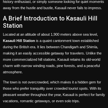
history enthusiast, or simply someone looking for quiet moments
away from the hustle and bustle, Kasauli never fails to impress.
A Brief Introduction to Kasauli Hill
Station
Located at an altitude of about 1,900 meters above sea level,
Kasauli Hill Station
is a quaint cantonment town established
during the British era. It lies between Chandigarh and Shimla,
making it an easily accessible getaway for travelers. Unlike the
more commercialized hill stations, Kasauli retains its old-world
charm with narrow winding roads, pine forests, and a peaceful
atmosphere.
The town is not overcrowded, which makes it a hidden gem for
those who prefer tranquility over crowded tourist spots. With its
pleasant weather throughout the year, Kasauli is perfect for family
vacations, romantic getaways, or even solo trips.