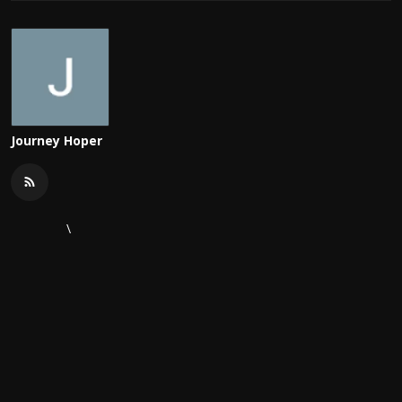
Journey Hoper
\