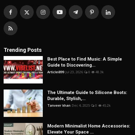
Trending Posts
Best Place to Find Music: A Simple
Guide to Discovering...
Articlei899
Jul 23, 2026
0
48.3k
The Ultimate Guide to Silicone Boots:
Durable, Stylish,...
Tanveer khan
Dec 4, 2025
0
45.2k
Modern Minimalist Home Accessories:
Elevate Your Space ...