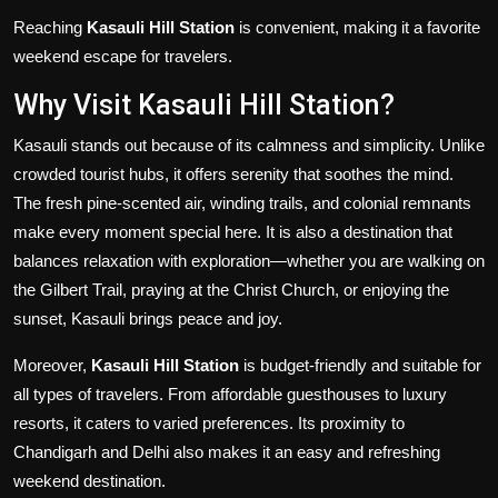
Reaching
Kasauli Hill Station
is convenient, making it a favorite
weekend escape for travelers.
Why Visit Kasauli Hill Station?
Kasauli stands out because of its calmness and simplicity. Unlike
crowded tourist hubs, it offers serenity that soothes the mind.
The fresh pine-scented air, winding trails, and colonial remnants
make every moment special here. It is also a destination that
balances relaxation with exploration—whether you are walking on
the Gilbert Trail, praying at the Christ Church, or enjoying the
sunset, Kasauli brings peace and joy.
Moreover,
Kasauli Hill Station
is budget-friendly and suitable for
all types of travelers. From affordable guesthouses to luxury
resorts, it caters to varied preferences. Its proximity to
Chandigarh and Delhi also makes it an easy and refreshing
weekend destination.