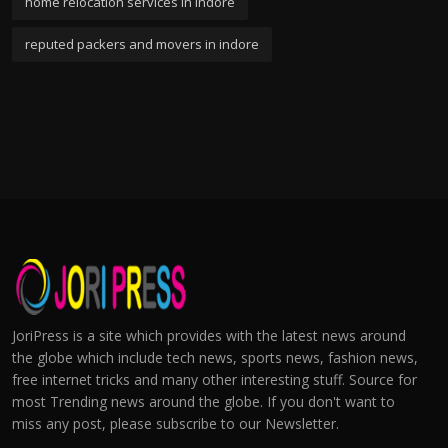
home relocation services in indore
reputed packers and movers in indore
JoriPress is a site which provides with the latest news around
the globe which include tech news, sports news, fashion news,
free internet tricks and many other interesting stuff. Source for
most Trending news around the globe. If you don't want to
miss any post, please subscribe to our Newsletter.