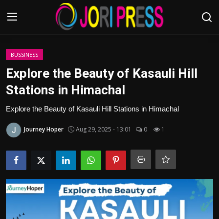
Login
Register
BUSSINESS
Explore the Beauty of Kasauli Hill
Home
Stations in Himachal
Advertisement
Explore the Beauty of Kasauli Hill Stations in Himachal
Journey Hoper
Aug 29, 2025 - 13:01
0
1
Trending News
About us
Contact us
Bussiness