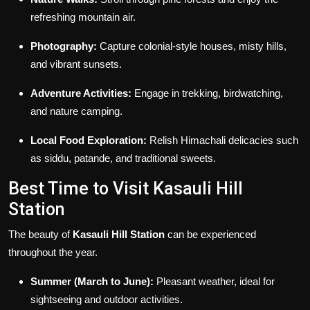
refreshing mountain air.
Photography:
Capture colonial-style houses, misty hills,
and vibrant sunsets.
Adventure Activities:
Engage in trekking, birdwatching,
and nature camping.
Local Food Exploration:
Relish Himachali delicacies such
as siddu, patande, and traditional sweets.
Best Time to Visit Kasauli Hill
Station
The beauty of
Kasauli Hill Station
can be experienced
throughout the year.
Summer (March to June):
Pleasant weather, ideal for
sightseeing and outdoor activities.