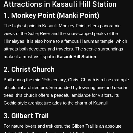
Attractions in Kasauli Hill Station
1.
Monkey Point (Manki Point)
The highest point in Kasauli, Monkey Point, offers panoramic
views of the Sutlej River and the snow-capped peaks of the
Himalayas. It is also home to a famous Hanuman temple, which
attracts both devotees and travelers. The scenic surroundings
make it a must-visit spot in
Kasauli Hill Station
.
2.
Christ Church
Built during the mid-19th century, Christ Church is a fine example
of colonial architecture. Surrounded by towering pine and deodar
trees, this church offers a peaceful ambiance for visitors. Its
Gothic-style architecture adds to the charm of Kasauli.
3.
Gilbert Trail
For nature lovers and trekkers, the Gilbert Trail is an absolute