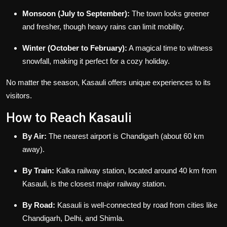
Monsoon (July to September):
The town looks greener
and fresher, though heavy rains can limit mobility.
Winter (October to February):
A magical time to witness
snowfall, making it perfect for a cozy holiday.
No matter the season, Kasauli offers unique experiences to its
visitors.
How to Reach Kasauli
By Air:
The nearest airport is Chandigarh (about 60 km
away).
By Train:
Kalka railway station, located around 40 km from
Kasauli, is the closest major railway station.
By Road:
Kasauli is well-connected by road from cities like
Chandigarh, Delhi, and Shimla.