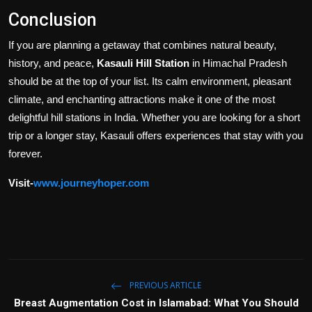
Conclusion
If you are planning a getaway that combines natural beauty,
history, and peace,
Kasauli Hill Station
in Himachal Pradesh
should be at the top of your list. Its calm environment, pleasant
climate, and enchanting attractions make it one of the most
delightful hill stations in India. Whether you are looking for a short
trip or a longer stay, Kasauli offers experiences that stay with you
forever.
Visit-
www.journeyhoper.com
PREVIOUS ARTICLE
Breast Augmentation Cost in Islamabad: What You Should