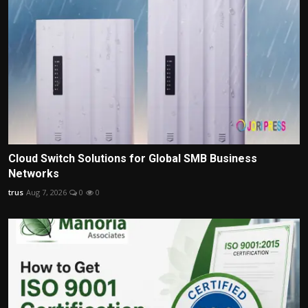
Cloud Switch Solutions for Global SMB Business
Networks
trus
Aug 7, 2026
0
0