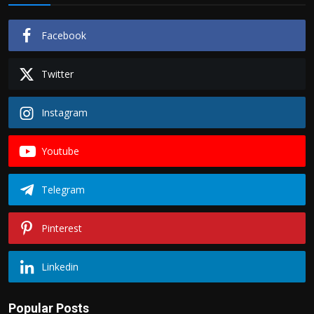
Facebook
Twitter
Instagram
Youtube
Telegram
Pinterest
Linkedin
Popular Posts