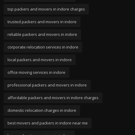
top packers and movers in indore charges
trusted packers and movers in indore
reliable packers and movers in indore
corporate relocation services in indore
local packers and movers in indore
office moving services in indore
professional packers and movers in indore
affordable packers and movers in indore charges
domestic relocation charges in indore
best movers and packers in indore near me