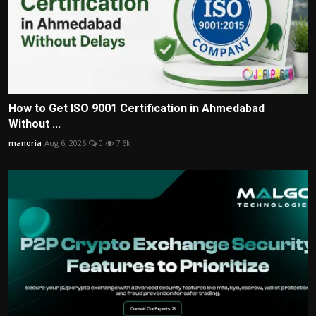
How to Get ISO 9001 Certification in Ahmedabad
Without ...
manoria
Aug 6, 2026
0
7.6k