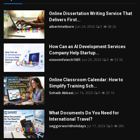
Online Dissertation Writing Service That
Delivers First...
albertmelborn
Jun 24, 2026
0
68.2k
How Can an AI Development Services
Company Help Startup...
visioninfotech1001
Jun 29, 2026
0
33.3k
Online Classroom Calendar: How to
Simplify Training Sch...
Sohaib Abbasi
Jul 16, 2026
0
29.1k
What Documents Do You Need for
International Travel?
saggerworldholidays
Jul 17, 2026
0
28k