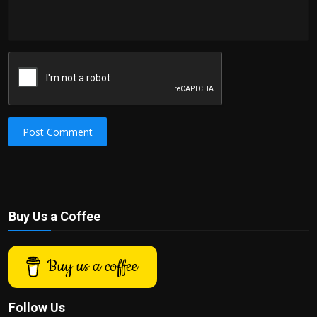
Post Comment
Buy Us a Coffee
Buy us a coffee
Follow Us