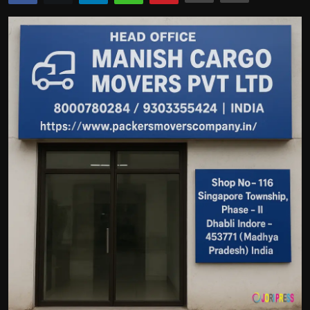
Politics
Sport
Health
Tips and Tricks