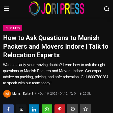
Login
Register
BUSSINESS
How to Ask Questions to Manish
Home
Packers and Movers Indore | Talk to
Relocation Experts
Advertisement
Want to clarify your moving doubts? Learn how to ask the right
Trending News
questions to Manish Packers and Movers Indore. Get expert
advice on packing, pricing, and safe relocation. Call 8000780284
About us
to speak with our team today!
Contact us
Manish Kajla-1
Oct 16, 2025 - 04:12
0
22.3k
Bussiness