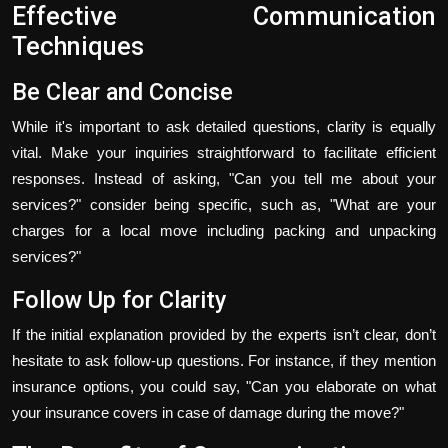
Effective Communication
Techniques
Be Clear and Concise
While it's important to ask detailed questions, clarity is equally
vital. Make your inquiries straightforward to facilitate efficient
responses. Instead of asking, "Can you tell me about your
services?" consider being specific, such as, "What are your
charges for a local move including packing and unpacking
services?"
Follow Up for Clarity
If the initial explanation provided by the experts isn’t clear, don’t
hesitate to ask follow-up questions. For instance, if they mention
insurance options, you could say, "Can you elaborate on what
your insurance covers in case of damage during the move?"