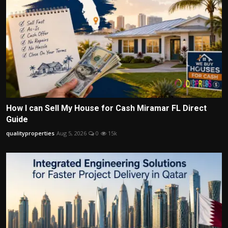
How I can Sell My House for Cash Miramar FL Direct
Guide
qualityproperties
Aug 5, 2026
0
15k