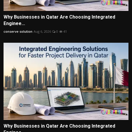
Why Businesses in Qatar Are Choosing Integrated
Enginee...
conserve solution
Aug 6, 2026
0
41
Why Businesses in Qatar Are Choosing Integrated