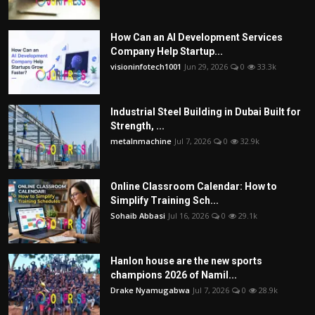
How Can an AI Development Services
Company Help Startup...
visioninfotech1001
Jun 29, 2026
0
33.3k
Industrial Steel Building in Dubai Built for
Strength, ...
metalnmachine
Jul 7, 2026
0
32.9k
Online Classroom Calendar: How to
Simplify Training Sch...
Sohaib Abbasi
Jul 16, 2026
0
29.1k
Hanlon house are the new sports
champions 2026 of Namil...
Drake Nyamugabwa
Jul 7, 2026
0
28.9k