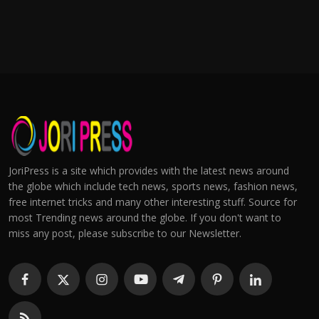
JoriPress is a site which provides with the latest news around
the globe which include tech news, sports news, fashion news,
free internet tricks and many other interesting stuff. Source for
most Trending news around the globe. If you don't want to
miss any post, please subscribe to our Newsletter.