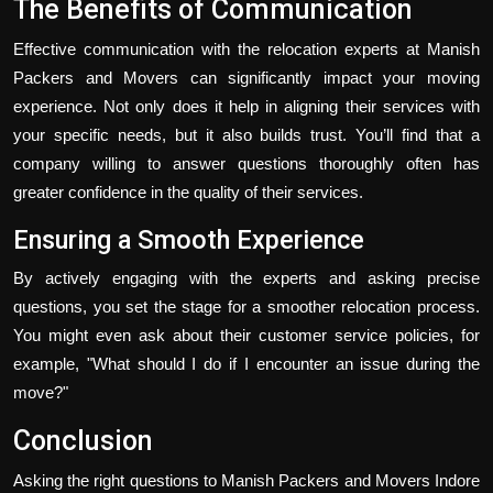
The Benefits of Communication
Effective communication with the relocation experts at Manish
Packers and Movers can significantly impact your moving
experience. Not only does it help in aligning their services with
your specific needs, but it also builds trust. You’ll find that a
company willing to answer questions thoroughly often has
greater confidence in the quality of their services.
Ensuring a Smooth Experience
By actively engaging with the experts and asking precise
questions, you set the stage for a smoother relocation process.
You might even ask about their customer service policies, for
example, "What should I do if I encounter an issue during the
move?"
Conclusion
Asking the right questions to Manish Packers and Movers Indore