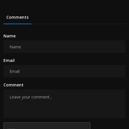
Comments
Name
Email
Comment