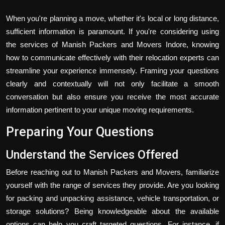
When you're planning a move, whether it's local or long distance,
sufficient information is paramount. If you're considering using
the services of Manish Packers and Movers Indore, knowing
how to communicate effectively with their relocation experts can
streamline your experience immensely. Framing your questions
clearly and contextually will not only facilitate a smooth
conversation but also ensure you receive the most accurate
information pertinent to your unique moving requirements.
Preparing Your Questions
Understand the Services Offered
Before reaching out to Manish Packers and Movers, familiarize
yourself with the range of services they provide. Are you looking
for packing and unpacking assistance, vehicle transportation, or
storage solutions? Being knowledgeable about the available
options can help you craft targeted questions. For instance, if