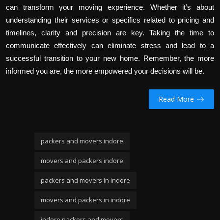
can transform your moving experience. Whether it’s about
understanding their services or specifics related to pricing and
timelines, clarity and precision are key. Taking the time to
communicate effectively can eliminate stress and lead to a
successful transition to your new home. Remember, the more
informed you are, the more empowered your decisions will be.
Read More
packers and movers indore
movers and packers indore
packers and movers in indore
movers and packers in indore
indore packers and movers