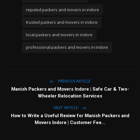
reputed packers and movers in indore
trusted packers and movers in indore
local packers and movers in indore
professional packers and movers in indore
PREVIOUS ARTICLE
Manish Packers and Movers Indore | Safe Car & Two-
Wheeler Relocation Services
NEXT ARTICLE
How to Write a Useful Review for Manish Packers and
Movers Indore | Customer Fee...