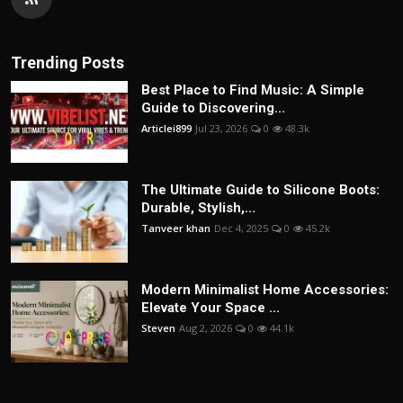
Trending Posts
Best Place to Find Music: A Simple
Guide to Discovering...
Articlei899
Jul 23, 2026
0
48.3k
The Ultimate Guide to Silicone Boots:
Durable, Stylish,...
Tanveer khan
Dec 4, 2025
0
45.2k
Modern Minimalist Home Accessories:
Elevate Your Space ...
Steven
Aug 2, 2026
0
44.1k