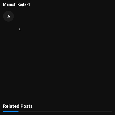
Manish Kajla-1
\
Related Posts