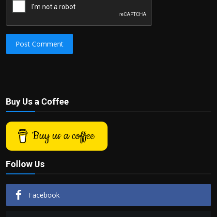
Post Comment
Buy Us a Coffee
Buy us a coffee
Follow Us
Facebook