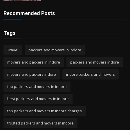
Recommended Posts
Tags
Travel
packers and movers in indore
movers and packers in indore
packers and movers indore
movers and packers indore
indore packers and movers
top packers and movers in indore
best packers and movers in indore
top packers and movers in indore charges
trusted packers and movers in indore