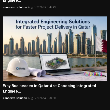
Enginee...
conserve solution
Aug 6, 2026
0
49
Why Businesses in Qatar Are Choosing Integrated
Enginee...
conserve solution
Aug 6, 2026
0
50