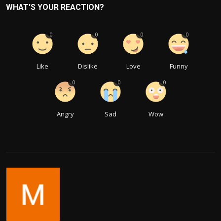
WHAT'S YOUR REACTION?
0
0
0
0
Like
Dislike
Love
Funny
0
0
0
Angry
Sad
Wow