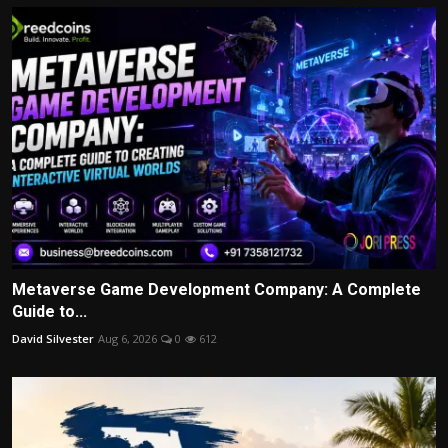
Metaverse Game Development Company: A Complete
Guide to...
David Silvester
Aug 6, 2026
0
612