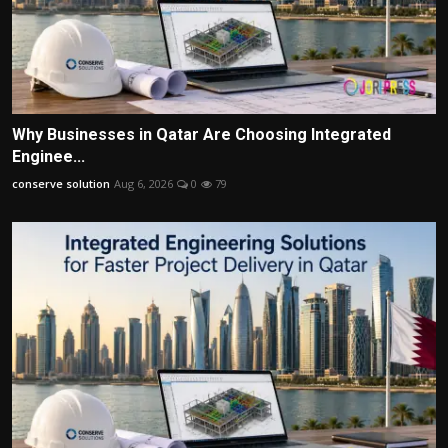
Why Businesses in Qatar Are Choosing Integrated
Enginee...
conserve solution
Aug 6, 2026
0
79