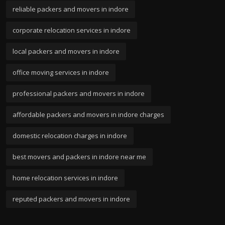
reliable packers and movers in indore
corporate relocation services in indore
local packers and movers in indore
office moving services in indore
professional packers and movers in indore
affordable packers and movers in indore charges
domestic relocation charges in indore
best movers and packers in indore near me
home relocation services in indore
reputed packers and movers in indore