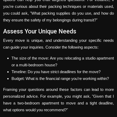
you're curious about their packing techniques or materials used,
you could ask, "What packing supplies do you use, and how do
they ensure the safety of my belongings during transit?"
Assess Your Unique Needs
Every move is unique, and understanding your specific needs
can guide your inquiries. Consider the following aspects:
The size of the move: Are you relocating a studio apartment
or a multi-bedroom house?
Timeline: Do you have strict deadlines for the move?
Budget: What is the financial range you’re working within?
Framing your questions around these factors can lead to more
personalized advice. For example, you might ask, "Given that I
have a two-bedroom apartment to move and a tight deadline,
what options would you recommend?"