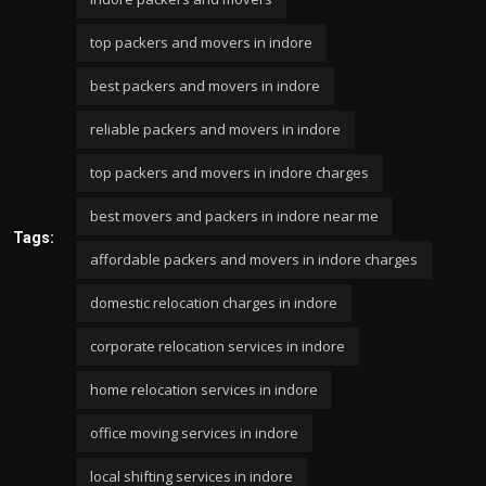
top packers and movers in indore
best packers and movers in indore
reliable packers and movers in indore
top packers and movers in indore charges
best movers and packers in indore near me
Tags:
affordable packers and movers in indore charges
domestic relocation charges in indore
corporate relocation services in indore
home relocation services in indore
office moving services in indore
local shifting services in indore