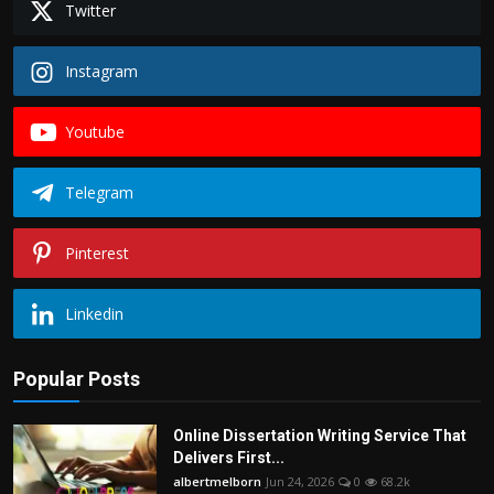
Twitter
Instagram
Youtube
Telegram
Pinterest
Linkedin
Popular Posts
Online Dissertation Writing Service That
Delivers First...
albertmelborn
Jun 24, 2026
0
68.2k