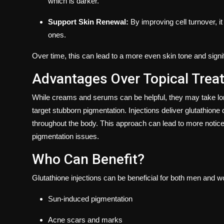
which is darker.
Support Skin Renewal:
By improving cell turnover, i
ones.
Over time, this can lead to a more even skin tone and signif
Advantages Over Topical Trea
While creams and serums can be helpful, they may take lo
target stubborn pigmentation. Injections deliver glutathione di
throughout the body. This approach can lead to more notice
pigmentation issues.
Who Can Benefit?
Glutathione injections can be beneficial for both men and 
Sun-induced pigmentation
Acne scars and marks