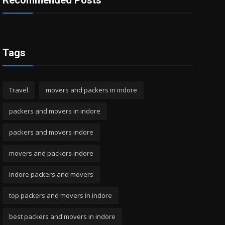
Recommended Posts
Tags
Travel
movers and packers in indore
packers and movers in indore
packers and movers indore
movers and packers indore
indore packers and movers
top packers and movers in indore
best packers and movers in indore