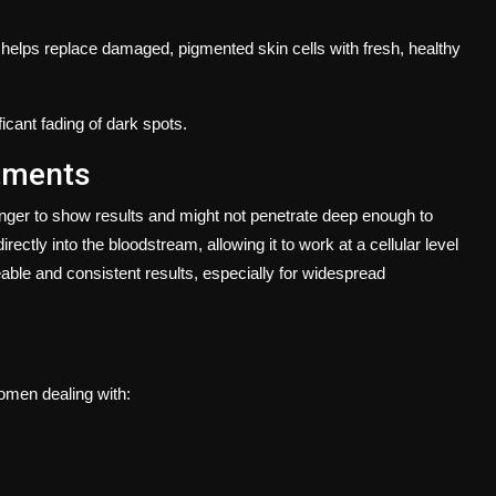
t helps replace damaged, pigmented skin cells with fresh, healthy
icant fading of dark spots.
tments
nger to show results and might not penetrate deep enough to
rectly into the bloodstream, allowing it to work at a cellular level
able and consistent results, especially for widespread
women dealing with: