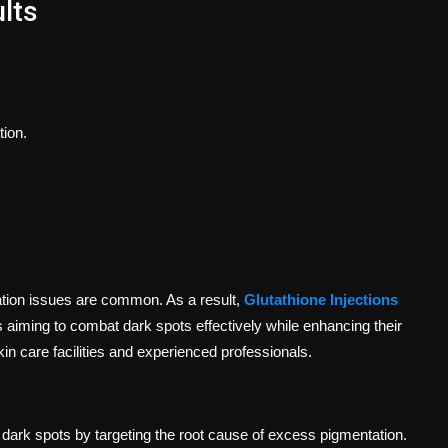
lts
tion.
ation issues are common. As a result,
Glutathione Injections
 aiming to combat dark spots effectively while enhancing their
n care facilities and experienced professionals.
ng dark spots by targeting the root cause of excess pigmentation.