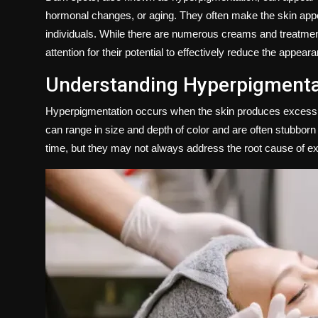
Politics
hormonal changes, or aging. They often make the skin ap
individuals. While there are numerous creams and treatmen
Sport
attention for their potential to effectively reduce the appea
Understanding Hyperpigmenta
Health
Hyperpigmentation occurs when the skin produces excess me
Tips and Tricks
can range in size and depth of color and are often stubborn 
time, but they may not always address the root cause of e