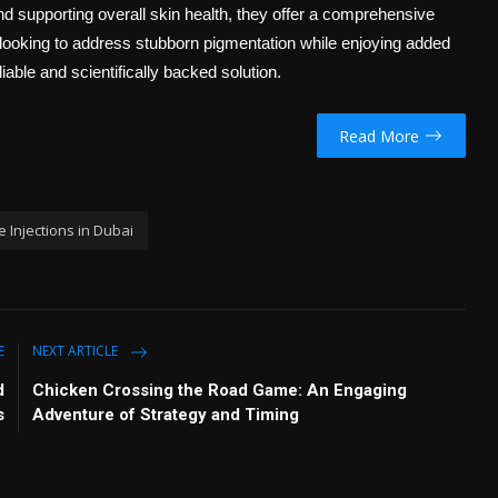
nd supporting overall skin health, they offer a comprehensive
 looking to address stubborn pigmentation while enjoying added
liable and scientifically backed solution.
Read More
 Injections in Dubai
E
NEXT ARTICLE
d
Chicken Crossing the Road Game: An Engaging
s
Adventure of Strategy and Timing