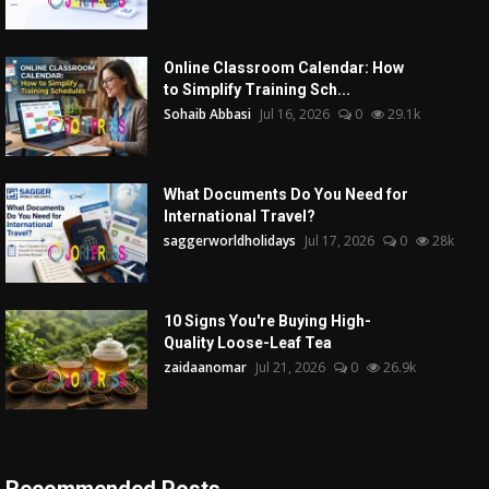
Online Classroom Calendar: How
to Simplify Training Sch...
Sohaib Abbasi
Jul 16, 2026
0
29.1k
What Documents Do You Need for
International Travel?
saggerworldholidays
Jul 17, 2026
0
28k
10 Signs You're Buying High-
Quality Loose-Leaf Tea
zaidaanomar
Jul 21, 2026
0
26.9k