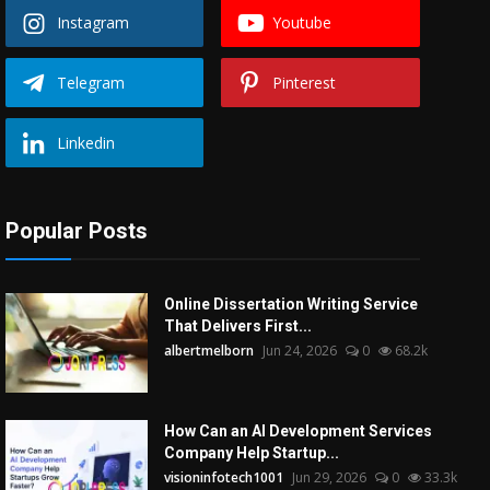
Instagram
Youtube
Telegram
Pinterest
Linkedin
Popular Posts
Online Dissertation Writing Service
That Delivers First...
albertmelborn
Jun 24, 2026
0
68.2k
How Can an AI Development Services
Company Help Startup...
visioninfotech1001
Jun 29, 2026
0
33.3k