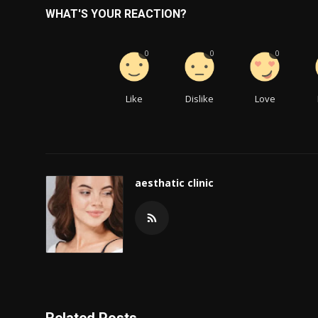
WHAT'S YOUR REACTION?
0
0
0
Like
Dislike
Love
aesthatic clinic