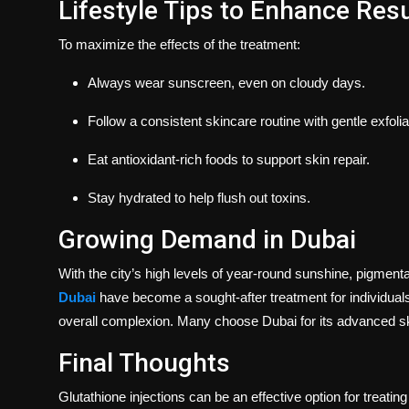
Lifestyle Tips to Enhance Resu
To maximize the effects of the treatment:
Always wear sunscreen, even on cloudy days.
Follow a consistent skincare routine with gentle exfolia
Eat antioxidant-rich foods to support skin repair.
Stay hydrated to help flush out toxins.
Growing Demand in Dubai
With the city’s high levels of year-round sunshine, pigment
Dubai
have become a sought-after treatment for individuals
overall complexion. Many choose Dubai for its advanced ski
Final Thoughts
Glutathione injections can be an effective option for treati