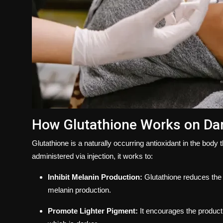
How Glutathione Works on Da
Glutathione is a naturally occurring antioxidant in the body t
administered via injection, it works to:
Inhibit Melanin Production:
Glutathione reduces the 
melanin production.
Promote Lighter Pigment:
It encourages the product