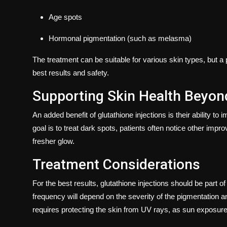
Age spots
Hormonal pigmentation (such as melasma)
The treatment can be suitable for various skin types, but
best results and safety.
Supporting Skin Health Beyon
An added benefit of glutathione injections is their ability to
goal is to treat dark spots, patients often notice other im
fresher glow.
Treatment Considerations
For the best results, glutathione injections should be part 
frequency will depend on the severity of the pigmentation an
requires protecting the skin from UV rays, as sun exposure 