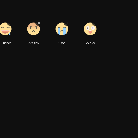
0
0
0
0
Funny
Angry
Sad
Wow