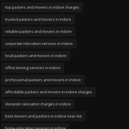
top packers and movers in indore charges
trusted packers and movers in indore
reliable packers and movers in indore
corporate relocation services in indore
local packers and movers in indore
office moving services in indore
professional packers and movers in indore
affordable packers and movers in indore charges
domestic relocation charges in indore
best movers and packers in indore near me
home relocation services in indore