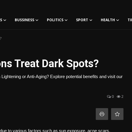
S
BUSSINESS
POLITICS
SPORT
HEALTH
TI
?
ons Treat Dark Spots?
 Lightening or Anti-Aging? Explore potential benefits and visit our
0
2
due to various factors such as sun exposure, acne scars,