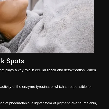
rk Spots
hat plays a key role in cellular repair and detoxification. When
activity of the enzyme tyrosinase, which is responsible for
ion of pheomelanin, a lighter form of pigment, over eumelanin,