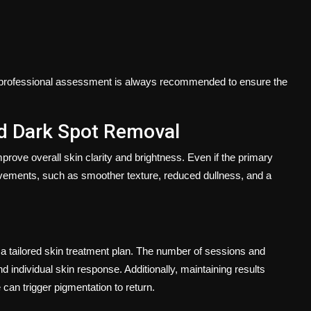
 a professional assessment is always recommended to ensure the
d Dark Spot Removal
 improve overall skin clarity and brightness. Even if the primary
provements, such as smoother texture, reduced dullness, and a
of a tailored skin treatment plan. The number of sessions and
d individual skin response. Additionally, maintaining results
can trigger pigmentation to return.