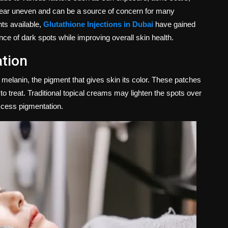
pear uneven and can be a source of concern for many
ts available,
Glutathione Injections in Dubai
have gained
rance of dark spots while improving overall skin health.
tion
lanin, the pigment that gives skin its color. These patches
to treat. Traditional topical creams may lighten the spots over
xcess pigmentation.