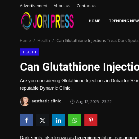
Advertisement
About us
Contact us
HOME
TRENDING NEW
Login
Register
Home
Health
Can Glutathione Injections Treat Dark Spots
Home
HEALTH
Can Glutathione Injecti
Advertisement
Are you considering Glutathione Injections in Dubai for Skin
Trending News
reputable Dynamic Clinic.
About us
aesthatic clinic
Aug 12, 2025 - 23:22
Contact us
Bussiness
Dark spots, also known as hyperpigmentation, can appear 