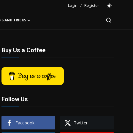
Login
/
Register
PS AND TRICKS
Buy Us a Coffee
Buy us a coffee
Follow Us
Facebook
Twitter