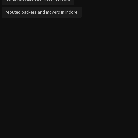
reputed packers and movers in indore