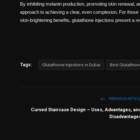
By inhibiting melanin production, promoting skin renewal, a
approach to achieving a clear, even complexion. For those
skin-brightening benefits, glutathione injections present a re
Glutathione Injections in Dubai
Best Glutathione
Tags:
PREVIOUS ARTICL
Curved Staircase Design – Uses, Advantages, an
Disadvantage