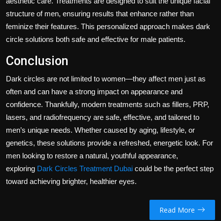
aesthetic care. Treatments are designed to suit the unique facial
structure of men, ensuring results that enhance rather than
feminize their features. This personalized approach makes dark
circle solutions both safe and effective for male patients.
Conclusion
Dark circles are not limited to women—they affect men just as
often and can have a strong impact on appearance and
confidence. Thankfully, modern treatments such as fillers, PRP,
lasers, and radiofrequency are safe, effective, and tailored to
men’s unique needs. Whether caused by aging, lifestyle, or
genetics, these solutions provide a refreshed, energetic look. For
men looking to restore a natural, youthful appearance,
exploring
Dark Circles Treatment Dubai
could be the perfect step
toward achieving brighter, healthier eyes.
Read More