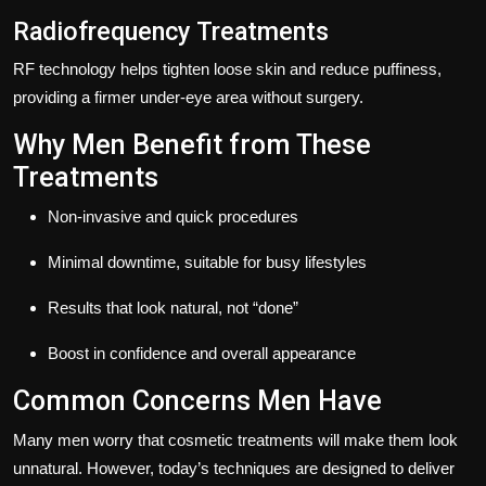
Radiofrequency Treatments
RF technology helps tighten loose skin and reduce puffiness,
providing a firmer under-eye area without surgery.
Why Men Benefit from These
Treatments
Non-invasive and quick procedures
Minimal downtime, suitable for busy lifestyles
Results that look natural, not “done”
Boost in confidence and overall appearance
Common Concerns Men Have
Many men worry that cosmetic treatments will make them look
unnatural. However, today’s techniques are designed to deliver