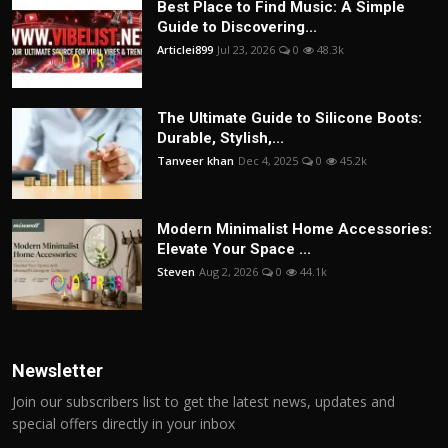
Best Place to Find Music: A Simple
Guide to Discovering...
Articlei899
Jul 23, 2026
0
48.3k
The Ultimate Guide to Silicone Boots:
Durable, Stylish,...
Tanveer khan
Dec 4, 2025
0
45.2k
Modern Minimalist Home Accessories:
Elevate Your Space ...
Steven
Aug 2, 2026
0
44.1k
Newsletter
Join our subscribers list to get the latest news, updates and
special offers directly in your inbox