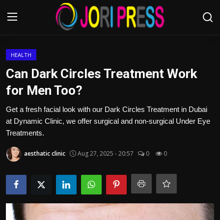
Login
Register
HEALTH
Can Dark Circles Treatment Work
Home
for Men Too?
Advertisement
Get a fresh facial look with our Dark Circles Treatment in Dubai
at Dynamic Clinic, we offer surgical and non-surgical Under Eye
Trending News
Treatments.
aesthatic clinic
Aug 27, 2025 - 20:57
0
0
About us
Contact us
Bussiness