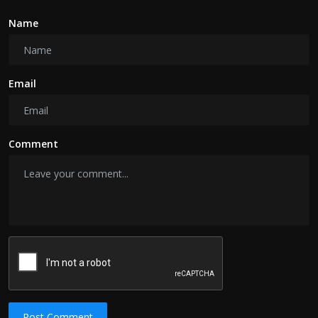
Name
Email
Comment
Post Comment