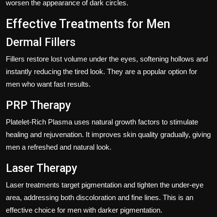
worsen the appearance of dark circles.
Effective Treatments for Men
Dermal Fillers
Fillers restore lost volume under the eyes, softening hollows and
instantly reducing the tired look. They are a popular option for
men who want fast results.
PRP Therapy
Platelet-Rich Plasma uses natural growth factors to stimulate
healing and rejuvenation. It improves skin quality gradually, giving
men a refreshed and natural look.
Laser Therapy
Laser treatments target pigmentation and tighten the under-eye
area, addressing both discoloration and fine lines. This is an
effective choice for men with darker pigmentation.