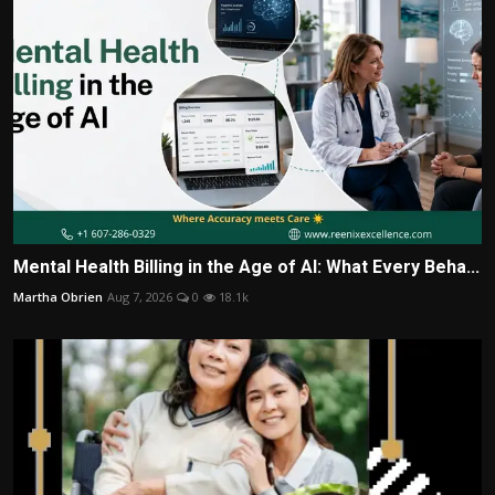
Mental Health Billing in the Age of AI: What Every Beha...
Martha Obrien
Aug 7, 2026
0
18.1k