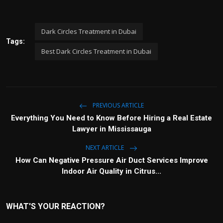
Dark Circles Treatment in Dubai
Tags:
Best Dark Circles Treatment in Dubai
PREVIOUS ARTICLE
Everything You Need to Know Before Hiring a Real Estate
Lawyer in Mississauga
NEXT ARTICLE
How Can Negative Pressure Air Duct Services Improve
Indoor Air Quality in Citrus...
WHAT'S YOUR REACTION?