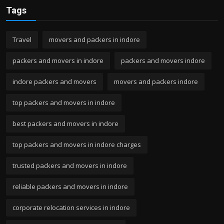
Tags
Travel
movers and packers in indore
packers and movers in indore
packers and movers indore
indore packers and movers
movers and packers indore
top packers and movers in indore
best packers and movers in indore
top packers and movers in indore charges
trusted packers and movers in indore
reliable packers and movers in indore
corporate relocation services in indore