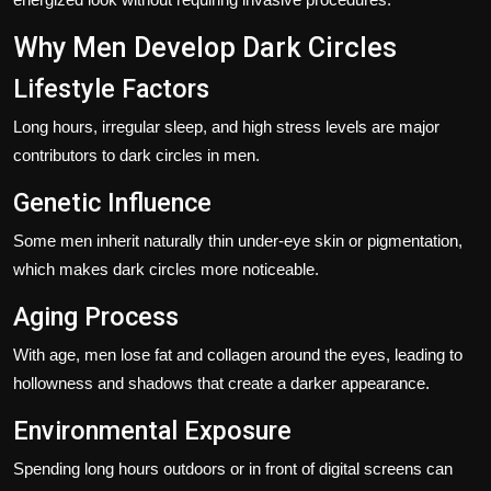
Why Men Develop Dark Circles
Lifestyle Factors
Long hours, irregular sleep, and high stress levels are major
contributors to dark circles in men.
Genetic Influence
Some men inherit naturally thin under-eye skin or pigmentation,
which makes dark circles more noticeable.
Aging Process
With age, men lose fat and collagen around the eyes, leading to
hollowness and shadows that create a darker appearance.
Environmental Exposure
Spending long hours outdoors or in front of digital screens can