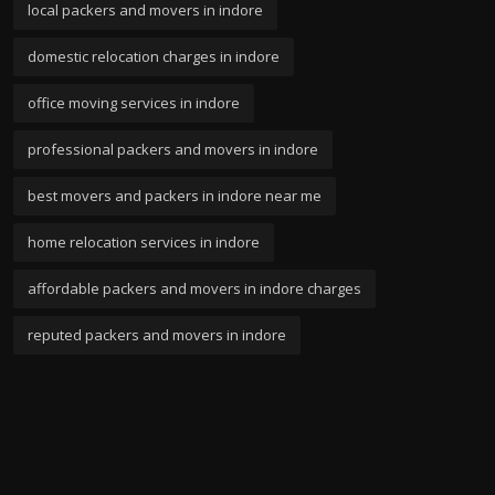
local packers and movers in indore
domestic relocation charges in indore
office moving services in indore
professional packers and movers in indore
best movers and packers in indore near me
home relocation services in indore
affordable packers and movers in indore charges
reputed packers and movers in indore