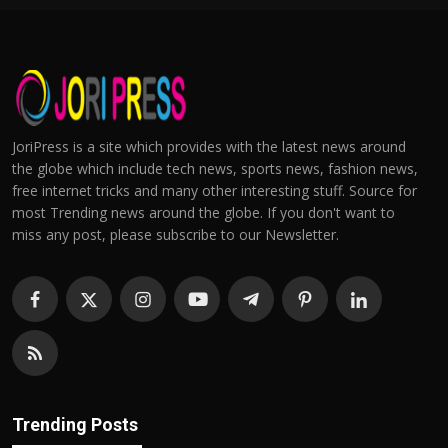
JoriPress is a site which provides with the latest news around
the globe which include tech news, sports news, fashion news,
free internet tricks and many other interesting stuff. Source for
most Trending news around the globe. If you don't want to
miss any post, please subscribe to our Newsletter.
Trending Posts