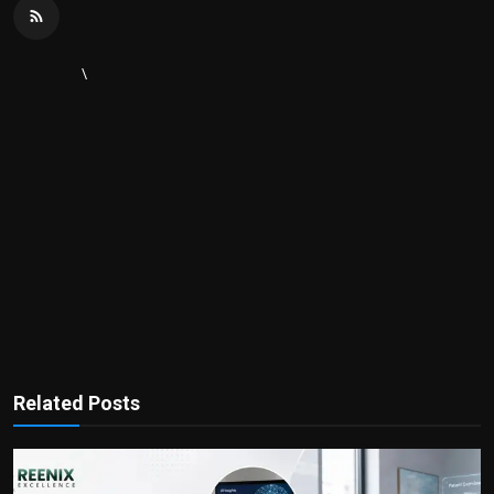
\
Related Posts