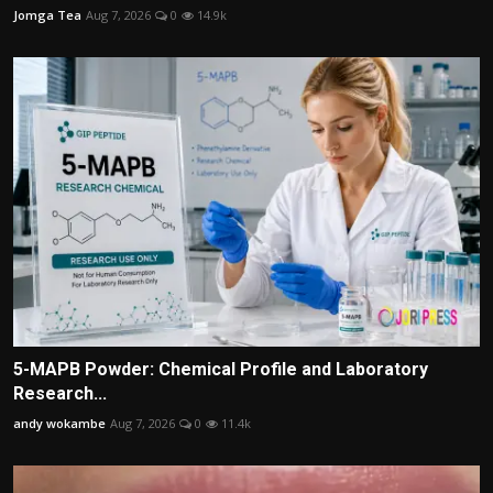
Jomga Tea
Aug 7, 2026
0
14.9k
5-MAPB Powder: Chemical Profile and Laboratory
Research...
andy wokambe
Aug 7, 2026
0
11.4k