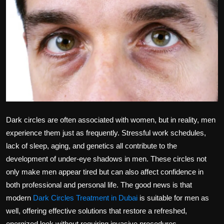
Politics
Sport
Health
Tips and Tricks
Dark circles are often associated with women, but in reality, men
experience them just as frequently. Stressful work schedules,
lack of sleep, aging, and genetics all contribute to the
development of under-eye shadows in men. These circles not
only make men appear tired but can also affect confidence in
both professional and personal life. The good news is that
modern
Dark Circles Treatment in Dubai
is suitable for men as
well, offering effective solutions that restore a refreshed,
energized look without requiring invasive procedures.