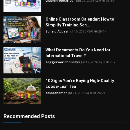
visioninfotech1001
Jun 29, 2026
0
33.3k
Online Classroom Calendar: How to
Simplify Training Sch...
Sohaib Abbasi
Jul 16, 2026
0
29.1k
What Documents Do You Need for
International Travel?
saggerworldholidays
Jul 17, 2026
0
28k
10 Signs You're Buying High-Quality
Loose-Leaf Tea
zaidaanomar
Jul 21, 2026
0
26.9k
Recommended Posts