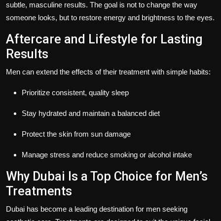
subtle, masculine results. The goal is not to change the way
someone looks, but to restore energy and brightness to the eyes.
Aftercare and Lifestyle for Lasting
Results
Men can extend the effects of their treatment with simple habits:
Prioritize consistent, quality sleep
Stay hydrated and maintain a balanced diet
Protect the skin from sun damage
Manage stress and reduce smoking or alcohol intake
Why Dubai Is a Top Choice for Men’s
Treatments
Dubai has become a leading destination for men seeking