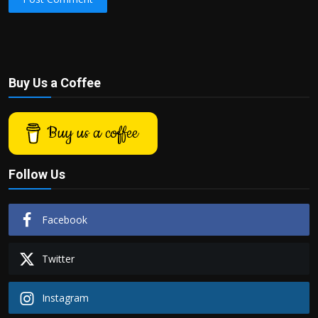
Buy Us a Coffee
Buy us a coffee
Follow Us
Facebook
Twitter
Instagram