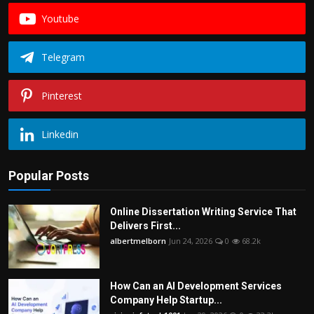
Youtube
Telegram
Pinterest
Linkedin
Popular Posts
Online Dissertation Writing Service That
Delivers First...
albertmelborn
Jun 24, 2026
0
68.2k
How Can an AI Development Services
Company Help Startup...