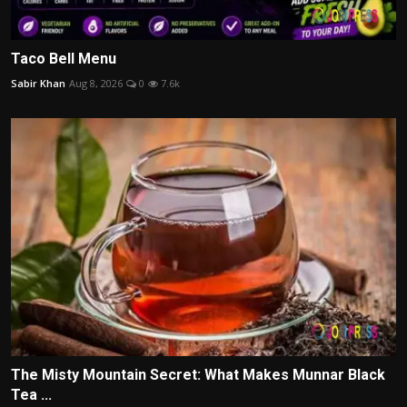
Taco Bell Menu
Sabir Khan
Aug 8, 2026
0
7.6k
The Misty Mountain Secret: What Makes Munnar Black
Tea ...