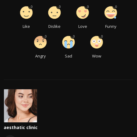
0
0
0
0
Like
Dislike
Love
Funny
0
0
0
Angry
Sad
Wow
aesthatic clinic