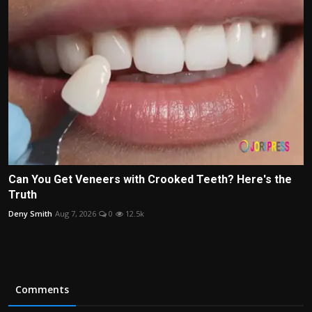
Can You Get Veneers with Crooked Teeth? Here's the
Truth
Deny Smith
Aug 7, 2026
0
12.5k
Comments