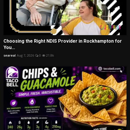
Choosing the Right NDIS Provider in Rockhampton for
You...
seareal
Aug 7, 2026
0
21.8k