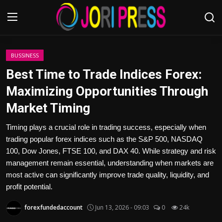
Login
Register
BUSSINESS
Best Time to Trade Indices Forex:
Home
Maximizing Opportunities Through
Market Timing
Advertisement
Timing plays a crucial role in trading success, especially when
Trending News
trading popular forex indices such as the S&P 500, NASDAQ
100, Dow Jones, FTSE 100, and DAX 40. While strategy and risk
About us
management remain essential, understanding when markets are
most active can significantly improve trade quality, liquidity, and
Contact us
profit potential.
Bussiness
forexfundedaccount
Jun 13, 2026 - 09:03
0
24k