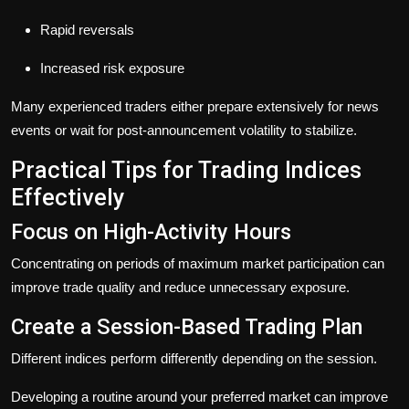
Rapid reversals
Increased risk exposure
Many experienced traders either prepare extensively for news
events or wait for post-announcement volatility to stabilize.
Practical Tips for Trading Indices
Effectively
Focus on High-Activity Hours
Concentrating on periods of maximum market participation can
improve trade quality and reduce unnecessary exposure.
Create a Session-Based Trading Plan
Different indices perform differently depending on the session.
Developing a routine around your preferred market can improve