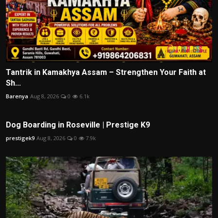
Tantrik in Kamakhya Assam – Strengthen Your Faith at
Sh...
Barenya
Aug 8, 2026
0
6.1k
Dog Boarding in Roseville | Prestige K9
prestigek9
Aug 8, 2026
0
7.9k