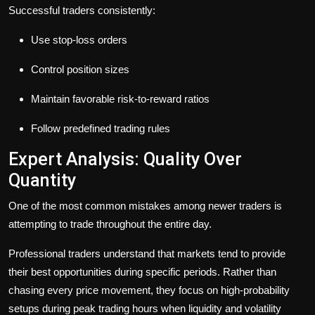
Successful traders consistently:
Use stop-loss orders
Control position sizes
Maintain favorable risk-to-reward ratios
Follow predefined trading rules
Expert Analysis: Quality Over
Quantity
One of the most common mistakes among newer traders is
attempting to trade throughout the entire day.
Professional traders understand that markets tend to provide
their best opportunities during specific periods. Rather than
chasing every price movement, they focus on high-probability
setups during peak trading hours when liquidity and volatility