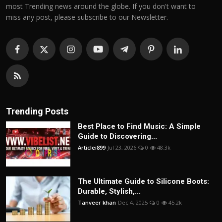
most Trending news around the globe. If you don't want to
miss any post, please subscribe to our Newsletter.
Trending Posts
Best Place to Find Music: A Simple
Guide to Discovering...
Articlei899
Jul 23, 2026
0
48.3k
The Ultimate Guide to Silicone Boots:
Durable, Stylish,...
Tanveer khan
Dec 4, 2025
0
45.2k