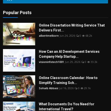
Popular Posts
Online Dissertation Writing Service That
Delivers First...
albertmelborn
Jun 24, 2026
0
68.2k
How Can an AI Development Services
Company Help Startup...
visioninfotech1001
Jun 29, 2026
0
33.3k
Online Classroom Calendar: How to
Simplify Training Sch...
Sohaib Abbasi
Jul 16, 2026
0
29.1k
What Documents Do You Need for
International Travel?