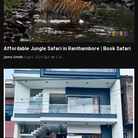
Affordable Jungle Safari in Ranthambore | Book Safari
Jems Smith
Aug 8, 2026
0
3.2k