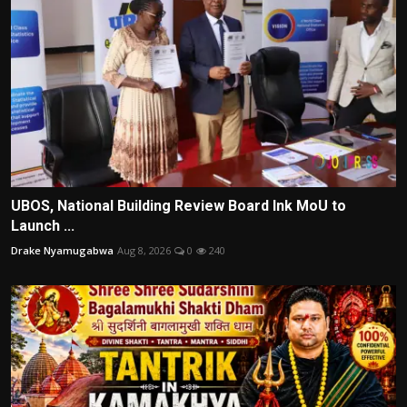
UBOS, National Building Review Board Ink MoU to
Launch ...
Drake Nyamugabwa
Aug 8, 2026
0
240