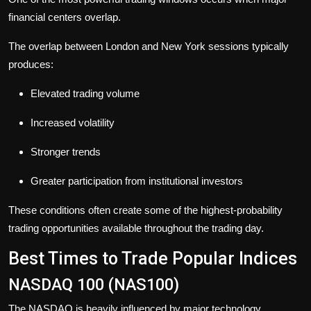
financial centers overlap.
The overlap between London and New York sessions typically
produces:
Elevated trading volume
Increased volatility
Stronger trends
Greater participation from institutional investors
These conditions often create some of the highest-probability
trading opportunities available throughout the trading day.
Best Times to Trade Popular Indices
NASDAQ 100 (NAS100)
The NASDAQ is heavily influenced by major technology