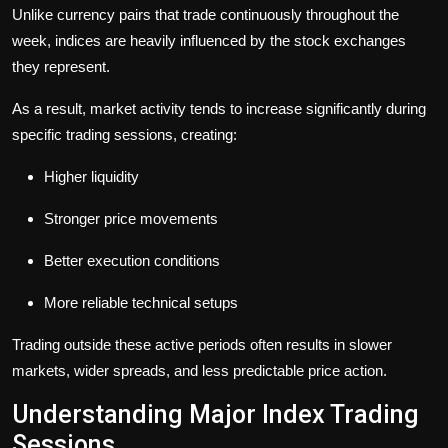
Unlike currency pairs that trade continuously throughout the
week, indices are heavily influenced by the stock exchanges
they represent.
As a result, market activity tends to increase significantly during
specific trading sessions, creating:
Higher liquidity
Stronger price movements
Better execution conditions
More reliable technical setups
Trading outside these active periods often results in slower
markets, wider spreads, and less predictable price action.
Understanding Major Index Trading
Sessions