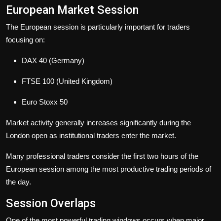
European Market Session
The European session is particularly important for traders
focusing on:
DAX 40 (Germany)
FTSE 100 (United Kingdom)
Euro Stoxx 50
Market activity generally increases significantly during the
London open as institutional traders enter the market.
Many professional traders consider the first two hours of the
European session among the most productive trading periods of
the day.
Session Overlaps
One of the most powerful trading windows occurs when major