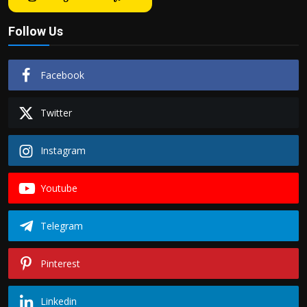
Follow Us
Facebook
Twitter
Instagram
Youtube
Telegram
Pinterest
Linkedin