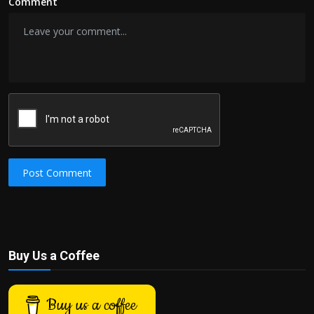
Comment
Post Comment
Buy Us a Coffee
Buy us a coffee