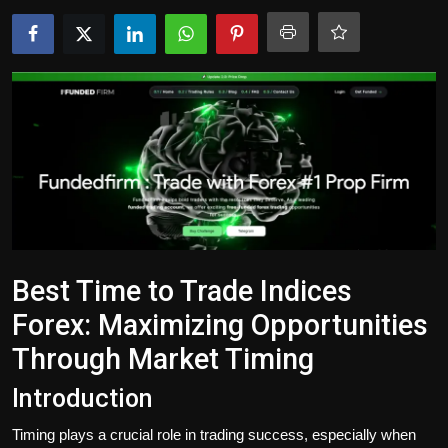
Politics
Sport
Health
Tips and Tricks
Best Time to Trade Indices
Forex: Maximizing Opportunities
Through Market Timing
Introduction
Timing plays a crucial role in trading success, especially when