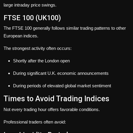
large intraday price swings.
FTSE 100 (UK100)
The FTSE 100 generally follows similar trading patterns to other
European indices.
The strongest activity often occurs:
Shortly after the London open
During significant U.K. economic announcements
During periods of elevated global market sentiment
Times to Avoid Trading Indices
Not every trading hour offers favorable conditions.
Professional traders often avoid: