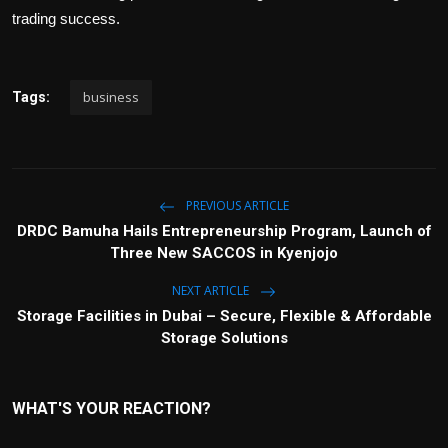
trading success.
business
Tags:
PREVIOUS ARTICLE
DRDC Bamuha Hails Entrepreneurship Program, Launch of
Three New SACCOS in Kyenjojo
NEXT ARTICLE
Storage Facilities in Dubai – Secure, Flexible & Affordable
Storage Solutions
WHAT'S YOUR REACTION?