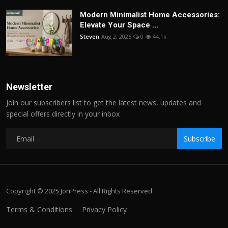
Modern Minimalist Home Accessories:
Elevate Your Space ...
Steven
Aug 2, 2026
0
44.1k
Newsletter
Join our subscribers list to get the latest news, updates and
special offers directly in your inbox
Subscribe
Copyright © 2025 JoriPress - All Rights Reserved
Terms & Conditions
Privacy Policy