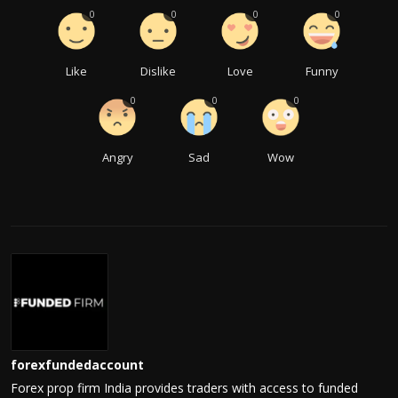
0
0
0
0
Like
Dislike
Love
Funny
0
0
0
Angry
Sad
Wow
forexfundedaccount
Forex prop firm India provides traders with access to funded