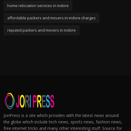
home relocation services in indore
affordable packers and movers in indore charges
reputed packers and movers in indore
JoriPress is a site which provides with the latest news around
the globe which include tech news, sports news, fashion news,
free internet tricks and many other interesting stuff. Source for