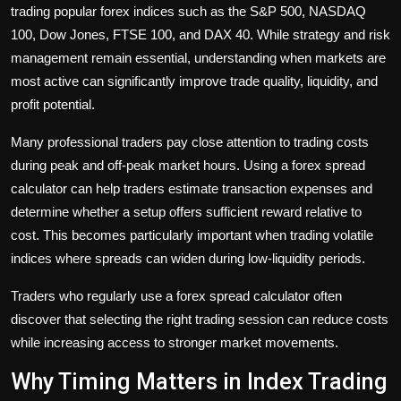
trading popular forex indices such as the S&P 500, NASDAQ
100, Dow Jones, FTSE 100, and DAX 40. While strategy and risk
management remain essential, understanding when markets are
most active can significantly improve trade quality, liquidity, and
profit potential.
Many professional traders pay close attention to trading costs
during peak and off-peak market hours. Using a forex spread
calculator can help traders estimate transaction expenses and
determine whether a setup offers sufficient reward relative to
cost. This becomes particularly important when trading volatile
indices where spreads can widen during low-liquidity periods.
Traders who regularly use a forex spread calculator often
discover that selecting the right trading session can reduce costs
while increasing access to stronger market movements.
Why Timing Matters in Index Trading