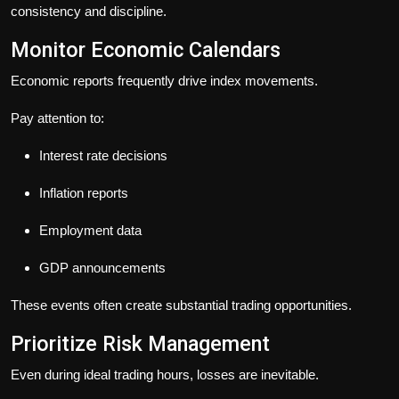
consistency and discipline.
Monitor Economic Calendars
Economic reports frequently drive index movements.
Pay attention to:
Interest rate decisions
Inflation reports
Employment data
GDP announcements
These events often create substantial trading opportunities.
Prioritize Risk Management
Even during ideal trading hours, losses are inevitable.