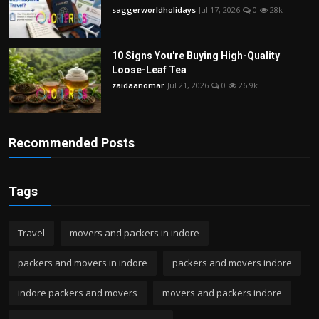
saggerworldholidays
Jul 17, 2026
0
28k
10 Signs You're Buying High-Quality
Loose-Leaf Tea
zaidaanomar
Jul 21, 2026
0
26.9k
Recommended Posts
Tags
Travel
movers and packers in indore
packers and movers in indore
packers and movers indore
indore packers and movers
movers and packers indore