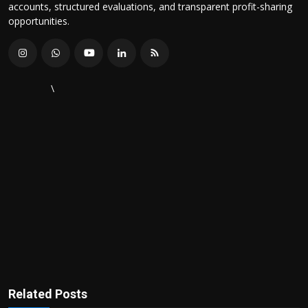
accounts, structured evaluations, and transparent profit-sharing
opportunities.
\
Related Posts