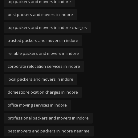
top packers and movers in indore
best packers and movers in indore
top packers and movers in indore charges
trusted packers and movers in indore
reliable packers and movers in indore
corporate relocation services in indore
local packers and movers in indore
domestic relocation charges in indore
office moving services in indore
professional packers and movers in indore
best movers and packers in indore near me