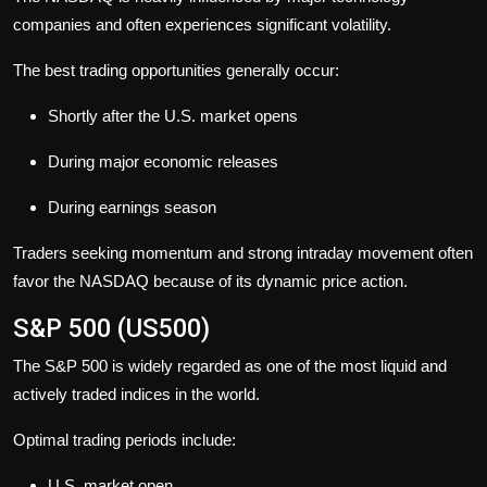
companies and often experiences significant volatility.
The best trading opportunities generally occur:
Shortly after the U.S. market opens
During major economic releases
During earnings season
Traders seeking momentum and strong intraday movement often
favor the NASDAQ because of its dynamic price action.
S&P 500 (US500)
The S&P 500 is widely regarded as one of the most liquid and
actively traded indices in the world.
Optimal trading periods include:
U.S. market open