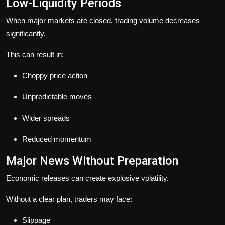
Low-Liquidity Periods
When major markets are closed, trading volume decreases
significantly.
This can result in:
Choppy price action
Unpredictable moves
Wider spreads
Reduced momentum
Major News Without Preparation
Economic releases can create explosive volatility.
Without a clear plan, traders may face:
Slippage