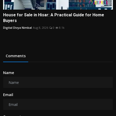
House for Sale in Hisar: A Practical Guide for Home
Buyers
Digital Divya Nimbal
Aug 8, 2026
0
8.1k
Comments
Name
Email