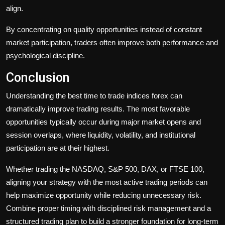
align.
By concentrating on quality opportunities instead of constant
market participation, traders often improve both performance and
psychological discipline.
Conclusion
Understanding the best time to trade indices forex can
dramatically improve trading results. The most favorable
opportunities typically occur during major market opens and
session overlaps, where liquidity, volatility, and institutional
participation are at their highest.
Whether trading the NASDAQ, S&P 500, DAX, or FTSE 100,
aligning your strategy with the most active trading periods can
help maximize opportunity while reducing unnecessary risk.
Combine proper timing with disciplined risk management and a
structured trading plan to build a stronger foundation for long-term