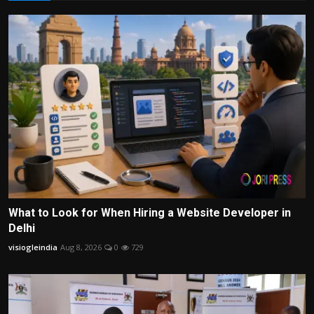
What to Look for When Hiring a Website Developer in
Delhi
visiogleindia
Aug 8, 2026
0
729