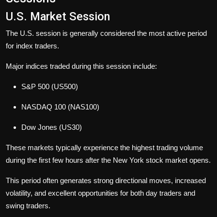
U.S. Market Session
The U.S. session is generally considered the most active period
for index traders.
Major indices traded during this session include:
S&P 500 (US500)
NASDAQ 100 (NAS100)
Dow Jones (US30)
These markets typically experience the highest trading volume
during the first few hours after the New York stock market opens.
This period often generates strong directional moves, increased
volatility, and excellent opportunities for both day traders and
swing traders.