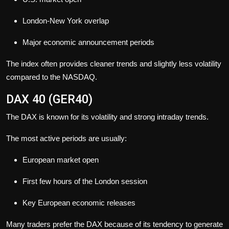
London-New York overlap
Major economic announcement periods
The index often provides cleaner trends and slightly less volatility
compared to the NASDAQ.
DAX 40 (GER40)
The DAX is known for its volatility and strong intraday trends.
The most active periods are usually:
European market open
First few hours of the London session
Key European economic releases
Many traders prefer the DAX because of its tendency to generate