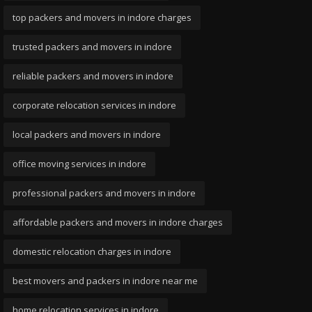
top packers and movers in indore charges
trusted packers and movers in indore
reliable packers and movers in indore
corporate relocation services in indore
local packers and movers in indore
office moving services in indore
professional packers and movers in indore
affordable packers and movers in indore charges
domestic relocation charges in indore
best movers and packers in indore near me
home relocation services in indore