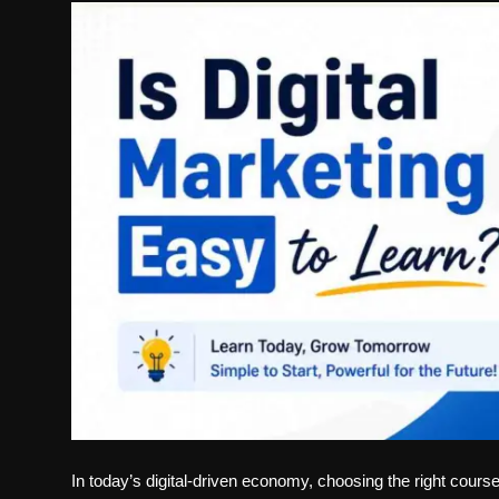
Politics
Sport
Health
Tips and Tricks
In today’s digital-driven economy, choosing the right cours