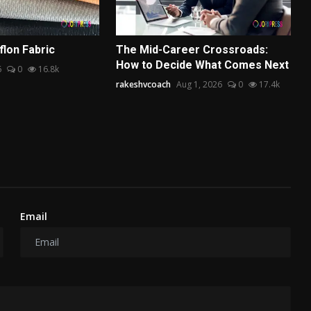
lon Fabric
The Mid-Career Crossroads:
How to Decide What Comes Next
6
0
16.8k
rakeshvcoach
Aug 1, 2026
0
17.4k
Email