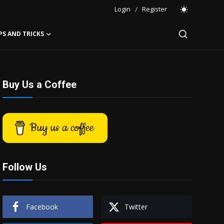
Login
/
Register
PS AND TRICKS
Buy Us a Coffee
Buy us a coffee
Follow Us
Facebook
Twitter