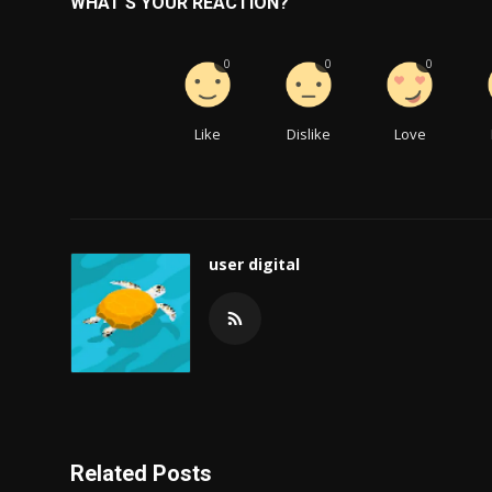
WHAT'S YOUR REACTION?
0
0
0
Like
Dislike
Love
user digital
Related Posts