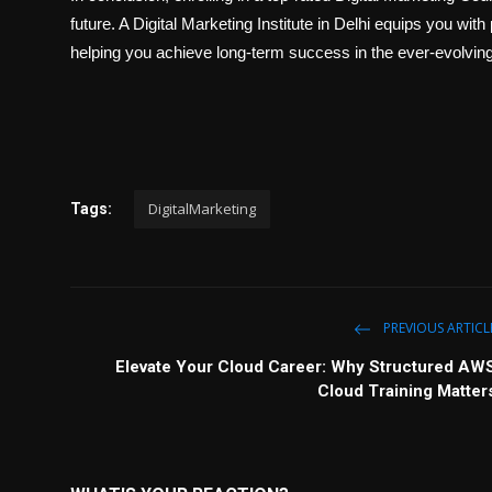
future. A Digital Marketing Institute in Delhi equips you with
helping you achieve long-term success in the ever-evolving 
DigitalMarketing
Tags:
PREVIOUS ARTICL
Elevate Your Cloud Career: Why Structured AW
Cloud Training Matter