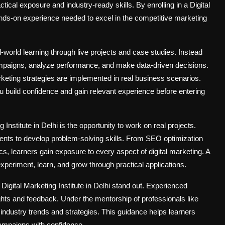
ctical exposure and industry-ready skills. By enrolling in a Digital
ands-on experience needed to excel in the competitive marketing
al-world learning through live projects and case studies. Instead
campaigns, analyze performance, and make data-driven decisions.
keting strategies are implemented in real business scenarios.
you build confidence and gain relevant experience before entering
Institute in Delhi is the opportunity to work on real projects.
dents to develop problem-solving skills. From SEO optimization
s, learners gain exposure to every aspect of digital marketing. A
 experiment, learn, and grow through practical applications.
Digital Marketing Institute in Delhi stand out. Experienced
ights and feedback. Under the mentorship of professionals like
industry trends and strategies. This guidance helps learners
ampaigns with confidence.