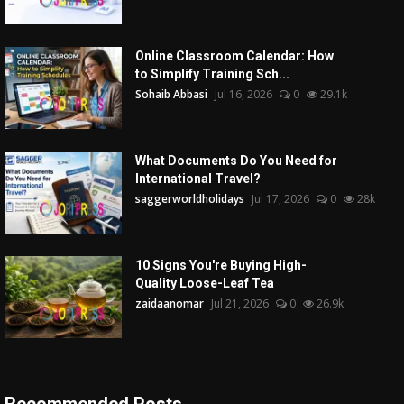
Online Classroom Calendar: How
to Simplify Training Sch...
Sohaib Abbasi
Jul 16, 2026
0
29.1k
What Documents Do You Need for
International Travel?
saggerworldholidays
Jul 17, 2026
0
28k
10 Signs You're Buying High-
Quality Loose-Leaf Tea
zaidaanomar
Jul 21, 2026
0
26.9k