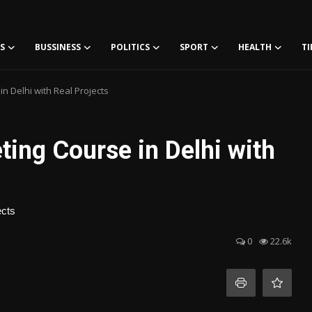
S
BUSSINESS
POLITICS
SPORT
HEALTH
TI
n Delhi with Real Projects
ting Course in Delhi with
ects
0
22.6k