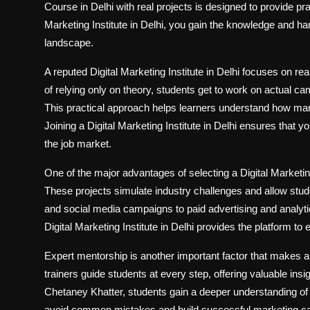
Course in Delhi with real projects is designed to provide pra
Marketing Institute in Delhi, you gain the knowledge and h
landscape.
A reputed Digital Marketing Institute in Delhi focuses on re
of relying only on theory, students get to work on actual 
This practical approach helps learners understand how mar
Joining a Digital Marketing Institute in Delhi ensures that 
the job market.
One of the major advantages of selecting a Digital Marketing 
These projects simulate industry challenges and allow stu
and social media campaigns to paid advertising and analytic
Digital Marketing Institute in Delhi provides the platform to
Expert mentorship is another important factor that makes a 
trainers guide students at every step, offering valuable ins
Chetaney Khatter, students gain a deeper understanding of 
avoid common mistakes and build successful marketing c