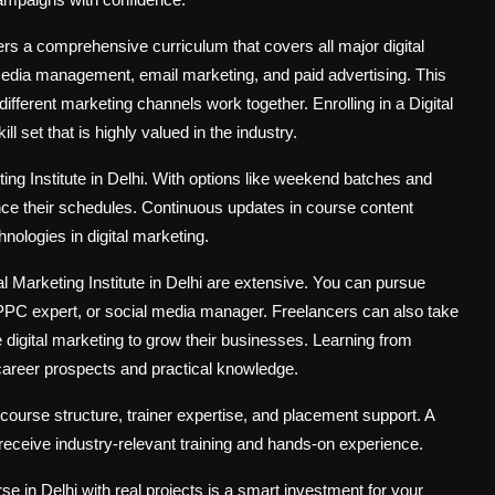
ffers a comprehensive curriculum that covers all major digital
edia management, email marketing, and paid advertising. This
fferent marketing channels work together. Enrolling in a Digital
l set that is highly valued in the industry.
eting Institute in Delhi. With options like weekend batches and
ance their schedules. Continuous updates in course content
hnologies in digital marketing.
al Marketing Institute in Delhi are extensive. You can pursue
 PPC expert, or social media manager. Freelancers can also take
e digital marketing to grow their businesses. Learning from
 career prospects and practical knowledge.
 course structure, trainer expertise, and placement support. A
u receive industry-relevant training and hands-on experience.
rse in Delhi with real projects is a smart investment for your