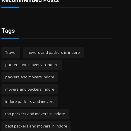
Recommended Posts
Tags
Travel
movers and packers in indore
packers and movers in indore
packers and movers indore
movers and packers indore
indore packers and movers
top packers and movers in indore
best packers and movers in indore