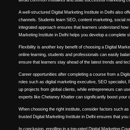
A well-structured Digital Marketing Institute in Delhi also o
channels. Students learn SEO, content marketing, social m
integrated approach ensures that learners understand how di
Marketing Institute in Delhi helps you develop a complete skil
Flexibility is another key benefit of choosing a Digital Mark
online learning, students and professionals can easily bal
ensure that learners stay ahead of the latest trends and tec
Career opportunities after completing a course from a Digit
roles such as digital marketing executive, SEO specialist,
up projects from global clients, while entrepreneurs can us
experts like Chetaney Khatter can significantly boost your
When choosing the right institute, consider factors such as
trusted Digital Marketing Institute in Delhi ensures that yo
In conclusion, enrolling in a top-rated Digital Marketing Cou