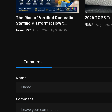
The Rise of Verified Domestic
2026 TOP8 Tef
Staffing Platforms: How t...
张志方
Aug 1, 202
fareed597
Aug 5, 2026
0
10k
Comments
Name
Comment