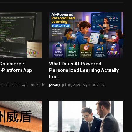
E-Commerce
What Does AI-Powered
-Platform App
Personalized Learning Actually
Loo...
Jul 30, 2026
0
29.1k
JoraIQ
Jul 30, 2026
0
21.6k