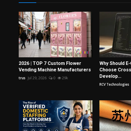
2026 | TOP 7 Custom Flower
Why Should 
Vending Machine Manufacturers
Choose Cross
Develop...
trus
Jul 29, 2026
0
29k
RCV Technologies