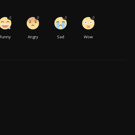
0
0
0
0
Funny
Angry
Sad
Wow