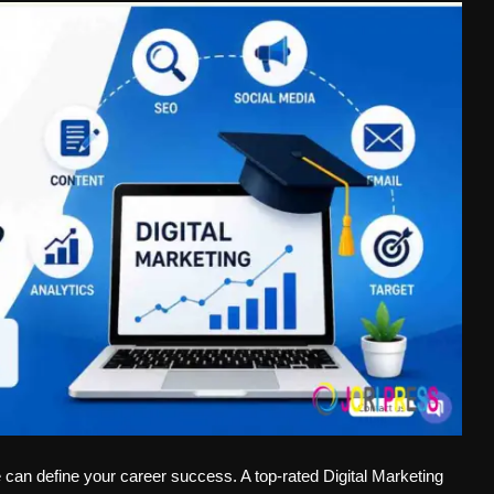
e can define your career success. A top-rated Digital Marketing