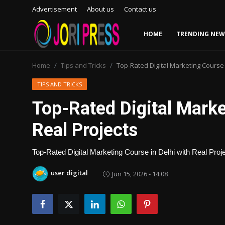
Advertisement
About us
Contact us
HOME
TRENDING NEW
Login
Register
Home
Tips and Tricks
Top-Rated Digital Marketing Course i
Home
TIPS AND TRICKS
Top-Rated Digital Marke
Advertisement
Real Projects
Trending News
Top-Rated Digital Marketing Course in Delhi with Real Proj
About us
user digital
Jun 15, 2026 - 14:08
Contact us
Bussiness