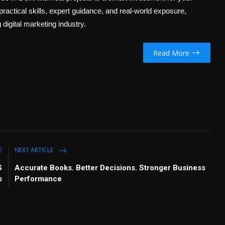
 practical skills, expert guidance, and real-world exposure,
digital marketing industry.
Read More
E
NEXT ARTICLE
S
Accurate Books. Better Decisions. Stronger Business
s
Performance