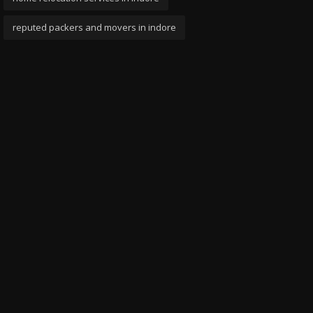
reputed packers and movers in indore