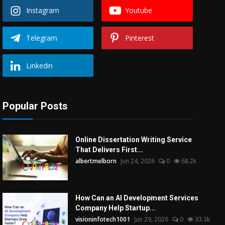
Instagram
Youtube
Telegram
Pinterest
Linkedin
Popular Posts
Online Dissertation Writing Service
That Delivers First...
albertmelborn
Jun 24, 2026
0
68.2k
How Can an AI Development Services
Company Help Startup...
visioninfotech1001
Jun 29, 2026
0
33.3k