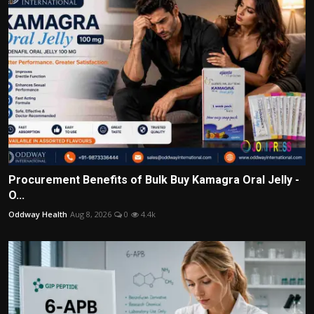
Procurement Benefits of Bulk Buy Kamagra Oral Jelly -
O...
Oddway Health
Aug 8, 2026
0
4.4k