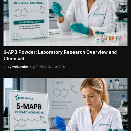
6-APB Powder: Laboratory Research Overview and
Chemical...
andy wokambe
Aug 7, 2026
0
7.4k