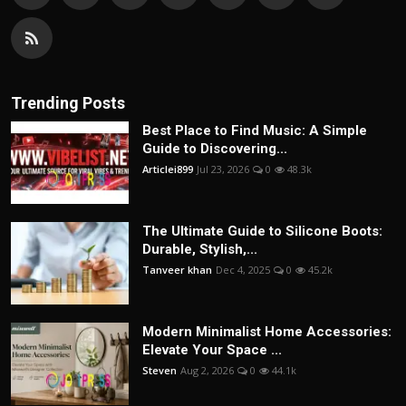
Trending Posts
Best Place to Find Music: A Simple
Guide to Discovering...
Articlei899
Jul 23, 2026
0
48.3k
The Ultimate Guide to Silicone Boots:
Durable, Stylish,...
Tanveer khan
Dec 4, 2025
0
45.2k
Modern Minimalist Home Accessories:
Elevate Your Space ...
Steven
Aug 2, 2026
0
44.1k