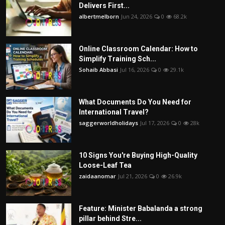
Delivers First...
albertmelborn
Jun 24, 2026
0
68.2k
Online Classroom Calendar: How to
Simplify Training Sch...
Sohaib Abbasi
Jul 16, 2026
0
29.1k
What Documents Do You Need for
International Travel?
saggerworldholidays
Jul 17, 2026
0
28k
10 Signs You're Buying High-Quality
Loose-Leaf Tea
zaidaanomar
Jul 21, 2026
0
26.9k
Feature: Minister Babalanda a strong
pillar behind Stre...