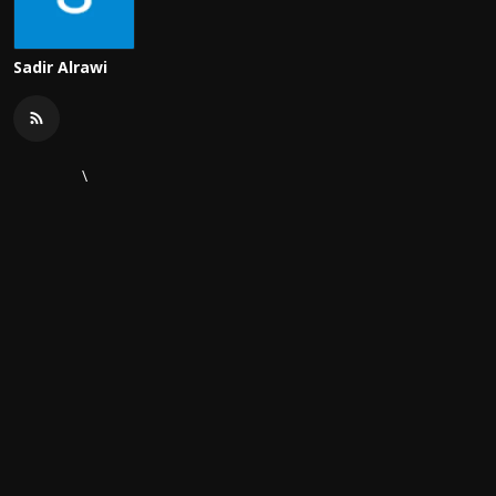
Sadir Alrawi
\