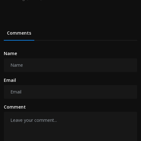
Comments
Name
Email
Comment