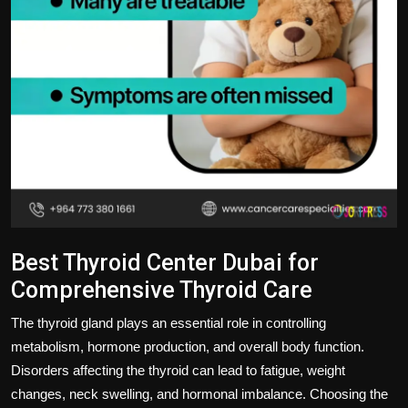
Best Thyroid Center Dubai for
Comprehensive Thyroid Care
The thyroid gland plays an essential role in controlling
metabolism, hormone production, and overall body function.
Disorders affecting the thyroid can lead to fatigue, weight
changes, neck swelling, and hormonal imbalance. Choosing the