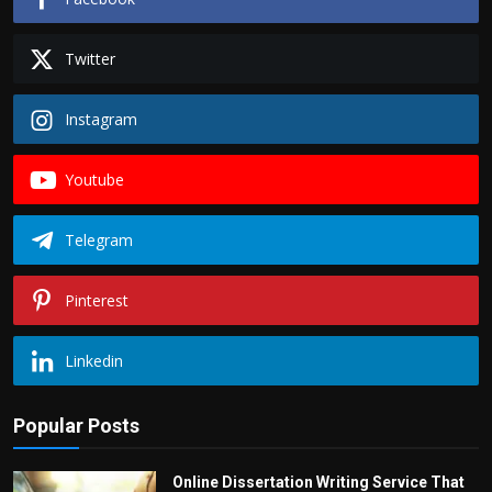
Twitter
Instagram
Youtube
Telegram
Pinterest
Linkedin
Popular Posts
Online Dissertation Writing Service That