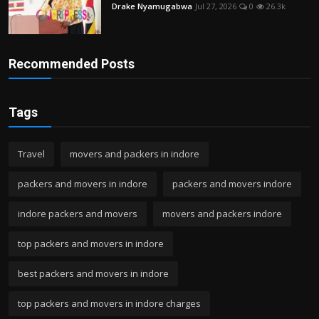
Drake Nyamugabwa
Jul 27, 2026
0
26.3k
Recommended Posts
Tags
Travel
movers and packers in indore
packers and movers in indore
packers and movers indore
indore packers and movers
movers and packers indore
top packers and movers in indore
best packers and movers in indore
top packers and movers in indore charges