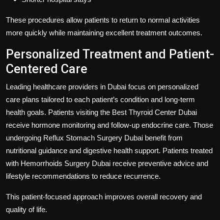
These procedures allow patients to return to normal activities
more quickly while maintaining excellent treatment outcomes.
Personalized Treatment and Patient-
Centered Care
Leading healthcare providers in Dubai focus on personalized
care plans tailored to each patient’s condition and long-term
health goals. Patients visiting the
Best Thyroid Center Dubai
receive hormone monitoring and follow-up endocrine care. Those
undergoing
Reflux Stomach Surgery Dubai
benefit from
nutritional guidance and digestive health support. Patients treated
with
Hemorrhoids Surgery Dubai
receive preventive advice and
lifestyle recommendations to reduce recurrence.
This patient-focused approach improves overall recovery and
quality of life.