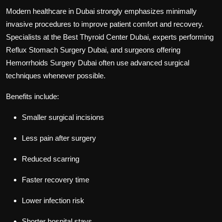
Modern healthcare in Dubai strongly emphasizes minimally
invasive procedures to improve patient comfort and recovery.
Specialists at the
Best Thyroid Center Dubai
, experts performing
Reflux Stomach Surgery Dubai
, and surgeons offering
Hemorrhoids Surgery Dubai
often use advanced surgical
techniques whenever possible.
Benefits include:
Smaller surgical incisions
Less pain after surgery
Reduced scarring
Faster recovery time
Lower infection risk
Shorter hospital stays