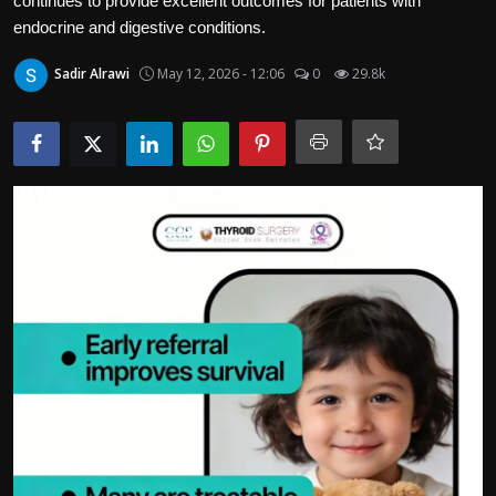
continues to provide excellent outcomes for patients with
Politics
endocrine and digestive conditions.
Sport
Sadir Alrawi
May 12, 2026 - 12:06
0
29.8k
Health
Tips and Tricks