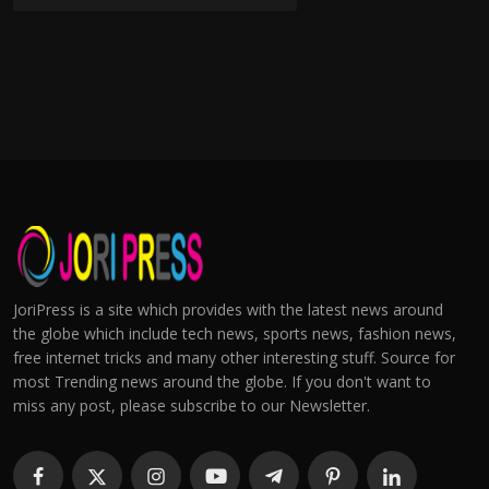
JoriPress is a site which provides with the latest news around
the globe which include tech news, sports news, fashion news,
free internet tricks and many other interesting stuff. Source for
most Trending news around the globe. If you don't want to
miss any post, please subscribe to our Newsletter.