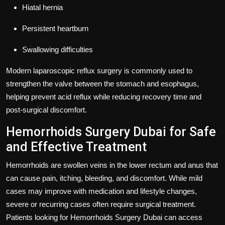
Hiatal hernia
Persistent heartburn
Swallowing difficulties
Modern laparoscopic reflux surgery is commonly used to
strengthen the valve between the stomach and esophagus,
helping prevent acid reflux while reducing recovery time and
post-surgical discomfort.
Hemorrhoids Surgery Dubai for Safe
and Effective Treatment
Hemorrhoids are swollen veins in the lower rectum and anus that
can cause pain, itching, bleeding, and discomfort. While mild
cases may improve with medication and lifestyle changes,
severe or recurring cases often require surgical treatment.
Patients looking for
Hemorrhoids Surgery Dubai
can access