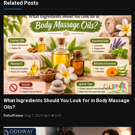
Related Posts
What Ingredients Should You Look for in Body Massage
Oils?
RahulPawar
Aug 7, 2026
0
9.8k