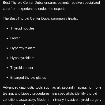
Best Thyroid Center Dubai
ensures patients receive specialized
care from experienced endocrine experts.
The
Best Thyroid Center Dubai
commonly treats:
Thyroid nodules
Goiter
Hyperthyroidism
Hypothyroidism
Thyroid cancer
Enlarged thyroid glands
Advanced diagnostic tools such as ultrasound imaging, hormone
testing, and biopsy procedures help specialists identify thyroid
conditions accurately. Modern minimally invasive thyroid surgery