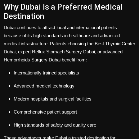
Why Dubai Is a Preferred Medical
Destination
Dubai continues to attract local and international patients
because of its high standards in healthcare and advanced
medical infrastructure. Patients choosing the
Best Thyroid Center
Dubai
, expert
Reflux Stomach Surgery Dubai
, or advanced
Hemorrhoids Surgery Dubai
benefit from:
Internationally trained specialists
Advanced medical technology
Modern hospitals and surgical facilities
Comprehensive patient support
High standards of safety and quality care
These advantages make Dubai a trusted destination for