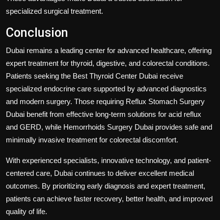
specialized surgical treatment.
Conclusion
Dubai remains a leading center for advanced healthcare, offering
expert treatment for thyroid, digestive, and colorectal conditions.
Patients seeking the
Best Thyroid Center Dubai
receive
specialized endocrine care supported by advanced diagnostics
and modern surgery. Those requiring
Reflux Stomach Surgery
Dubai
benefit from effective long-term solutions for acid reflux
and GERD, while
Hemorrhoids Surgery Dubai
provides safe and
minimally invasive treatment for colorectal discomfort.
With experienced specialists, innovative technology, and patient-
centered care, Dubai continues to deliver excellent medical
outcomes. By prioritizing early diagnosis and expert treatment,
patients can achieve faster recovery, better health, and improved
quality of life.