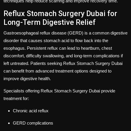
techniques help reduce scarring and improve recovery time.
Reflux Stomach Surgery Dubai for
Long-Term Digestive Relief
Gastroesophageal reflux disease (GERD) is a common digestive
disorder that causes stomach acid to flow back into the
esophagus. Persistent reflux can lead to heartburn, chest
discomfort, difficulty swallowing, and long-term complications if
left untreated. Patients seeking
Reflux Stomach Surgery Dubai
can benefit from advanced treatment options designed to
improve digestive health.
Specialists offering
Reflux Stomach Surgery Dubai
provide
treatment for:
Chronic acid reflux
GERD complications