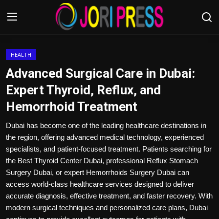
Login
Register
HEALTH
Advanced Surgical Care in Dubai:
Home
Expert Thyroid, Reflux, and
Hemorrhoid Treatment
Advertisement
Dubai has become one of the leading healthcare destinations in
Trending News
the region, offering advanced medical technology, experienced
specialists, and patient-focused treatment. Patients searching for
About us
the Best Thyroid Center Dubai, professional Reflux Stomach
Surgery Dubai, or expert Hemorrhoids Surgery Dubai can
Contact us
access world-class healthcare services designed to deliver
accurate diagnosis, effective treatment, and faster recovery. With
Bussiness
modern surgical techniques and personalized care plans, Dubai