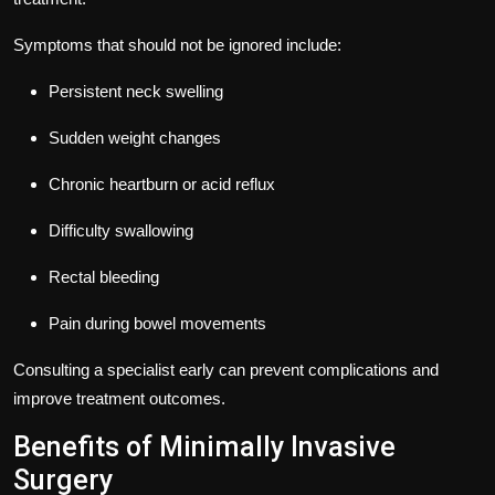
Symptoms that should not be ignored include:
Persistent neck swelling
Sudden weight changes
Chronic heartburn or acid reflux
Difficulty swallowing
Rectal bleeding
Pain during bowel movements
Consulting a specialist early can prevent complications and
improve treatment outcomes.
Benefits of Minimally Invasive
Surgery