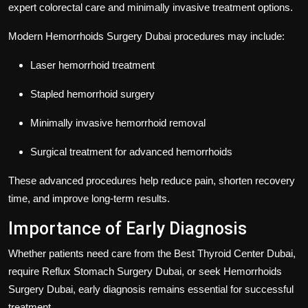
expert colorectal care and minimally invasive treatment options.
Modern
Hemorrhoids Surgery Dubai
procedures may include:
Laser hemorrhoid treatment
Stapled hemorrhoid surgery
Minimally invasive hemorrhoid removal
Surgical treatment for advanced hemorrhoids
These advanced procedures help reduce pain, shorten recovery
time, and improve long-term results.
Importance of Early Diagnosis
Whether patients need care from the
Best Thyroid Center Dubai
,
require
Reflux Stomach Surgery Dubai
, or seek
Hemorrhoids
Surgery Dubai
, early diagnosis remains essential for successful
treatment.