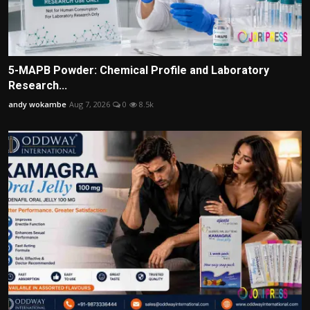
5-MAPB Powder: Chemical Profile and Laboratory
Research...
andy wokambe
Aug 7, 2026
0
8.5k