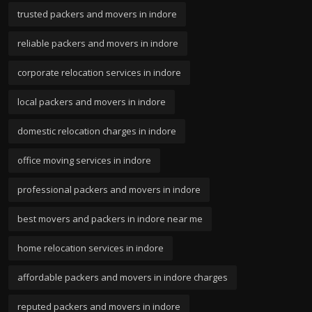
trusted packers and movers in indore
reliable packers and movers in indore
corporate relocation services in indore
local packers and movers in indore
domestic relocation charges in indore
office moving services in indore
professional packers and movers in indore
best movers and packers in indore near me
home relocation services in indore
affordable packers and movers in indore charges
reputed packers and movers in indore