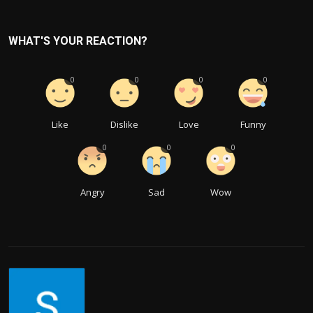
WHAT'S YOUR REACTION?
0
0
0
0
Like
Dislike
Love
Funny
0
0
0
Angry
Sad
Wow