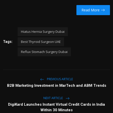
Read More
Hiatus Hernia Surgery Dubai
Best Thyroid Surgeon UAE
Tags:
Reflux Stomach Surgery Dubai
PREVIOUS ARTICLE
B2B Marketing Investment in MarTech and ABM Trends
NEXT ARTICLE
DigiKard Launches Instant Virtual Credit Cards in India
Within 30 Minutes