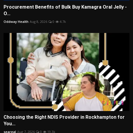
Procurement Benefits of Bulk Buy Kamagra Oral Jelly -
O...
Oddway Health
Aug 8, 2026
0
4.7k
Choosing the Right NDIS Provider in Rockhampton for
You...
seareal
Aug 7, 2026
0
19.3k