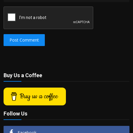
Post Comment
Buy Us a Coffee
Buy us a coffee
Follow Us
Facebook