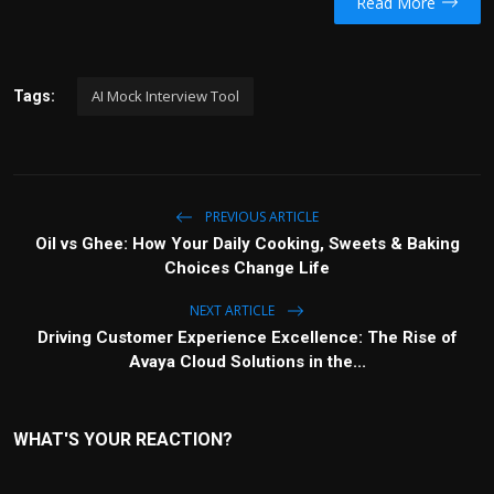
Read More
AI Mock Interview Tool
Tags:
PREVIOUS ARTICLE
Oil vs Ghee: How Your Daily Cooking, Sweets & Baking
Choices Change Life
NEXT ARTICLE
Driving Customer Experience Excellence: The Rise of
Avaya Cloud Solutions in the...
WHAT'S YOUR REACTION?