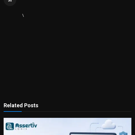
\
Related Posts