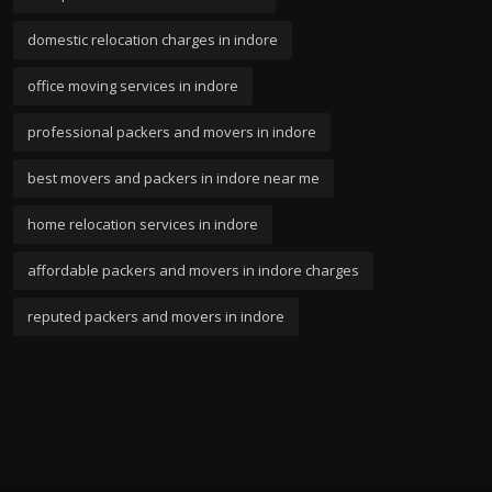
domestic relocation charges in indore
office moving services in indore
professional packers and movers in indore
best movers and packers in indore near me
home relocation services in indore
affordable packers and movers in indore charges
reputed packers and movers in indore