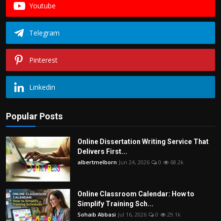
Youtube
Telegram
Pinterest
Linkedin
Popular Posts
Online Dissertation Writing Service That
Delivers First...
albertmelborn
Jun 24, 2026
0
68.2k
Online Classroom Calendar: How to
Simplify Training Sch...
Sohaib Abbasi
Jul 16, 2026
0
29.1k