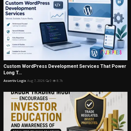
Custom WordPress Development Services That Power
Long T...
Assertiv Logix
Aug 7, 2026
0
8.7k