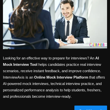
Politics
Sport
Health
Tips and Tricks
Looking for an effective way to prepare for interviews? An
AI
Mock Interview Tool
helps candidates practice real interview
scenarios, receive instant feedback, and improve confidence.
InterviewAxis is an
Online Mock Interview Platform
that offers
AI-powered mock interviews, technical interview practice, and
personalized performance analysis to help students, freshers,
and professionals become interview-ready.