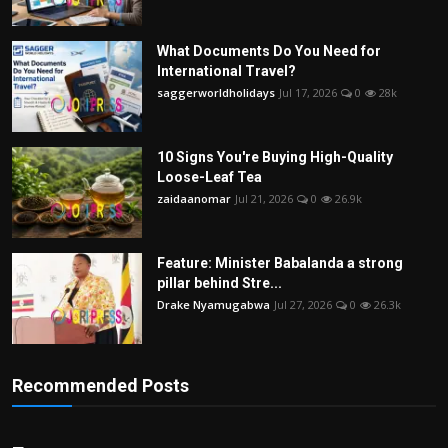
What Documents Do You Need for
International Travel?
saggerworldholidays
Jul 17, 2026
0
28k
10 Signs You're Buying High-Quality
Loose-Leaf Tea
zaidaanomar
Jul 21, 2026
0
26.9k
Feature: Minister Babalanda a strong
pillar behind Stre...
Drake Nyamugabwa
Jul 27, 2026
0
26.3k
Recommended Posts