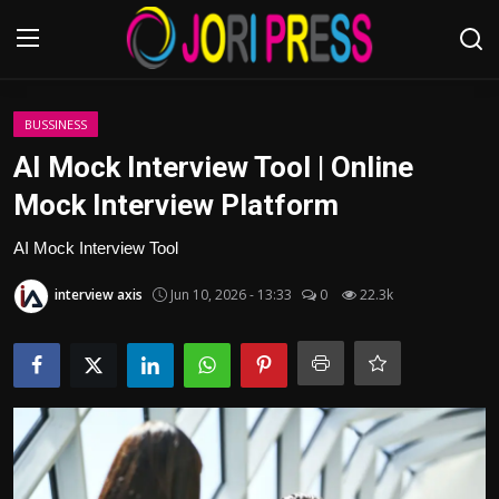
Login
Register
BUSSINESS
AI Mock Interview Tool | Online
Home
Mock Interview Platform
Advertisement
AI Mock Interview Tool
interview axis
Jun 10, 2026 - 13:33
0
22.3k
Trending News
About us
Contact us
Bussiness