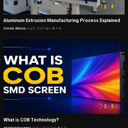
Aluminum Extrusion Manufacturing Process Explained
Sohaib Abbasi
Aug 8, 2026
0
4.4k
What is COB Technology?
gkgdsmdscreens
Aug 7, 2026
0
6.7k