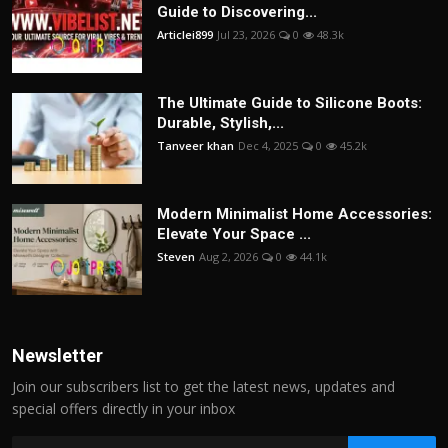
Guide to Discovering...
Articlei899
Jul 23, 2026
0
48.3k
The Ultimate Guide to Silicone Boots:
Durable, Stylish,...
Tanveer khan
Dec 4, 2025
0
45.2k
Modern Minimalist Home Accessories:
Elevate Your Space ...
Steven
Aug 2, 2026
0
44.1k
Newsletter
Join our subscribers list to get the latest news, updates and
special offers directly in your inbox