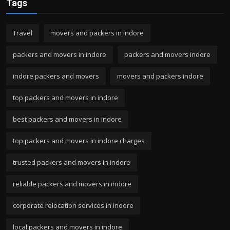
Tags
Travel
movers and packers in indore
packers and movers in indore
packers and movers indore
indore packers and movers
movers and packers indore
top packers and movers in indore
best packers and movers in indore
top packers and movers in indore charges
trusted packers and movers in indore
reliable packers and movers in indore
corporate relocation services in indore
local packers and movers in indore