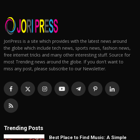
JoriPress is a site which provides with the latest news around
the globe which include tech news, sports news, fashion news,
free internet tricks and many other interesting stuff. Source for
most Trending news around the globe. If you don't want to
miss any post, please subscribe to our Newsletter.
Trending Posts
Best Place to Find Music: A Simple