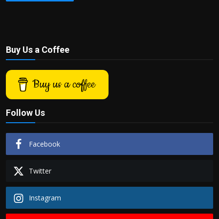
Buy Us a Coffee
Buy us a coffee
Follow Us
Facebook
Twitter
Instagram