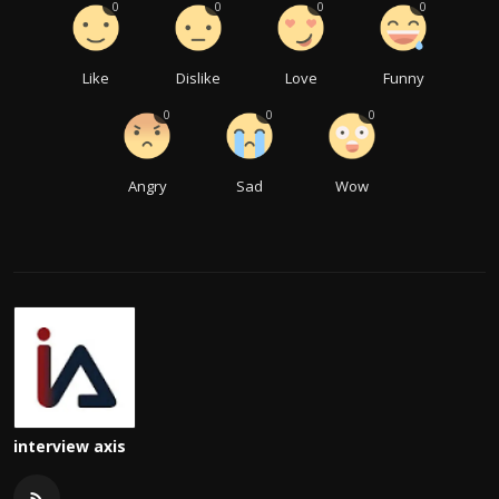
0
0
0
0
Like
Dislike
Love
Funny
0
0
0
Angry
Sad
Wow
interview axis