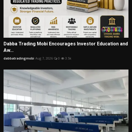
Dabba Trading Mobi Encourages Investor Education and
Aw...
dabbatradingmobi
Aug 7, 2026
0
3.5k