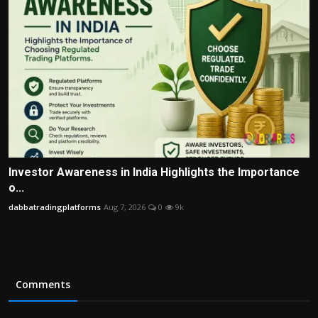
Investor Awareness in India Highlights the Importance
o...
dabbatradingplatforms
Aug 7, 2026
0
9k
Comments