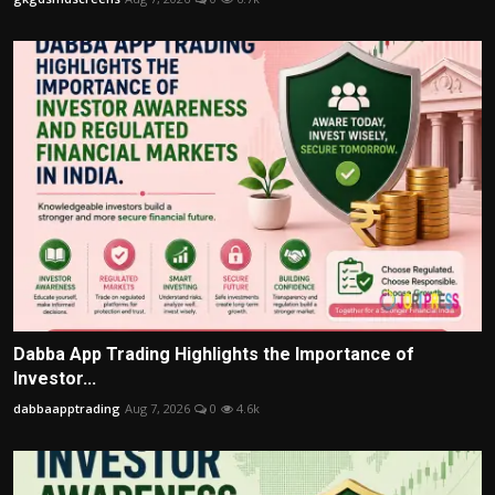
Dabba App Trading Highlights the Importance of
Investor...
dabbaapptrading
Aug 7, 2026
0
4.6k