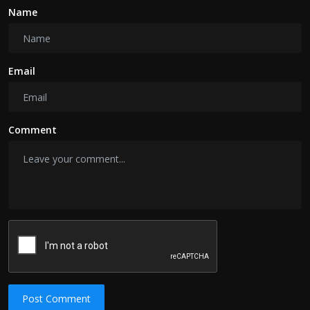
Name
Email
Comment
Post Comment