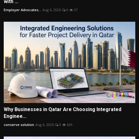
with ...
Employer Advocates...
Aug 6, 2026
0
37
Why Businesses in Qatar Are Choosing Integrated
Enginee...
conserve solution
Aug 6, 2026
0
636