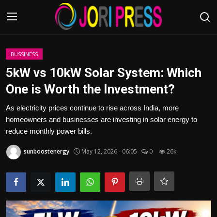
Login
Register
BUSSINESS
5kW vs 10kW Solar System: Which
Home
One is Worth the Investment?
Advertisement
As electricity prices continue to rise across India, more
homeowners and businesses are investing in solar energy to
Trending News
reduce monthly power bills.
sunboostenergy
May 12, 2026 - 06:05
0
26k
About us
Contact us
Bussiness