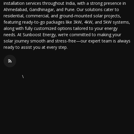
installation services throughout India, with a strong presence in
Ahmedabad, Gandhinagar, and Pune. Our solutions cater to
residential, commercial, and ground-mounted solar projects,
featuring ready-to-go packages like 3kW, 4kW, and 5kW systems,
along with fully customized options tailored to your energy
needs. At Sunboost Energy, we’re committed to making your
solar journey smooth and stress-free—our expert team is always
ready to assist you at every step.
\