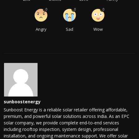
0
0
0
Angry
Sad
Wow
sunboostenergy
Sunboost Energy is a reliable solar retailer offering affordable,
premium, and powerful solar solutions across India. As an EPC
solar company, we provide complete end-to-end services
including rooftop inspection, system design, professional
installation, and ongoing maintenance support. We offer solar