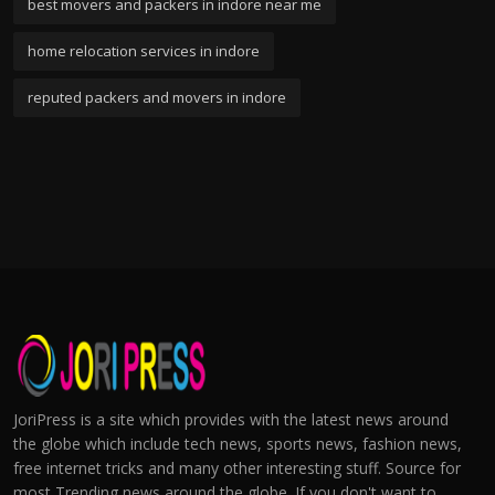
best movers and packers in indore near me
home relocation services in indore
reputed packers and movers in indore
JoriPress is a site which provides with the latest news around
the globe which include tech news, sports news, fashion news,
free internet tricks and many other interesting stuff. Source for
most Trending news around the globe. If you don't want to