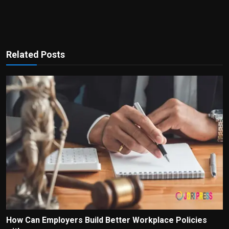
Related Posts
How Can Employers Build Better Workplace Policies