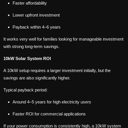
Faster affordability
Lower upfront investment
Payback within 4–6 years
It works very well for families looking for manageable investment
with strong long-term savings.
10kW Solar System ROI
A 10kW setup requires a larger investment initially, but the
savings are also significantly higher.
Typical payback period:
Around 4–5 years for high electricity users
Faster ROI for commercial applications
If your power consumption is consistently high, a 10kW system