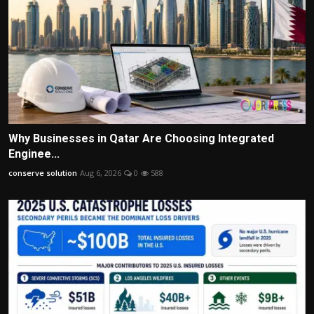
Why Businesses in Qatar Are Choosing Integrated
Enginee...
conserve solution
Aug 6, 2026
0
588