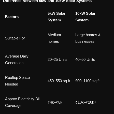
Difference Between 5kW and 10kW Solar Systems
5kW Solar
10kW Solar
Factors
System
System
Medium
Large homes &
Suitable For
homes
businesses
Average Daily
20–25 Units
40–50 Units
Generation
Rooftop Space
450–550 sq.ft
900–1100 sq.ft
Needed
Approx Electricity Bill
₹4k–₹8k
₹10k–₹20k+
Coverage