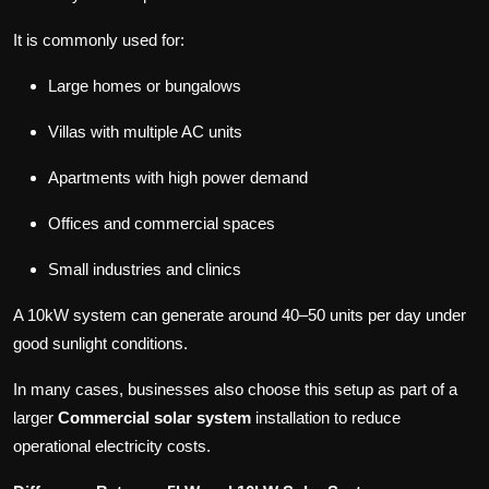
It is commonly used for:
Large homes or bungalows
Villas with multiple AC units
Apartments with high power demand
Offices and commercial spaces
Small industries and clinics
A 10kW system can generate around 40–50 units per day under
good sunlight conditions.
In many cases, businesses also choose this setup as part of a
larger
Commercial solar system
installation to reduce
operational electricity costs.