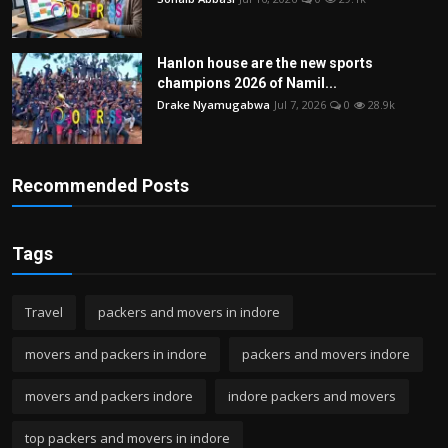
Hanlon house are the new sports
champions 2026 of Namil...
Drake Nyamugabwa
Jul 7, 2026
0
28.9k
Recommended Posts
Tags
Travel
packers and movers in indore
movers and packers in indore
packers and movers indore
movers and packers indore
indore packers and movers
top packers and movers in indore