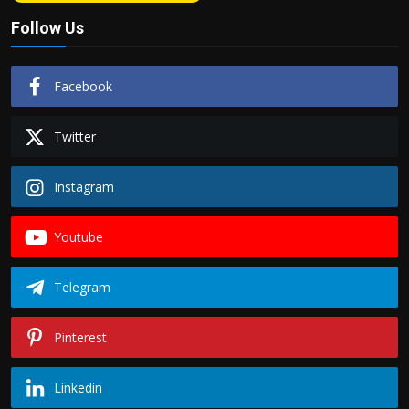
Follow Us
Facebook
Twitter
Instagram
Youtube
Telegram
Pinterest
Linkedin