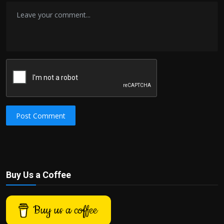
Post Comment
Buy Us a Coffee
Buy us a coffee