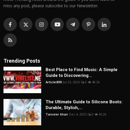
miss any post, please subscribe to our Newsletter.
Trending Posts
Best Place to Find Music: A Simple
Guide to Discovering...
Articlei899
Jul 23, 2026
0
48.3k
The Ultimate Guide to Silicone Boots:
Durable, Stylish,...
Tanveer khan
Dec 4, 2025
0
45.2k