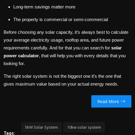
Long-term savings matter more
The property is commercial or semi-commercial
Before choosing any solar capacity, it’s always best to calculate
your average electricity usage, rooftop area, and future power
requirements carefully. And for that you can search for
solar
power calculator
, that will help you with every details that you
looking for.
The right solar system is not the biggest one it’s the one that
gives maximum value based on your actual energy needs.
Read More
5kW Solar System
10kw solar system
Tags: