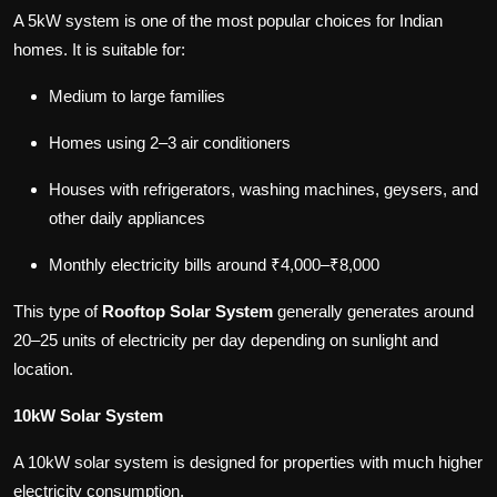
A 5kW system is one of the most popular choices for Indian
homes. It is suitable for:
Medium to large families
Homes using 2–3 air conditioners
Houses with refrigerators, washing machines, geysers, and
other daily appliances
Monthly electricity bills around ₹4,000–₹8,000
This type of
Rooftop Solar System
generally generates around
20–25 units of electricity per day depending on sunlight and
location.
10kW Solar System
A 10kW solar system is designed for properties with much higher
electricity consumption.