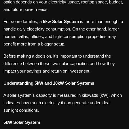
option depends on your electricity usage, rooftop space, budget,
and future power needs.
For some families, a
5kw Solar System
is more than enough to
handle daily electricity consumption. On the other hand, larger
homes, villas, offices, and high-consumption properties may
benefit more from a bigger setup.
Before making a decision, it’s important to understand the
difference between these two solar capacities and how they
impact your savings and return on investment.
Understanding 5kW and 10kW Solar Systems
A solar system’s capacity is measured in kilowatts (kW), which
indicates how much electricity it can generate under ideal
sunlight conditions.
5kW Solar System