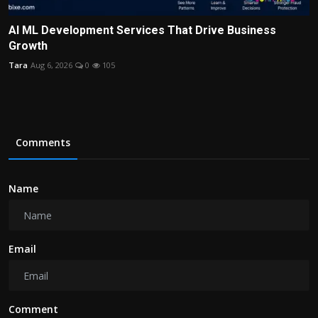
AI ML Development Services That Drive Business
Growth
Tara
Aug 6, 2026
0
105
Comments
Name
Email
Comment