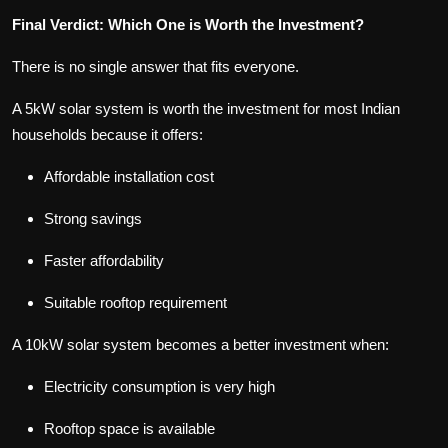
Final Verdict: Which One is Worth the Investment?
There is no single answer that fits everyone.
A 5kW solar system is worth the investment for most Indian
households because it offers:
Affordable installation cost
Strong savings
Faster affordability
Suitable rooftop requirement
A 10kW solar system becomes a better investment when:
Electricity consumption is very high
Rooftop space is available