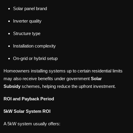
Solar panel brand
Inverter quality
Structure type
Installation complexity
On-grid or hybrid setup
Homeowners installing systems up to certain residential limits
may also receive benefits under government
Solar
Subsidy
schemes, helping reduce the upfront investment.
ROI and Payback Period
5kW Solar System ROI
A 5kW system usually offers: