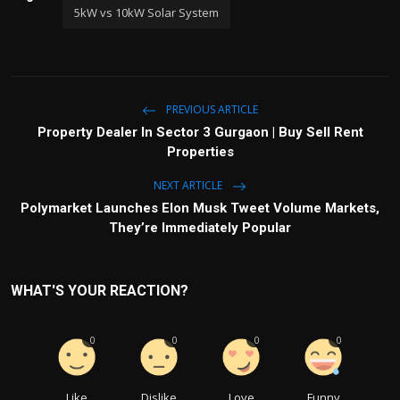
5kW vs 10kW Solar System
PREVIOUS ARTICLE
Property Dealer In Sector 3 Gurgaon | Buy Sell Rent
Properties
NEXT ARTICLE
Polymarket Launches Elon Musk Tweet Volume Markets,
They’re Immediately Popular
WHAT'S YOUR REACTION?
0
0
0
0
Like
Dislike
Love
Funny