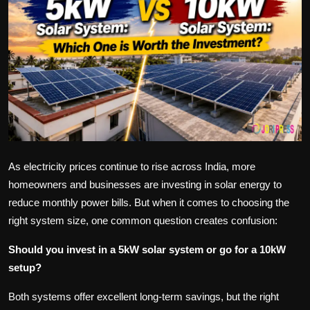
Politics
Sport
Health
Tips and Tricks
As electricity prices continue to rise across India, more
homeowners and businesses are investing in solar energy to
reduce monthly power bills. But when it comes to choosing the
right system size, one common question creates confusion:
Should you invest in a 5kW solar system or go for a 10kW
setup?
Both systems offer excellent long-term savings, but the right