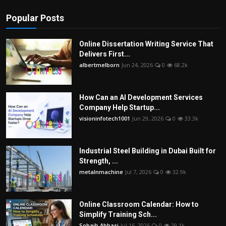
Popular Posts
Online Dissertation Writing Service That
Delivers First...
albertmelborn
Jun 24, 2026
0
68.2k
How Can an AI Development Services
Company Help Startup...
visioninfotech1001
Jun 29, 2026
0
33.3k
Industrial Steel Building in Dubai Built for
Strength, ...
metalnmachine
Jul 7, 2026
0
32.9k
Online Classroom Calendar: How to
Simplify Training Sch...
Sohaib Abbasi
Jul 16, 2026
0
29.1k