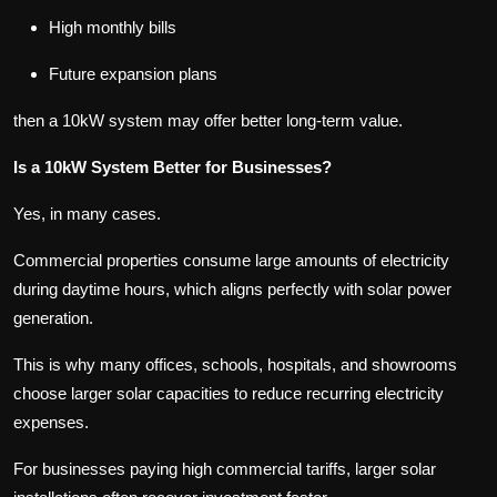
High monthly bills
Future expansion plans
then a 10kW system may offer better long-term value.
Is a 10kW System Better for Businesses?
Yes, in many cases.
Commercial properties consume large amounts of electricity
during daytime hours, which aligns perfectly with solar power
generation.
This is why many offices, schools, hospitals, and showrooms
choose larger solar capacities to reduce recurring electricity
expenses.
For businesses paying high commercial tariffs, larger solar