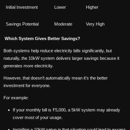
Initial Investment
Lower
Higher
Savings Potential
Moderate
Very High
Which System Gives Better Savings?
Both systems help reduce electricity bills significantly, but
naturally, the 10kW system delivers larger savings because it
generates more electricity.
However, that doesn’t automatically mean it’s the better
investment for everyone.
For example:
If your monthly bill is ₹5,000, a 5kW system may already
cover most of your usage.
Installing a 10kW setup in that situation could lead to excess