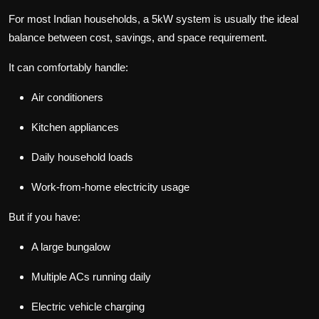
For most Indian households, a 5kW system is usually the ideal
balance between cost, savings, and space requirement.
It can comfortably handle:
Air conditioners
Kitchen appliances
Daily household loads
Work-from-home electricity usage
But if you have:
A large bungalow
Multiple ACs running daily
Electric vehicle charging