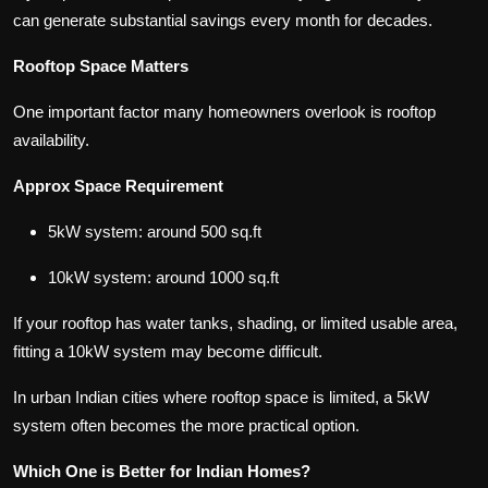
can generate substantial savings every month for decades.
Rooftop Space Matters
One important factor many homeowners overlook is rooftop
availability.
Approx Space Requirement
5kW system: around 500 sq.ft
10kW system: around 1000 sq.ft
If your rooftop has water tanks, shading, or limited usable area,
fitting a 10kW system may become difficult.
In urban Indian cities where rooftop space is limited, a 5kW
system often becomes the more practical option.
Which One is Better for Indian Homes?