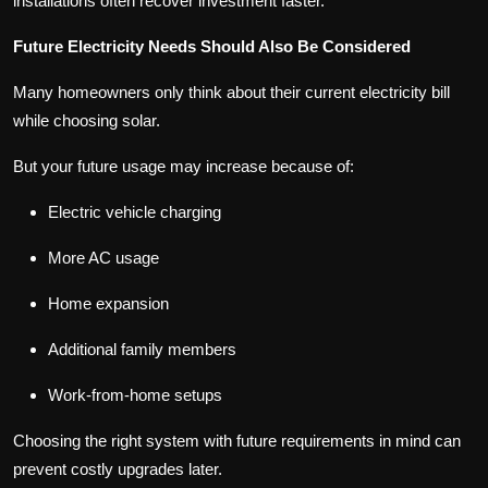
installations often recover investment faster.
Future Electricity Needs Should Also Be Considered
Many homeowners only think about their current electricity bill
while choosing solar.
But your future usage may increase because of:
Electric vehicle charging
More AC usage
Home expansion
Additional family members
Work-from-home setups
Choosing the right system with future requirements in mind can
prevent costly upgrades later.