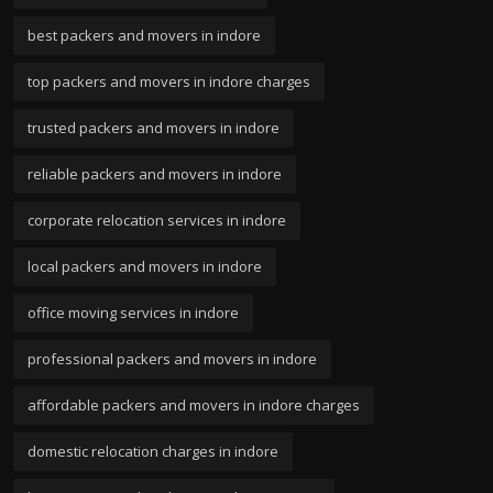
best packers and movers in indore
top packers and movers in indore charges
trusted packers and movers in indore
reliable packers and movers in indore
corporate relocation services in indore
local packers and movers in indore
office moving services in indore
professional packers and movers in indore
affordable packers and movers in indore charges
domestic relocation charges in indore