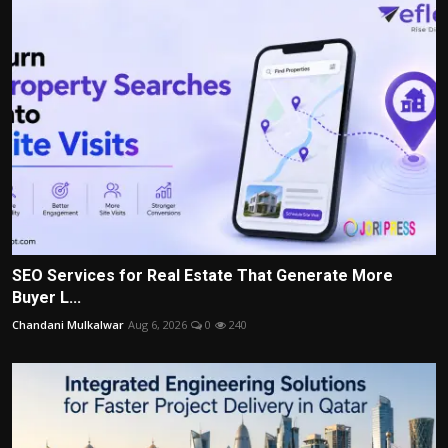
SEO Services for Real Estate That Generate More
Buyer L...
Chandani Mulkalwar
Aug 6, 2026
0
240