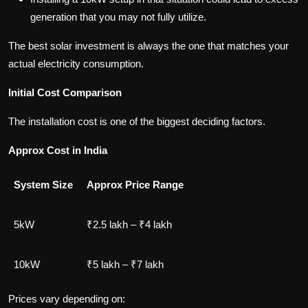
generation that you may not fully utilize.
The best solar investment is always the one that matches your
actual electricity consumption.
Initial Cost Comparison
The installation cost is one of the biggest deciding factors.
Approx Cost in India
System Size
Approx Price Range
5kW
₹2.5 lakh – ₹4 lakh
10kW
₹5 lakh – ₹7 lakh
Prices vary depending on: