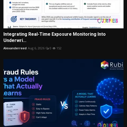
Integrating Real-Time Exposure Monitoring Into
Underwri...
Alexanderreed
Aug 6, 2026
0
152