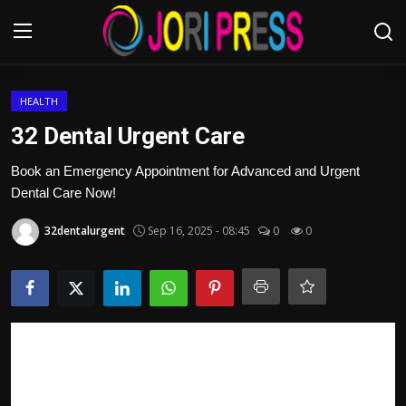
Login
Register
HEALTH
32 Dental Urgent Care
Home
Book an Emergency Appointment for Advanced and Urgent
Dental Care Now!
Advertisement
32dentalurgent
Sep 16, 2025 - 08:45
0
0
Trending News
About us
Contact us
Bussiness