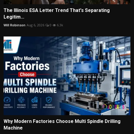
The Illinois ESA Letter Trend That's Separating
Legitim...
Will Robinson
Aug 6, 2026
0
6.3k
Why Modern Factories Choose Multi Spindle Drilling
Machine