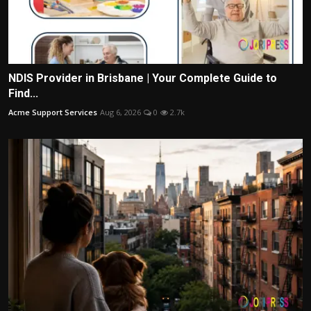
NDIS Provider in Brisbane | Your Complete Guide to
Find...
Acme Support Services
Aug 6, 2026
0
2.7k