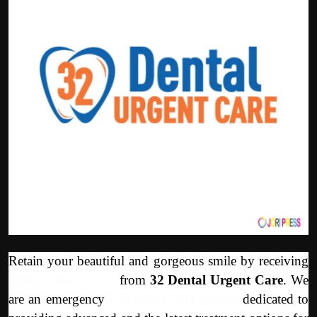
Politics
Sport
Health
Tips and Tricks
Retain your beautiful and gorgeous smile by receiving
urgent dental care
from
32 Dental Urgent Care
. We
are an emergency
Columbia MO dentist
dedicated to