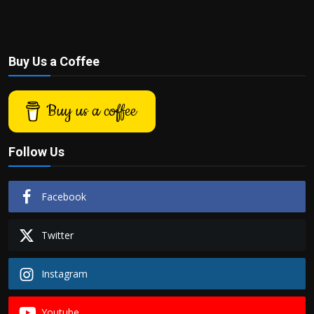
Buy Us a Coffee
Buy us a coffee
Follow Us
Facebook
Twitter
Instagram
Youtube