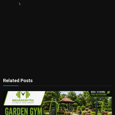
\
Related Posts