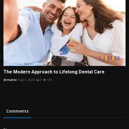
The Modern Approach to Lifelong Dental Care
drmansi
Aug 5, 2026
0
13k
Comments