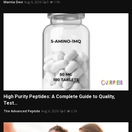
Mamta Devi
Aug 6, 2026
0
1.9k
High Purity Peptides: A Complete Guide to Quality,
Test...
The Advanced Peptide
Aug 6, 2026
0
2.2k