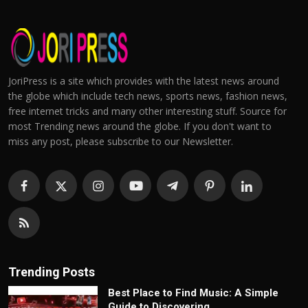
JoriPress is a site which provides with the latest news around
the globe which include tech news, sports news, fashion news,
free internet tricks and many other interesting stuff. Source for
most Trending news around the globe. If you don't want to
miss any post, please subscribe to our Newsletter.
Trending Posts
Best Place to Find Music: A Simple
Guide to Discovering...