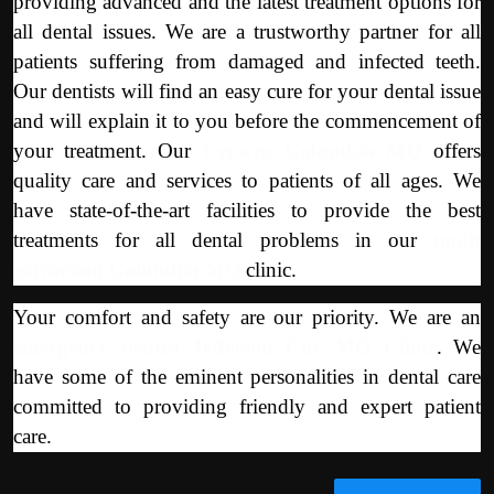
providing advanced and the latest treatment options for
all dental issues. We are a trustworthy partner for all
patients suffering from damaged and infected teeth.
Our dentists will find an easy cure for your dental issue
and will explain it to you before the commencement of
your treatment. Our
Crowns Columbia MO
offers
quality care and services to patients of all ages. We
have state-of-the-art facilities to provide the best
treatments for all dental problems in our
tooth
extraction Columbia MO
clinic.
Your comfort and safety are our priority. We are an
emergency dentist Jefferson City MO Clinic
. We
have some of the eminent personalities in dental care
committed to providing friendly and expert patient
care.