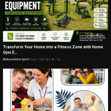
Transform Your Home into a Fitness Zone with Home
Gym E...
Maharashtra Sport
Aug 6, 2026
0
1.3k