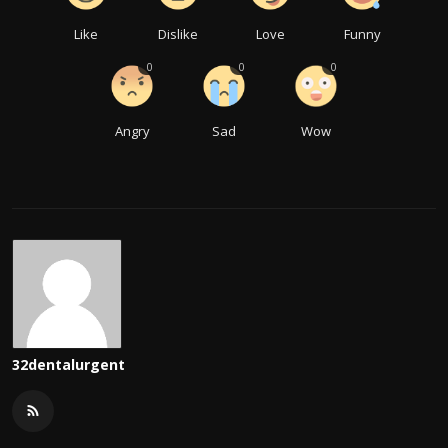
Like
Dislike
Love
Funny
0
0
0
Angry
Sad
Wow
32dentalurgent