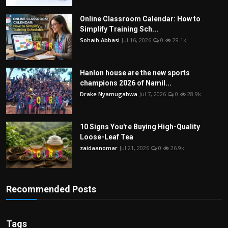
Online Classroom Calendar: How to
Simplify Training Sch...
Sohaib Abbasi
Jul 16, 2026
0
29.1k
Hanlon house are the new sports
champions 2026 of Namil...
Drake Nyamugabwa
Jul 7, 2026
0
28.9k
10 Signs You're Buying High-Quality
Loose-Leaf Tea
zaidaanomar
Jul 21, 2026
0
26.9k
Recommended Posts
Tags