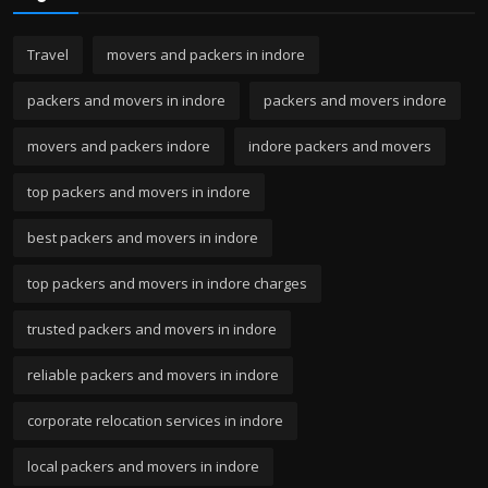
Travel
movers and packers in indore
packers and movers in indore
packers and movers indore
movers and packers indore
indore packers and movers
top packers and movers in indore
best packers and movers in indore
top packers and movers in indore charges
trusted packers and movers in indore
reliable packers and movers in indore
corporate relocation services in indore
local packers and movers in indore