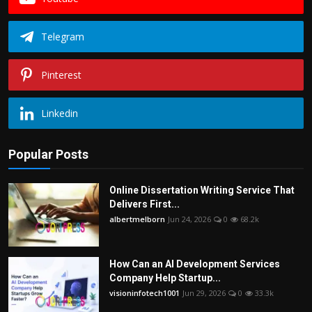
Telegram
Pinterest
Linkedin
Popular Posts
Online Dissertation Writing Service That
Delivers First...
albertmelborn
Jun 24, 2026
0
68.2k
How Can an AI Development Services
Company Help Startup...
visioninfotech1001
Jun 29, 2026
0
33.3k