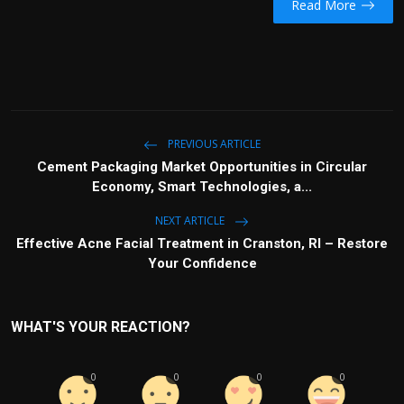
Read More
PREVIOUS ARTICLE
Cement Packaging Market Opportunities in Circular
Economy, Smart Technologies, a...
NEXT ARTICLE
Effective Acne Facial Treatment in Cranston, RI – Restore
Your Confidence
WHAT'S YOUR REACTION?
0
0
0
0