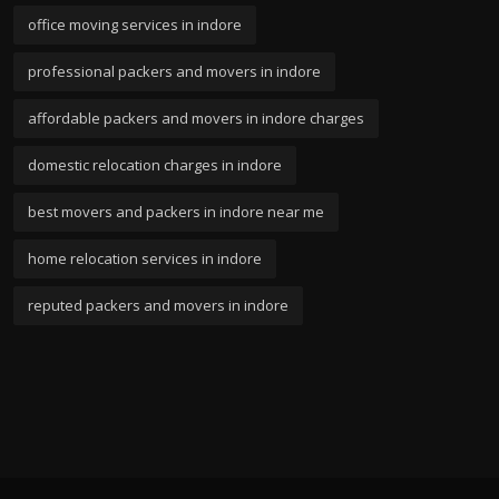
office moving services in indore
professional packers and movers in indore
affordable packers and movers in indore charges
domestic relocation charges in indore
best movers and packers in indore near me
home relocation services in indore
reputed packers and movers in indore