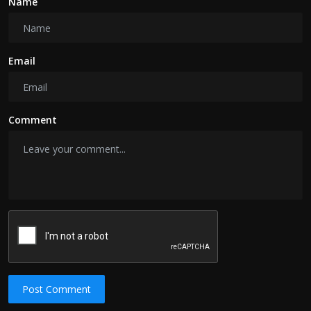
Name
Email
Comment
Post Comment