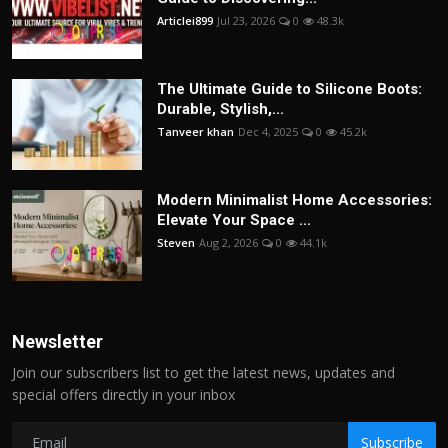
Articlei899
Jul 23, 2026
0
48.3k
The Ultimate Guide to Silicone Boots:
Durable, Stylish,...
Tanveer khan
Dec 4, 2025
0
45.2k
Modern Minimalist Home Accessories:
Elevate Your Space ...
Steven
Aug 2, 2026
0
44.1k
Newsletter
Join our subscribers list to get the latest news, updates and
special offers directly in your inbox
Subscribe