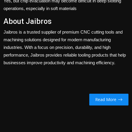
Yes, but chip evacuation may become difficult in deep slotting
operations, especially in soft materials
About Jaibros
Jaibros
is a trusted supplier of premium CNC cutting tools and
machining solutions designed for modern manufacturing
industries. With a focus on precision, durability, and high
performance, Jaibros provides reliable tooling products that help
businesses improve productivity and machining efficiency.
Read More