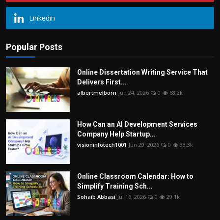
Linkedin
Popular Posts
Online Dissertation Writing Service That
Delivers First...
albertmelborn
Jun 24, 2026
0
68.2k
How Can an AI Development Services
Company Help Startup...
visioninfotech1001
Jun 29, 2026
0
33.3k
Online Classroom Calendar: How to
Simplify Training Sch...
Sohaib Abbasi
Jul 16, 2026
0
29.1k