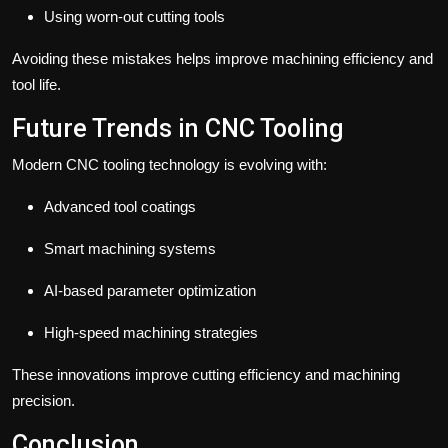
Using worn-out cutting tools
Avoiding these mistakes helps improve machining efficiency and
tool life.
Future Trends in CNC Tooling
Modern CNC tooling technology is evolving with:
Advanced tool coatings
Smart machining systems
AI-based parameter optimization
High-speed machining strategies
These innovations improve cutting efficiency and machining
precision.
Conclusion