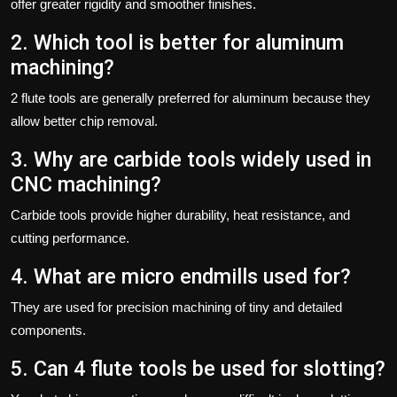
offer greater rigidity and smoother finishes.
2. Which tool is better for aluminum
machining?
2 flute tools are generally preferred for aluminum because they
allow better chip removal.
3. Why are carbide tools widely used in
CNC machining?
Carbide tools provide higher durability, heat resistance, and
cutting performance.
4. What are micro endmills used for?
They are used for precision machining of tiny and detailed
components.
5. Can 4 flute tools be used for slotting?