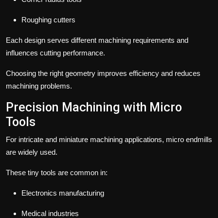
Roughing cutters
Each design serves different machining requirements and
influences cutting performance.
Choosing the right geometry improves efficiency and reduces
machining problems.
Precision Machining with Micro
Tools
For intricate and miniature machining applications, micro endmills
are widely used.
These tiny tools are common in:
Electronics manufacturing
Medical industries