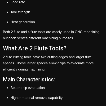
Feed rate
Tool strength
Heat generation
Both 2 flute and 4 flute tools are widely used in CNC machining,
but each serves different machining purposes.
What Are 2 Flute Tools?
2 flute cutting tools have two cutting edges and larger flute
spaces. These larger spaces allow chips to evacuate more
efficiently during machining.
Main Characteristics:
Better chip evacuation
Higher material removal capability