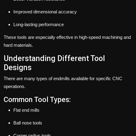
Improved dimensional accuracy
Long-lasting performance
These tools are especially effective in high-speed machining and
hard materials.
Understanding Different Tool
Designs
There are many types of
endmills
available for specific CNC
operations.
Common Tool Types:
Flat end mills
Ball nose tools
Corner radius tools