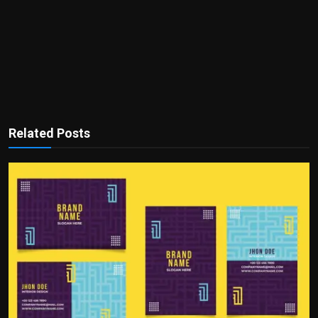
Related Posts