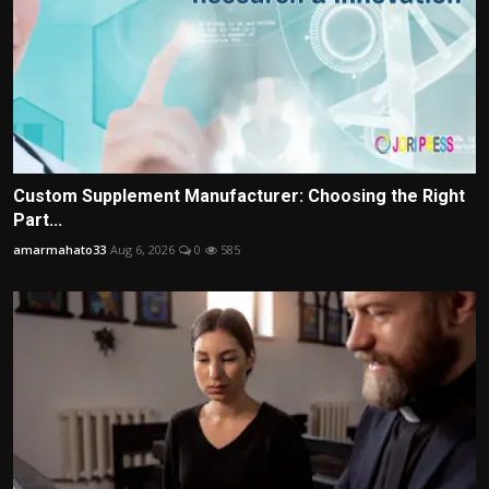
Custom Supplement Manufacturer: Choosing the Right
Part...
amarmahato33
Aug 6, 2026
0
585