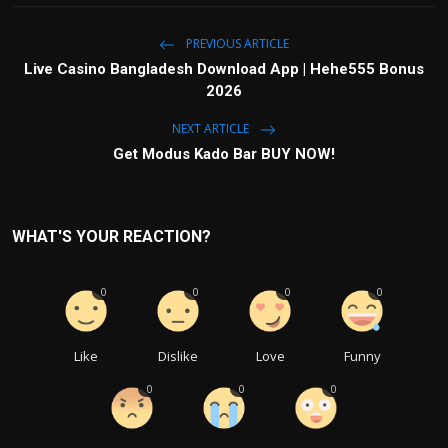
PREVIOUS ARTICLE
Live Casino Bangladesh Download App | Hehe555 Bonus
2026
NEXT ARTICLE
Get Modus Kado Bar BUY NOW!
WHAT'S YOUR REACTION?
0
0
0
0
Like
Dislike
Love
Funny
0
0
0