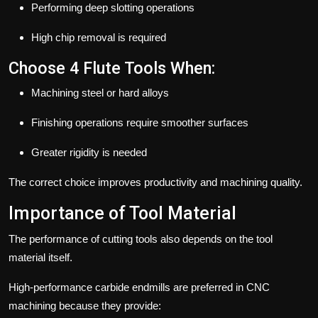
Performing deep slotting operations
High chip removal is required
Choose 4 Flute Tools When:
Machining steel or hard alloys
Finishing operations require smoother surfaces
Greater rigidity is needed
The correct choice improves productivity and machining quality.
Importance of Tool Material
The performance of cutting tools also depends on the tool
material itself.
High-performance carbide endmills are preferred in CNC
machining because they provide: