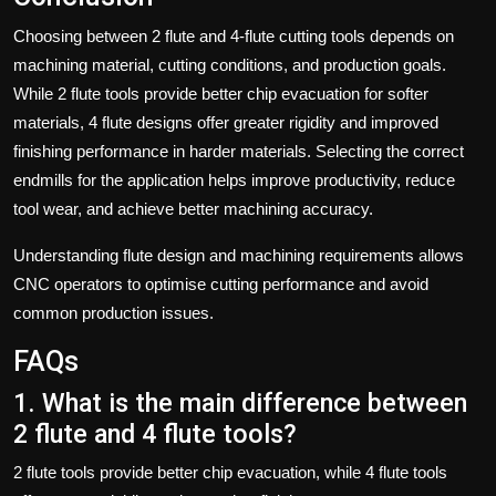
Choosing between 2 flute and 4-flute cutting tools depends on
machining material, cutting conditions, and production goals.
While 2 flute tools provide better chip evacuation for softer
materials, 4 flute designs offer greater rigidity and improved
finishing performance in harder materials. Selecting the correct
endmills for the application helps improve productivity, reduce
tool wear, and achieve better machining accuracy.
Understanding flute design and machining requirements allows
CNC operators to optimise cutting performance and avoid
common production issues.
FAQs
1. What is the main difference between
2 flute and 4 flute tools?
2 flute tools provide better chip evacuation, while 4 flute tools