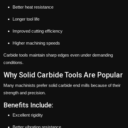
Better heat resistance
Longer tool life
Improved cutting efficiency
Higher machining speeds
Carbide tools maintain sharp edges even under demanding
conditions.
Why Solid Carbide Tools Are Popular
Many machinists prefer solid carbide end mills because of their
strength and precision.
Benefits Include:
Excellent rigidity
Better vibration resistance