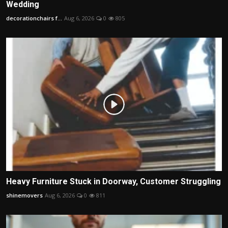
Wedding
decorationchairs f...
Aug 6, 2026
0
805
Heavy Furniture Stuck in Doorway, Customer Struggling
shinemovers
Aug 6, 2026
0
811