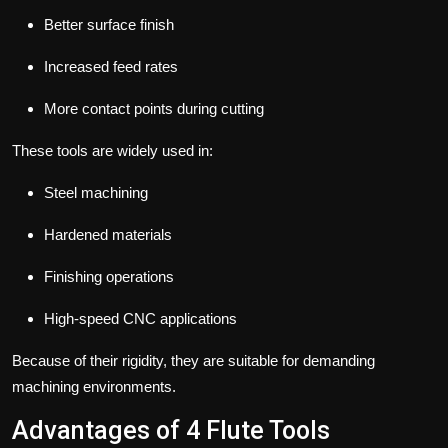
Better surface finish
Increased feed rates
More contact points during cutting
These tools are widely used in:
Steel machining
Hardened materials
Finishing operations
High-speed CNC applications
Because of their rigidity, they are suitable for demanding
machining environments.
Advantages of 4 Flute Tools