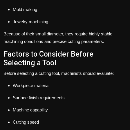
Mold making
Jewelry machining
Because of their small diameter, they require highly stable
machining conditions and precise cutting parameters.
Factors to Consider Before
Selecting a Tool
Before selecting a cutting tool, machinists should evaluate:
Workpiece material
Surface finish requirements
Machine capability
Cutting speed