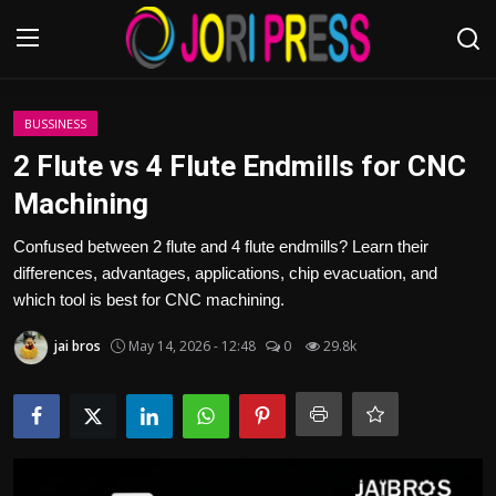
Login
Register
BUSSINESS
2 Flute vs 4 Flute Endmills for CNC
Home
Machining
Advertisement
Confused between 2 flute and 4 flute endmills? Learn their
differences, advantages, applications, chip evacuation, and
Trending News
which tool is best for CNC machining.
jai bros
May 14, 2026 - 12:48
0
29.8k
About us
Contact us
Bussiness