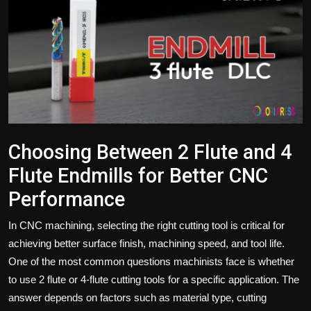
Politics
Sport
Health
Tips and Tricks
Choosing Between 2 Flute and 4
Flute Endmills for Better CNC
Performance
In CNC machining, selecting the right cutting tool is critical for
achieving better surface finish, machining speed, and tool life.
One of the most common questions machinists face is whether
to use 2 flute or 4-flute cutting tools for a specific application. The
answer depends on factors such as material type, cutting