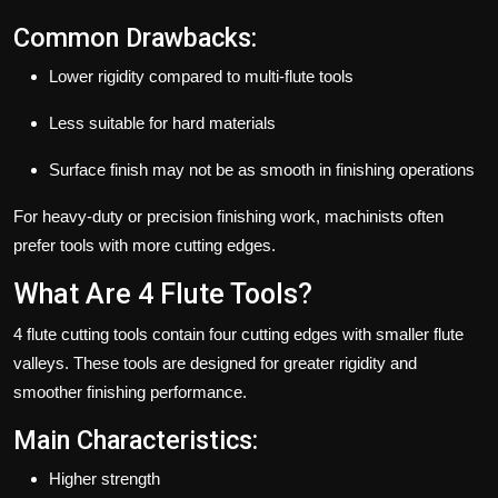
Common Drawbacks:
Lower rigidity compared to multi-flute tools
Less suitable for hard materials
Surface finish may not be as smooth in finishing operations
For heavy-duty or precision finishing work, machinists often
prefer tools with more cutting edges.
What Are 4 Flute Tools?
4 flute cutting tools contain four cutting edges with smaller flute
valleys. These tools are designed for greater rigidity and
smoother finishing performance.
Main Characteristics:
Higher strength