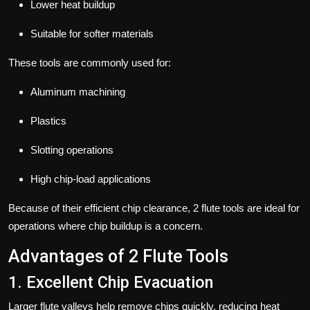
Lower heat buildup
Suitable for softer materials
These tools are commonly used for:
Aluminum machining
Plastics
Slotting operations
High chip-load applications
Because of their efficient chip clearance, 2 flute tools are ideal for
operations where chip buildup is a concern.
Advantages of 2 Flute Tools
1. Excellent Chip Evacuation
Larger flute valleys help remove chips quickly, reducing heat