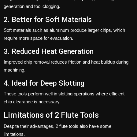
generation and tool clogging.
2. Better for Soft Materials
Soft materials such as aluminum produce larger chips, which
require more space for evacuation.
3. Reduced Heat Generation
Improved chip removal reduces friction and heat buildup during
machining.
4. Ideal for Deep Slotting
These tools perform well in slotting operations where efficient
chip clearance is necessary.
Limitations of 2 Flute Tools
Despite their advantages, 2 flute tools also have some
limitations.