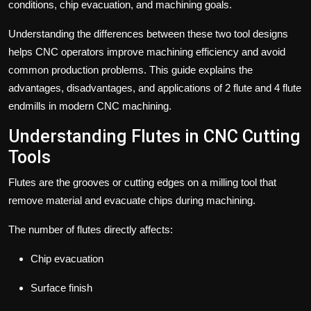
conditions, chip evacuation, and machining goals.
Understanding the differences between these two tool designs
helps CNC operators improve machining efficiency and avoid
common production problems. This guide explains the
advantages, disadvantages, and applications of 2 flute and
4 flute
endmills
in modern CNC machining.
Understanding Flutes in CNC Cutting
Tools
Flutes are the grooves or cutting edges on a milling tool that
remove material and evacuate chips during machining.
The number of flutes directly affects:
Chip evacuation
Surface finish