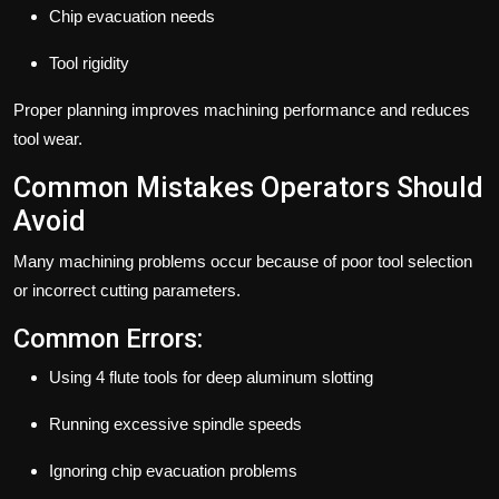
Chip evacuation needs
Tool rigidity
Proper planning improves machining performance and reduces
tool wear.
Common Mistakes Operators Should
Avoid
Many machining problems occur because of poor tool selection
or incorrect cutting parameters.
Common Errors:
Using 4 flute tools for deep aluminum slotting
Running excessive spindle speeds
Ignoring chip evacuation problems