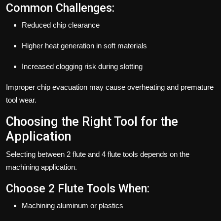
Common Challenges:
Reduced chip clearance
Higher heat generation in soft materials
Increased clogging risk during slotting
Improper chip evacuation may cause overheating and premature
tool wear.
Choosing the Right Tool for the
Application
Selecting between 2 flute and 4 flute tools depends on the
machining application.
Choose 2 Flute Tools When:
Machining aluminum or plastics