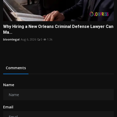
Why Hiring a New Orleans Criminal Defense Lawyer Can
Ma...
bloomlegal
Aug 6, 2026
0
1.3k
Comments
Name
Email