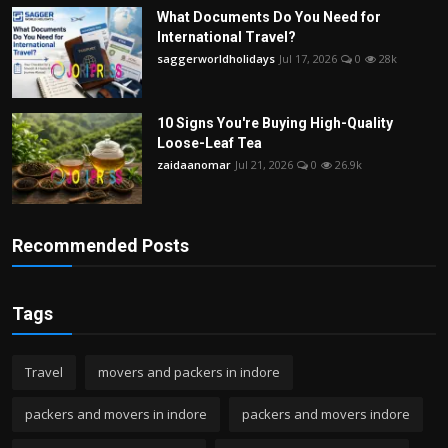
What Documents Do You Need for
International Travel?
saggerworldholidays
Jul 17, 2026
0
28k
10 Signs You're Buying High-Quality
Loose-Leaf Tea
zaidaanomar
Jul 21, 2026
0
26.9k
Recommended Posts
Tags
Travel
movers and packers in indore
packers and movers in indore
packers and movers indore