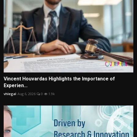
Vincent Houvardas Highlights the Importance of
Experien...
vhlegal
Aug 6, 2026
0
1.9k