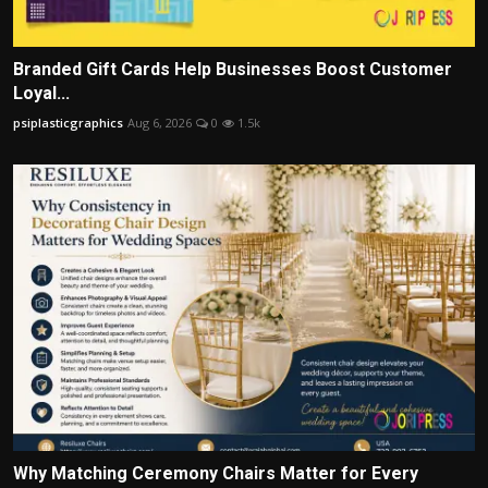
Branded Gift Cards Help Businesses Boost Customer
Loyal...
psiplasticgraphics
Aug 6, 2026
0
1.5k
Why Matching Ceremony Chairs Matter for Every