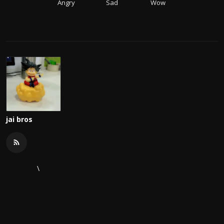
Angry
Sad
Wow
jai bros
\