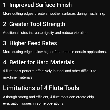
1. Improved Surface Finish
More cutting edges create smoother surfaces during machining.
2. Greater Tool Strength
Additional flutes increase rigidity and reduce vibration.
3. Higher Feed Rates
More cutting edges allow higher feed rates in certain applications.
4. Better for Hard Materials
4 flute tools perform effectively in steel and other difficult-to-
machine materials.
Limitations of 4 Flute Tools
Although strong and efficient, 4 flute tools can create chip
evacuation issues in some operations.