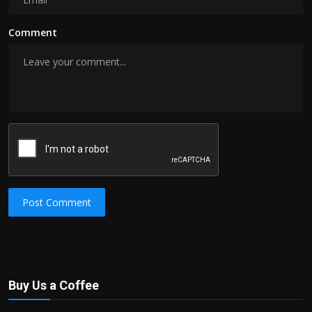
Comment
Post Comment
Buy Us a Coffee