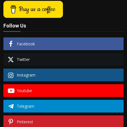
Buy us a coffee
Follow Us
Facebook
Twitter
Instagram
Youtube
Telegram
Pinterest