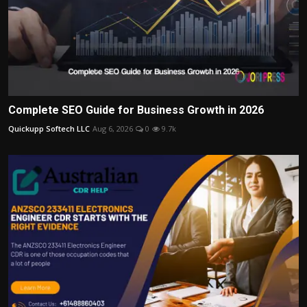
Complete SEO Guide for Business Growth in 2026
Quickupp Softech LLC
Aug 6, 2026
0
9.7k