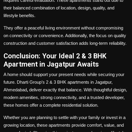
requires careful evaluation. These apartments stand out due to
their balanced combination of location, design, quality, and
lifestyle benefits.
They offer a peaceful living environment without compromising
on connectivity or convenience. Additionally, the focus on quality
construction and customer satisfaction adds long-term reliability.
Conclusion: Your Ideal 2 & 3 BHK
Apartment in Jagatpur Awaits
A home should support your present needs while securing your
future. Dharti Group’s 2 & 3 BHK apartments in Jagatpur,
Ahmedabad
,
deliver exactly that balance. With thoughtful design,
modern amenities, strong connectivity, and a trusted developer,
these homes offer a complete residential solution.
Whether you are planning to settle with your family or invest in a
growing location, these apartments provide comfort, value, and