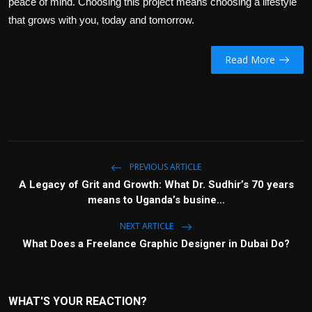
peace of mind. Choosing this project means choosing a lifestyle
that grows with you, today and tomorrow.
Read More
PREVIOUS ARTICLE
A Legacy of Grit and Growth: What Dr. Sudhir’s 70 years
means to Uganda’s busine...
NEXT ARTICLE
What Does a Freelance Graphic Designer in Dubai Do?
WHAT'S YOUR REACTION?