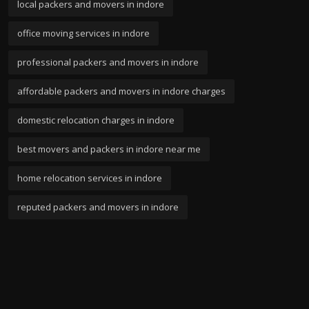
local packers and movers in indore
office moving services in indore
professional packers and movers in indore
affordable packers and movers in indore charges
domestic relocation charges in indore
best movers and packers in indore near me
home relocation services in indore
reputed packers and movers in indore