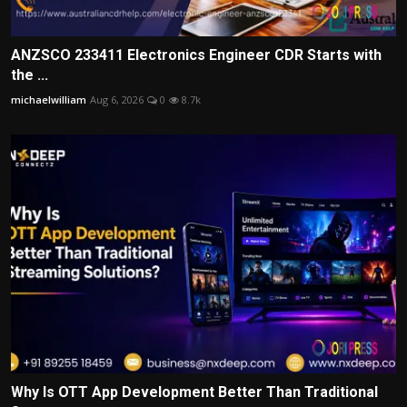
ANZSCO 233411 Electronics Engineer CDR Starts with
the ...
michaelwilliam
Aug 6, 2026
0
8.7k
Why Is OTT App Development Better Than Traditional