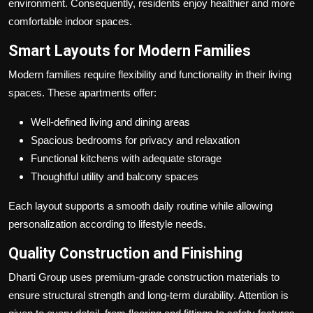
environment. Consequently, residents enjoy healthier and more
comfortable indoor spaces.
Smart Layouts for Modern Families
Modern families require flexibility and functionality in their living
spaces. These apartments offer:
Well-defined living and dining areas
Spacious bedrooms for privacy and relaxation
Functional kitchens with adequate storage
Thoughtful utility and balcony spaces
Each layout supports a smooth daily routine while allowing
personalization according to lifestyle needs.
Quality Construction and Finishing
Dharti Group uses premium-grade construction materials to
ensure structural strength and long-term durability. Attention is