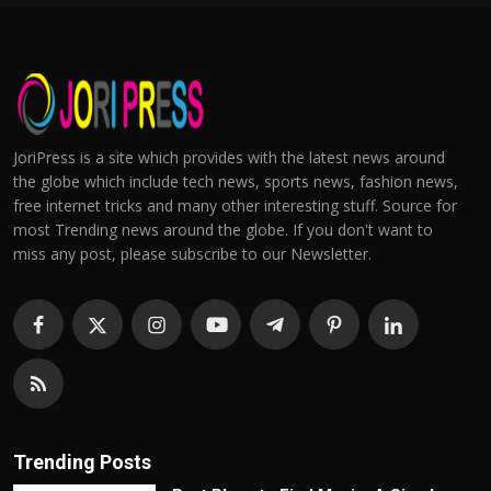
JoriPress is a site which provides with the latest news around
the globe which include tech news, sports news, fashion news,
free internet tricks and many other interesting stuff. Source for
most Trending news around the globe. If you don't want to
miss any post, please subscribe to our Newsletter.
Trending Posts