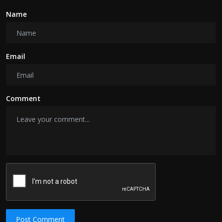
Name
Email
Comment
Post Comment