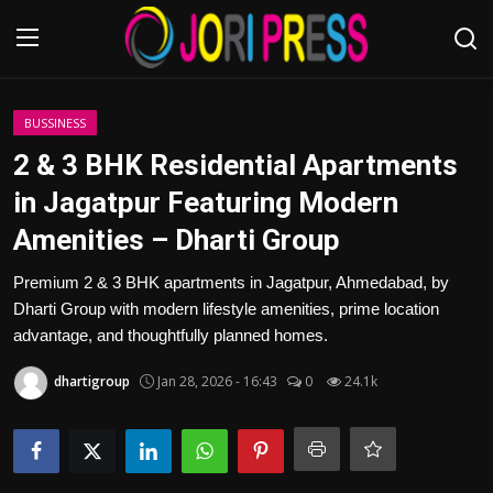
Login
Register
BUSSINESS
2 & 3 BHK Residential Apartments
Home
in Jagatpur Featuring Modern
Amenities – Dharti Group
Advertisement
Premium 2 & 3 BHK apartments in Jagatpur, Ahmedabad, by
Trending News
Dharti Group with modern lifestyle amenities, prime location
advantage, and thoughtfully planned homes.
About us
dhartigroup
Jan 28, 2026 - 16:43
0
24.1k
Contact us
Bussiness