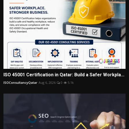
ISO 45001 Certification in Qatar: Build a Safer Workpla...
ISOConsultancyQatar
Aug 6, 2026
0
5.1k