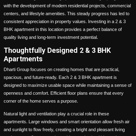
with the development of modern residential projects, commercial
centers, and lifestyle amenities. This steady progress has led to
consistent appreciation in property values. Investing in a 2 & 3
BHK apartment in this location provides a perfect balance of
quality living and long-term investment potential.
Thoughtfully Designed 2 & 3 BHK
Apartments
Dharti Group focuses on creating homes that are practical,
spacious, and future-ready. Each 2 & 3 BHK apartment is
designed to maximize usable space while maintaining a sense of
openness and comfort. Efficient floor plans ensure that every
corner of the home serves a purpose.
Natural light and ventilation play a crucial role in these
apartments. Large windows and smart orientation allow fresh air
and sunlight to flow freely, creating a bright and pleasant living