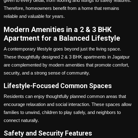
given to every detail, from flooring and fittings to safety features.
Therefore, homeowners benefit from a home that remains
reliable and valuable for years.
Modern Amenities in a 2 & 3 BHK
Apartment for a Balanced Lifestyle
A contemporary lifestyle goes beyond just the living space.
These thoughtfully designed 2 & 3 BHK apartments in Jagatpur
are complemented by modern amenities that promote comfort,
security, and a strong sense of community.
Lifestyle-Focused Common Spaces
Residents can enjoy thoughtfully planned common areas that
encourage relaxation and social interaction. These spaces allow
families to unwind, children to play safely, and neighbors to
connect naturally.
Safety and Security Features