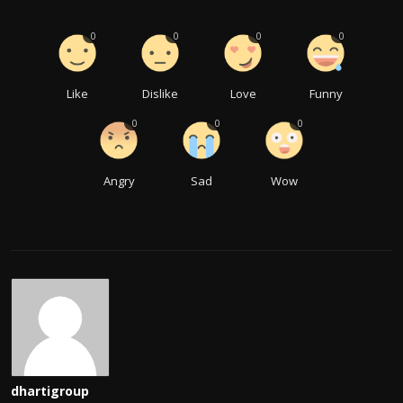
0
0
0
0
Like
Dislike
Love
Funny
0
0
0
Angry
Sad
Wow
dhartigroup