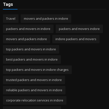
Tags
Travel
movers and packers in indore
packers and movers in indore
packers and movers indore
movers and packers indore
indore packers and movers
top packers and movers in indore
best packers and movers in indore
top packers and movers in indore charges
trusted packers and movers in indore
reliable packers and movers in indore
corporate relocation services in indore