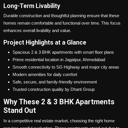
Long-Term Livability
Durable construction and thoughtful planning ensure that these
homes remain comfortable and functional over time. This focus
enhances overall livability and value.
Project Highlights at a Glance
Spacious 2 & 3 BHK apartments with smart floor plans
Prime residential location in Jagatpur, Ahmedabad
Smooth connectivity to SG Highway and major city areas
Modern amenities for daily comfort
Safe, secure, and family-friendly environment
Trusted construction quality by Dharti Group
Why These 2 & 3 BHK Apartments
Stand Out
In a competitive real estate market, choosing the right home