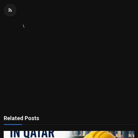
\
Related Posts