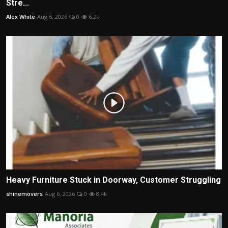
Stre...
Alex White
Aug 6, 2026
0
6.2k
Heavy Furniture Stuck in Doorway, Customer Struggling
shinemovers
Aug 6, 2026
0
8.4k