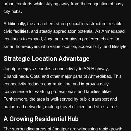
urban comforts while staying away from the congestion of busy
city hubs.
Additionally, the area offers strong social infrastructure, reliable
civic facilities, and steady appreciation potential. As Ahmedabad
continues to expand, Jagatpur remains a preferred choice for
smart homebuyers who value location, accessibility, and lifestyle.
Strategic Location Advantage
Jagatpur enjoys seamless connectivity to SG Highway,
Chandkheda, Gota, and other major parts of Ahmedabad. This
connectivity reduces commute time and improves daily
convenience for working professionals and families alike.
Furthermore, the area is well-served by public transport and
major road networks, making travel efficient and stress-free.
A Growing Residential Hub
The surrounding areas of Jagatpur are witnessing rapid growth