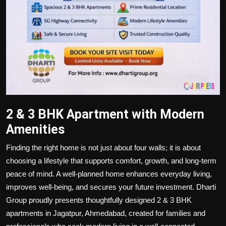
2 & 3 BHK Apartment with Modern
Amenities
Finding the right home is not just about four walls; it is about
choosing a lifestyle that supports comfort, growth, and long-term
peace of mind. A well-planned home enhances everyday living,
improves well-being, and secures your future investment. Dharti
Group proudly presents thoughtfully designed 2 & 3 BHK
apartments in Jagatpur, Ahmedabad, created for families and