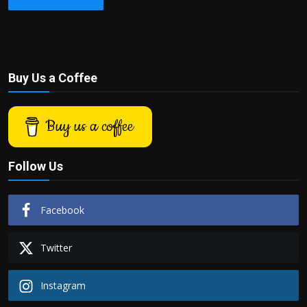
Buy Us a Coffee
Buy us a coffee
Follow Us
Facebook
Twitter
Instagram