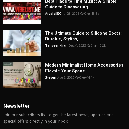
Best Place to Find Music: A Simple
Guide to Discovering...
Articlei899
Jul 23, 2026
0
48.3k
The Ultimate Guide to Silicone Boots:
Durable, Stylish,...
Tanveer khan
Dec 4, 2025
0
45.2k
Modern Minimalist Home Accessories:
Elevate Your Space ...
Steven
Aug 2, 2026
0
44.1k
Newsletter
Join our subscribers list to get the latest news, updates and
special offers directly in your inbox