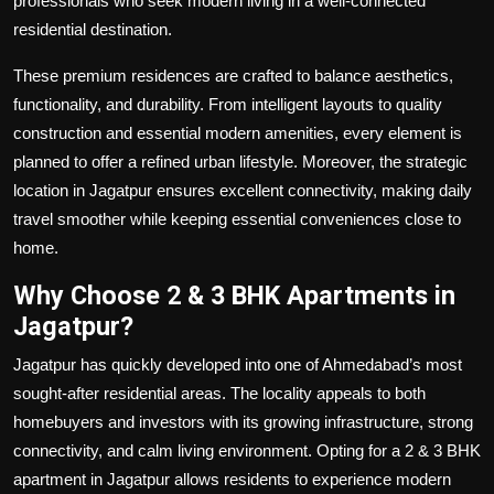
professionals who seek modern living in a well-connected
residential destination.
These premium residences are crafted to balance aesthetics,
functionality, and durability. From intelligent layouts to quality
construction and essential modern amenities, every element is
planned to offer a refined urban lifestyle. Moreover, the strategic
location in Jagatpur ensures excellent connectivity, making daily
travel smoother while keeping essential conveniences close to
home.
Why Choose 2 & 3 BHK Apartments in
Jagatpur?
Jagatpur has quickly developed into one of Ahmedabad’s most
sought-after residential areas. The locality appeals to both
homebuyers and investors with its growing infrastructure, strong
connectivity, and calm living environment. Opting for a 2 & 3 BHK
apartment in Jagatpur allows residents to experience modern