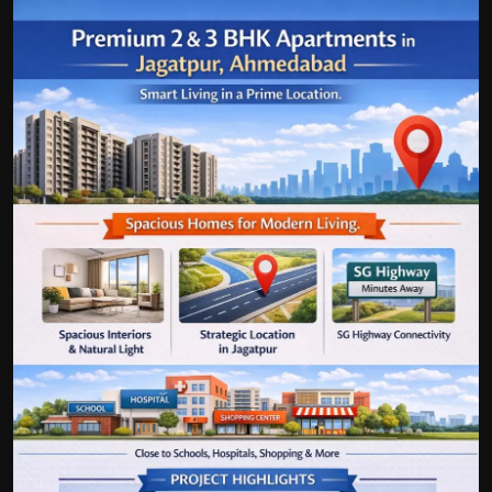
Politics
Sport
Health
Tips and Tricks