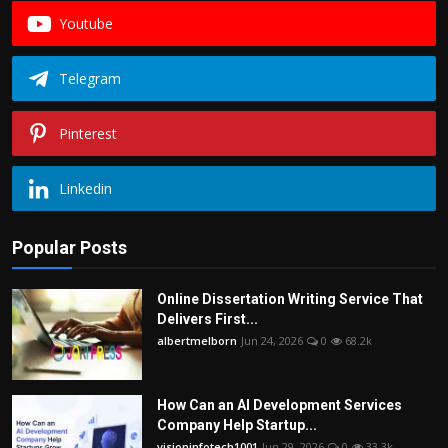
Youtube
Telegram
Pinterest
Linkedin
Popular Posts
Online Dissertation Writing Service That
Delivers First...
albertmelborn
Jun 24, 2026
0
68.2k
How Can an AI Development Services
Company Help Startup...
visioninfotech1001
Jun 29, 2026
0
33.3k