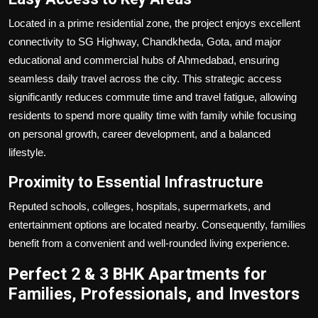
Located in a prime residential zone, the project enjoys excellent
connectivity to SG Highway, Chandkheda, Gota, and major
educational and commercial hubs of Ahmedabad, ensuring
seamless daily travel across the city. This strategic access
significantly reduces commute time and travel fatigue, allowing
residents to spend more quality time with family while focusing
on personal growth, career development, and a balanced
lifestyle.
Proximity to Essential Infrastructure
Reputed schools, colleges, hospitals, supermarkets, and
entertainment options are located nearby. Consequently, families
benefit from a convenient and well-rounded living experience.
Perfect 2 & 3 BHK Apartments for
Families, Professionals, and Investors