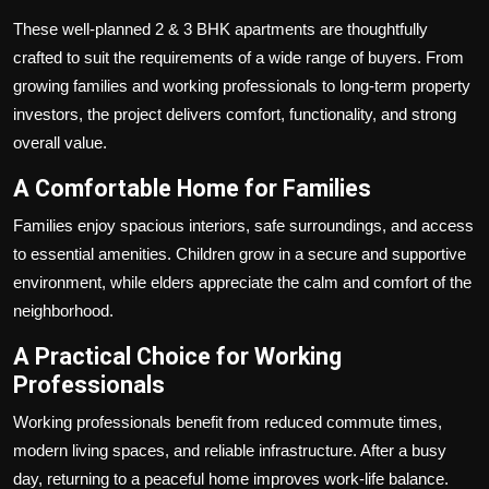
These well-planned 2 & 3 BHK apartments are thoughtfully
crafted to suit the requirements of a wide range of buyers. From
growing families and working professionals to long-term property
investors, the project delivers comfort, functionality, and strong
overall value.
A Comfortable Home for Families
Families enjoy spacious interiors, safe surroundings, and access
to essential amenities. Children grow in a secure and supportive
environment, while elders appreciate the calm and comfort of the
neighborhood.
A Practical Choice for Working
Professionals
Working professionals benefit from reduced commute times,
modern living spaces, and reliable infrastructure. After a busy
day, returning to a peaceful home improves work-life balance.