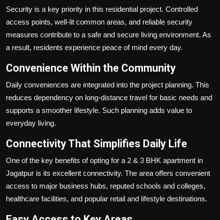
Security is a key priority in this residential project. Controlled
access points, well-lit common areas, and reliable security
measures contribute to a safe and secure living environment. As
a result, residents experience peace of mind every day.
Convenience Within the Community
Daily conveniences are integrated into the project planning. This
reduces dependency on long-distance travel for basic needs and
supports a smoother lifestyle. Such planning adds value to
everyday living.
Connectivity That Simplifies Daily Life
One of the key benefits of opting for a 2 & 3 BHK apartment in
Jagatpur is its excellent connectivity. The area offers convenient
access to major business hubs, reputed schools and colleges,
healthcare facilities, and popular retail and lifestyle destinations.
Easy Access to Key Areas