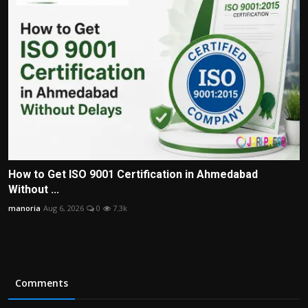
How to Get ISO 9001 Certification in Ahmedabad
Without ...
manoria
Aug 6, 2026
0
7.3k
Comments