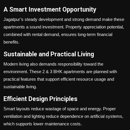
A Smart Investment Opportunity
Jagatpur’s steady development and strong demand make these
apartments a sound investment. Property appreciation potential,
combined with rental demand, ensures long-term financial
benefits.
Sustainable and Practical Living
Modern living also demands responsibility toward the
environment. These 2 & 3 BHK apartments are planned with
practical features that support efficient resource usage and
sustainable living.
Efficient Design Principles
Smart layouts reduce wastage of space and energy. Proper
ventilation and lighting reduce dependence on artificial systems,
which supports lower maintenance costs.