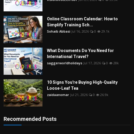
Online Classroom Calendar: How to
Simplify Training Sch...
Sohaib Abbasi
Jul 16, 2026
0
29.1k
What Documents Do You Need for
International Travel?
saggerworldholidays
Jul 17, 2026
0
28k
10 Signs You're Buying High-Quality
Loose-Leaf Tea
zaidaanomar
Jul 21, 2026
0
26.9k
Recommended Posts