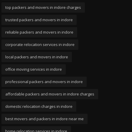
top packers and movers in indore charges
trusted packers and movers in indore
reliable packers and movers in indore
corporate relocation services in indore
local packers and movers in indore
office moving services in indore
professional packers and movers in indore
affordable packers and movers in indore charges
domestic relocation charges in indore
best movers and packers in indore near me
home relocation services in indore