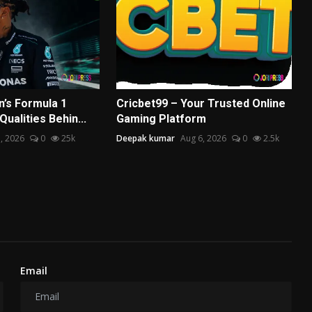
n’s Formula 1
Cricbet99 – Your Trusted Online
ualities Behin...
Gaming Platform
1, 2026
0
25k
Deepak kumar
Aug 6, 2026
0
2.5k
Email