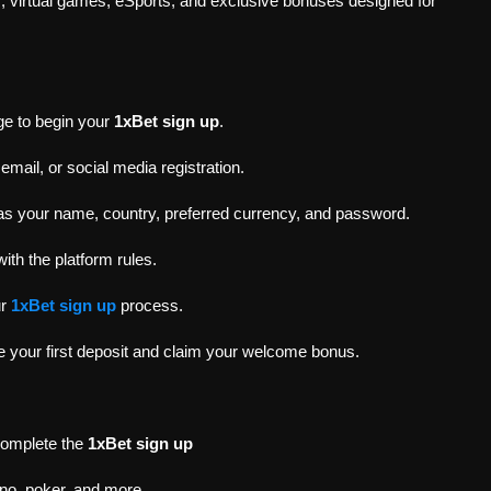
nos, virtual games, eSports, and exclusive bonuses designed for
e to begin your
1xBet sign up
.
mail, or social media registration.
as your name, country, preferred currency, and password.
ith the platform rules.
ur
1xBet sign up
process.
 your first deposit and claim your welcome bonus.
complete the
1xBet sign up
ino, poker, and more