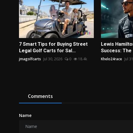
7 Smart Tips for Buying Street
Lewis Hamilto
Legal Golf Carts for Sal...
Success: The Q
jmagolfcarts
Jul 30, 2026
0
18.4k
Khelo24race
Jul 3
Comments
Name