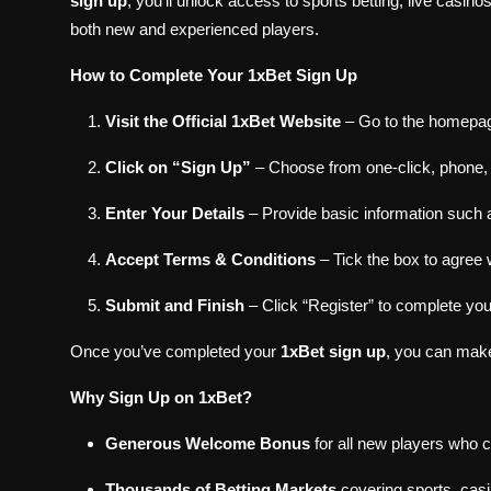
sign up
, you’ll unlock access to sports betting, live casi
Politics
both new and experienced players.
Sport
How to Complete Your 1xBet Sign Up
Visit the Official 1xBet Website
– Go to the homepag
Health
Click on “Sign Up”
– Choose from one-click, phone, e
Tips and Tricks
Enter Your Details
– Provide basic information such 
Accept Terms & Conditions
– Tick the box to agree w
Submit and Finish
– Click “Register” to complete yo
Once you’ve completed your
1xBet sign up
, you can make
Why Sign Up on 1xBet?
Generous Welcome Bonus
for all new players who 
Thousands of Betting Markets
covering sports, cas