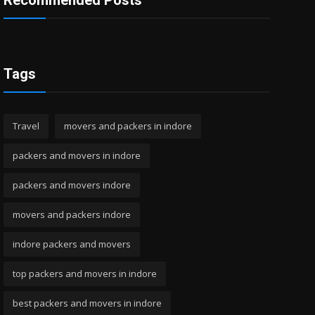
Recommended Posts
Tags
Travel
movers and packers in indore
packers and movers in indore
packers and movers indore
movers and packers indore
indore packers and movers
top packers and movers in indore
best packers and movers in indore