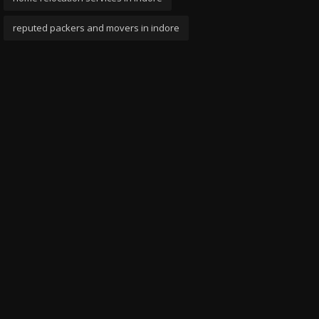
reputed packers and movers in indore