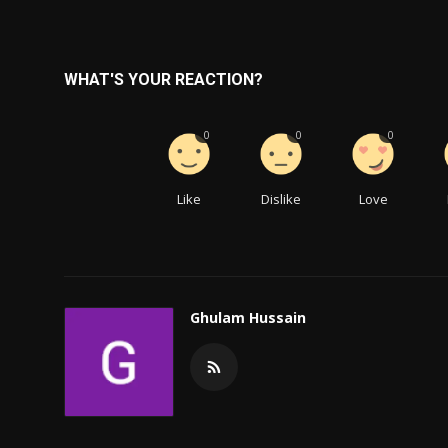
WHAT'S YOUR REACTION?
0
0
0
Like
Dislike
Love
Ghulam Hussain