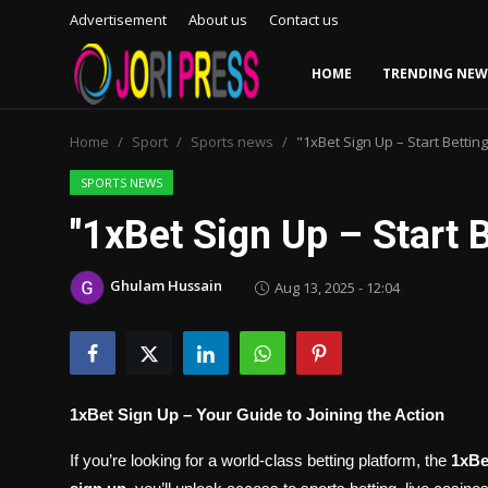
Advertisement
About us
Contact us
HOME
TRENDING NEW
Login
Register
Home
Sport
Sports news
"1xBet Sign Up – Start Bettin
Home
SPORTS NEWS
"1xBet Sign Up – Start B
Advertisement
Ghulam Hussain
Aug 13, 2025 - 12:04
Trending News
About us
Contact us
1xBet Sign Up – Your Guide to Joining the Action
Bussiness
If you’re looking for a world-class betting platform, the
1xBe