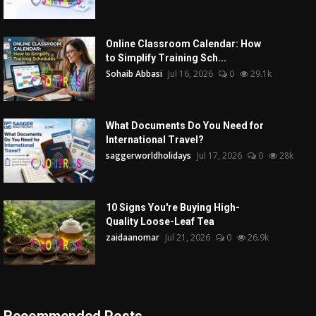
Online Classroom Calendar: How
to Simplify Training Sch...
Sohaib Abbasi
Jul 16, 2026
0
29.1k
What Documents Do You Need for
International Travel?
saggerworldholidays
Jul 17, 2026
0
28k
10 Signs You're Buying High-
Quality Loose-Leaf Tea
zaidaanomar
Jul 21, 2026
0
26.9k