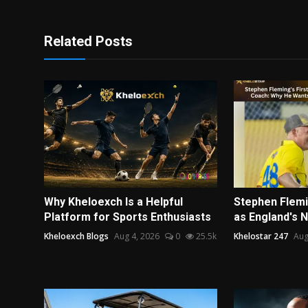
Related Posts
Why Kheloexch Is a Helpful
Stephen Flemin
Platform for Sports Enthusiasts
as England's N
Kheloexch Blogs
Aug 4, 2026
0
25.5k
Khelostar 247
Aug