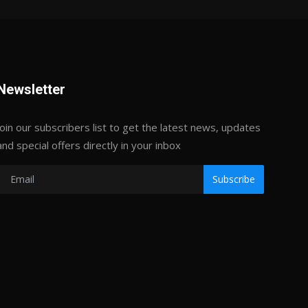
Newsletter
Join our subscribers list to get the latest news, updates
and special offers directly in your inbox
Subscribe