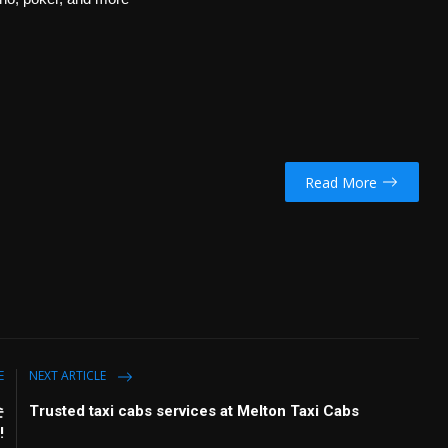
Read More
E
NEXT ARTICLE
손
Trusted taxi cabs services at Melton Taxi Cabs
!