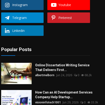
Instagram
Youtube
Telegram
Pinterest
Linkedin
Popular Posts
Online Dissertation Writing Service
That Delivers First...
albertmelborn
Jun 24, 2026
0
68.2k
How Can an AI Development Services
Company Help Startup...
visioninfotech1001
Jun 29, 2026
0
33.3k