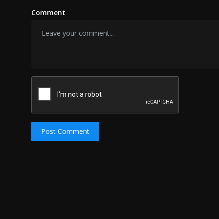
Comment
Post Comment