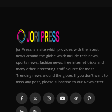
JoriPress is a site which provides with the latest
news around the globe which include tech news,
sports news, fashion news, free internet tricks and
many other interesting stuff. Source for most
Trending news around the globe. If you don't want to
miss any post, please subscribe to our Newsletter.