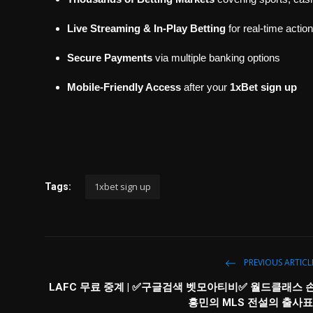
Live Streaming & In-Play Betting
for real-time action
Secure Payments
via multiple banking options
Mobile-Friendly Access
after your
1xBet sign up
1xbet sign up
Tags:
PREVIOUS ARTICL
LAFC 무료 중계 | ✅구글검색 벳모아티비✅ 월드클래스 
흥민의 MLS 전설의 출사표