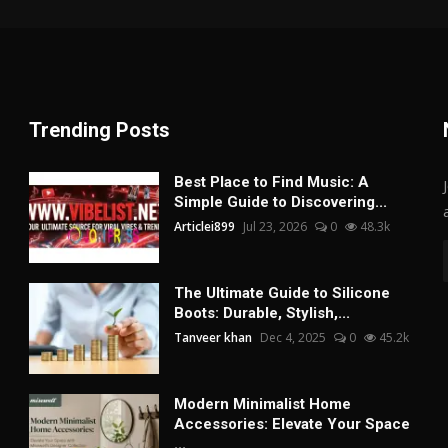
Trending Posts
Best Place to Find Music: A
Simple Guide to Discovering...
Articlei899
Jul 23, 2026
0
48.3k
The Ultimate Guide to Silicone
Boots: Durable, Stylish,...
Tanveer khan
Dec 4, 2025
0
45.2k
Modern Minimalist Home
Accessories: Elevate Your Space
...