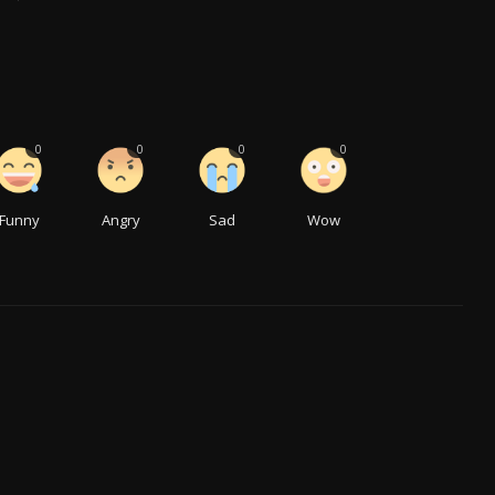
0
0
0
0
Funny
Angry
Sad
Wow