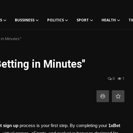
S
BUSSINESS
POLITICS
SPORT
HEALTH
TI
g in Minutes"
etting in Minutes"
0
1
t sign up
process is your first step. By completing your
1xBet