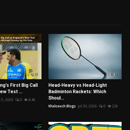
g's First Big Call
Head-Heavy vs Head-Light
ew Test ...
Badminton Rackets: Which
Shoul...
 5, 2026
0
8.4k
Kheloexch Blogs
Jul 30, 2026
0
22k