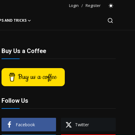
Login
/
Register
PS AND TRICKS
Buy Us a Coffee
Buy us a coffee
Follow Us
Facebook
Twitter