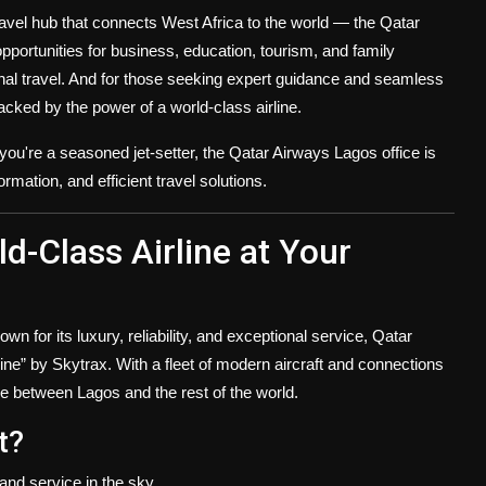
 travel hub that connects West Africa to the world — the
Qatar
pportunities for business, education, tourism, and family
onal travel. And for those seeking expert guidance and seamless
backed by the power of a world-class airline.
r you're a seasoned jet-setter, the Qatar Airways Lagos office is
rmation, and efficient travel solutions.
-Class Airline at Your
wn for its luxury, reliability, and exceptional service, Qatar
line” by Skytrax. With a fleet of modern aircraft and connections
dge between Lagos and the rest of the world.
t?
and service in the sky