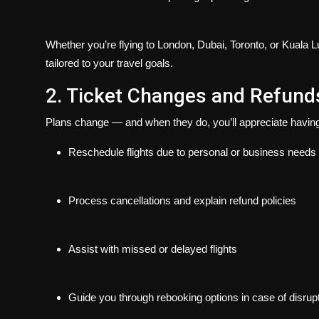
Whether you’re flying to London, Dubai, Toronto, or Kuala Lum
tailored to your travel goals.
2. Ticket Changes and Refund
Plans change — and when they do, you’ll appreciate having 
Reschedule flights due to personal or business needs
Process cancellations and explain refund policies
Assist with missed or delayed flights
Guide you through rebooking options in case of disrup