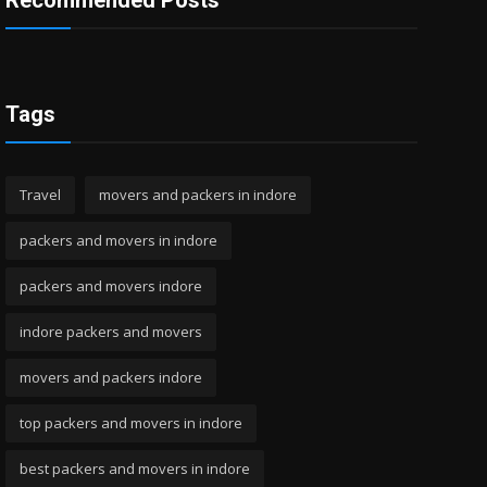
Recommended Posts
Tags
Travel
movers and packers in indore
packers and movers in indore
packers and movers indore
indore packers and movers
movers and packers indore
top packers and movers in indore
best packers and movers in indore