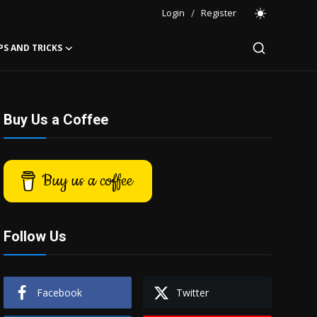
Login
/
Register
PS AND TRICKS
Buy Us a Coffee
Buy us a coffee
Follow Us
Facebook
Twitter