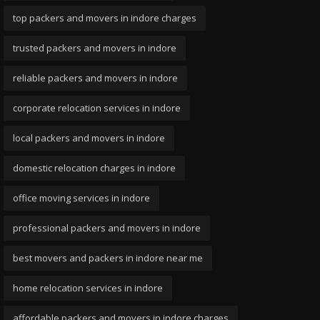
top packers and movers in indore charges
trusted packers and movers in indore
reliable packers and movers in indore
corporate relocation services in indore
local packers and movers in indore
domestic relocation charges in indore
office moving services in indore
professional packers and movers in indore
best movers and packers in indore near me
home relocation services in indore
affordable packers and movers in indore charges