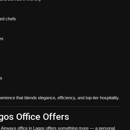
ed chefs
es
ns
rience that blends elegance, efficiency, and top-tier hospitality.
gos Office Offers
 Airways office in Lagos
offers something more —
a personal