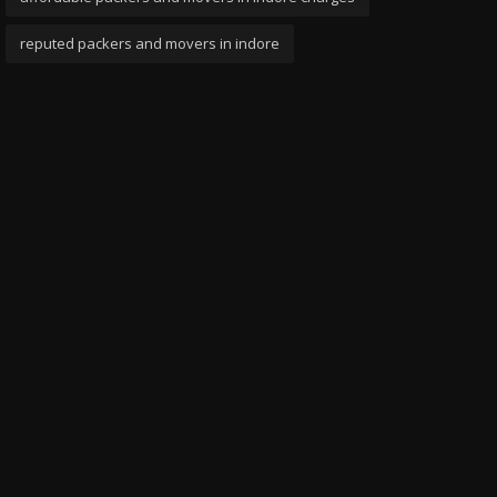
reputed packers and movers in indore