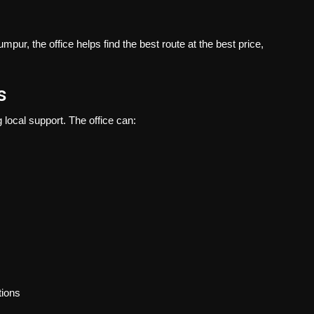
pur, the office helps find the best route at the best price,
s
local support. The office can:
tions