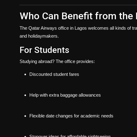
Who Can Benefit from the 
The
Qatar Airways office in Lagos
welcomes all kinds of tra
and holidaymakers.
For Students
Studying abroad? The office provides:
Discounted student fares
Help with extra baggage allowances
Flexible date changes for academic needs
Stopover ideas for affordable sightseeing