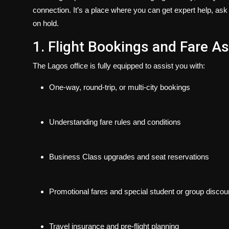
connection
. It’s a place where you can get expert help, ask
on hold.
1. Flight Bookings and Fare A
The Lagos office is fully equipped to assist you with:
One-way, round-trip, or multi-city bookings
Understanding fare rules and conditions
Business Class upgrades and seat reservations
Promotional fares and special student or group discou
Travel insurance and pre-flight planning