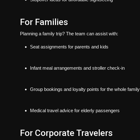
For Families
Planning a family trip? The team can assist with:
Seat assignments for parents and kids
Infant meal arrangements and stroller check-in
Group bookings and loyalty points for the whole family
Medical travel advice for elderly passengers
For Corporate Travelers