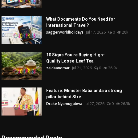
What Documents Do You Need for
International Travel?
saggerworldholidays
Jul 17, 2026
0
28k
10 Signs You're Buying High-
Quality Loose-Leaf Tea
zaidaanomar
Jul 21, 2026
0
26.9k
Feature: Minister Babalanda a strong
pillar behind Stre...
Drake Nyamugabwa
Jul 27, 2026
0
26.3k