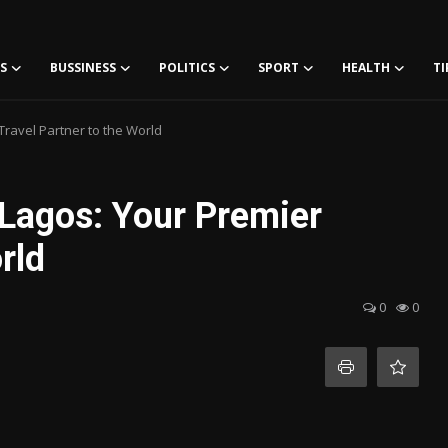
S
BUSSINESS
POLITICS
SPORT
HEALTH
TI
Travel Partner to the World
 Lagos: Your Premier
rld
0
0