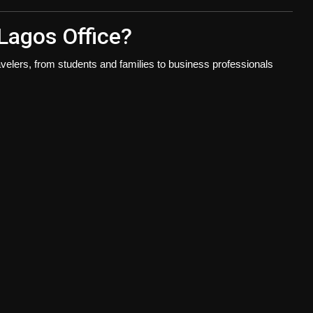
Lagos Office?
velers, from students and families to business professionals