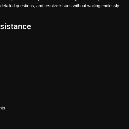
 detailed questions, and resolve issues without waiting endlessly
ssistance
nts