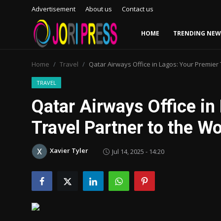
Advertisement
About us
Contact us
HOME
TRENDING NEW
Login
Register
Home
Travel
Qatar Airways Office in Lagos: Your Premier 
Home
TRAVEL
Qatar Airways Office in
Advertisement
Travel Partner to the Wo
Trending News
Xavier Tyler
Jul 14, 2025 - 14:20
About us
Contact us
Bussiness