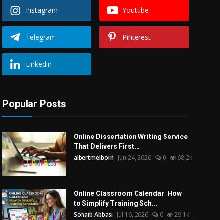
Instagram
Youtube
Telegram
Pinterest
Linkedin
Popular Posts
Online Dissertation Writing Service
That Delivers First...
albertmelborn
Jun 24, 2026
0
68.2k
Online Classroom Calendar: How
to Simplify Training Sch...
Sohaib Abbasi
Jul 16, 2026
0
29.1k