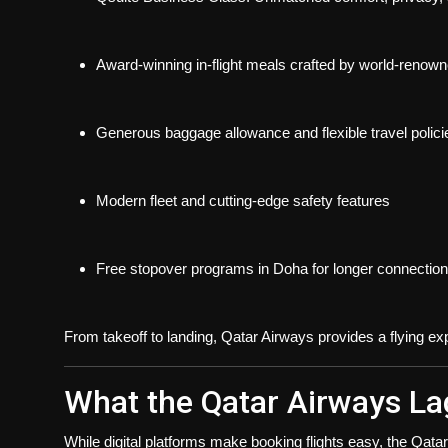
Award-winning in-flight meals
crafted by world-renown
Generous baggage allowance
and flexible travel polici
Modern fleet and cutting-edge safety features
Free stopover programs
in Doha for longer connectio
From takeoff to landing, Qatar Airways provides a flying expe
What the Qatar Airways La
While digital platforms make booking flights easy, the
Qatar