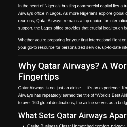
Politics
In the heart of Nigeria’s bustling commercial capital lies a
Airways office in Lagos
. As more Nigerians explore global o
Sport
reunions, Qatar Airways remains a top choice for internati
support, the Lagos office provides that crucial local touch 
Health
Whether you're preparing for your first international flight o
Tips and Tricks
your go-to resource for personalized service, up-to-date info
Why Qatar Airways? A World
Fingertips
Qatar Airways is not just an airline — it’s an experience. Kno
Airways has repeatedly earned the title of “World’s Best Air
to
over 160 global destinations
, the airline serves as a bri
What Sets Qatar Airways Apar
Qsuite Business Class
: Unmatched comfort, privacy, 