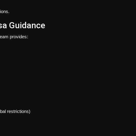
ions.
isa Guidance
 team provides:
al restrictions)