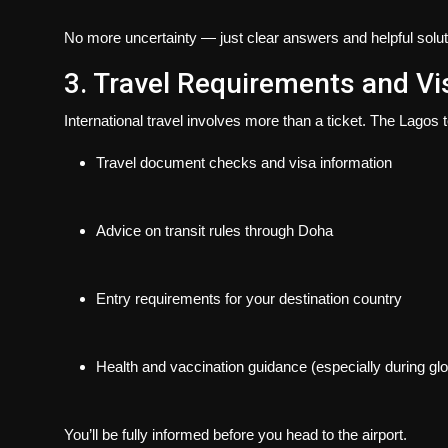
No more uncertainty — just clear answers and helpful solut
3. Travel Requirements and V
International travel involves more than a ticket. The Lagos
Travel document checks and visa information
Advice on transit rules through Doha
Entry requirements for your destination country
Health and vaccination guidance (especially during glob
You’ll be fully informed before you head to the airport.