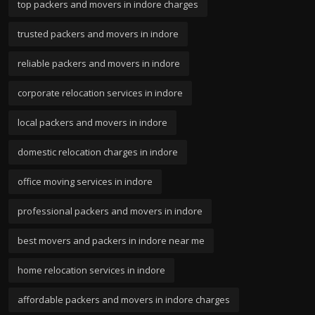
top packers and movers in indore charges
trusted packers and movers in indore
reliable packers and movers in indore
corporate relocation services in indore
local packers and movers in indore
domestic relocation charges in indore
office moving services in indore
professional packers and movers in indore
best movers and packers in indore near me
home relocation services in indore
affordable packers and movers in indore charges