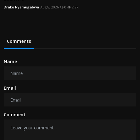
Drake Nyamugabwa
Aug 8, 2026
0
2.9k
Comments
Name
Email
Comment