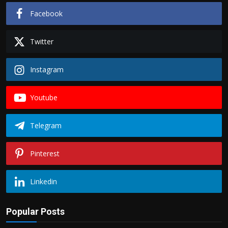
Facebook
Twitter
Instagram
Youtube
Telegram
Pinterest
Linkedin
Popular Posts