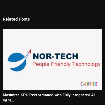
Related Posts
Maximize GPU Performance with Fully Integrated AI
Infra...