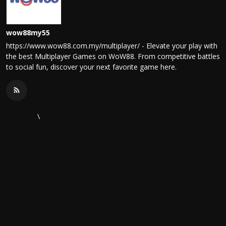
wow88my55
https://www.wow88.com.my/multiplayer/ - Elevate your play with
the best Multiplayer Games on WoW88. From competitive battles
to social fun, discover your next favorite game here.
\