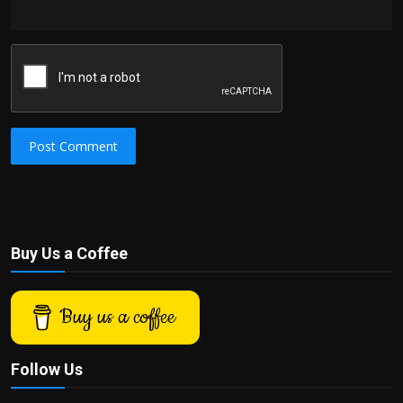
Post Comment
Buy Us a Coffee
Buy us a coffee
Follow Us