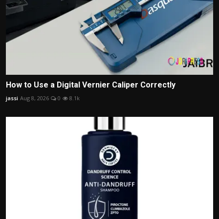
How to Use a Digital Vernier Caliper Correctly
jassi
Aug 8, 2026
0
8.1k