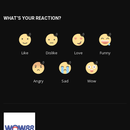
WHAT'S YOUR REACTION?
0
0
0
0
Like
Dislike
Love
Funny
0
0
0
Angry
Sad
Wow