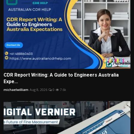
CDR Report Writing: A Guide to Engineers Australia
Expe...
michaelwilliam
Aug 8, 2026
0
7.6k