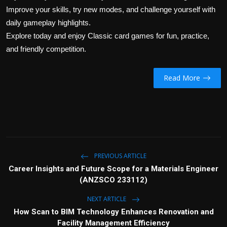
Improve your skills, try new modes, and challenge yourself with
daily gameplay highlights.
Explore today and enjoy Classic card games for fun, practice,
and friendly competition.
Read More
PREVIOUS ARTICLE
Career Insights and Future Scope for a Materials Engineer
(ANZSCO 233112)
NEXT ARTICLE
How Scan to BIM Technology Enhances Renovation and
Facility Management Efficiency