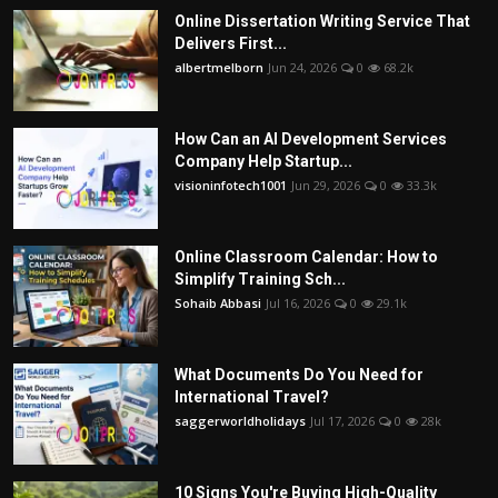
Online Dissertation Writing Service That
Delivers First...
albertmelborn
Jun 24, 2026
0
68.2k
How Can an AI Development Services
Company Help Startup...
visioninfotech1001
Jun 29, 2026
0
33.3k
Online Classroom Calendar: How to
Simplify Training Sch...
Sohaib Abbasi
Jul 16, 2026
0
29.1k
What Documents Do You Need for
International Travel?
saggerworldholidays
Jul 17, 2026
0
28k
10 Signs You're Buying High-Quality