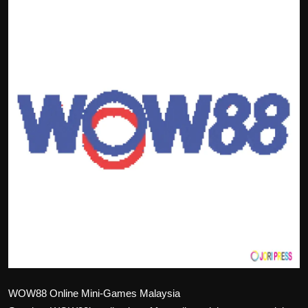
Politics
Sport
Health
Tips and Tricks
WOW88 Online Mini-Games Malaysia