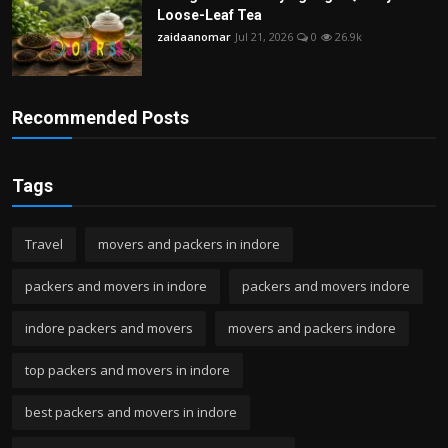
Loose-Leaf Tea
zaidaanomar
Jul 21, 2026
0
26.9k
Recommended Posts
Tags
Travel
movers and packers in indore
packers and movers in indore
packers and movers indore
indore packers and movers
movers and packers indore
top packers and movers in indore
best packers and movers in indore