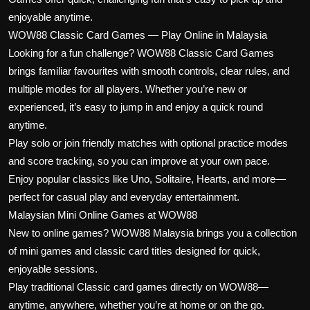
enjoyable anytime.
WOW88 Classic Card Games — Play Online in Malaysia
Looking for a fun challenge? WOW88 Classic Card Games
brings familiar favourites with smooth controls, clear rules, and
multiple modes for all players. Whether you’re new or
experienced, it’s easy to jump in and enjoy a quick round
anytime.
Play solo or join friendly matches with optional practice modes
and score tracking, so you can improve at your own pace.
Enjoy popular classics like Uno, Solitaire, Hearts, and more—
perfect for casual play and everyday entertainment.
Malaysian Mini Online Games at WOW88
New to online games? WOW88 Malaysia brings you a collection
of mini games and classic card titles designed for quick,
enjoyable sessions.
Play traditional Classic card games directly on WOW88—
anytime, anywhere, whether you’re at home or on the go.