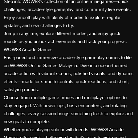
Step into WOW88’s collection of fun online mini-games—quick
challenges, arcade-style gameplay, and community live events.
Enjoy smooth play with plenty of modes to explore, regular
updates, and new challenges to try.
Jump in anytime, explore different modes, and enjoy quick
rounds as you unlock achievements and track your progress.
WOW88 Arcade Games
Fast-paced and immersive arcade-style gameplay comes to life
on WOW88 Online Games Malaysia. Dive into ocean-themed
arcade action with vibrant scenes, polished visuals, and dynamic
effects—made for smooth controls, quick reactions, and short,
satisfying rounds.
Choose from multiple game modes and multiplayer options to
stay engaged. With power-ups, boss encounters, and rotating
challenges, every session brings something fresh to explore and
new goals to complete.
Whether you’re playing solo or with friends, WOW88 Arcade
Games offer quick, challenging fun that’s easy to pick up and