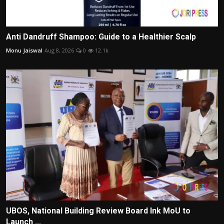
Anti Dandruff Shampoo: Guide to a Healthier Scalp
Monu Jaiswal
Aug 8, 2026
0
12.1k
UBOS, National Building Review Board Ink MoU to
Launch ...