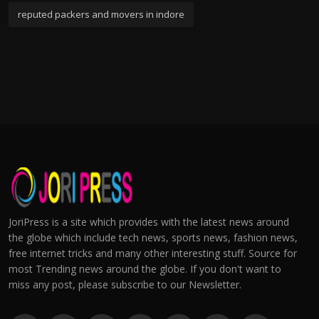
reputed packers and movers in indore
JoriPress is a site which provides with the latest news around
the globe which include tech news, sports news, fashion news,
free internet tricks and many other interesting stuff. Source for
most Trending news around the globe. If you don't want to
miss any post, please subscribe to our Newsletter.