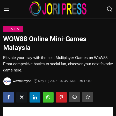
Login
Register
BUSSINESS
WOW88 Online Mini-Games
Home
Malaysia
Advertisement
Elevate your play with the best Multiplayer Games on WoW88.
From competitive battles to social fun, discover your next favorite
Trending News
game here.
wow88my55
May 19, 2026 - 07:45
0
16.8k
About us
Contact us
Bussiness