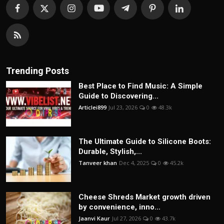
Trending Posts
Best Place to Find Music: A Simple
Guide to Discovering...
Articlei899
Jul 23, 2026
0
48.3k
The Ultimate Guide to Silicone Boots:
Durable, Stylish,...
Tanveer khan
Dec 4, 2025
0
45.2k
Cheese Shreds Market growth driven
by convenience, inno...
Jaanvi Kaur
Jul 27, 2026
0
43.7k