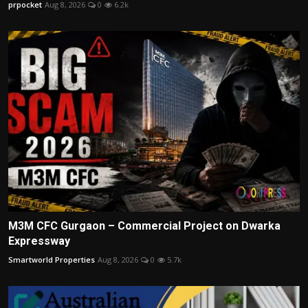
prpocket
Aug 8, 2026
0
6.2k
M3M CFC Gurgaon – Commercial Project on Dwarka
Expressway
Smartworld Properties
Aug 8, 2026
0
5.7k