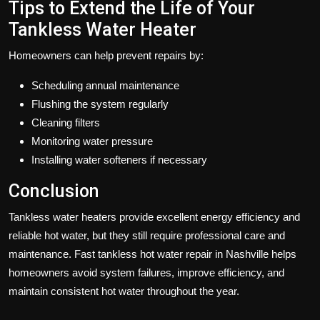
Tips to Extend the Life of Your
Tankless Water Heater
Homeowners can help prevent repairs by:
Scheduling annual maintenance
Flushing the system regularly
Cleaning filters
Monitoring water pressure
Installing water softeners if necessary
Conclusion
Tankless water heaters provide excellent energy efficiency and
reliable hot water, but they still require professional care and
maintenance. Fast tankless hot water repair in Nashville helps
homeowners avoid system failures, improve efficiency, and
maintain consistent hot water throughout the year.