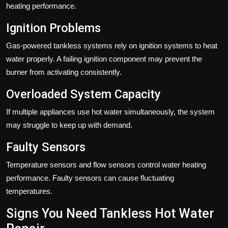
heating performance.
Ignition Problems
Gas-powered tankless systems rely on ignition systems to heat
water properly. A failing ignition component may prevent the
burner from activating consistently.
Overloaded System Capacity
If multiple appliances use hot water simultaneously, the system
may struggle to keep up with demand.
Faulty Sensors
Temperature sensors and flow sensors control water heating
performance. Faulty sensors can cause fluctuating
temperatures.
Signs You Need Tankless Hot Water