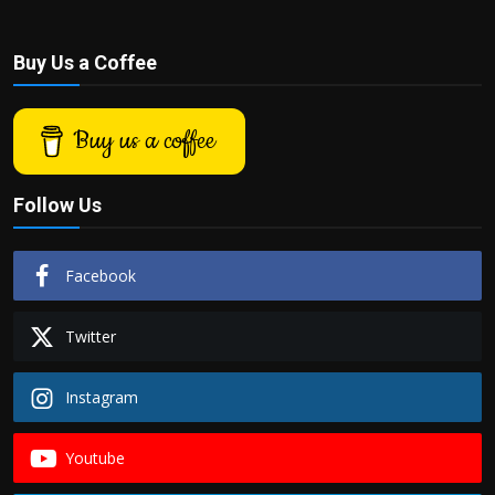
Buy Us a Coffee
Buy us a coffee
Follow Us
Facebook
Twitter
Instagram
Youtube