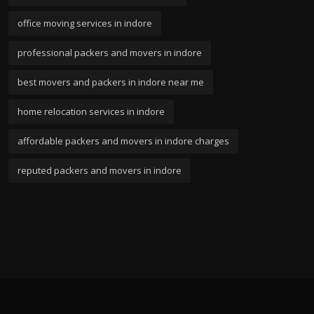
office moving services in indore
professional packers and movers in indore
best movers and packers in indore near me
home relocation services in indore
affordable packers and movers in indore charges
reputed packers and movers in indore