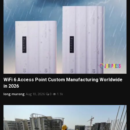
WiFi 6 Access Point Custom Manufacturing Worldwide
in 2026
long murong
Aug 10, 2026
0
1.1k