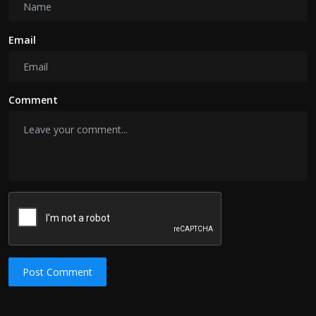
Email
Comment
Post Comment