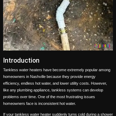
Politics
Sport
Health
Tips and Tricks
Introduction
Tankless water heaters have become extremely popular among
homeowners in
Nashville
because they provide energy
efficiency, endless hot water, and lower utility costs. However,
like any plumbing appliance, tankless systems can develop
problems over time. One of the most frustrating issues
homeowners face is inconsistent hot water.
If your tankless water heater suddenly turns cold during a shower