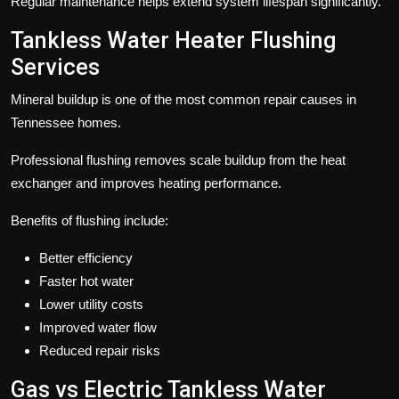
Regular maintenance helps extend system lifespan significantly.
Tankless Water Heater Flushing
Services
Mineral buildup is one of the most common repair causes in
Tennessee homes.
Professional flushing removes scale buildup from the heat
exchanger and improves heating performance.
Benefits of flushing include:
Better efficiency
Faster hot water
Lower utility costs
Improved water flow
Reduced repair risks
Gas vs Electric Tankless Water