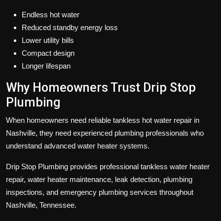
Endless hot water
Reduced standby energy loss
Lower utility bills
Compact design
Longer lifespan
Why Homeowners Trust
Drip Stop
Plumbing
When homeowners need reliable tankless hot water repair in
Nashville, they need experienced plumbing professionals who
understand advanced water heater systems.
Drip Stop Plumbing
provides professional tankless water heater
repair, water heater maintenance, leak detection, plumbing
inspections, and emergency plumbing services throughout
Nashville, Tennessee.