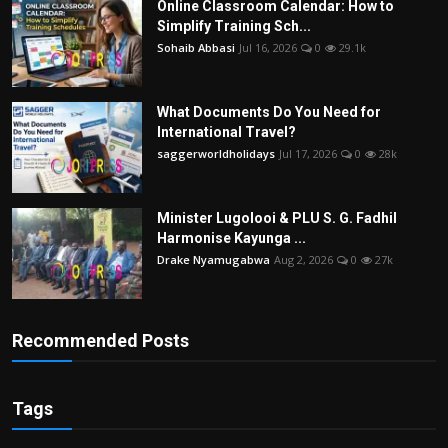
Online Classroom Calendar: How to
Simplify Training Sch...
Sohaib Abbasi
Jul 16, 2026
0
29.1k
What Documents Do You Need for
International Travel?
saggerworldholidays
Jul 17, 2026
0
28k
Minister Lugolooi & PLU S. G. Fadhil
Harmonise Kayunga ...
Drake Nyamugabwa
Aug 2, 2026
0
27k
Recommended Posts
Tags