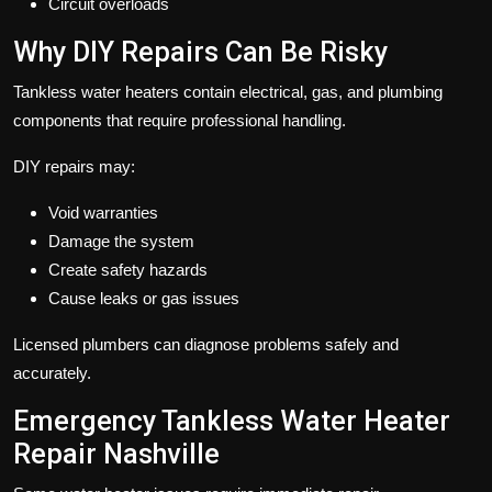
Circuit overloads
Why DIY Repairs Can Be Risky
Tankless water heaters contain electrical, gas, and plumbing
components that require professional handling.
DIY repairs may:
Void warranties
Damage the system
Create safety hazards
Cause leaks or gas issues
Licensed plumbers can diagnose problems safely and
accurately.
Emergency Tankless Water Heater
Repair Nashville