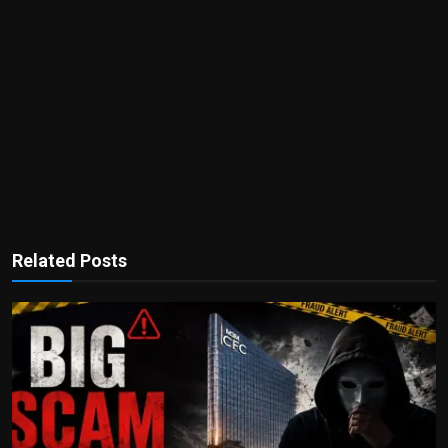
Related Posts