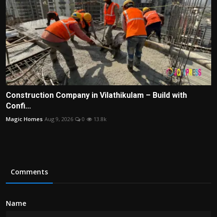
Construction Company in Vilathikulam – Build with
Confi...
Magic Homes
Aug 9, 2026
0
13.8k
Comments
Name