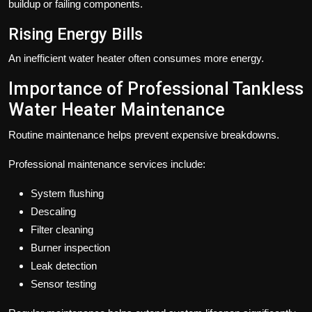
buildup or failing components.
Rising Energy Bills
An inefficient water heater often consumes more energy.
Importance of Professional Tankless
Water Heater Maintenance
Routine maintenance helps prevent expensive breakdowns.
Professional maintenance services include:
System flushing
Descaling
Filter cleaning
Burner inspection
Leak detection
Sensor testing