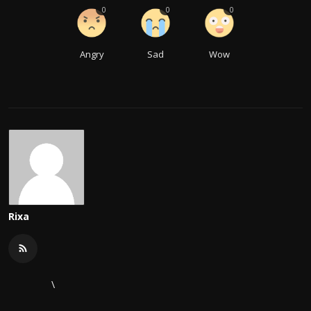
0
0
0
Angry
Sad
Wow
Rixa
\