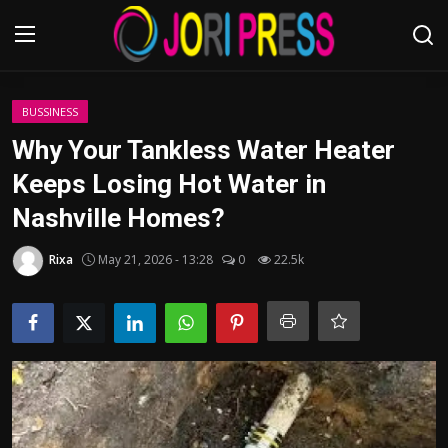
Login
Register
BUSSINESS
Why Your Tankless Water Heater
Home
Keeps Losing Hot Water in
Nashville Homes?
Advertisement
Rixa
May 21, 2026 - 13:28
0
22.5k
Trending News
About us
Contact us
Bussiness