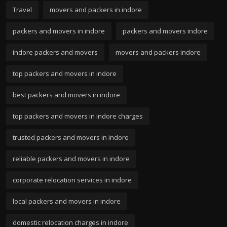
Travel
movers and packers in indore
packers and movers in indore
packers and movers indore
indore packers and movers
movers and packers indore
top packers and movers in indore
best packers and movers in indore
top packers and movers in indore charges
trusted packers and movers in indore
reliable packers and movers in indore
corporate relocation services in indore
local packers and movers in indore
domestic relocation charges in indore