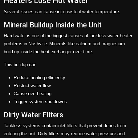
Heaters Lose Hot Water
Several issues can cause inconsistent water temperature.
Mineral Buildup Inside the Unit
Hard water is one of the biggest causes of tankless water heater
problems in Nashville. Minerals like calcium and magnesium
build up inside the heat exchanger over time.
This buildup can:
Reduce heating efficiency
Restrict water flow
Cause overheating
Trigger system shutdowns
Dirty Water Filters
Tankless systems contain inlet filters that prevent debris from
entering the unit. Dirty filters may reduce water pressure and