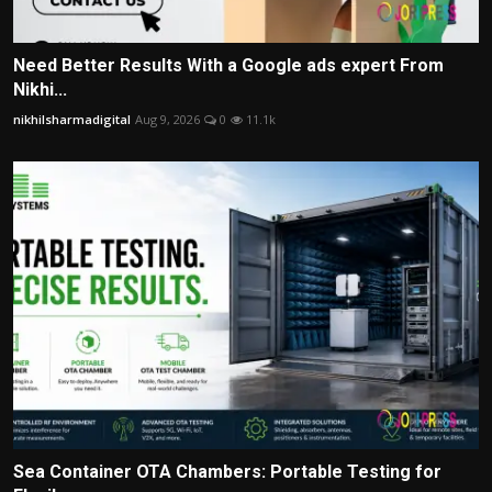
Need Better Results With a Google ads expert From
Nikhi...
nikhilsharmadigital
Aug 9, 2026
0
11.1k
Sea Container OTA Chambers: Portable Testing for