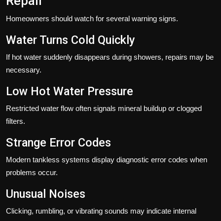
Repair
Homeowners should watch for several warning signs.
Water Turns Cold Quickly
If hot water suddenly disappears during showers, repairs may be
necessary.
Low Hot Water Pressure
Restricted water flow often signals mineral buildup or clogged
filters.
Strange Error Codes
Modern tankless systems display diagnostic error codes when
problems occur.
Unusual Noises
Clicking, rumbling, or vibrating sounds may indicate internal