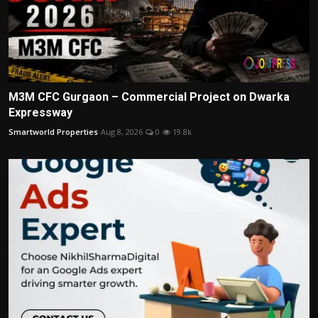
M3M CFC Gurgaon – Commercial Project on Dwarka
Expressway
Smartworld Properties
Aug 8, 2026
0
19.8k