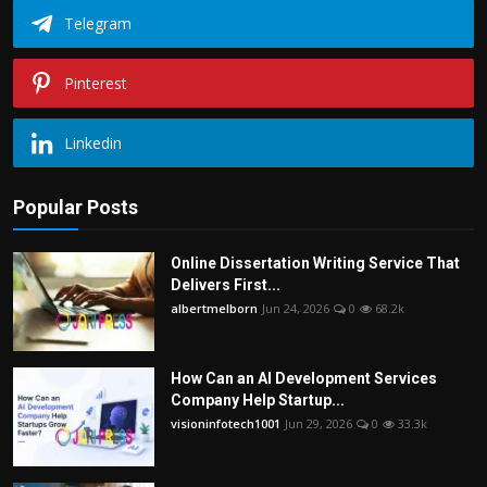
Telegram
Pinterest
Linkedin
Popular Posts
Online Dissertation Writing Service That
Delivers First...
albertmelborn
Jun 24, 2026
0
68.2k
How Can an AI Development Services
Company Help Startup...
visioninfotech1001
Jun 29, 2026
0
33.3k