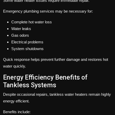
Some water heater issues require immediate repair.
Emergency plumbing services may be necessary for:
Complete hot water loss
Water leaks
Gas odors
Electrical problems
System shutdowns
Quick response helps prevent further damage and restores hot
water quickly.
Energy Efficiency Benefits of
Tankless Systems
Despite occasional repairs, tankless water heaters remain highly
energy efficient.
Benefits include: