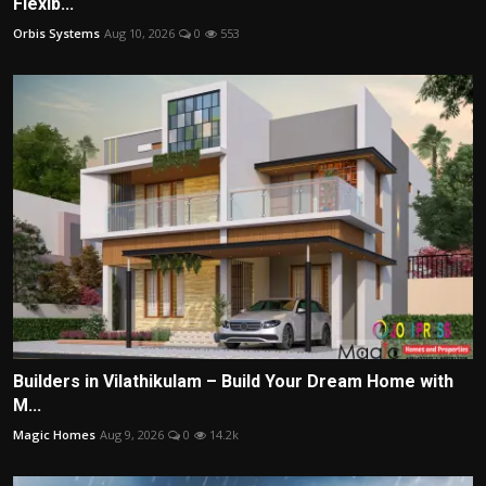
Flexib...
Orbis Systems
Aug 10, 2026
0
553
Builders in Vilathikulam – Build Your Dream Home with
M...
Magic Homes
Aug 9, 2026
0
14.2k