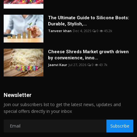
The Ultimate Guide to Silicone Boots:
Durable, Stylish,...
Tanveer khan
Dec 4, 2025
0
45.2k
Cheese Shreds Market growth driven
by convenience, inno...
Jaanvi Kaur
Jul 27, 2026
0
43.7k
Newsletter
Join our subscribers list to get the latest news, updates and
special offers directly in your inbox
Subscribe