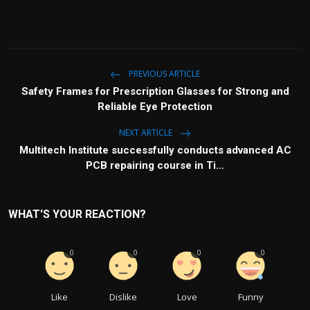
PREVIOUS ARTICLE
Safety Frames for Prescription Glasses for Strong and
Reliable Eye Protection
NEXT ARTICLE
Multitech Institute successfully conducts advanced AC
PCB repairing course in Ti...
WHAT'S YOUR REACTION?
0
0
0
0
Like
Dislike
Love
Funny