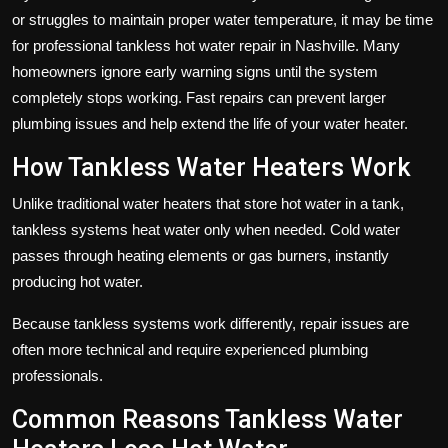
or struggles to maintain proper water temperature, it may be time
for professional tankless hot water repair in Nashville. Many
homeowners ignore early warning signs until the system
completely stops working. Fast repairs can prevent larger
plumbing issues and help extend the life of your water heater.
How Tankless Water Heaters Work
Unlike traditional water heaters that store hot water in a tank,
tankless systems heat water only when needed. Cold water
passes through heating elements or gas burners, instantly
producing hot water.
Because tankless systems work differently, repair issues are
often more technical and require experienced plumbing
professionals.
Common Reasons Tankless Water