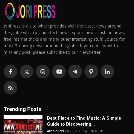
JoriPress is a site which provides with the latest news around
the globe which include tech news, sports news, fashion news,
free internet tricks and many other interesting stuff. Source for
most Trending news around the globe. If you don't want to
miss any post, please subscribe to our Newsletter.
Trending Posts
Best Place to Find Music: A Simple
Guide to Discovering...
Articlei899
Jul 23, 2026
0
48.3k