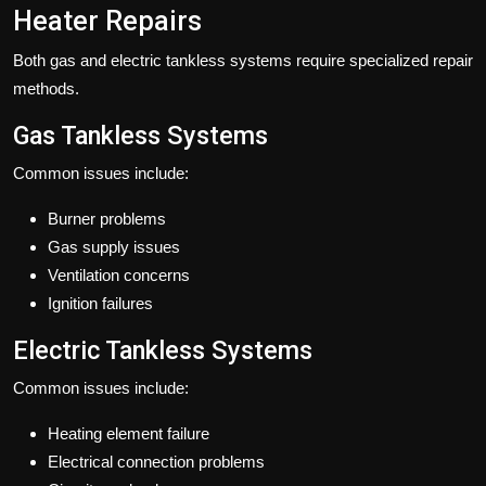
Heater Repairs
Both gas and electric tankless systems require specialized repair
methods.
Gas Tankless Systems
Common issues include:
Burner problems
Gas supply issues
Ventilation concerns
Ignition failures
Electric Tankless Systems
Common issues include:
Heating element failure
Electrical connection problems