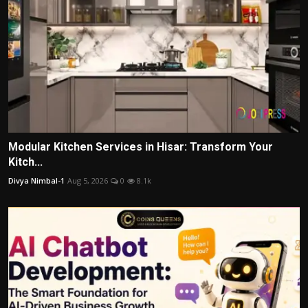
Modular Kitchen Services in Hisar: Transform Your
Kitch...
Divya Nimbal-1
Aug 5, 2026
0
8.1k