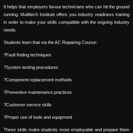
It helps that employers favour technicians who can hit the ground
running. Multitech Institute offers you industry readiness training
in order to make your skills compatible with the ongoing industry
needs.
Students learn that via the AC Repairing Course:
?Fault finding techniques
?System testing procedures
?Component replacement methods
?Preventive maintenance practices
?Customer service skills
?Proper use of tools and equipment
These skills make students more employable and prepare them