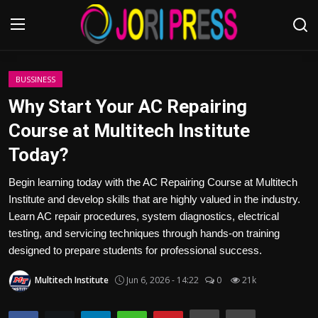
Login
Register
BUSSINESS
Why Start Your AC Repairing
Home
Course at Multitech Institute
Today?
Advertisement
Begin learning today with the AC Repairing Course at Multitech
Trending News
Institute and develop skills that are highly valued in the industry.
Learn AC repair procedures, system diagnostics, electrical
About us
testing, and servicing techniques through hands-on training
designed to prepare students for professional success.
Contact us
Multitech Institute
Jun 6, 2026 - 14:22
0
21k
Bussiness