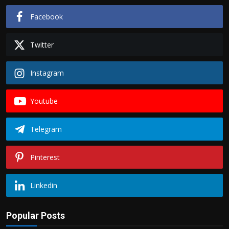
Facebook
Twitter
Instagram
Youtube
Telegram
Pinterest
Linkedin
Popular Posts