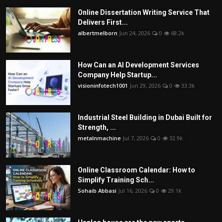
Online Dissertation Writing Service That
Delivers First...
albertmelborn
Jun 24, 2026
0
68.2k
How Can an AI Development Services
Company Help Startup...
visioninfotech1001
Jun 29, 2026
0
33.3k
Industrial Steel Building in Dubai Built for
Strength, ...
metalnmachine
Jul 7, 2026
0
32.9k
Online Classroom Calendar: How to
Simplify Training Sch...
Sohaib Abbasi
Jul 16, 2026
0
29.1k