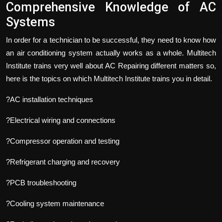
Comprehensive Knowledge of AC
Systems
In order for a technician to be successful, they need to know how
an air conditioning system actually works as a whole. Multitech
Institute trains very well about AC Repairing different matters so,
here is the topics on which Multitech Institute trains you in detail.
?AC installation techniques
?Electrical wiring and connections
?Compressor operation and testing
?Refrigerant charging and recovery
?PCB troubleshooting
?Cooling system maintenance