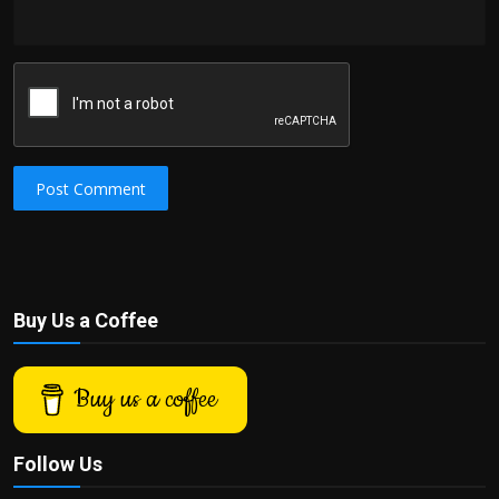
Post Comment
Buy Us a Coffee
Buy us a coffee
Follow Us