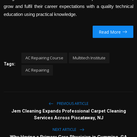
grow and fulfil their career expectations with a quality technical
education using practical knowledge.
Read More
AC Repairing Course
Multitech Institute
Tags:
AC Repairing
PREVIOUS ARTICLE
Jem Cleaning Expands Professional Carpet Cleaning
Services Across Piscataway, NJ
NEXT ARTICLE