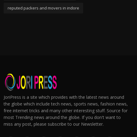
reputed packers and movers in indore
JoriPress is a site which provides with the latest news around
the globe which include tech news, sports news, fashion news,
free internet tricks and many other interesting stuff. Source for
most Trending news around the globe. If you don't want to
miss any post, please subscribe to our Newsletter.