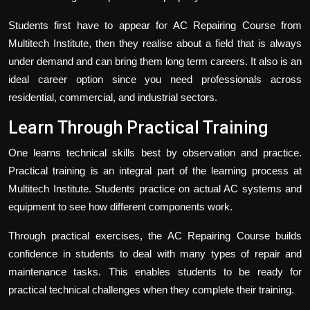
Students first have to appear for
AC Repairing Course
from
Multitech Institute, then they realise about a field that is always
under demand and can bring them long term careers. It also is an
ideal career option since you need professionals across
residential, commercial, and industrial sectors.
Learn Through Practical Training
One learns technical skills best by observation and practice.
Practical training is an integral part of the learning process at
Multitech Institute. Students practice on actual AC systems and
equipment to see how different components work.
Through practical exercises, the AC Repairing Course builds
confidence in students to deal with many types of repair and
maintenance tasks. This enables students to be ready for
practical technical challenges when they complete their training.