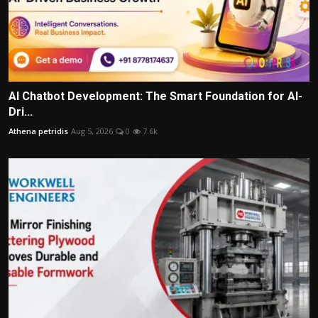
AI Chatbot Development: The Smart Foundation for AI-
Dri...
Athena petridis
Aug 5, 2026
0
7.6k