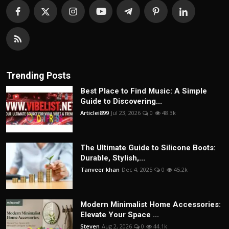
Trending Posts
Best Place to Find Music: A Simple
Guide to Discovering...
Articlei899
Jul 23, 2026
0
48.3k
The Ultimate Guide to Silicone Boots:
Durable, Stylish,...
Tanveer khan
Dec 4, 2025
0
45.2k
Modern Minimalist Home Accessories:
Elevate Your Space ...
Steven
Aug 2, 2026
0
44.1k