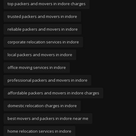
top packers and movers in indore charges
trusted packers and movers in indore
reliable packers and movers in indore
corporate relocation services in indore
local packers and movers in indore
office moving services in indore
professional packers and movers in indore
affordable packers and movers in indore charges
domestic relocation charges in indore
best movers and packers in indore near me
home relocation services in indore