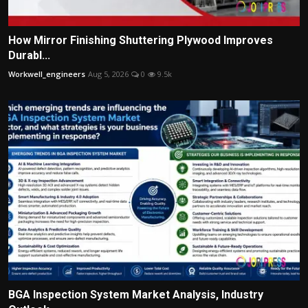
How Mirror Finishing Shuttering Plywood Improves
Durabl...
Workwell_engineers
Aug 5, 2026
0
9.5k
BGA Inspection System Market Analysis, Industry