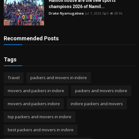
Hanlon house are the new sports
champions 2026 of Namil...
Drake Nyamugabwa
Jul 7, 2026
0
28.9k
Recommended Posts
Tags
Travel
packers and movers in indore
movers and packers in indore
packers and movers indore
movers and packers indore
indore packers and movers
top packers and movers in indore
best packers and movers in indore