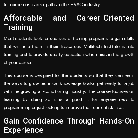
for numerous career paths in the HVAC industry.
Affordable and Career-Oriented
Training
Most students look for courses or training programs to gain skills
that will help them in their life/career. Multitech Institute is into
training and to provide quality education which aids in the growth
of your career.
This course is designed for the students so that they can learn
the ways to grow technical knowledge & also get ready for a job
with the growing air-conditioning industry. The course focuses on
learning by doing so it is a good fit for anyone new to
programming or just looking to improve their current skill set.
Gain Confidence Through Hands-On
Experience