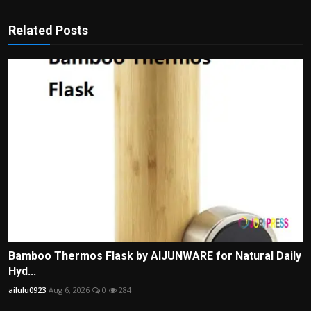
Related Posts
Bamboo Thermos Flask by AIJUNWARE for Natural Daily
Hyd...
ailulu0923
Aug 6, 2026
0
284