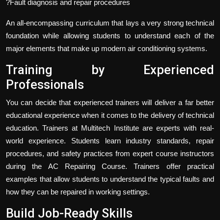
?Fault diagnosis and repair procedures
An all-encompassing curriculum that lays a very strong technical
foundation while allowing students to understand each of the
major elements that make up modern air conditioning systems.
Training by Experienced
Professionals
You can decide that experienced trainers will deliver a far better
educational experience when it comes to the delivery of technical
education. Trainers at Multitech Institute are experts with real-
world experience. Students learn industry standards, repair
procedures, and safety practices from expert course instructors
during the AC Repairing Course. Trainers offer practical
examples that allow students to understand the typical faults and
how they can be repaired in working settings.
Build Job-Ready Skills