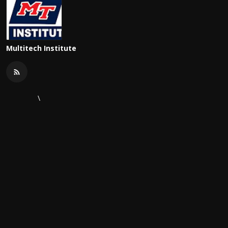
Multitech Institute
\