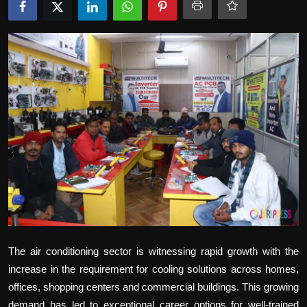
Politics
Sport
Health
Tips and Tricks
The air conditioning sector is witnessing rapid growth with the
increase in the requirement for cooling solutions across homes,
offices, shopping centers and commercial buildings. This growing
demand has led to exceptional career options for well-trained