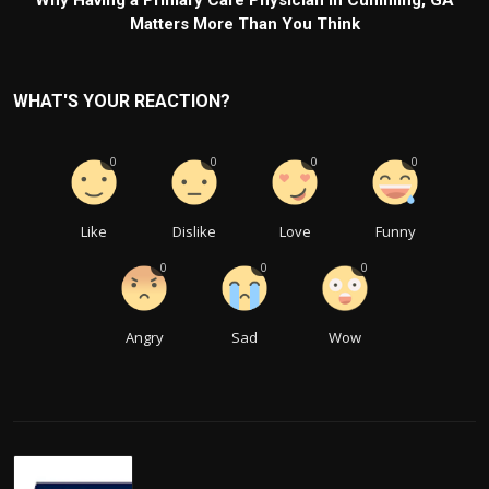
Why Having a Primary Care Physician in Cumming, GA
Matters More Than You Think
WHAT'S YOUR REACTION?
0
0
0
0
Like
Dislike
Love
Funny
0
0
0
Angry
Sad
Wow