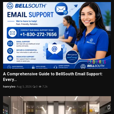
A Comprehensive Guide to BellSouth Email Support:
Every...
hanryleo
Aug 5, 2026
0
7.2k