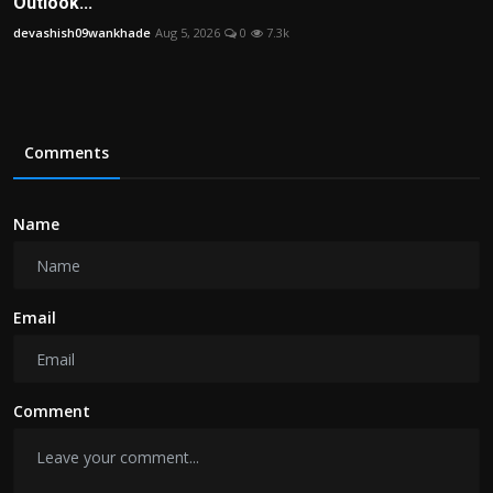
Outlook...
devashish09wankhade
Aug 5, 2026
0
7.3k
Comments
Name
Email
Comment