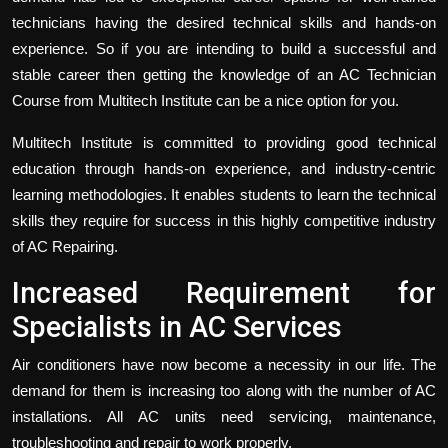
technicians having the desired technical skills and hands-on
experience. So if you are intending to build a successful and
stable career then getting the knowledge of an AC Technician
Course from Multitech Institute can be a nice option for you.
Multitech Institute is committed to providing good technical
education through hands-on experience, and industry-centric
learning methodologies. It enables students to learn the technical
skills they require for success in this highly competitive industry
of AC Repairing.
Increased Requirement for
Specialists in AC Services
Air conditioners have now become a necessity in our life. The
demand for them is increasing too along with the number of AC
installations. All AC units need servicing, maintenance,
troubleshooting and repair to work properly.