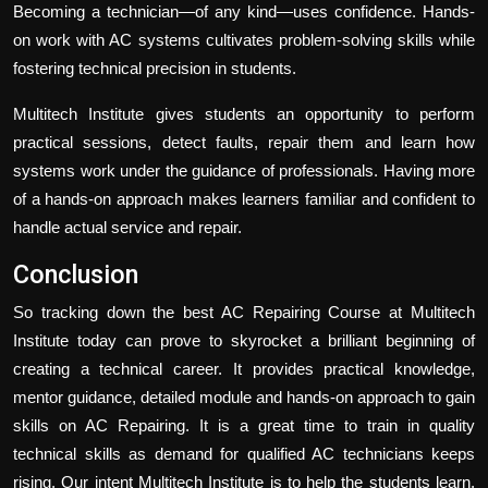
Becoming a technician—of any kind—uses confidence. Hands-
on work with AC systems cultivates problem-solving skills while
fostering technical precision in students.
Multitech Institute gives students an opportunity to perform
practical sessions, detect faults, repair them and learn how
systems work under the guidance of professionals. Having more
of a hands-on approach makes learners familiar and confident to
handle actual service and repair.
Conclusion
So tracking down the best AC Repairing Course at
Multitech
Institute
today can prove to skyrocket a brilliant beginning of
creating a technical career. It provides practical knowledge,
mentor guidance, detailed module and hands-on approach to gain
skills on AC Repairing. It is a great time to train in quality
technical skills as demand for qualified AC technicians keeps
rising. Our intent Multitech Institute is to help the students learn,