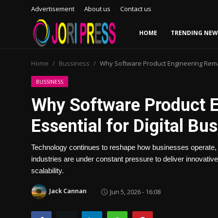
Advertisement
About us
Contact us
HOME
TRENDING NEW
Login
Register
Home
Bussiness
Why Software Product Engineering Remai
Home
BUSSINESS
Why Software Product 
Advertisement
Essential for Digital Bu
Trending News
Technology continues to reshape how businesses operate,
About us
industries are under constant pressure to deliver innovative 
scalability.
Contact us
Jack Cannan
Jun 5, 2026 - 16:08
Bussiness