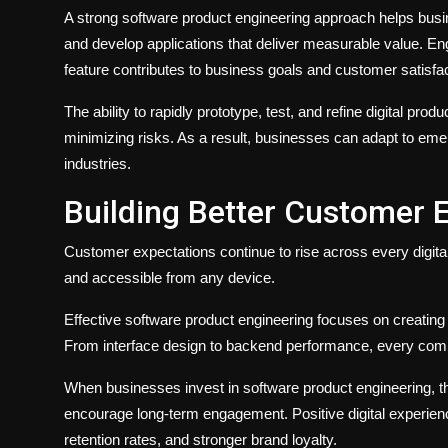
A strong software product engineering approach helps busin
and develop applications that deliver measurable value. E
feature contributes to business goals and customer satisfac
The ability to rapidly prototype, test, and refine digital pro
minimizing risks. As a result, businesses can adapt to eme
industries.
Building Better Customer 
Customer expectations continue to rise across every digital 
and accessible from any device.
Effective software product engineering focuses on creating u
From interface design to backend performance, every comp
When businesses invest in software product engineering, the
encourage long-term engagement. Positive digital experienc
retention rates, and stronger brand loyalty.