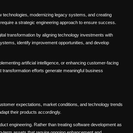
 new technologies, modernizing legacy systems, and creating
require a strategic engineering approach to ensure success.
ital transformation by aligning technology investments with
systems, identify improvement opportunities, and develop
lementing artificial intelligence, or enhancing customer-facing
at transformation efforts generate meaningful business
Customer expectations, market conditions, and technology trends
dapt their products accordingly.
duct engineering. Rather than treating software development as
ong-term assets that require ongoing enhancement and