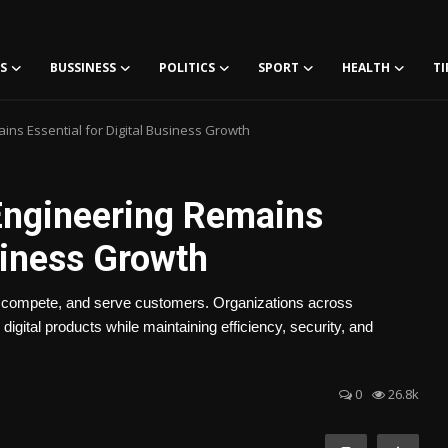
S
BUSSINESS
POLITICS
SPORT
HEALTH
TI
ns Essential for Digital Business Growth
Engineering Remains
siness Growth
 compete, and serve customers. Organizations across
digital products while maintaining efficiency, security, and
0
26.8k