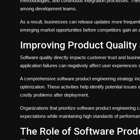
methodologies, and continuous integration processes. The
among development teams.
As a result, businesses can release updates more frequentl
emerging market opportunities before competitors gain an 
Improving Product Quality a
Software quality directly impacts customer trust and busine
application failures can negatively affect user experiences 
A comprehensive software product engineering strategy inc
optimization. These activities help identify potential issues 
costly problems after deployment.
Organizations that prioritize software product engineering c
expectations while maintaining high standards of performan
The Role of Software Produ