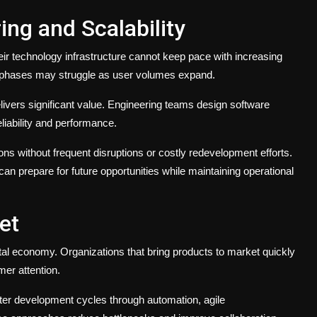
ng and Scalability
r technology infrastructure cannot keep pace with increasing
ch phases may struggle as user volumes expand.
livers significant value. Engineering teams design software
eliability and performance.
ns without frequent disruptions or costly redevelopment efforts.
an prepare for future opportunities while maintaining operational
et
al economy. Organizations that bring products to market quickly
mer attention.
ter development cycles through automation, agile