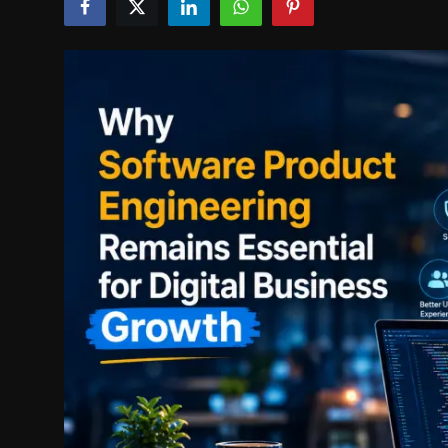
Politics
Sport
Health
Tips and Tricks