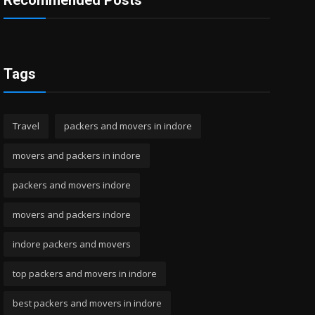
Recommended Posts
Tags
Travel
packers and movers in indore
movers and packers in indore
packers and movers indore
movers and packers indore
indore packers and movers
top packers and movers in indore
best packers and movers in indore