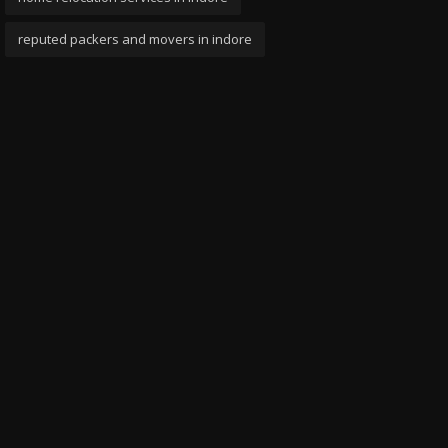
reputed packers and movers in indore