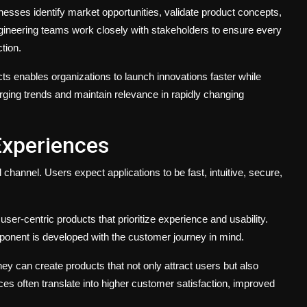
esses identify market opportunities, validate product concepts,
ngineering teams work closely with stakeholders to ensure every
tion.
ducts enables organizations to launch innovations faster while
rging trends and maintain relevance in rapidly changing
Experiences
channel. Users expect applications to be fast, intuitive, secure,
ser-centric products that prioritize experience and usability.
onent is developed with the customer journey in mind.
y can create products that not only attract users but also
es often translate into higher customer satisfaction, improved