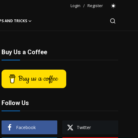
Login
/
Register
PS AND TRICKS
Buy Us a Coffee
Buy us a coffee
Follow Us
Facebook
Twitter