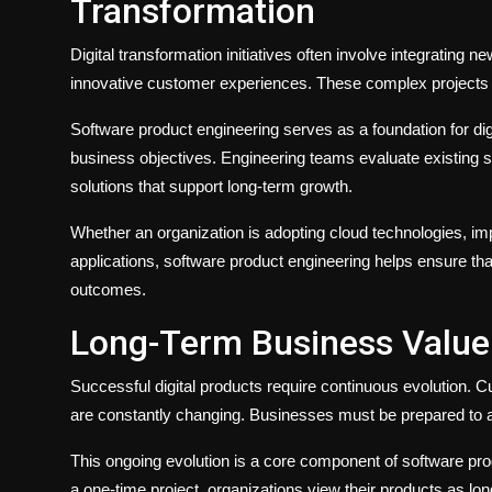
Transformation
Digital transformation initiatives often involve integrating
innovative customer experiences. These complex projects 
Software product engineering serves as a foundation for dig
business objectives. Engineering teams evaluate existing 
solutions that support long-term growth.
Whether an organization is adopting cloud technologies, imp
applications, software product engineering helps ensure th
outcomes.
Long-Term Business Value
Successful digital products require continuous evolution. 
are constantly changing. Businesses must be prepared to a
This ongoing evolution is a core component of software pro
a one-time project, organizations view their products as l