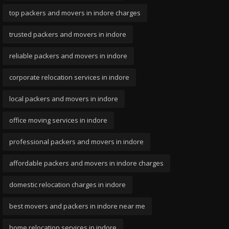
top packers and movers in indore charges
trusted packers and movers in indore
reliable packers and movers in indore
corporate relocation services in indore
local packers and movers in indore
office moving services in indore
professional packers and movers in indore
affordable packers and movers in indore charges
domestic relocation charges in indore
best movers and packers in indore near me
home relocation services in indore