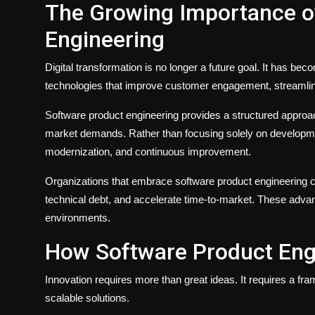
The Growing Importance o
Engineering
Digital transformation is no longer a future goal. It has b
technologies that improve customer engagement, streamlin
Software product engineering provides a structured approach
market demands. Rather than focusing solely on developmen
modernization, and continuous improvement.
Organizations that embrace software product engineering 
technical debt, and accelerate time-to-market. These advan
environments.
How Software Product Eng
Innovation requires more than great ideas. It requires a fr
scalable solutions.