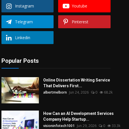
Instagram
Youtube
Telegram
Pinterest
Linkedin
Popular Posts
Online Dissertation Writing Service
That Delivers First...
albertmelborn
Jun 24, 2026
0
68.2k
How Can an AI Development Services
Company Help Startup...
visioninfotech1001
Jun 29, 2026
0
33.3k