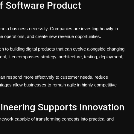
f Software Product
ecome a business necessity. Companies are investing heavily in
e operations, and create new revenue opportunities.
 to building digital products that can evolve alongside changing
t, it encompasses strategy, architecture, testing, deployment,
can respond more effectively to customer needs, reduce
tages allow businesses to remain agile in highly competitive
ineering Supports Innovation
amework capable of transforming concepts into practical and