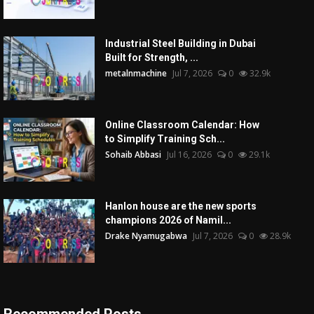
Industrial Steel Building in Dubai
Built for Strength, ...
metalnmachine
Jul 7, 2026
0
32.9k
Online Classroom Calendar: How
to Simplify Training Sch...
Sohaib Abbasi
Jul 16, 2026
0
29.1k
Hanlon house are the new sports
champions 2026 of Namil...
Drake Nyamugabwa
Jul 7, 2026
0
28.9k