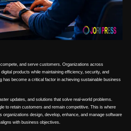
 compete, and serve customers. Organizations across
digital products while maintaining efficiency, security, and
ng has become a critical factor in achieving sustainable business
ter updates, and solutions that solve real-world problems.
gle to retain customers and remain competitive. This is where
helps organizations design, develop, enhance, and manage software
 aligns with business objectives.