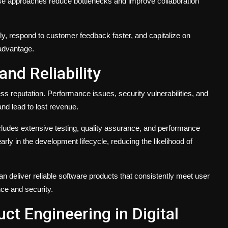
se approaches reduce bottlenecks and improve collaboration
y, respond to customer feedback faster, and capitalize on
advantage.
nd Reliability
ss reputation. Performance issues, security vulnerabilities, and
and lead to lost revenue.
ludes extensive testing, quality assurance, and performance
early in the development lifecycle, reducing the likelihood of
an deliver reliable software products that consistently meet user
ce and security.
ct Engineering in Digital