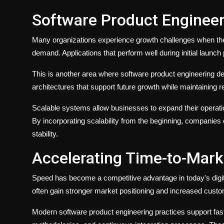
Software Product Engineeri
Many organizations experience growth challenges when thei
demand. Applications that perform well during initial laun
This is another area where software product engineering de
architectures that support future growth while maintaining r
Scalable systems allow businesses to expand their operatio
By incorporating scalability from the beginning, companies c
stability.
Accelerating Time-to-Mark
Speed has become a competitive advantage in today's digit
often gain stronger market positioning and increased custo
Modern software product engineering practices support fas