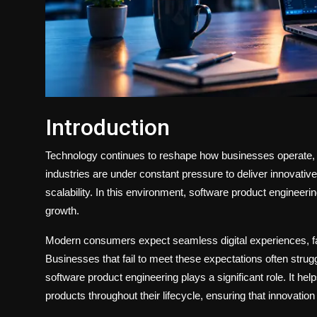
Introduction
Technology continues to reshape how businesses operate,
industries are under constant pressure to deliver innovative 
scalability. In this environment, software product engineeri
growth.
Modern consumers expect seamless digital experiences, fas
Businesses that fail to meet these expectations often strug
software product engineering plays a significant role. It 
products throughout their lifecycle, ensuring that innovation