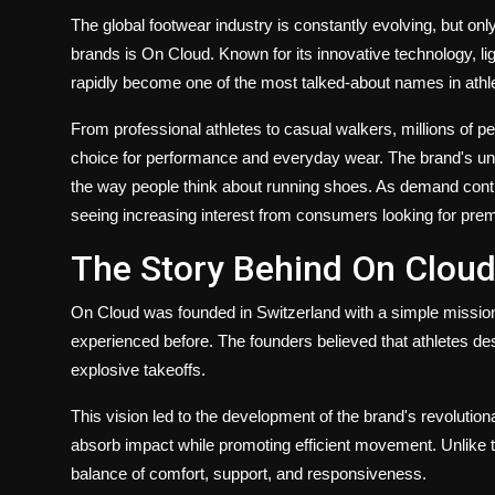
The global footwear industry is constantly evolving, but on
brands is On Cloud. Known for its innovative technology, l
rapidly become one of the most talked-about names in athlet
From professional athletes to casual walkers, millions of 
choice for performance and everyday wear. The brand's u
the way people think about running shoes. As demand con
seeing increasing interest from consumers looking for pre
The Story Behind On Clou
On Cloud was founded in Switzerland with a simple mission:
experienced before. The founders believed that athletes de
explosive takeoffs.
This vision led to the development of the brand's revoluti
absorb impact while promoting efficient movement. Unlike t
balance of comfort, support, and responsiveness.