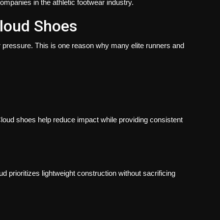
mpanies in the athletic footwear industry.
loud Shoes
 pressure. This is one reason why many elite runners and
 Cloud shoes help reduce impact while providing consistent
prioritizes lightweight construction without sacrificing