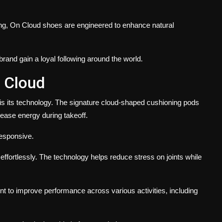
ing, On Cloud shoes are engineered to enhance natural
rand gain a loyal following around the world.
 Cloud
s its technology. The signature cloud-shaped cushioning pods
ease energy during takeoff.
responsive.
ffortlessly. The technology helps reduce stress on joints while
t to improve performance across various activities, including