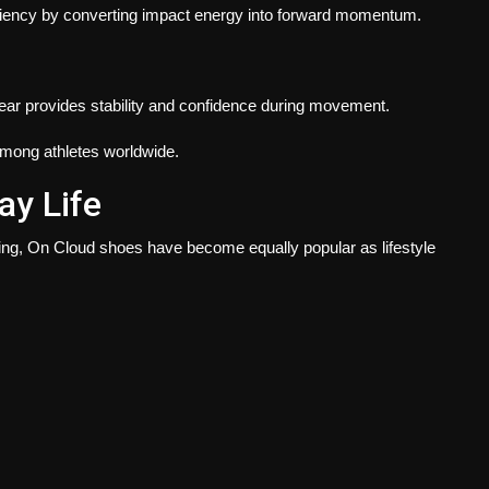
iciency by converting impact energy into forward momentum.
wear provides stability and confidence during movement.
mong athletes worldwide.
ay Life
ing, On Cloud shoes have become equally popular as lifestyle