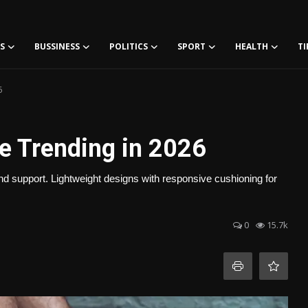
S
BUSSINESS
POLITICS
SPORT
HEALTH
TI
6
e Trending in 2026
nd support. Lightweight designs with responsive cushioning for
0
15.7k