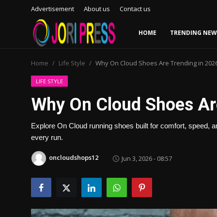
Advertisement
About us
Contact us
HOME
TRENDING NEW
Login
Register
Home
Life Style
Why On Cloud Shoes Are Trending in 202
Home
LIFE STYLE
Why On Cloud Shoes Ar
Advertisement
Explore On Cloud running shoes built for comfort, speed, a
Trending News
every run.
About us
oncloudshops12
Jun 3, 2026 - 08:57
Contact us
Bussiness