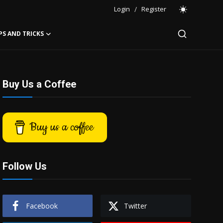
Login
/
Register
PS AND TRICKS
Buy Us a Coffee
Buy us a coffee
Follow Us
Facebook
Twitter