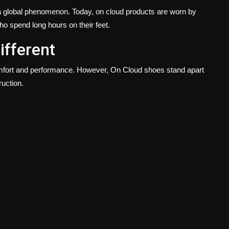
a global phenomenon. Today, on cloud products are worn by
ho spend long hours on their feet.
ifferent
mfort and performance. However, On Cloud shoes stand apart
ruction.