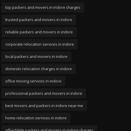
top packers and movers in indore charges
trusted packers and movers in indore
reliable packers and movers in indore
corporate relocation services in indore
local packers and movers in indore
domestic relocation charges in indore
office moving services in indore
professional packers and movers in indore
best movers and packers in indore near me
home relocation services in indore
affordable packers and movers in indore charges