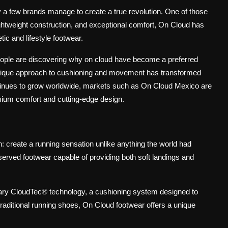
ly a few brands manage to create a true revolution. One of those
ightweight construction, and exceptional comfort, On Cloud has
ic and lifestyle footwear.
people are discovering why on cloud have become a preferred
nique approach to cushioning and movement has transformed
tinues to grow worldwide, markets such as On Cloud Mexico are
mium comfort and cutting-edge design.
d
 create a running sensation unlike anything the world had
served footwear capable of providing both soft landings and
onary CloudTec® technology, a cushioning system designed to
raditional running shoes, On Cloud footwear offers a unique