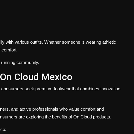
ly with various outfits. Whether someone is wearing athletic
d comfort.
e running community.
 On Cloud Mexico
s consumers seek premium footwear that combines innovation
nners, and active professionals who value comfort and
sumers are exploring the benefits of On Cloud products.
ico: