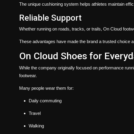
The unique cushioning system helps athletes maintain eff
Reliable Support
Whether running on roads, tracks, or trails, On Cloud foot
These advantages have made the brand a trusted choice a
On Cloud Shoes for Everyd
While the company originally focused on performance runn
footwear.
Many people wear them for:
Daily commuting
Travel
Walking