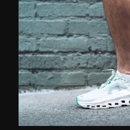
Politics
Sport
Health
Tips and Tricks