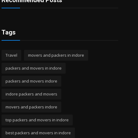
Recommended Posts
Tags
Travel
movers and packers in indore
packers and movers in indore
packers and movers indore
indore packers and movers
movers and packers indore
top packers and movers in indore
best packers and movers in indore