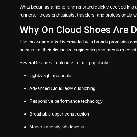
What began as a niche running brand quickly evolved into 
runners, fitness enthusiasts, travelers, and professionals w
Why On Cloud Shoes Are D
The footwear market is crowded with brands promising co
because of their distinctive engineering and premium const
Several features contribute to their popularity:
Lightweight materials
Advanced CloudTec® cushioning
Responsive performance technology
Breathable upper construction
Modern and stylish designs