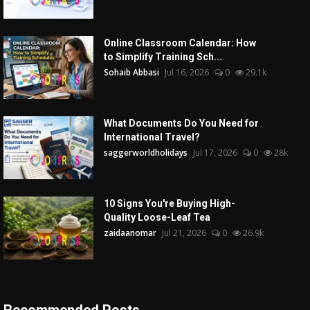
Online Classroom Calendar: How
to Simplify Training Sch...
Sohaib Abbasi
Jul 16, 2026
0
29.1k
What Documents Do You Need for
International Travel?
saggerworldholidays
Jul 17, 2026
0
28k
10 Signs You're Buying High-
Quality Loose-Leaf Tea
zaidaanomar
Jul 21, 2026
0
26.9k