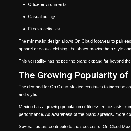
Office environments
Casual outings
Fitness activities
The minimalist design allows On Cloud footwear to pair easi
apparel or casual clothing, the shoes provide both style an
This versatility has helped the brand expand far beyond th
The Growing Popularity of
The demand for On Cloud Mexico continues to increase a
and style.
Mexico has a growing population of fitness enthusiasts, ru
performance. As awareness of the brand spreads, more con
Several factors contribute to the success of On Cloud Mex