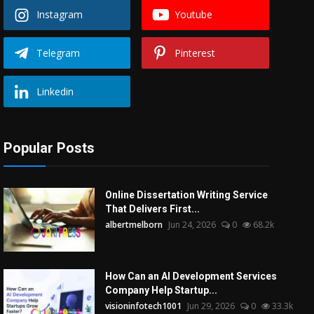
Instagram
Youtube
Telegram
Pinterest
Linkedin
Popular Posts
Online Dissertation Writing Service
That Delivers First...
albertmelborn
Jun 24, 2026
0
68.2k
How Can an AI Development Services
Company Help Startup...
visioninfotech1001
Jun 29, 2026
0
33.3k