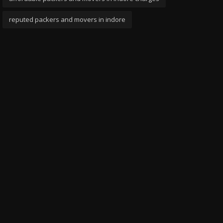
reputed packers and movers in indore