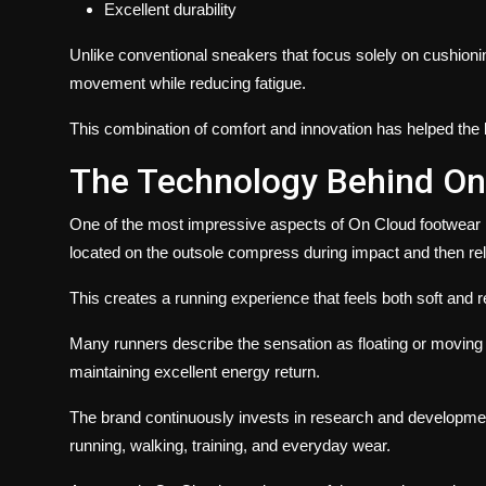
Excellent durability
Unlike conventional sneakers that focus solely on cushion
movement while reducing fatigue.
This combination of comfort and innovation has helped the b
The Technology Behind On
One of the most impressive aspects of On Cloud footwear i
located on the outsole compress during impact and then rel
This creates a running experience that feels both soft and 
Many runners describe the sensation as floating or moving e
maintaining excellent energy return.
The brand continuously invests in research and developmen
running, walking, training, and everyday wear.