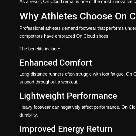
As a result, On Cloud remains one of the most innovative co
Why Athletes Choose On C
Professional athletes demand footwear that performs under
competitors have embraced On Cloud shoes.
The benefits include:
Enhanced Comfort
Long-distance runners often struggle with foot fatigue. On
support throughout a workout.
Lightweight Performance
Heavy footwear can negatively affect performance. On Cloud 
durability.
Improved Energy Return