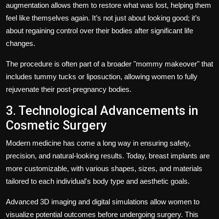
augmentation allows them to restore what was lost, helping them
feel like themselves again. It’s not just about looking good; it’s
about regaining control over their bodies after significant life
changes.
The procedure is often part of a broader "mommy makeover" that
includes tummy tucks or liposuction, allowing women to fully
rejuvenate their post-pregnancy bodies.
3. Technological Advancements in
Cosmetic Surgery
Modern medicine has come a long way in ensuring safety,
precision, and natural-looking results. Today, breast implants are
more customizable, with various shapes, sizes, and materials
tailored to each individual's body type and aesthetic goals.
Advanced 3D imaging and digital simulations allow women to
visualize potential outcomes before undergoing surgery. This