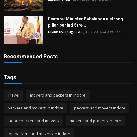
Feature: Minister Babalanda a strong
pillar behind Stre...
Drake Nyamugabwa
Jul 27, 2026
0
26.3k
Recommended Posts
Tags
Travel
movers and packers in indore
packers and movers in indore
packers and movers indore
indore packers and movers
movers and packers indore
top packers and movers in indore