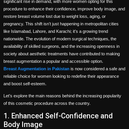
significant rise in demand, with more women opting for this
procedure to enhance their confidence, improve body image, and
restore breast volume lost due to weight loss, aging, or
pregnancy. This shift isn't just happening in metropolitan cities
like Islamabad, Lahore, and Karachi; it’s a growing trend
nationwide. The evolution of modern surgical techniques, the
availability of skilled surgeons, and the increasing openness in
society about aesthetic treatments have contributed to making
breast augmentation a popular and accessible option.
Breast Augmentation in Pakistan
is now considered a safe and
reliable choice for women looking to redefine their appearance
and boost self-esteem.
Let’s explore the main reasons behind the increasing popularity
of this cosmetic procedure across the country.
1. Enhanced Self-Confidence and
Body Image