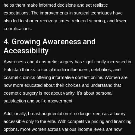
helps them make informed decisions and set realistic
expectations. The improvements in surgical techniques have
also led to shorter recovery times, reduced scarring, and fewer
complications.
4. Growing Awareness and
Accessibility
Awareness about cosmetic surgery has significantly increased in
Pakistan thanks to social media influencers, celebrities, and
cosmetic clinics offering informative content online. Women are
now more educated about their choices and understand that
cosmetic surgery is not about vanity, it's about personal
satisfaction and self-empowerment.
Additionally, breast augmentation is no longer seen as a luxury
accessible only to the elite. With competitive pricing and financing
options, more women across various income levels are now