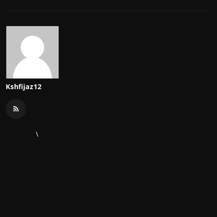
Kshfijaz12
\