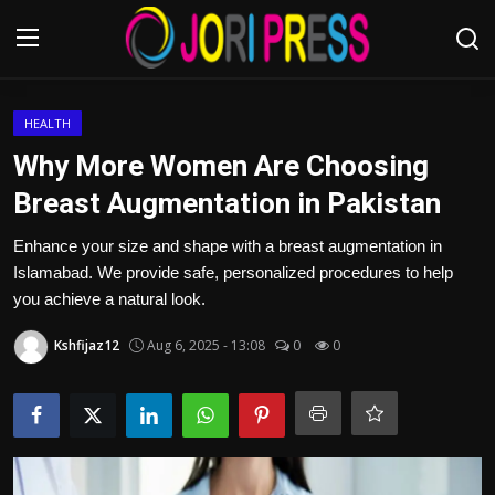
Login
Register
HEALTH
Why More Women Are Choosing
Home
Breast Augmentation in Pakistan
Advertisement
Enhance your size and shape with a breast augmentation in
Islamabad. We provide safe, personalized procedures to help
Trending News
you achieve a natural look.
Kshfijaz12
Aug 6, 2025 - 13:08
0
0
About us
Contact us
Bussiness