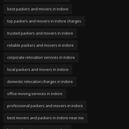
best packers and movers in indore
top packers and movers in indore charges
trusted packers and movers in indore
reliable packers and movers in indore
corporate relocation services in indore
local packers and movers in indore
domestic relocation charges in indore
office moving services in indore
professional packers and movers in indore
best movers and packers in indore near me