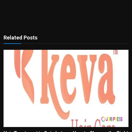
Related Posts