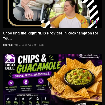
Choosing the Right NDIS Provider in Rockhampton for
You...
seareal
Aug 7, 2026
0
18.5k