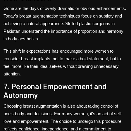
Gone are the days of overly dramatic or obvious enhancements.
Today’s breast augmentation techniques focus on subtlety and
achieving a natural appearance. Skilled plastic surgeons in
Pakistan understand the importance of proportion and harmony
in body aesthetics.
This shift in expectations has encouraged more women to
consider breast implants, not to make a bold statement, but to
feel more like their ideal selves without drawing unnecessary
attention.
7. Personal Empowerment and
Autonomy
Choosing breast augmentation is also about taking control of
one's body and decisions. For many women, it’s an act of self-
love and empowerment. The choice to undergo this procedure
reflects confidence, independence, and a commitment to