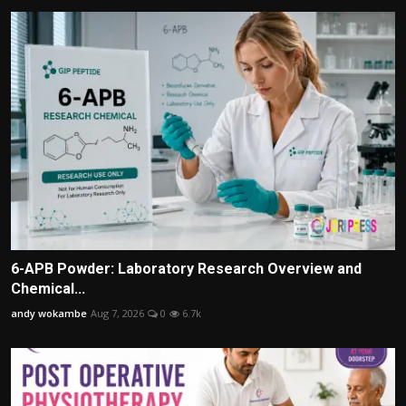
6-APB Powder: Laboratory Research Overview and
Chemical...
andy wokambe
Aug 7, 2026
0
6.7k