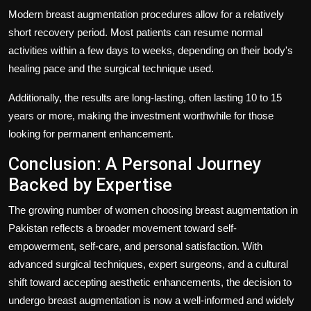
Modern breast augmentation procedures allow for a relatively
short recovery period. Most patients can resume normal
activities within a few days to weeks, depending on their body's
healing pace and the surgical technique used.
Additionally, the results are long-lasting, often lasting 10 to 15
years or more, making the investment worthwhile for those
looking for permanent enhancement.
Conclusion: A Personal Journey
Backed by Expertise
The growing number of women choosing breast augmentation in
Pakistan reflects a broader movement toward self-
empowerment, self-care, and personal satisfaction. With
advanced surgical techniques, expert surgeons, and a cultural
shift toward accepting aesthetic enhancements, the decision to
undergo breast augmentation is now a well-informed and widely