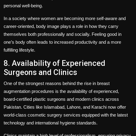
personal well-being.
In a society where women are becoming more self-aware and
career-oriented, body image plays a role in how they carry
themselves both professionally and socially. Feeling good in
one’s body often leads to increased productivity and a more
fulfilling lifestyle.
8. Availability of Experienced
Surgeons and Clinics
One of the strongest reasons behind the rise in breast
augmentation procedures is the availability of experienced,
board-certified plastic surgeons and modern clinics across
Pakistan. Cities like Islamabad, Lahore, and Karachi now offer
world-class cosmetic surgery services equipped with the latest
technology and international hygiene standards.
Clinics maintain a high level of professionalism, ensuring privacy,