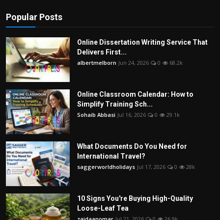
Popular Posts
Online Dissertation Writing Service That
Delivers First...
albertmelborn
Jun 24, 2026
0
68.2k
Online Classroom Calendar: How to
Simplify Training Sch...
Sohaib Abbasi
Jul 16, 2026
0
29.1k
What Documents Do You Need for
International Travel?
saggerworldholidays
Jul 17, 2026
0
28k
10 Signs You're Buying High-Quality
Loose-Leaf Tea
zaidaanomar
Jul 21, 2026
0
26.9k