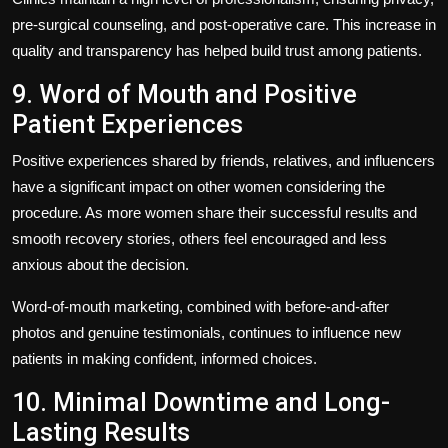
pre-surgical counseling, and post-operative care. This increase in
quality and transparency has helped build trust among patients.
9. Word of Mouth and Positive
Patient Experiences
Positive experiences shared by friends, relatives, and influencers
have a significant impact on other women considering the
procedure. As more women share their successful results and
smooth recovery stories, others feel encouraged and less
anxious about the decision.
Word-of-mouth marketing, combined with before-and-after
photos and genuine testimonials, continues to influence new
patients in making confident, informed choices.
10. Minimal Downtime and Long-
Lasting Results