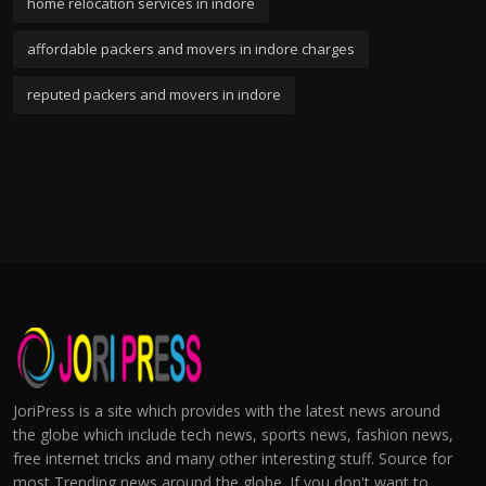
home relocation services in indore
affordable packers and movers in indore charges
reputed packers and movers in indore
JoriPress is a site which provides with the latest news around
the globe which include tech news, sports news, fashion news,
free internet tricks and many other interesting stuff. Source for
most Trending news around the globe. If you don't want to