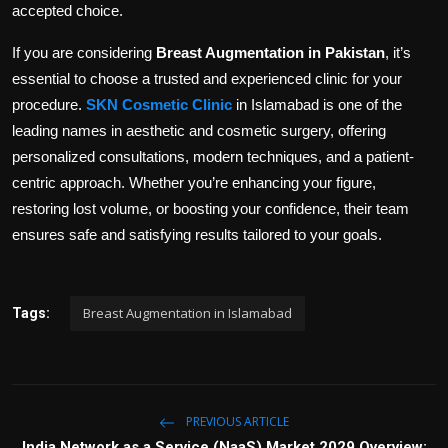
accepted choice.
If you are considering
Breast Augmentation in Pakistan
, it’s
essential to choose a trusted and experienced clinic for your
procedure.
SKN Cosmetic Clinic
in Islamabad is one of the
leading names in aesthetic and cosmetic surgery, offering
personalized consultations, modern techniques, and a patient-
centric approach. Whether you’re enhancing your figure,
restoring lost volume, or boosting your confidence, their team
ensures safe and satisfying results tailored to your goals.
Breast Augmentation in Islamabad
Tags:
PREVIOUS ARTICLE
India Network as a Service (NaaS) Market 2029 Overview: