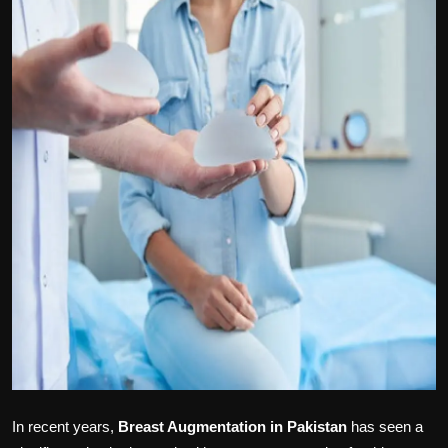
Politics
Sport
Health
Tips and Tricks
In recent years,
Breast Augmentation in Pakistan
has seen a