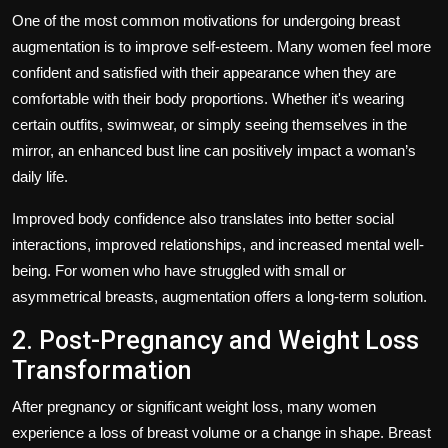
One of the most common motivations for undergoing breast
augmentation is to improve self-esteem. Many women feel more
confident and satisfied with their appearance when they are
comfortable with their body proportions. Whether it's wearing
certain outfits, swimwear, or simply seeing themselves in the
mirror, an enhanced bust line can positively impact a woman’s
daily life.
Improved body confidence also translates into better social
interactions, improved relationships, and increased mental well-
being. For women who have struggled with small or
asymmetrical breasts, augmentation offers a long-term solution.
2. Post-Pregnancy and Weight Loss
Transformation
After pregnancy or significant weight loss, many women
experience a loss of breast volume or a change in shape. Breast