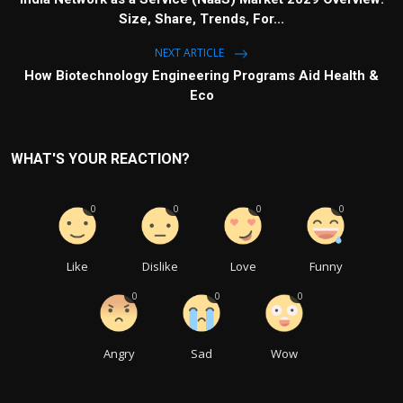
Size, Share, Trends, For...
NEXT ARTICLE
How Biotechnology Engineering Programs Aid Health &
Eco
WHAT'S YOUR REACTION?
0
0
0
0
Like
Dislike
Love
Funny
0
0
0
Angry
Sad
Wow