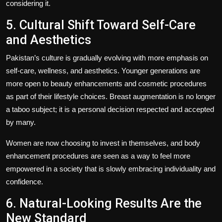
considering it.
5. Cultural Shift Toward Self-Care
and Aesthetics
Pakistan’s culture is gradually evolving with more emphasis on
self-care, wellness, and aesthetics. Younger generations are
more open to beauty enhancements and cosmetic procedures
as part of their lifestyle choices. Breast augmentation is no longer
a taboo subject; it is a personal decision respected and accepted
by many.
Women are now choosing to invest in themselves, and body
enhancement procedures are seen as a way to feel more
empowered in a society that is slowly embracing individuality and
confidence.
6. Natural-Looking Results Are the
New Standard