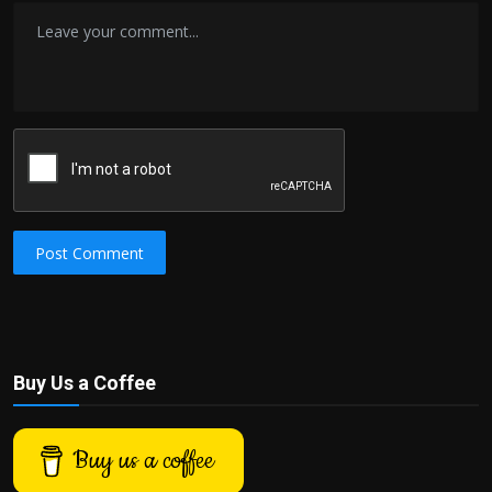
Post Comment
Buy Us a Coffee
Buy us a coffee