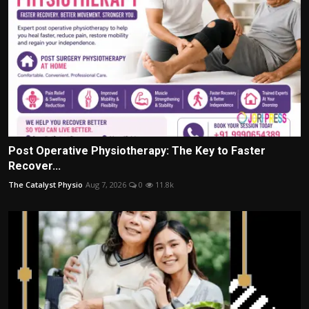
Post Operative Physiotherapy: The Key to Faster
Recover...
The Catalyst Physio
Aug 7, 2026
0
11.8k