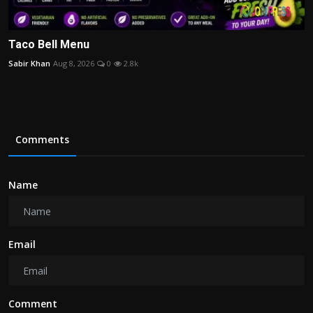
Taco Bell Menu
Sabir Khan
Aug 8, 2026
0
2.8k
Comments
Name
Email
Comment