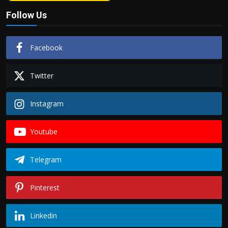
Follow Us
Facebook
Twitter
Instagram
Youtube
Telegram
Pinterest
Linkedin