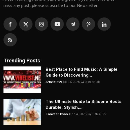
miss any post, please subscribe to our Newsletter.
Trending Posts
Best Place to Find Music: A Simple
Guide to Discovering...
Articlei899
Jul 23, 2026
0
48.3k
The Ultimate Guide to Silicone Boots:
Durable, Stylish,...
Tanveer khan
Dec 4, 2025
0
45.2k