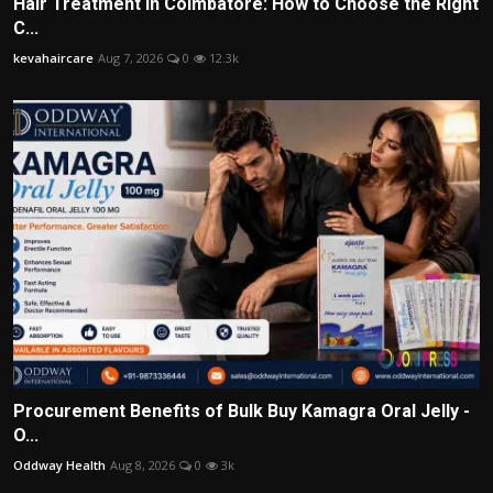
Hair Treatment in Coimbatore: How to Choose the Right
C...
kevahaircare
Aug 7, 2026
0
12.3k
Procurement Benefits of Bulk Buy Kamagra Oral Jelly -
O...
Oddway Health
Aug 8, 2026
0
3k