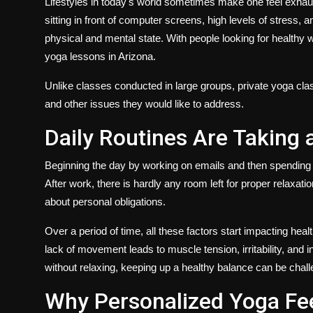
Lifestyles in today's world sometimes make one feel exhau
sitting in front of computer screens, high levels of stress,
physical and mental state. With people looking for healthy 
yoga lessons in Arizona
.
Unlike classes conducted in large groups, private yoga class
and other issues they would like to address.
Daily Routines Are Taking 
Beginning the day by working on emails and then spending
After work, there is hardly any room left for proper relaxa
about personal obligations.
Over a period of time, all these factors start impacting hea
lack of movement leads to muscle tension, irritability, and
without relaxing, keeping up a healthy balance can be chall
Why Personalized Yoga Fe