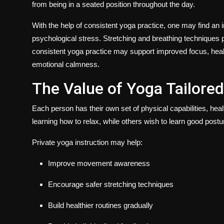
from being in a seated position throughout the day.
With the help of consistent yoga practice, one may find a
psychological stress. Stretching and breathing techniques 
consistent yoga practice may support improved focus, heal
emotional calmness.
The Value of Yoga Tailored
Each person has their own set of physical capabilities, hea
learning how to relax, while others wish to learn good posture,
Private yoga instruction may help:
Improve movement awareness
Encourage safer stretching techniques
Build healthier routines gradually