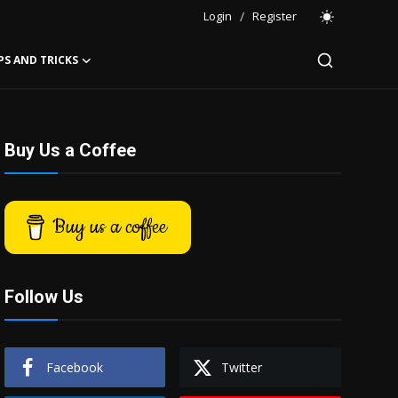
Login
/
Register
PS AND TRICKS
Buy Us a Coffee
Buy us a coffee
Follow Us
Facebook
Twitter