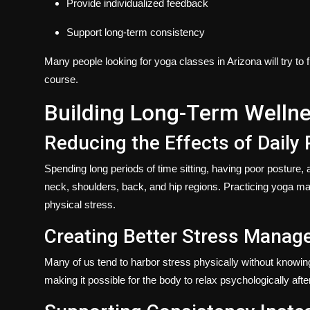
Provide individualized feedback
Support long-term consistency
Many people looking for
yoga classes in Arizona
will try t
course.
Building Long-Term Welln
Reducing the Effects of Daily 
Spending long periods of time sitting, having poor posture, an
neck, shoulders, back, and hip regions. Practicing yoga may
physical stress.
Creating Better Stress Manag
Many of us tend to harbor stress physically without knowi
making it possible for the body to relax psychologically afte