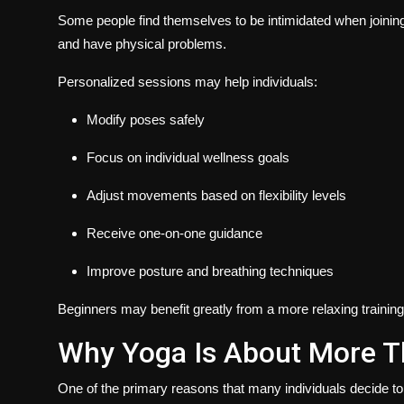
Some people find themselves to be intimidated when joining 
and have physical problems.
Personalized sessions may help individuals:
Modify poses safely
Focus on individual wellness goals
Adjust movements based on flexibility levels
Receive one-on-one guidance
Improve posture and breathing techniques
Beginners may benefit greatly from a more relaxing trainin
Why Yoga Is About More T
One of the primary reasons that many individuals decide to 