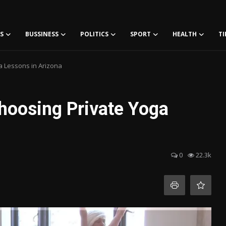
S
BUSSINESS
POLITICS
SPORT
HEALTH
TI
 Lessons in Arizona
hoosing Private Yoga
0
22.3k