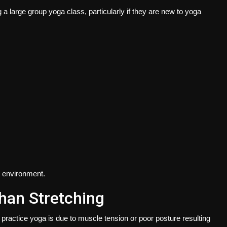
a large group yoga class, particularly if they are new to yoga
g environment.
han Stretching
practice yoga is due to muscle tension or poor posture resulting