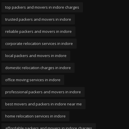
top packers and movers in indore charges
trusted packers and movers in indore
reliable packers and movers in indore
corporate relocation services in indore
local packers and movers in indore
domestic relocation charges in indore
office moving services in indore
professional packers and movers in indore
best movers and packers in indore near me
home relocation services in indore
affordable packers and movers in indore charges