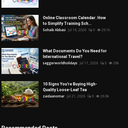
Online Classroom Calendar: How
to Simplify Training Sch...
Sohaib Abbasi
Jul 16, 2026
0
29.1k
What Documents Do You Need for
International Travel?
saggerworldholidays
Jul 17, 2026
0
28k
10 Signs You're Buying High-
Quality Loose-Leaf Tea
zaidaanomar
Jul 21, 2026
0
26.9k