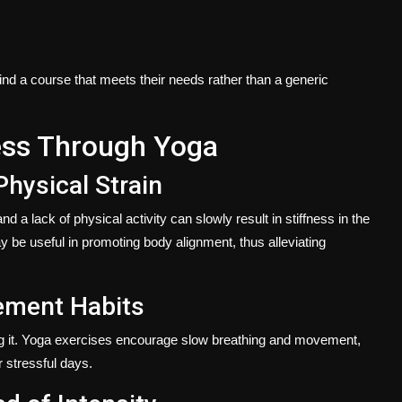
o find a course that meets their needs rather than a generic
ess Through Yoga
Physical Strain
d a lack of physical activity can slowly result in stiffness in the
 be useful in promoting body alignment, thus alleviating
ement Habits
ng it. Yoga exercises encourage slow breathing and movement,
r stressful days.