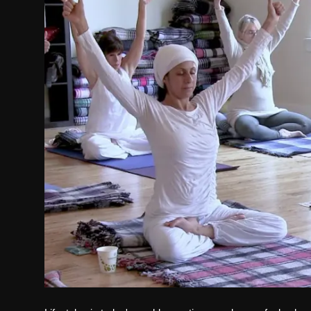
Politics
Sport
Health
Tips and Tricks