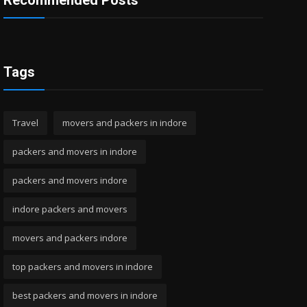
Recommended Posts
Tags
Travel
movers and packers in indore
packers and movers in indore
packers and movers indore
indore packers and movers
movers and packers indore
top packers and movers in indore
best packers and movers in indore