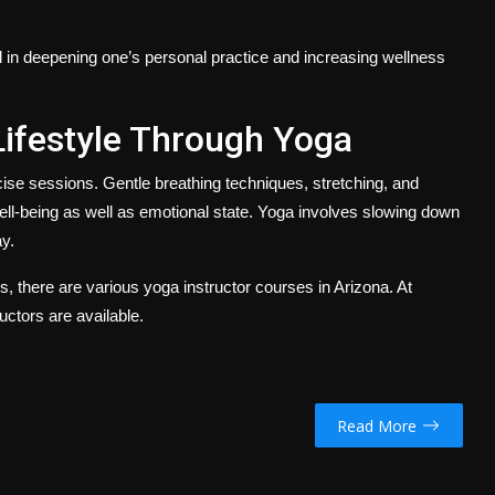
al in deepening one’s personal practice and increasing wellness
Lifestyle Through Yoga
cise sessions. Gentle breathing techniques, stretching, and
ell-being as well as emotional state. Yoga involves slowing down
y.
rs, there are various
yoga instructor courses in Arizona.
At
uctors are available.
Read More