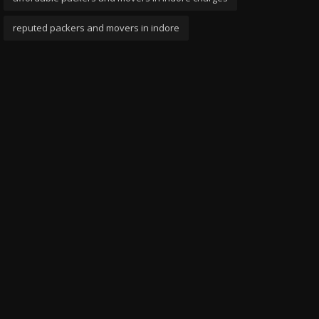
reputed packers and movers in indore