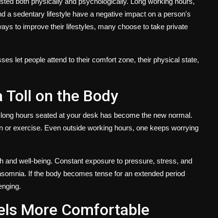
sted both physically and psychologically. Long working hours,
 and a sedentary lifestyle have a negative impact on a person's
ways to improve their lifestyles, many choose to take
private
es let people attend to their comfort zone, their physical state,
a Toll on the Body
 long hours seated at your desk has become the new normal.
tion or exercise. Even outside working hours, one keeps worrying
lth and well-being. Constant exposure to pressure, stress, and
 insomnia. If the body becomes tense for an extended period
enging.
els More Comfortable