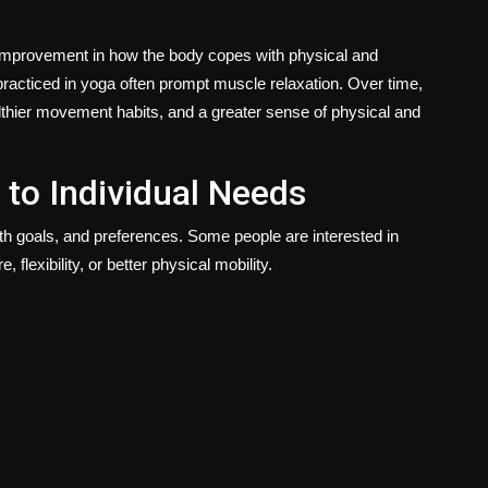
n improvement in how the body copes with physical and
practiced in yoga often prompt muscle relaxation. Over time,
thier movement habits, and a greater sense of physical and
 to Individual Needs
lth goals, and preferences. Some people are interested in
 flexibility, or better physical mobility.