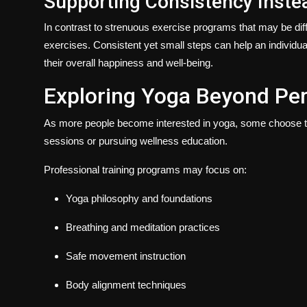
Supporting Consistency Instea
In contrast to strenuous exercise programs that may be diffi
exercises. Consistent yet small steps can help an individual
their overall happiness and well-being.
Exploring Yoga Beyond Per
As more people become interested in yoga, some choose to 
sessions or pursuing wellness education.
Professional training programs may focus on:
Yoga philosophy and foundations
Breathing and meditation practices
Safe movement instruction
Body alignment techniques