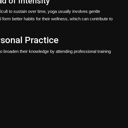
d of Intensity
cult to sustain over time, yoga usually involves gentle
 form better habits for their wellness, which can contribute to
sonal Practice
broaden their knowledge by attending professional training