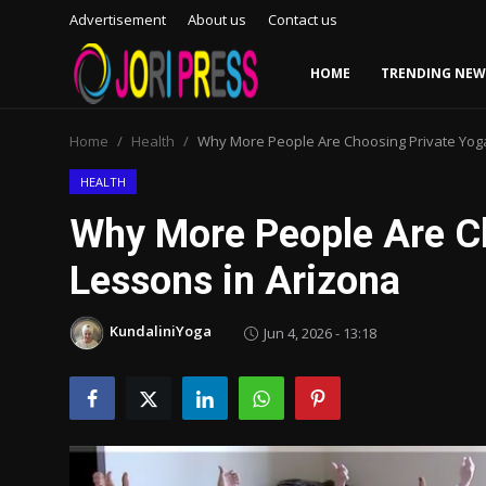
Advertisement
About us
Contact us
HOME
TRENDING NEW
Login
Register
Home
Health
Why More People Are Choosing Private Yoga
Home
HEALTH
Why More People Are C
Advertisement
Lessons in Arizona
Trending News
KundaliniYoga
Jun 4, 2026 - 13:18
About us
Contact us
Bussiness