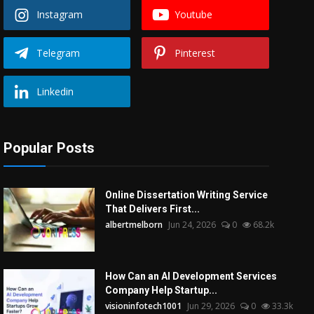
Instagram
Youtube
Telegram
Pinterest
Linkedin
Popular Posts
Online Dissertation Writing Service
That Delivers First...
albertmelborn
Jun 24, 2026
0
68.2k
How Can an AI Development Services
Company Help Startup...
visioninfotech1001
Jun 29, 2026
0
33.3k