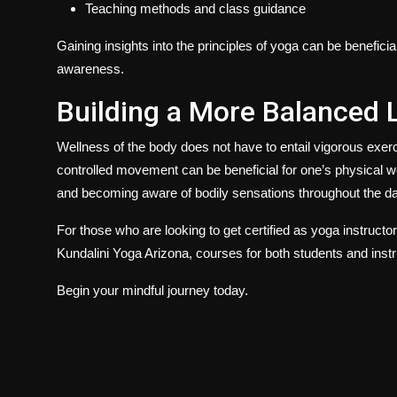
Teaching methods and class guidance
Gaining insights into the principles of yoga can be benefici
awareness.
Building a More Balanced 
Wellness of the body does not have to entail vigorous exer
controlled movement can be beneficial for one’s physical w
and becoming aware of bodily sensations throughout the da
For those who are looking to get certified as yoga instructo
Kundalini Yoga Arizona
,
courses for both students and instr
Begin your mindful journey today.