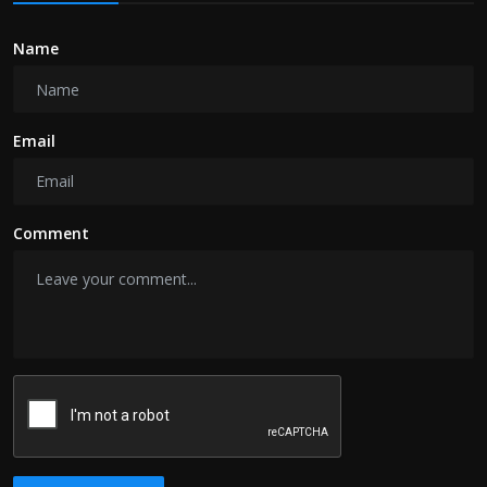
Name
Email
Comment