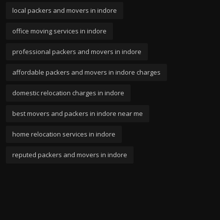
local packers and movers in indore
office moving services in indore
professional packers and movers in indore
affordable packers and movers in indore charges
domestic relocation charges in indore
best movers and packers in indore near me
home relocation services in indore
reputed packers and movers in indore