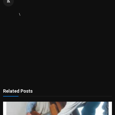
\
Related Posts