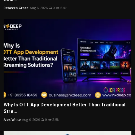
Rebecca Grace
Aug 6, 2026
0
6.4k
Why Is OTT App Development Better Than Traditional
Stre...
Alex White
Aug 6, 2026
0
2.5k