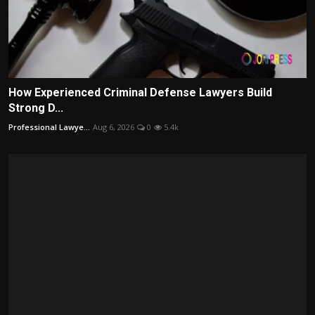
How Experienced Criminal Defense Lawyers Build
Strong D...
Professional Lawye...
Aug 6, 2026
0
5.4k