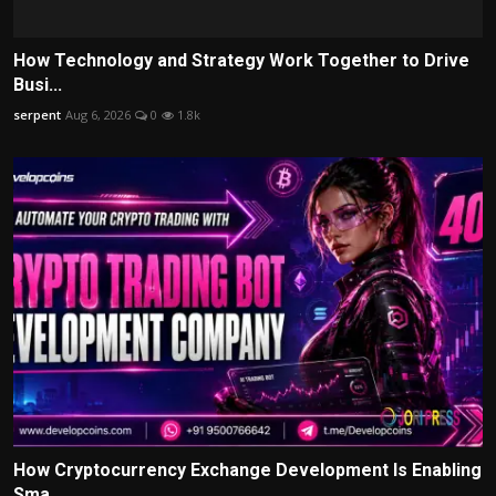
How Technology and Strategy Work Together to Drive
Busi...
serpent
Aug 6, 2026
0
1.8k
How Cryptocurrency Exchange Development Is Enabling
Sma...