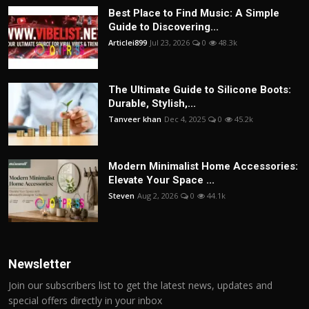
Best Place to Find Music: A Simple
Guide to Discovering...
Articlei899
Jul 23, 2026
0
48.3k
The Ultimate Guide to Silicone Boots:
Durable, Stylish,...
Tanveer khan
Dec 4, 2025
0
45.2k
Modern Minimalist Home Accessories:
Elevate Your Space ...
Steven
Aug 2, 2026
0
44.1k
Newsletter
Join our subscribers list to get the latest news, updates and
special offers directly in your inbox