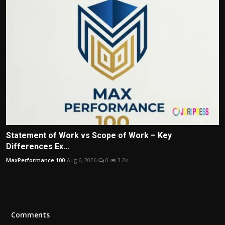
Statement of Work vs Scope of Work – Key
Differences Ex...
MaxPerformance 100
Aug 6, 2026
0
3.2k
Comments