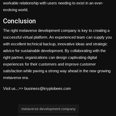
workable relationship with users needing to exist in an ever-
evolving world.
Conclusion
The right metaverse development company is key to creating a
successful virtual platform. An experienced team can supply you
with excellent technical backup, innovative ideas and strategic
advice for sustainable development. By collaborating with the
right partner, organizations can design captivating digital
experiences for their customers and improve customer
satisfaction while paving a strong way ahead in the new growing
metaverse era.
Visit us...>> business@kryptobees.com
metaverse development company