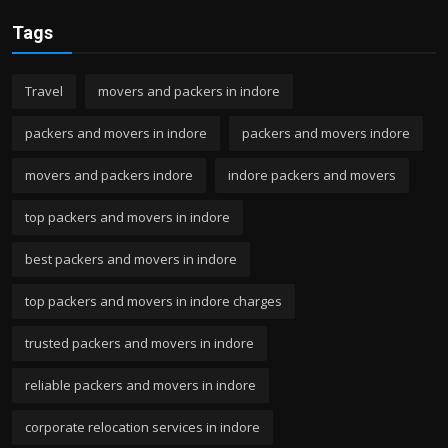
Tags
Travel
movers and packers in indore
packers and movers in indore
packers and movers indore
movers and packers indore
indore packers and movers
top packers and movers in indore
best packers and movers in indore
top packers and movers in indore charges
trusted packers and movers in indore
reliable packers and movers in indore
corporate relocation services in indore