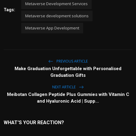
Metaverse Development Services
Tags:
Metaverse development solutions
Metaverse App Development
PREVIOUS ARTICLE
Make Graduation Unforgettable with Personalised
Graduation Gifts
NEXT ARTICLE
Meibotan Collagen Peptide Plus Gummies with Vitamin C
and Hyaluronic Acid | Supp...
WHAT'S YOUR REACTION?