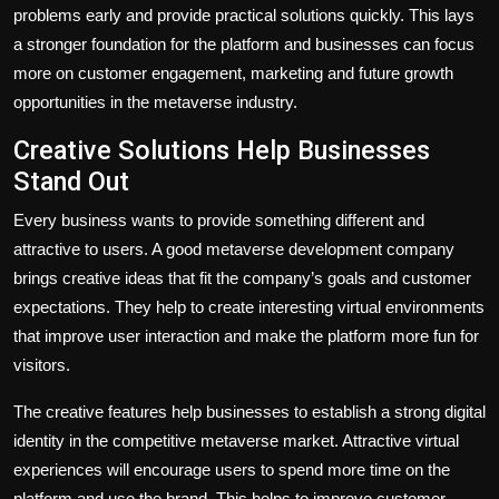
problems early and provide practical solutions quickly. This lays
a stronger foundation for the platform and businesses can focus
more on customer engagement, marketing and future growth
opportunities in the metaverse industry.
Creative Solutions Help Businesses
Stand Out
Every business wants to provide something different and
attractive to users. A good metaverse development company
brings creative ideas that fit the company’s goals and customer
expectations. They help to create interesting virtual environments
that improve user interaction and make the platform more fun for
visitors.
The creative features help businesses to establish a strong digital
identity in the competitive metaverse market. Attractive virtual
experiences will encourage users to spend more time on the
platform and use the brand. This helps to improve customer