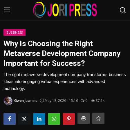
Login
Register
BUSSINESS
Why Is Choosing the Right
Home
Metaverse Development Company
Important for Success?
Advertisement
The right metaverse development company transforms business
Trending News
ideas into engaging virtual experiences with advanced
technology.
About us
Gwen Jasmine
May 18, 2026 - 15:16
0
37.1k
Contact us
Bussiness