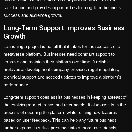
satisfaction and provides opportunities for long-term business
success and audience growth.
Long-Term Support Improves Business
Growth
Launching a project is not all that it takes for the success of a
metaverse platform. Businesses need constant support to
improve and maintain their platform over time. A reliable
metaverse development company provides regular updates,
technical support and needed updates to improve a platform's
performance.
Long-term support does assist businesses in keeping abreast of
the evolving market trends and user needs. It also assists in the
process of securing the platform while refining new features
based on user feedback. This can help any future business
further expand its virtual presence into a more user-friendly,