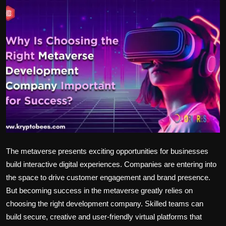
Politics
Sport
Health
Tips and Tricks
The metaverse presents exciting opportunities for businesses
build interactive digital experiences. Companies are entering into
the space to drive customer engagement and brand presence.
But becoming success in the metaverse greatly relies on
choosing the right development company. Skilled teams can
build secure, creative and user-friendly virtual platforms that