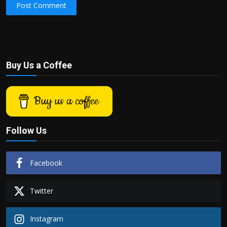
Post Comment
Buy Us a Coffee
Buy us a coffee
Follow Us
Facebook
Twitter
Instagram