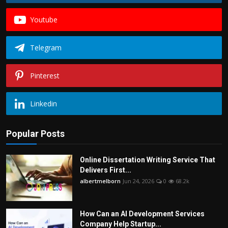
Youtube
Telegram
Pinterest
Linkedin
Popular Posts
Online Dissertation Writing Service That
Delivers First...
albertmelborn
Jun 24, 2026
0
68.2k
How Can an AI Development Services
Company Help Startup...