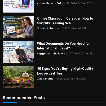
visioninfotech1001
Jun 29, 2026
0
33.3k
Online Classroom Calendar: How to
Simplify Training Sch...
Sohaib Abbasi
Jul 16, 2026
0
29.1k
What Documents Do You Need for
International Travel?
saggerworldholidays
Jul 17, 2026
0
28k
10 Signs You're Buying High-Quality
Loose-Leaf Tea
zaidaanomar
Jul 21, 2026
0
26.9k
Recommended Posts