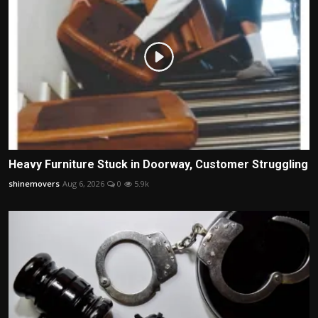
Heavy Furniture Stuck in Doorway, Customer Struggling
shinemovers
Aug 6, 2026
0
5.9k