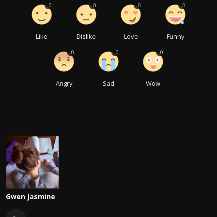
0
0
0
0
Like
Dislike
Love
Funny
0
0
0
Angry
Sad
Wow
Gwen Jasmine