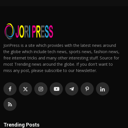
JoriPress is a site which provides with the latest news around
the globe which include tech news, sports news, fashion news,
free internet tricks and many other interesting stuff. Source for
most Trending news around the globe. If you don't want to
miss any post, please subscribe to our Newsletter.
Trending Posts