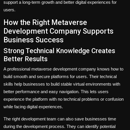
support a long-term growth and better digital experiences for
users.
How the Right Metaverse
Development Company Supports
Business Success
Strong Technical Knowledge Creates
Better Results
A professional
metaverse development company
knows how to
build smooth and secure platforms for users. Their technical
skills help businesses to build stable virtual environments with
better performance and easy navigation. This lets users
experience the platform with no technical problems or confusion
while facing digital experiences.
The right development team can also save businesses time
during the development process. They can identify potential