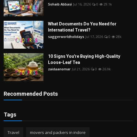
Sohaib Abbasi
Jul 16, 2026
0
29.1k
What Documents Do You Need for
International Travel?
saggerworldholidays
Jul 17, 2026
0
28k
10 Signs You're Buying High-Quality
Loose-Leaf Tea
zaidaanomar
Jul 21, 2026
0
26.9k
Recommended Posts
Tags
Travel
movers and packers in indore