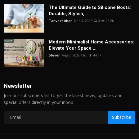
The Ultimate Guide to Silicone Boots:
Durable, Stylish,...
Tanveer khan
Dec 4, 2025
0
45.2k
Modern Minimalist Home Accessories:
Elevate Your Space ...
Steven
Aug 2, 2026
0
44.1k
Newsletter
Join our subscribers list to get the latest news, updates and
special offers directly in your inbox
Subscribe