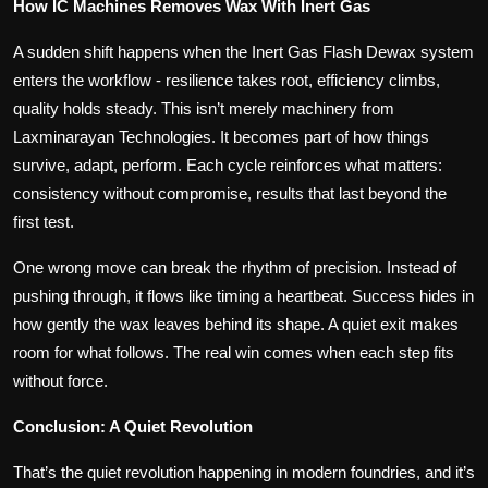
How IC Machines Removes Wax With Inert Gas
A sudden shift happens when the Inert Gas Flash Dewax system
enters the workflow - resilience takes root, efficiency climbs,
quality holds steady. This isn’t merely machinery from
Laxminarayan Technologies. It becomes part of how things
survive, adapt, perform. Each cycle reinforces what matters:
consistency without compromise, results that last beyond the
first test.
One wrong move can break the rhythm of precision. Instead of
pushing through, it flows like timing a heartbeat. Success hides in
how gently the wax leaves behind its shape. A quiet exit makes
room for what follows. The real win comes when each step fits
without force.
Conclusion: A Quiet Revolution
That’s the quiet revolution happening in modern foundries, and it’s