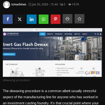
Politics
Icmachines
Jan 30, 2026 - 15:44
0
19.7k
Sport
Health
Tips and Tricks
dewaxing procedure
The dewaxing procedure is a common albeit usually stressful
aspect of the manufacturing line for anyone who has worked in
an investment casting foundry. It's that crucial point where your