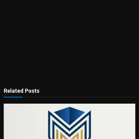
Related Posts