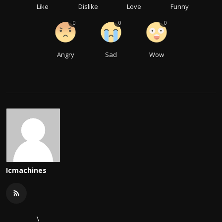
Like
Dislike
Love
Funny
0
0
0
Angry
Sad
Wow
Icmachines
\