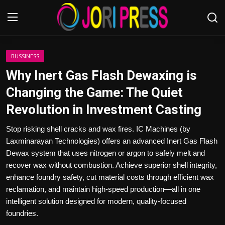
Login
Register
BUSSINESS
Why Inert Gas Flash Dewaxing is
Home
Changing the Game: The Quiet
Revolution in Investment Casting
Advertisement
Stop risking shell cracks and wax fires. IC Machines (by
Trending News
Laxminarayan Technologies) offers an advanced Inert Gas Flash
Dewax system that uses nitrogen or argon to safely melt and
About us
recover wax without combustion. Achieve superior shell integrity,
enhance foundry safety, cut material costs through efficient wax
Contact us
reclamation, and maintain high-speed production—all in one
intelligent solution designed for modern, quality-focused
Bussiness
foundries.