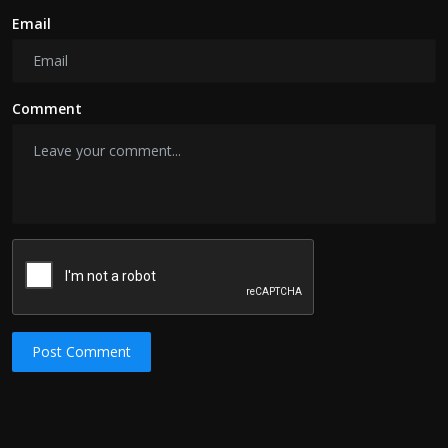
Email
Comment
Post Comment