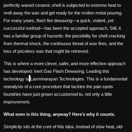
perfectly waxed ceramic shell is subjected to extreme heat to
melt away the wax and get ready for the molten metal pouring.
For many years, flash fire dewaxing—a quick, violent, yet
successful method—has been the accepted approach. Still, it
has a familiar group of hazards: the possibility for shell cracking
from thermal shock, the continuous threat of wax fires, and the
loss of priceless wax that might be retrieved.
This is where a more clever, safer, and more effective approach
has developed: Inert Gas Flash Dewaxing. Leading this
technology is
Laxminarayan Technologies. This is a fundamental
reanalysis of a core procedure that tackles the pain spots
foundries have just grown accustomed to, not only a little
improvement.
What even is this thing, anyway? Here’s why it counts.
Simplicity sits at the core of this idea. Instead of slow heat, old-