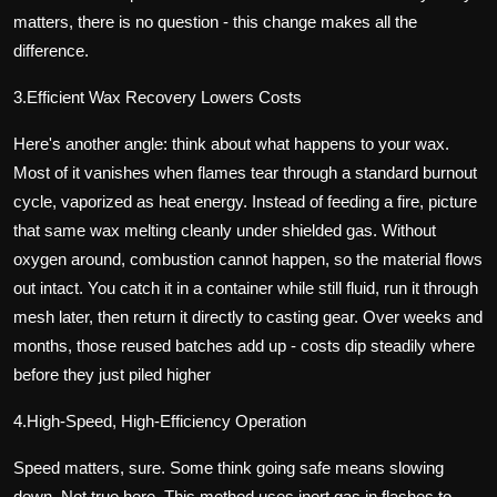
matters, there is no question - this change makes all the
difference.
3.Efficient Wax Recovery Lowers Costs
Here's another angle: think about what happens to your wax.
Most of it vanishes when flames tear through a standard burnout
cycle, vaporized as heat energy. Instead of feeding a fire, picture
that same wax melting cleanly under shielded gas. Without
oxygen around, combustion cannot happen, so the material flows
out intact. You catch it in a container while still fluid, run it through
mesh later, then return it directly to casting gear. Over weeks and
months, those reused batches add up - costs dip steadily where
before they just piled higher
4.High-Speed, High-Efficiency Operation
Speed matters, sure. Some think going safe means slowing
down. Not true here. This method uses inert gas in flashes to