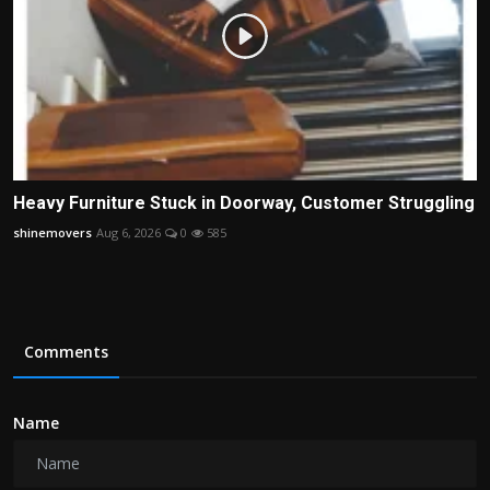
Heavy Furniture Stuck in Doorway, Customer Struggling
shinemovers
Aug 6, 2026
0
585
Comments
Name