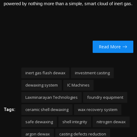
powered by nothing more than a simple, smart cloud of inert gas.
Read More
inert gas flash dewax
investment casting
dewaxing system
IC Machines
Laxminarayan Technologies
foundry equipment
ceramic shell dewaxing
wax recovery system
Tags:
safe dewaxing
shell integrity
nitrogen dewax
argon dewax
casting defects reduction