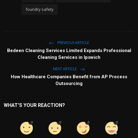
foundry safety
PREVIOUS ARTICLE
Bedeen Cleaning Services Limited Expands Professional
Cleaning Services in Ipswich
NEXT ARTICLE
How Healthcare Companies Benefit from AP Process
Outsourcing
WHAT'S YOUR REACTION?
0
0
0
0