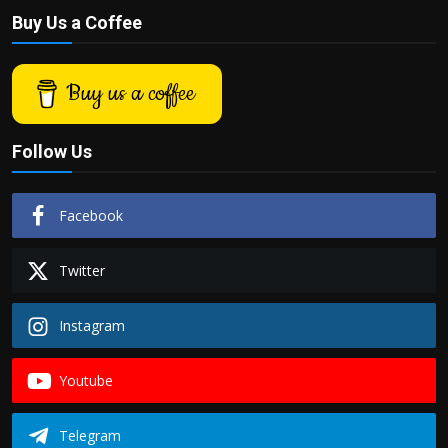
Buy Us a Coffee
Buy us a coffee
Follow Us
Facebook
Twitter
Instagram
Youtube
Telegram