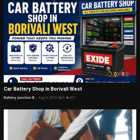
Car Battery Shop in Borivali West
Battery Junction B...
Aug 6, 2026
0
837