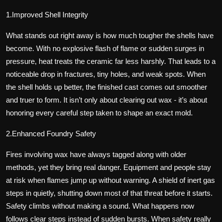
1.Improved Shell Integrity
What stands out right away is how much tougher the shells have
become. With no explosive flash of flame or sudden surges in
pressure, heat treats the ceramic far less harshly. That leads to a
noticeable drop in fractures, tiny holes, and weak spots. When
the shell holds up better, the finished cast comes out smoother
and truer to form. It isn’t only about clearing out wax - it’s about
honoring every careful step taken to shape an exact mold.
2.Enhanced Foundry Safety
Fires involving wax have always tagged along with older
methods, yet they bring real danger. Equipment and people stay
at risk when flames jump up without warning. A shield of inert gas
steps in quietly, shutting down most of that threat before it starts.
Safety climbs without making a sound. What happens now
follows clear steps instead of sudden bursts. When safety really