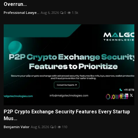
Overrun...
Professional Lawye...
Aug 6, 2026
0
1.5k
P2P Crypto Exchange Security Features Every Startup
Mus...
Benjamin Valor
Aug 6, 2026
0
110