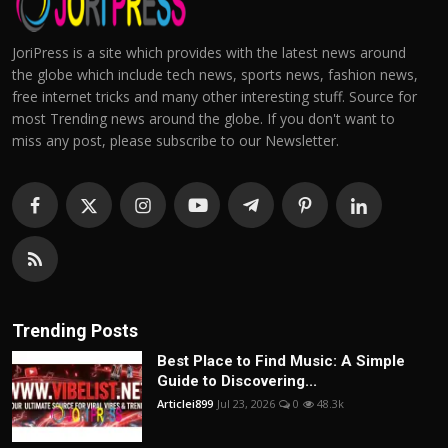
JoriPress is a site which provides with the latest news around
the globe which include tech news, sports news, fashion news,
free internet tricks and many other interesting stuff. Source for
most Trending news around the globe. If you don't want to
miss any post, please subscribe to our Newsletter.
Trending Posts
Best Place to Find Music: A Simple
Guide to Discovering...
Articlei899
Jul 23, 2026
0
48.3k