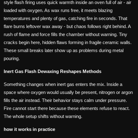
style flash firing uses quick warmth inside an oven full of air - air
loaded with oxygen. As wax runs free, it meets blazing
temperatures and plenty of gas, catching fire in seconds. That
flare burns leftover wax away - but chaos follows right behind. A
rush of flame and force fills the chamber without warning. Tiny
cracks begin here, hidden flaws forming in fragile ceramic walls.
These small breaks later show up as problems during metal
pouring.
Inert Gas Flash Dewaxing Reshapes Methods
Something changes when inert gas enters the mix. Inside a
space where oxygen would usually be present, nitrogen or argon
fills the air instead. Their behavior stays calm under pressure.
Fire cannot start there because these elements refuse to react.
The whole setup shifts without warning.
how it works in practice