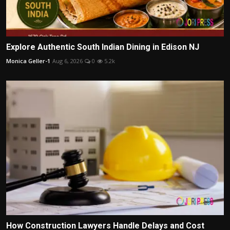
Explore Authentic South Indian Dining in Edison NJ
Monica Geller-1
Aug 6, 2026
0
5.2k
How Construction Lawyers Handle Delays and Cost