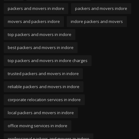
packers and movers in indore
packers and movers indore
movers and packers indore
indore packers and movers
top packers and movers in indore
best packers and movers in indore
top packers and movers in indore charges
trusted packers and movers in indore
reliable packers and movers in indore
corporate relocation services in indore
local packers and movers in indore
office moving services in indore
professional packers and movers in indore