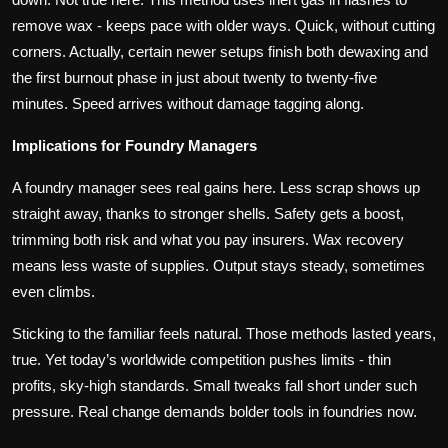
remove wax - keeps pace with older ways. Quick, without cutting
corners. Actually, certain newer setups finish both dewaxing and
the first burnout phase in just about twenty to twenty-five
minutes. Speed arrives without damage tagging along.
Implications for Foundry Managers
A foundry manager sees real gains here. Less scrap shows up
straight away, thanks to stronger shells. Safety gets a boost,
trimming both risk and what you pay insurers. Wax recovery
means less waste of supplies. Output stays steady, sometimes
even climbs.
Sticking to the familiar feels natural. Those methods lasted years,
true. Yet today’s worldwide competition pushes limits - thin
profits, sky-high standards. Small tweaks fall short under such
pressure. Real change demands bolder tools in foundries now.