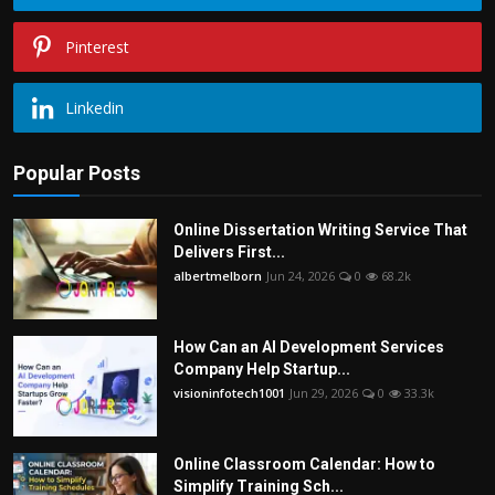
Pinterest
Linkedin
Popular Posts
Online Dissertation Writing Service That
Delivers First...
albertmelborn
Jun 24, 2026
0
68.2k
How Can an AI Development Services
Company Help Startup...
visioninfotech1001
Jun 29, 2026
0
33.3k
Online Classroom Calendar: How to
Simplify Training Sch...