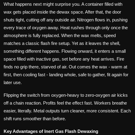
What happens next might surprise you. A container filled with
wax gets placed inside the dewax space. After that, the door
shuts tight, cutting off any outside air. Nitrogen flows in, pushing
every trace of oxygen away. Heat rushes through only once the
atmosphere is fully replaced. When the wax melts, speed
matches a classic flash fire setup. Yet as it leaves the shell,
something different happens. Flowing onward, it enters a small
space filled with inactive gas, set before any heat arrives. Fire
finds no grip there, starved of air. Out comes the wax - warm at
first, then cooling fast - landing whole, safe to gather, fit again for
later use.
Flipping the switch from oxygen-heavy to zero-oxygen air kicks
off a chain reaction. Profits feel the effect fast. Workers breathe
easier, literally. Metal outputs turn cleaner, more consistent. Each
shift runs smoother than before.
Key Advantages of Inert Gas Flash Dewaxing