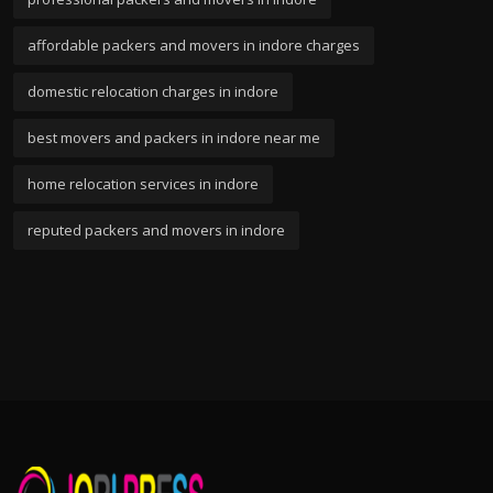
affordable packers and movers in indore charges
domestic relocation charges in indore
best movers and packers in indore near me
home relocation services in indore
reputed packers and movers in indore