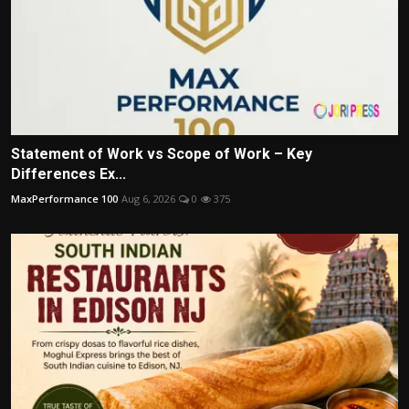
Statement of Work vs Scope of Work – Key
Differences Ex...
MaxPerformance 100
Aug 6, 2026
0
375