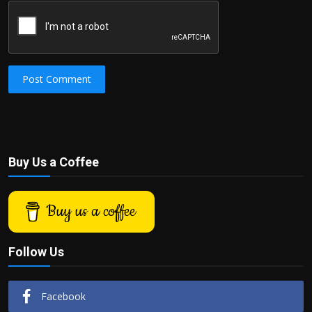
Post Comment
Buy Us a Coffee
Buy us a coffee
Follow Us
Facebook