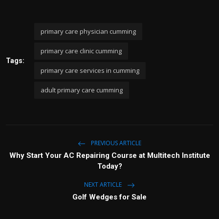
primary care physician cumming
primary care clinic cumming
Tags:
primary care services in cumming
adult primary care cumming
PREVIOUS ARTICLE
Why Start Your AC Repairing Course at Multitech Institute
Today?
NEXT ARTICLE
Golf Wedges for Sale