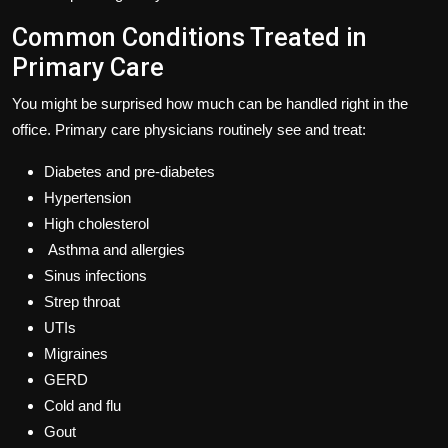
Common Conditions Treated in
Primary Care
You might be surprised how much can be handled right in the
office. Primary care physicians routinely see and treat:
Diabetes and pre-diabetes
Hypertension
High cholesterol
Asthma and allergies
Sinus infections
Strep throat
UTIs
Migraines
GERD
Cold and flu
Gout