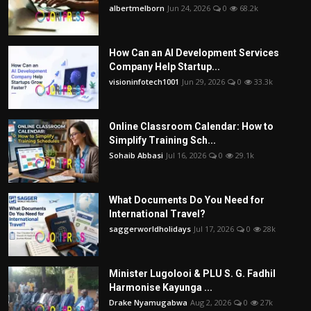
albertmelborn
Jun 24, 2026
0
68.2k
How Can an AI Development Services
Company Help Startup...
visioninfotech1001
Jun 29, 2026
0
33.3k
Online Classroom Calendar: How to
Simplify Training Sch...
Sohaib Abbasi
Jul 16, 2026
0
29.1k
What Documents Do You Need for
International Travel?
saggerworldholidays
Jul 17, 2026
0
28k
Minister Lugolooi & PLU S. G. Fadhil
Harmonise Kayunga ...
Drake Nyamugabwa
Aug 2, 2026
0
27k