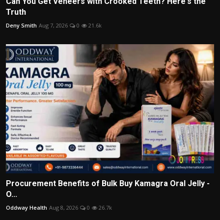
Can You Get Veneers with Crooked Teeth? Here's the
Truth
Deny Smith
Aug 7, 2026
0
21.6k
Procurement Benefits of Bulk Buy Kamagra Oral Jelly -
O...
Oddway Health
Aug 8, 2026
0
26.7k