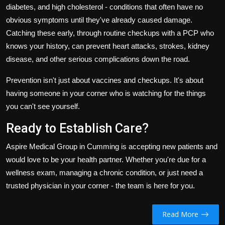
diabetes, and high cholesterol - conditions that often have no
obvious symptoms until they've already caused damage.
Catching these early, through routine checkups with a PCP who
knows your history, can prevent heart attacks, strokes, kidney
disease, and other serious complications down the road.
Prevention isn't just about vaccines and checkups. It's about
having someone in your corner who is watching for the things
you can't see yourself.
Ready to Establish Care?
Aspire Medical Group in Cumming is accepting new patients and
would love to be your health partner. Whether you're due for a
wellness exam, managing a chronic condition, or just need a
trusted physician in your corner - the team is here for you.
Read More