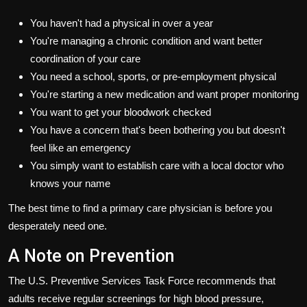
You haven't had a physical in over a year
You're managing a chronic condition and want better
coordination of your care
You need a school, sports, or pre-employment physical
You're starting a new medication and want proper monitoring
You want to get your bloodwork checked
You have a concern that's been bothering you but doesn't
feel like an emergency
You simply want to establish care with a local doctor who
knows your name
The best time to find a primary care physician is before you
desperately need one.
A Note on Prevention
The U.S. Preventive Services Task Force recommends that
adults receive regular screenings for high blood pressure,