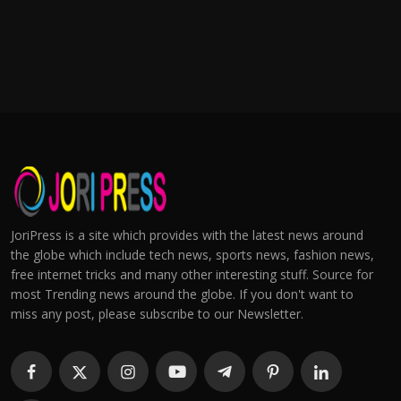
JoriPress is a site which provides with the latest news around
the globe which include tech news, sports news, fashion news,
free internet tricks and many other interesting stuff. Source for
most Trending news around the globe. If you don't want to
miss any post, please subscribe to our Newsletter.