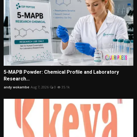
5-MAPB Powder: Chemical Profile and Laboratory
Research...
andy wokambe
Aug 7, 2026
0
35.1k