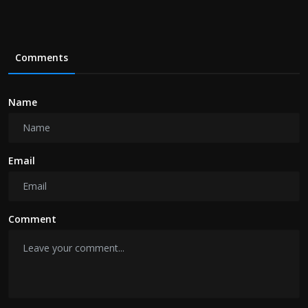
Comments
Name
Email
Comment