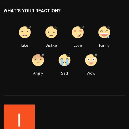
WHAT'S YOUR REACTION?
0
0
0
0
Like
Dislike
Love
Funny
0
0
0
Angry
Sad
Wow