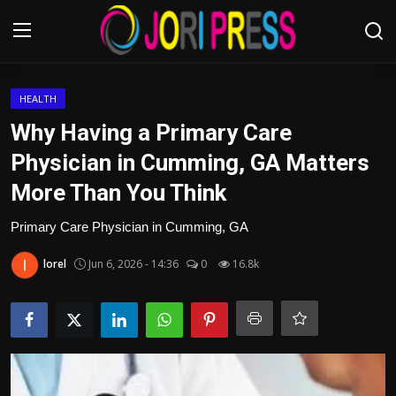
Login
Register
HEALTH
Why Having a Primary Care
Home
Physician in Cumming, GA Matters
More Than You Think
Advertisement
Primary Care Physician in Cumming, GA
Trending News
lorel
Jun 6, 2026 - 14:36
0
16.8k
About us
Contact us
Bussiness