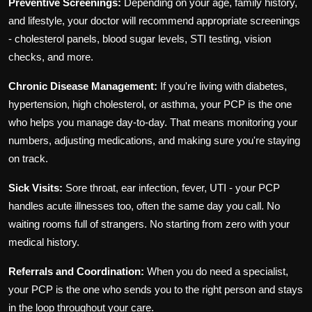
Preventive Screenings:
Depending on your age, family history,
and lifestyle, your doctor will recommend appropriate screenings
- cholesterol panels, blood sugar levels, STI testing, vision
checks, and more.
Chronic Disease Management:
If you're living with diabetes,
hypertension, high cholesterol, or asthma, your PCP is the one
who helps you manage day-to-day. That means monitoring your
numbers, adjusting medications, and making sure you're staying
on track.
Sick Visits:
Sore throat, ear infection, fever, UTI - your PCP
handles acute illnesses too, often the same day you call. No
waiting rooms full of strangers. No starting from zero with your
medical history.
Referrals and Coordination:
When you do need a specialist,
your PCP is the one who sends you to the right person and stays
in the loop throughout your care.