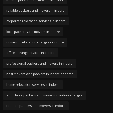
reliable packers and movers in indore
corporate relocation services in indore
local packers and movers in indore
domestic relocation charges in indore
office moving services in indore
professional packers and movers in indore
best movers and packers in indore near me
home relocation services in indore
affordable packers and movers in indore charges
reputed packers and movers in indore