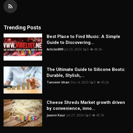
Trending Posts
Best Place to Find Music: A Simple
Guide to Discovering...
Articlei899
Jul 23, 2026
0
48.3k
The Ultimate Guide to Silicone Boots:
Durable, Stylish,...
Tanveer khan
Dec 4, 2025
0
45.2k
Cheese Shreds Market growth driven
by convenience, inno...
Jaanvi Kaur
Jul 27, 2026
0
43.7k