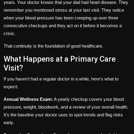
years. Your doctor knows that your dad had heart disease. They
remember you mentioned stress at your last visit. They notice
when your blood pressure has been creeping up over three
consecutive checkups and they act on it before it becomes a
crisis.
That continuity is the foundation of good healthcare.
What Happens at a Primary Care
Visit?
If you haven't had a regular doctor in a while, here's what to
expect:
Annual Wellness Exam:
A yearly checkup covers your blood
pressure, weight, bloodwork, and a review of your overall health.
It's the baseline your doctor uses to spot trends and flag risks
early.