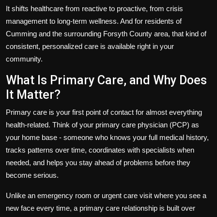
It shifts healthcare from reactive to proactive, from crisis
management to long-term wellness. And for residents of
Cumming and the surrounding Forsyth County area, that kind of
consistent, personalized care is available right in your
community.
What Is Primary Care, and Why Does
It Matter?
Primary care is your first point of contact for almost everything
health-related. Think of your primary care physician (PCP) as
your home base - someone who knows your full medical history,
tracks patterns over time, coordinates with specialists when
needed, and helps you stay ahead of problems before they
become serious.
Unlike an emergency room or urgent care visit where you see a
new face every time, a primary care relationship is built over