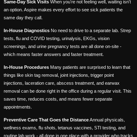
Same-Day Sick Visits
When you're not feeling well, waiting isn't
an option. Aspire makes every effort to see sick patients the
same day they call.
In-House Diagnostics
No need to drive to a separate lab. Strep
tests, flu and COVID testing, urinalysis, EKGs, vision
screenings, and urine pregnancy tests are all done on-site -
which means faster answers and faster treatment.
In-House Procedures
Many patients are surprised to learn that
things like skin tag removal, joint injections, trigger point
injections, laceration care, abscess treatment, and earwax
removal can be done right in the office during a regular visit. This
saves time, reduces costs, and means fewer separate
appointments.
Preventive Care That Goes the Distance
Annual physicals,
wellness exams, flu shots, tetanus vaccines, STI testing, and
routine lab work - all done in one place with a provider who tracks