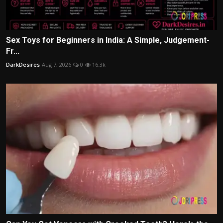
Sex Toys for Beginners in India: A Simple, Judgement-
Fr...
DarkDesires
Aug 7, 2026
0
16.3k