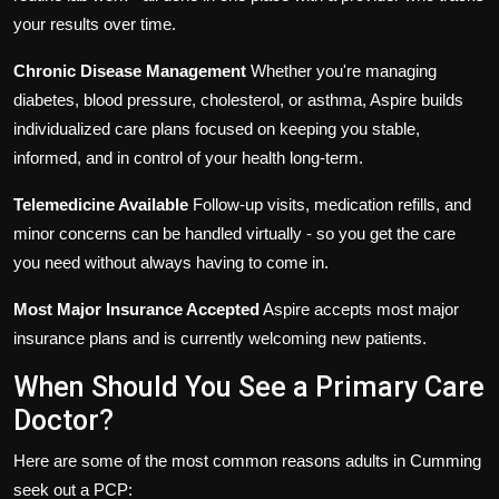
your results over time.
Chronic Disease Management
Whether you're managing
diabetes, blood pressure, cholesterol, or asthma, Aspire builds
individualized care plans focused on keeping you stable,
informed, and in control of your health long-term.
Telemedicine Available
Follow-up visits, medication refills, and
minor concerns can be handled virtually - so you get the care
you need without always having to come in.
Most Major Insurance Accepted
Aspire accepts most major
insurance plans and is currently welcoming new patients.
When Should You See a Primary Care
Doctor?
Here are some of the most common reasons adults in Cumming
seek out a PCP: