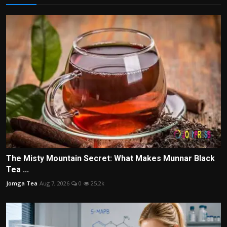
The Misty Mountain Secret: What Makes Munnar Black
Tea ...
Jomga Tea
Aug 7, 2026
0
25.2k