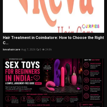
Hair Treatment in Coimbatore: How to Choose the Right
C...
kevahaircare
Aug 7, 2026
0
24.8k