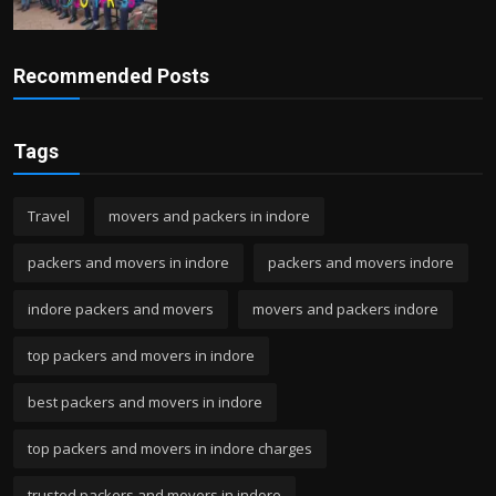
Recommended Posts
Tags
Travel
movers and packers in indore
packers and movers in indore
packers and movers indore
indore packers and movers
movers and packers indore
top packers and movers in indore
best packers and movers in indore
top packers and movers in indore charges
trusted packers and movers in indore