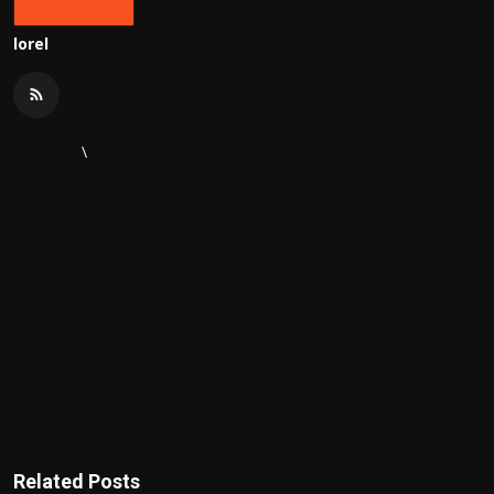
lorel
\
Related Posts