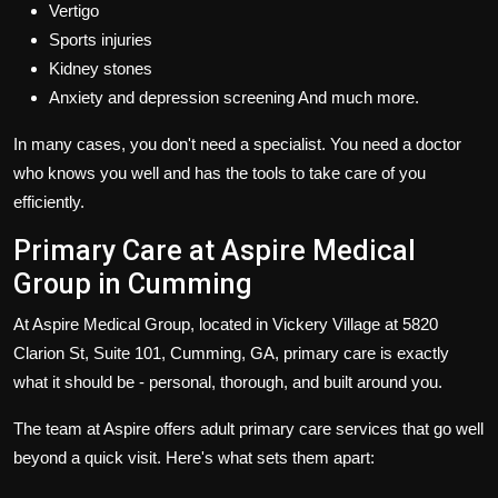
Vertigo
Sports injuries
Kidney stones
Anxiety and depression screening And much more.
In many cases, you don't need a specialist. You need a doctor
who knows you well and has the tools to take care of you
efficiently.
Primary Care at Aspire Medical
Group in Cumming
At Aspire Medical Group, located in Vickery Village at 5820
Clarion St, Suite 101, Cumming, GA, primary care is exactly
what it should be - personal, thorough, and built around you.
The team at Aspire offers adult primary care services that go well
beyond a quick visit. Here's what sets them apart: