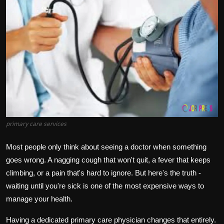
Politics
Sport
Health
Tips and Tricks
primary care services
Most people only think about seeing a doctor when something
goes wrong. A nagging cough that won't quit, a fever that keeps
climbing, or a pain that's hard to ignore. But here's the truth -
waiting until you're sick is one of the most expensive ways to
manage your health.
Having a dedicated primary care physician changes that entirely.