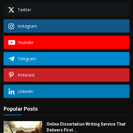
Twitter
Instagram
Youtube
Telegram
Pinterest
Linkedin
Popular Posts
Online Dissertation Writing Service That
Delivers First...