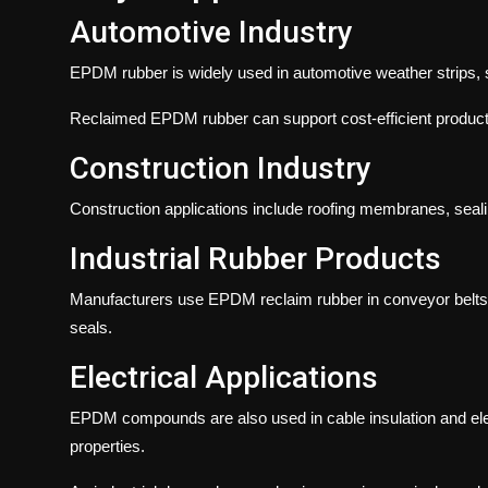
Automotive Industry
EPDM rubber is widely used in automotive weather strips, 
Reclaimed EPDM rubber can support cost-efficient producti
Construction Industry
Construction applications include roofing membranes, seali
Industrial Rubber Products
Manufacturers use EPDM reclaim rubber in conveyor belts, 
seals.
Electrical Applications
EPDM compounds are also used in cable insulation and elect
properties.