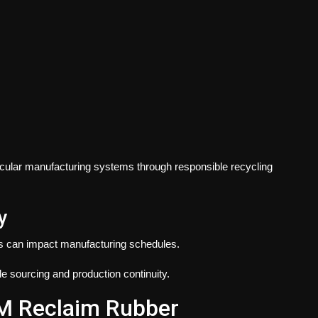
ircular manufacturing systems through responsible recycling
y
ons can impact manufacturing schedules.
 sourcing and production continuity.
DM Reclaim Rubber