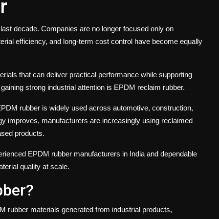
r
e last decade. Companies are no longer focused only on
terial efficiency, and long-term cost control have become equally
erials that can deliver practical performance while supporting
gaining strong industrial attention is EPDM reclaim rubber.
y, EPDM rubber is widely used across automotive, construction,
ology improves, manufacturers are increasingly using reclaimed
ased products.
experienced EPDM rubber manufacturers in India and dependable
erial quality at scale.
bber?
rubber materials generated from industrial products,