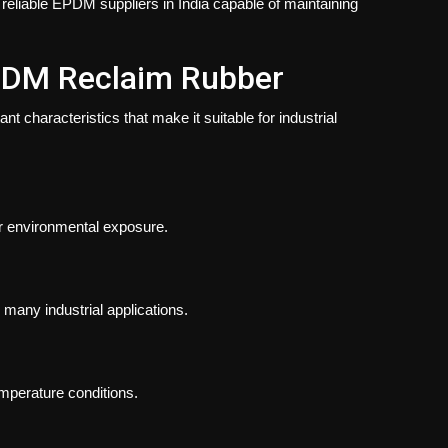
reliable EPDM suppliers in India capable of maintaining
EPDM Reclaim Rubber
 characteristics that make it suitable for industrial
r environmental exposure.
 many industrial applications.
perature conditions.