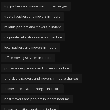
top packers and movers in indore charges
trusted packers and movers in indore
reliable packers and movers in indore
corporate relocation services in indore
local packers and movers in indore
office moving services in indore
professional packers and movers in indore
affordable packers and movers in indore charges
domestic relocation charges in indore
best movers and packers in indore near me
home relocation services in indore