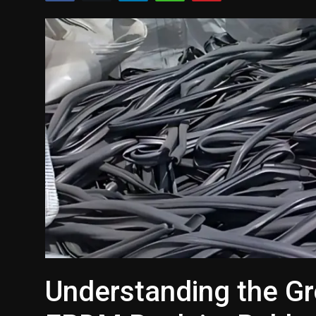
Politics
Sport
Health
Tips and Tricks
Understanding the G