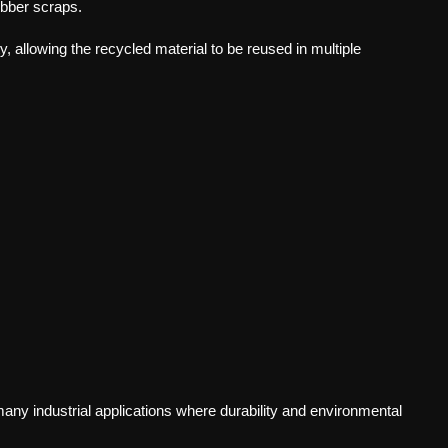
bber scraps.
y, allowing the recycled material to be reused in multiple
ny industrial applications where durability and environmental