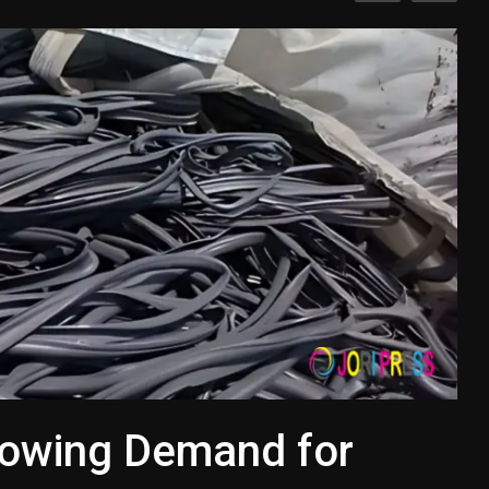
rowing Demand for