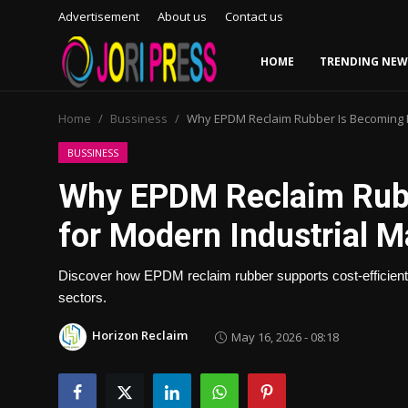
Advertisement
About us
Contact us
HOME
TRENDING NEW
Login
Register
Home
Bussiness
Why EPDM Reclaim Rubber Is Becoming E
Home
BUSSINESS
Why EPDM Reclaim Rubb
Advertisement
for Modern Industrial 
Trending News
Discover how EPDM reclaim rubber supports cost-efficient
About us
sectors.
Contact us
Horizon Reclaim
May 16, 2026 - 08:18
Bussiness