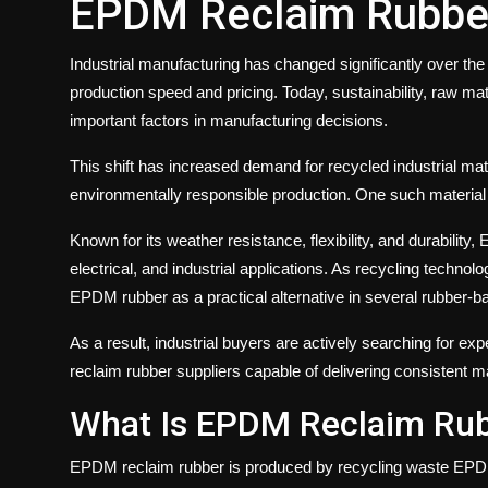
EPDM Reclaim Rubbe
Industrial manufacturing has changed significantly over th
production speed and pricing. Today, sustainability, raw ma
important factors in manufacturing decisions.
This shift has increased demand for recycled industrial mat
environmentally responsible production. One such material 
Known for its weather resistance, flexibility, and durabilit
electrical, and industrial applications. As recycling techn
EPDM rubber as a practical alternative in several rubber-b
As a result, industrial buyers are actively searching for 
reclaim rubber suppliers capable of delivering consistent mat
What Is EPDM Reclaim Ru
EPDM reclaim rubber is produced by recycling waste EPDM 