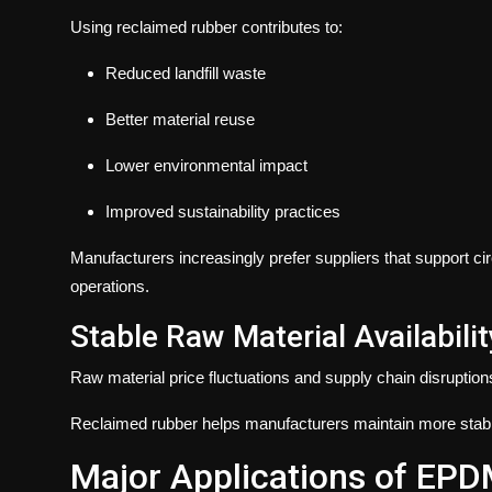
Using reclaimed rubber contributes to:
Reduced landfill waste
Better material reuse
Lower environmental impact
Improved sustainability practices
Manufacturers increasingly prefer suppliers that support c
operations.
Stable Raw Material Availabilit
Raw material price fluctuations and supply chain disrupti
Reclaimed rubber helps manufacturers maintain more stable
Major Applications of EP