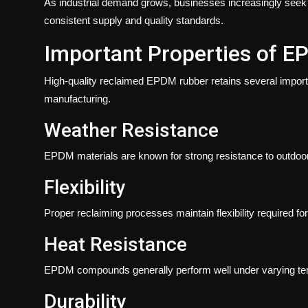
As industrial demand grows, businesses increasingly seek 
consistent supply and quality standards.
Important Properties of 
High-quality reclaimed EPDM rubber retains several important
manufacturing.
Weather Resistance
EPDM materials are known for strong resistance to outdoo
Flexibility
Proper reclaiming processes maintain flexibility required for
Heat Resistance
EPDM compounds generally perform well under varying tem
Durability