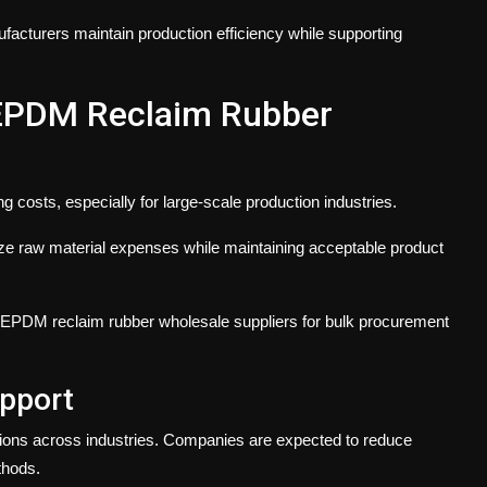
facturers maintain production efficiency while supporting
 EPDM Reclaim Rubber
 costs, especially for large-scale production industries.
e raw material expenses while maintaining acceptable product
 EPDM reclaim rubber wholesale suppliers for bulk procurement
pport
ions across industries. Companies are expected to reduce
thods.