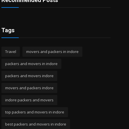
Recommended Posts
Tags
Travel
movers and packers in indore
packers and movers in indore
packers and movers indore
movers and packers indore
indore packers and movers
top packers and movers in indore
best packers and movers in indore