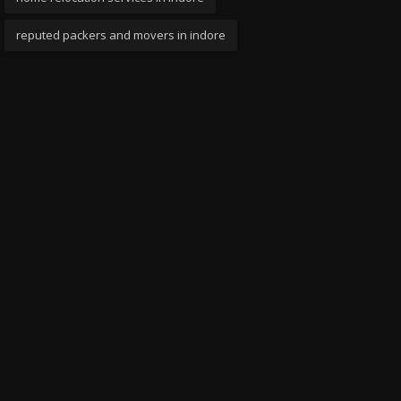
reputed packers and movers in indore