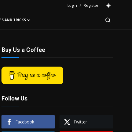
Login
/
Register
PS AND TRICKS
Buy Us a Coffee
Buy us a coffee
Follow Us
Facebook
Twitter