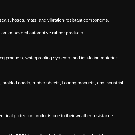
seals, hoses, mats, and vibration-resistant components.
on for several automotive rubber products.
ng products, waterproofing systems, and insulation materials.
molded goods, rubber sheets, flooring products, and industrial
rical protection products due to their weather resistance