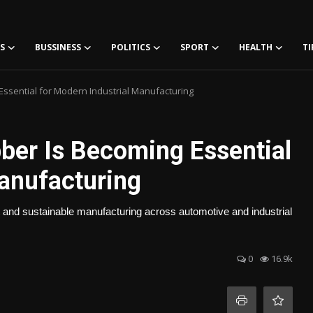
S
BUSSINESS
POLITICS
SPORT
HEALTH
TI
ssential for Modern Industrial Manufacturing
er Is Becoming Essential
Manufacturing
 and sustainable manufacturing across automotive and industrial
0
16.9k