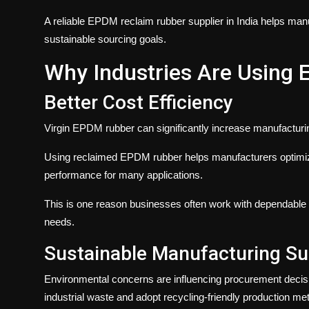
A reliable EPDM reclaim rubber supplier in India helps manu
sustainable sourcing goals.
Why Industries Are Using
Better Cost Efficiency
Virgin EPDM rubber can significantly increase manufacturing
Using reclaimed EPDM rubber helps manufacturers optimiz
performance for many applications.
This is one reason businesses often work with dependable
needs.
Sustainable Manufacturing Su
Environmental concerns are influencing procurement decis
industrial waste and adopt recycling-friendly production me