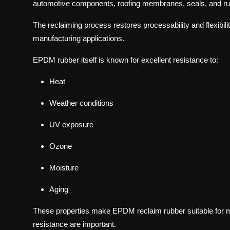
automotive components, roofing membranes, seals, and ru
The reclaiming process restores processability and flexibilit
manufacturing applications.
EPDM rubber itself is known for excellent resistance to:
Heat
Weather conditions
UV exposure
Ozone
Moisture
Aging
These properties make EPDM reclaim rubber suitable for ma
resistance are important.