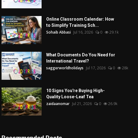
Online Classroom Calendar: How
to Simplify Training Sch...
Sohaib Abbasi
Jul 16, 2026
0
29.1k
What Documents Do You Need for
International Travel?
saggerworldholidays
Jul 17, 2026
0
28k
10 Signs You're Buying High-
Quality Loose-Leaf Tea
zaidaanomar
Jul 21, 2026
0
26.9k