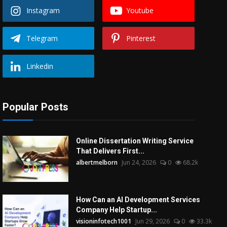
Instagram
Youtube
Telegram
Pinterest
Linkedin
Popular Posts
Online Dissertation Writing Service
That Delivers First...
albertmelborn
Jun 24, 2026
0
68.2k
How Can an AI Development Services
Company Help Startup...
visioninfotech1001
Jun 29, 2026
0
33.3k