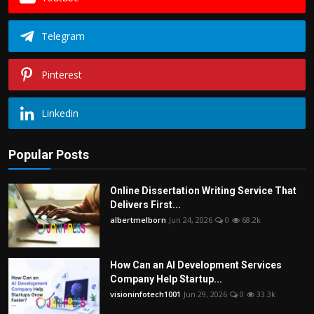
Telegram
Pinterest
Linkedin
Popular Posts
Online Dissertation Writing Service That
Delivers First...
albertmelborn
Jun 24, 2026
0
68.2k
How Can an AI Development Services
Company Help Startup...
visioninfotech1001
Jun 29, 2026
0
33.3k