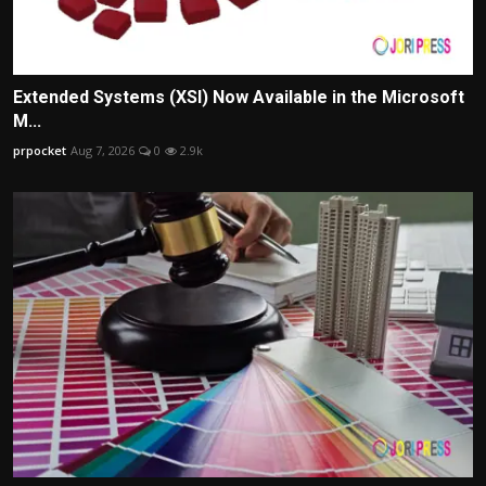
Extended Systems (XSI) Now Available in the Microsoft
M...
prpocket
Aug 7, 2026
0
2.9k