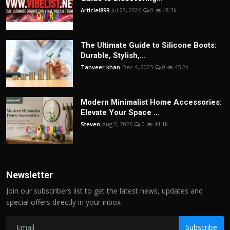
Articlei899
Jul 23, 2026
0
48.3k
The Ultimate Guide to Silicone Boots:
Durable, Stylish,...
Tanveer khan
Dec 4, 2025
0
45.2k
Modern Minimalist Home Accessories:
Elevate Your Space ...
Steven
Aug 2, 2026
0
44.1k
Newsletter
Join our subscribers list to get the latest news, updates and
special offers directly in your inbox
Subscribe