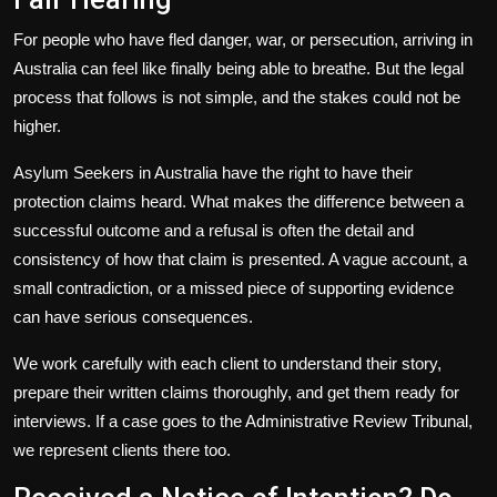
For people who have fled danger, war, or persecution, arriving in
Australia can feel like finally being able to breathe. But the legal
process that follows is not simple, and the stakes could not be
higher.
Asylum Seekers
in Australia have the right to have their
protection claims heard. What makes the difference between a
successful outcome and a refusal is often the detail and
consistency of how that claim is presented. A vague account, a
small contradiction, or a missed piece of supporting evidence
can have serious consequences.
We work carefully with each client to understand their story,
prepare their written claims thoroughly, and get them ready for
interviews. If a case goes to the Administrative Review Tribunal,
we represent clients there too.