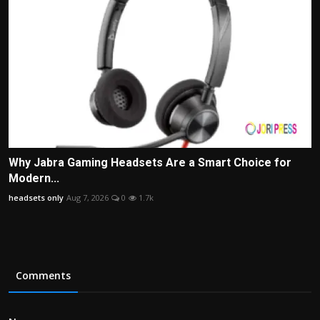
Why Jabra Gaming Headsets Are a Smart Choice for
Modern...
headsets only
Aug 7, 2026
0
1.7k
Comments