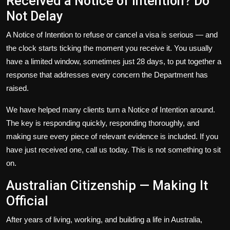
Received a Notice of Intention? Do
Not Delay
A
Notice of Intention
to refuse or cancel a visa is serious — and
the clock starts ticking the moment you receive it. You usually
have a limited window, sometimes just 28 days, to put together a
response that addresses every concern the Department has
raised.
We have helped many clients turn a Notice of Intention around.
The key is responding quickly, responding thoroughly, and
making sure every piece of relevant evidence is included. If you
have just received one, call us today. This is not something to sit
on.
Australian Citizenship — Making It
Official
After years of living, working, and building a life in Australia,