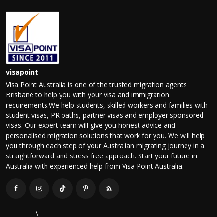
visapoint
Visa Point Australia is one of the trusted migration agents
Brisbane to help you with your visa and immigration
requirements.We help students, skilled workers and families with
student visas, PR paths, partner visas and employer sponsored
visas. Our expert team will give you honest advice and
personalised migration solutions that work for you. We will help
you through each step of your Australian migrating journey in a
straightforward and stress free approach. Start your future in
Australia with experienced help from Visa Point Australia.
\