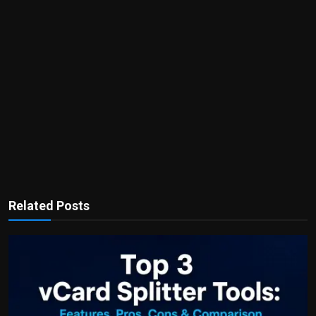
Related Posts