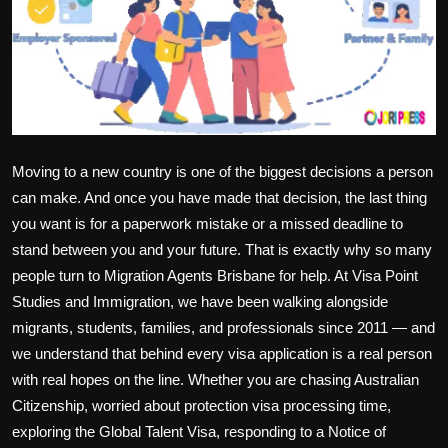
Politics
Sport
Health
Tips and Tricks
Moving to a new country is one of the biggest decisions a person
can make. And once you have made that decision, the last thing
you want is for a paperwork mistake or a missed deadline to
stand between you and your future. That is exactly why so many
people turn to
Migration Agents Brisbane
for help. At Visa Point
Studies and Immigration, we have been walking alongside
migrants, students, families, and professionals since 2011 — and
we understand that behind every visa application is a real person
with real hopes on the line. Whether you are chasing
Australian
Citizenship
, worried about
protection visa processing time
,
exploring the
Global Talent Visa
, responding to a
Notice of