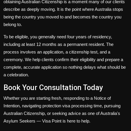
obtaining
Australian Citizenship
is a moment many of our clients
describe as deeply moving. It is the point where Australia stops
being the country you moved to and becomes the country you
belong to.
To be eligible, you generally need four years of residency,
including at least 12 months as a permanent resident. The
process involves an application, a citizenship test, and a
ceremony. We help clients confirm their eligibility and prepare a
complete, accurate application so nothing delays what should be
a celebration.
Book Your Consultation Today
Whether you are starting fresh, responding to a Notice of
Intention, navigating protection visa processing time, pursuing
Australian Citizenship, or seeking advice as one of Australia's
Asylum Seekers — Visa Point is here to help.