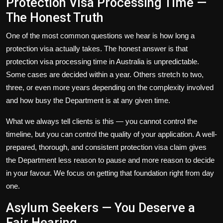
Protection Visa Processing Time —
The Honest Truth
One of the most common questions we hear is how long a
protection visa actually takes. The honest answer is that
protection visa processing time
in Australia is unpredictable.
Some cases are decided within a year. Others stretch to two,
three, or even more years depending on the complexity involved
and how busy the Department is at any given time.
What we always tell clients is this — you cannot control the
timeline, but you can control the quality of your application. A well-
prepared, thorough, and consistent protection visa claim gives
the Department less reason to pause and more reason to decide
in your favour. We focus on getting that foundation right from day
one.
Asylum Seekers — You Deserve a
Fair Hearing