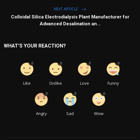
NEXT ARTICLE
Colloidal Silica Electrodialysis Plant Manufacturer for
Advanced Desalination an...
WHAT'S YOUR REACTION?
0
0
0
0
Like
Dislike
Love
Funny
0
0
0
Angry
Sad
Wow