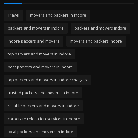
Travel
movers and packers in indore
packers and movers in indore
packers and movers indore
indore packers and movers
movers and packers indore
top packers and movers in indore
best packers and movers in indore
top packers and movers in indore charges
trusted packers and movers in indore
reliable packers and movers in indore
corporate relocation services in indore
local packers and movers in indore