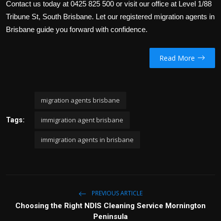
Contact us today at
0425 825 500
or visit our office at Level 1/88
Tribune St, South Brisbane. Let our registered migration agents in
Brisbane guide you forward with confidence.
Read More
migration agents brisbane
immigration agent brisbane
Tags:
immigration agents in brisbane
PREVIOUS ARTICLE
Choosing the Right NDIS Cleaning Service Mornington
Peninsula