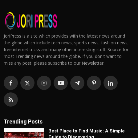
JoriPress is a site which provides with the latest news around
the globe which include tech news, sports news, fashion news,
free internet tricks and many other interesting stuff. Source for
most Trending news around the globe. If you don't want to
miss any post, please subscribe to our Newsletter.
Trending Posts
Best Place to Find Music: A Simple
Guide to Discovering...