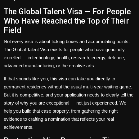
The Global Talent Visa — For People
Who Have Reached the Top of Their
Field
Not every visa is about ticking boxes and accumulating points.
The
Global Talent Visa
exists for people who have genuinely
excelled — in technology, health, research, energy, defence,
advanced manufacturing, or the creative arts.
If that sounds like you, this visa can take you directly to
permanent residency without the usual multi-year waiting game.
But it is competitive, and your application needs to clearly tell the
story of why you are exceptional — not just experienced. We
help you build that case properly, from gathering the right
evidence to crafting a nomination that reflects your real
achievements.