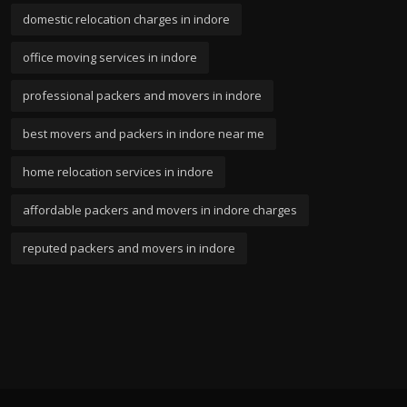
domestic relocation charges in indore
office moving services in indore
professional packers and movers in indore
best movers and packers in indore near me
home relocation services in indore
affordable packers and movers in indore charges
reputed packers and movers in indore