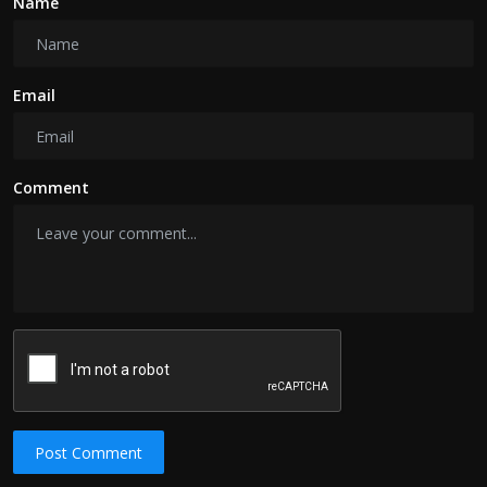
Name
Email
Comment
Post Comment