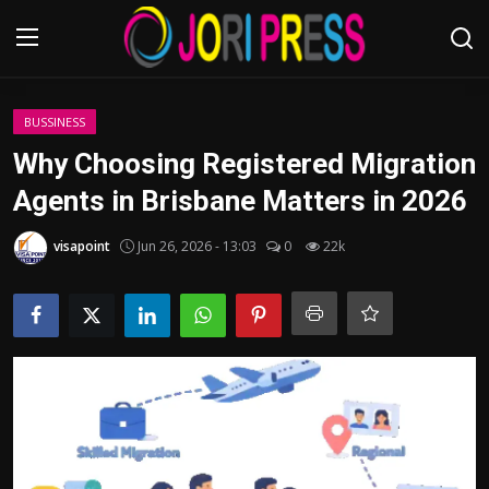
Login
Register
BUSSINESS
Why Choosing Registered Migration
Home
Agents in Brisbane Matters in 2026
Advertisement
visapoint
Jun 26, 2026 - 13:03
0
22k
Trending News
About us
Contact us
Bussiness