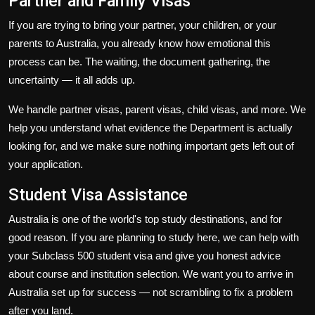
Partner and Family Visas
If you are trying to bring your partner, your children, or your
parents to Australia, you already know how emotional this
process can be. The waiting, the document gathering, the
uncertainty — it all adds up.
We handle partner visas, parent visas, child visas, and more. We
help you understand what evidence the Department is actually
looking for, and we make sure nothing important gets left out of
your application.
Student Visa Assistance
Australia is one of the world's top study destinations, and for
good reason. If you are planning to study here, we can help with
your Subclass 500 student visa and give you honest advice
about course and institution selection. We want you to arrive in
Australia set up for success — not scrambling to fix a problem
after you land.