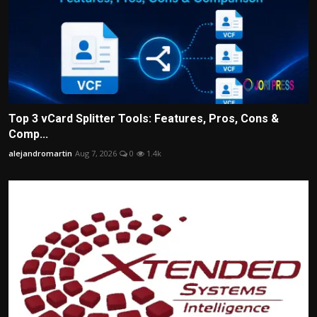
Top 3 vCard Splitter Tools: Features, Pros, Cons &
Comp...
alejandromartin
Aug 7, 2026
0
1.4k