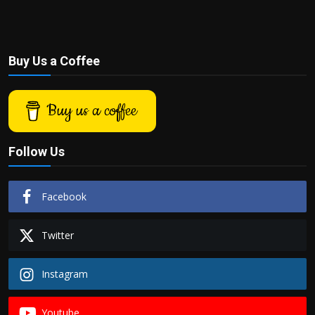
Buy Us a Coffee
Buy us a coffee
Follow Us
Facebook
Twitter
Instagram
Youtube