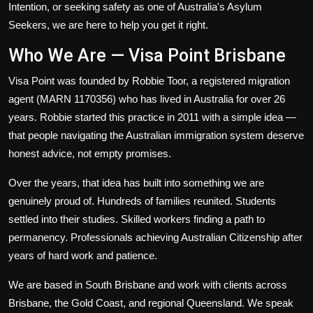
Intention
, or seeking safety as one of Australia's
Asylum
Seekers
, we are here to help you get it right.
Who We Are — Visa Point Brisbane
Visa Point was founded by Robbie Toor, a registered migration
agent (MARN 1170356) who has lived in Australia for over 26
years. Robbie started this practice in 2011 with a simple idea —
that people navigating the Australian immigration system deserve
honest advice, not empty promises.
Over the years, that idea has built into something we are
genuinely proud of. Hundreds of families reunited. Students
settled into their studies. Skilled workers finding a path to
permanency. Professionals achieving Australian Citizenship after
years of hard work and patience.
We are based in South Brisbane and work with clients across
Brisbane, the Gold Coast, and regional Queensland. We speak