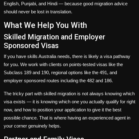
English, Punjabi, and Hindi — because good migration advice
should never be lost in translation.
What We Help You With
Skilled Migration and Employer
Sponsored Visas
If you have skills Australia needs, there is likely a visa pathway
for you. We work with clients on points-tested visas like the
Subclass 189 and 190, regional options like the 491, and
employer sponsored routes including the 482 and 186.
The tricky part with skilled migration is not always knowing which
visa exists — it is knowing which one you actually qualify for right
now, and how to position your application to give it the best
possible chance. That is where having an experienced agent in
your corner genuinely helps.