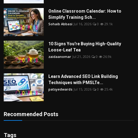
Online Classroom Calendar: How to
Simplify Training Sch...
Sohaib Abbasi
Jul 16, 2026
0
29.1k
10 Signs You're Buying High-Quality
Loose-Leaf Tea
zaidaanomar
Jul 21, 2026
0
26.9k
Learn Advanced SEO Link Building
Techniques with PMSLTe...
patsyedwards
Jul 15, 2026
0
25.4k
Recommended Posts
Tags