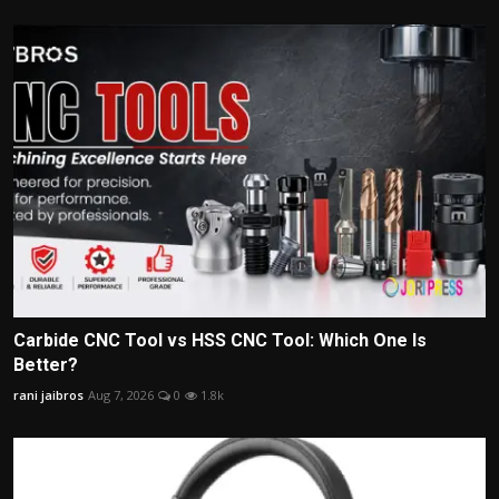
Carbide CNC Tool vs HSS CNC Tool: Which One Is
Better?
rani jaibros
Aug 7, 2026
0
1.8k