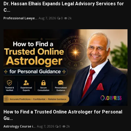
Dr. Hassan Elhais Expands Legal Advisory Services for
C...
Professional Lawye...
Aug 7, 2026
0
2k
How to Find a Trusted Online Astrologer for Personal
Gu...
Astrology Course i...
Aug 7, 2026
0
2k