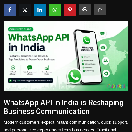
Politics
Sport
Health
Tips and Tricks
WhatsApp API in India is Reshaping
Business Communication
Modern customers expect instant communication, quick support,
and personalized experiences from businesses. Traditional