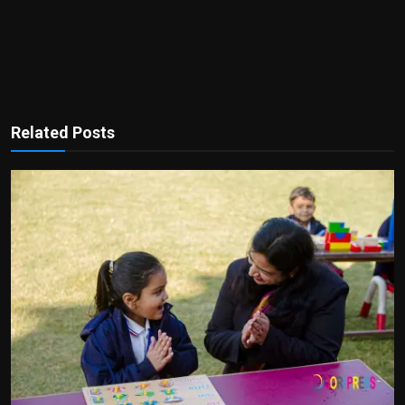
Related Posts