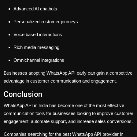
Advanced AI chatbots
Personalized customer journeys
Voice based interactions
Rich media messaging
Omnichannel integrations
Businesses adopting WhatsApp API early can gain a competitive
advantage in customer communication and engagement.
Conclusion
WhatsApp API in India has become one of the most effective
communication tools for businesses looking to improve customer
engagement, automate support, and increase sales conversions.
Companies searching for the best WhatsApp API provider in