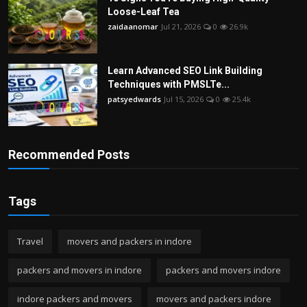
Loose-Leaf Tea
zaidaanomar
Jul 21, 2026
0
26.9k
Learn Advanced SEO Link Building
Techniques with PMSLTe...
patsyedwards
Jul 15, 2026
0
25.4k
Recommended Posts
Tags
Travel
movers and packers in indore
packers and movers in indore
packers and movers indore
indore packers and movers
movers and packers indore