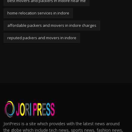
best movers and packers in indore near me
home relocation services in indore
affordable packers and movers in indore charges
reputed packers and movers in indore
JoriPress is a site which provides with the latest news around
the globe which include tech news, sports news, fashion news,