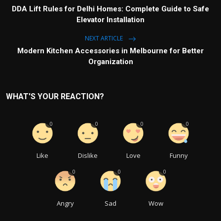
DDA Lift Rules for Delhi Homes: Complete Guide to Safe
Elevator Installation
NEXT ARTICLE
Modern Kitchen Accessories in Melbourne for Better
Organization
WHAT'S YOUR REACTION?
0
0
0
0
Like
Dislike
Love
Funny
0
0
0
Angry
Sad
Wow