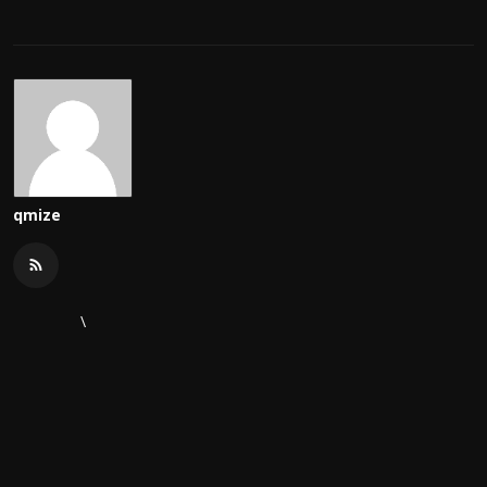
qmize
\