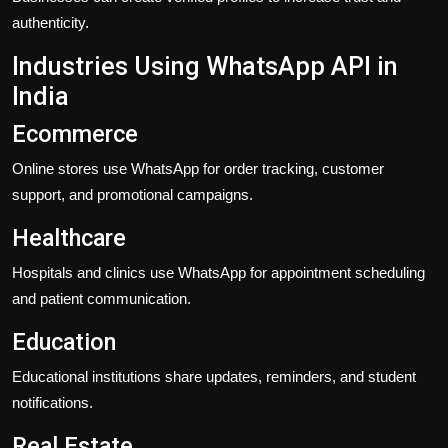
authenticity.
Industries Using WhatsApp API in
India
Ecommerce
Online stores use WhatsApp for order tracking, customer
support, and promotional campaigns.
Healthcare
Hospitals and clinics use WhatsApp for appointment scheduling
and patient communication.
Education
Educational institutions share updates, reminders, and student
notifications.
Real Estate