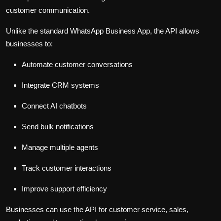
customer communication.
Unlike the standard WhatsApp Business App, the API allows
businesses to:
Automate customer conversations
Integrate CRM systems
Connect AI chatbots
Send bulk notifications
Manage multiple agents
Track customer interactions
Improve support efficiency
Businesses can use the API for customer service, sales,