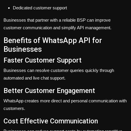
Dedicated customer support
Businesses that partner with a reliable BSP can improve
customer communication and simplify API management.
Benefits of WhatsApp API for
Businesses
Faster Customer Support
Businesses can resolve customer queries quickly through
automated and live chat support.
Better Customer Engagement
WhatsApp creates more direct and personal communication with
customers.
Cost Effective Communication