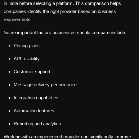
in India before selecting a platform. This comparison helps
companies identify the right provider based on business
requirements.
Some important factors businesses should compare include:
Pricing plans
API reliability
Customer support
Message delivery performance
Integration capabilities
Automation features
Reporting and analytics
Working with an experienced provider can significantly improve