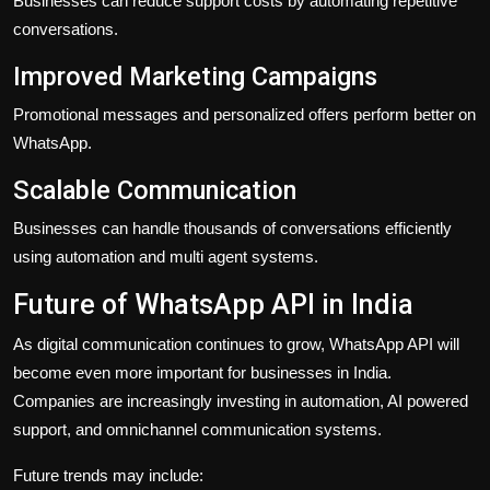
Businesses can reduce support costs by automating repetitive
conversations.
Improved Marketing Campaigns
Promotional messages and personalized offers perform better on
WhatsApp.
Scalable Communication
Businesses can handle thousands of conversations efficiently
using automation and multi agent systems.
Future of WhatsApp API in India
As digital communication continues to grow, WhatsApp API will
become even more important for businesses in India.
Companies are increasingly investing in automation, AI powered
support, and omnichannel communication systems.
Future trends may include: