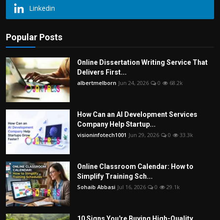
Linkedin
Popular Posts
Online Dissertation Writing Service That
Delivers First...
albertmelborn
Jun 24, 2026
0
68.2k
How Can an AI Development Services
Company Help Startup...
visioninfotech1001
Jun 29, 2026
0
33.3k
Online Classroom Calendar: How to
Simplify Training Sch...
Sohaib Abbasi
Jul 16, 2026
0
29.1k
10 Signs You're Buying High-Quality