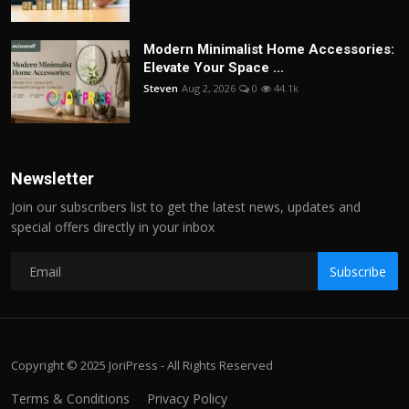
Modern Minimalist Home Accessories:
Elevate Your Space ...
Steven
Aug 2, 2026
0
44.1k
Newsletter
Join our subscribers list to get the latest news, updates and
special offers directly in your inbox
Subscribe
Copyright © 2025 JoriPress - All Rights Reserved
Terms & Conditions
Privacy Policy