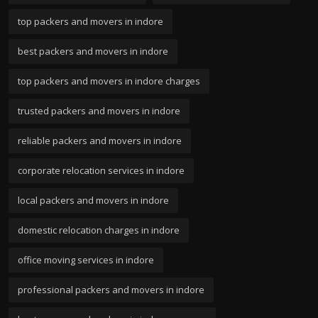
top packers and movers in indore
best packers and movers in indore
top packers and movers in indore charges
trusted packers and movers in indore
reliable packers and movers in indore
corporate relocation services in indore
local packers and movers in indore
domestic relocation charges in indore
office moving services in indore
professional packers and movers in indore