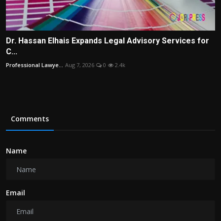
Dr. Hassan Elhais Expands Legal Advisory Services for
C...
Professional Lawye...
Aug 7, 2026
0
2.4k
Comments
Name
Email