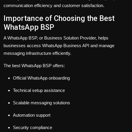
communication efficiency and customer satisfaction.
Importance of Choosing the Best
WhatsApp BSP
A WhatsApp BSP, or Business Solution Provider, helps
businesses access WhatsApp Business API and manage
messaging infrastructure efficiently.
The best WhatsApp BSP offers:
Official WhatsApp onboarding
Technical setup assistance
Scalable messaging solutions
Automation support
Security compliance