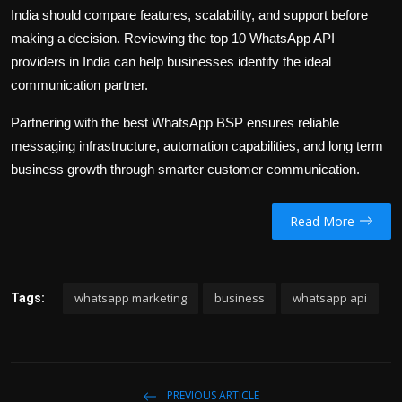
India should compare features, scalability, and support before
making a decision. Reviewing the top 10 WhatsApp API
providers in India can help businesses identify the ideal
communication partner.
Partnering with the best WhatsApp BSP ensures reliable
messaging infrastructure, automation capabilities, and long term
business growth through smarter customer communication.
Read More
whatsapp marketing
business
whatsapp api
Tags:
PREVIOUS ARTICLE