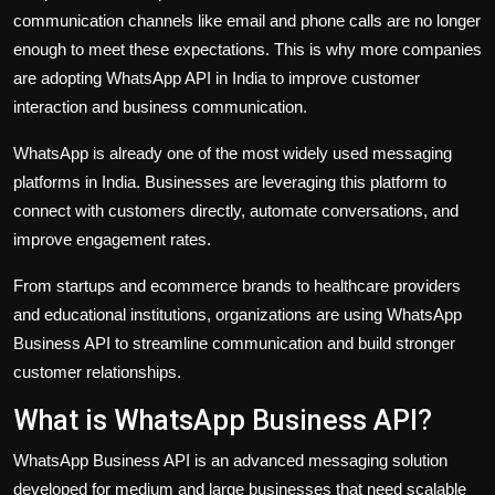
communication channels like email and phone calls are no longer
enough to meet these expectations. This is why more companies
are adopting WhatsApp API in India to improve customer
interaction and business communication.
WhatsApp is already one of the most widely used messaging
platforms in India. Businesses are leveraging this platform to
connect with customers directly, automate conversations, and
improve engagement rates.
From startups and ecommerce brands to healthcare providers
and educational institutions, organizations are using WhatsApp
Business API to streamline communication and build stronger
customer relationships.
What is WhatsApp Business API?
WhatsApp Business API is an advanced messaging solution
developed for medium and large businesses that need scalable