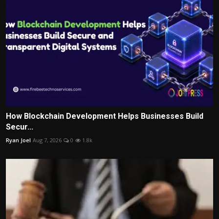
How Blockchain Development Helps Businesses Build
Secur...
Ryan Joel
Aug 7, 2026
0
1.8k