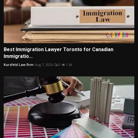
Best Immigration Lawyer Toronto for Canadian
Immigratio...
Kurzfeld Law firm
Aug 7, 2026
0
1.6k