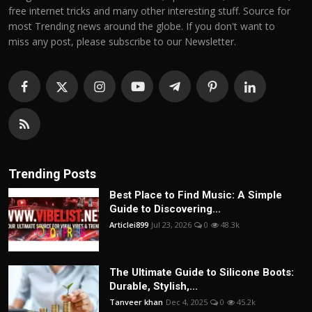
free internet tricks and many other interesting stuff. Source for
most Trending news around the globe. If you don't want to
miss any post, please subscribe to our Newsletter.
Trending Posts
Best Place to Find Music: A Simple
Guide to Discovering...
Articlei899
Jul 23, 2026
0
48.3k
The Ultimate Guide to Silicone Boots:
Durable, Stylish,...
Tanveer khan
Dec 4, 2025
0
45.2k