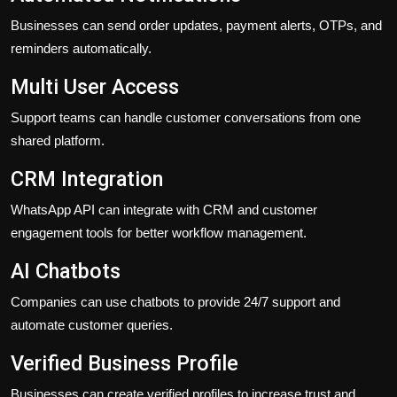
Businesses can send order updates, payment alerts, OTPs, and
reminders automatically.
Multi User Access
Support teams can handle customer conversations from one
shared platform.
CRM Integration
WhatsApp API can integrate with CRM and customer
engagement tools for better workflow management.
AI Chatbots
Companies can use chatbots to provide 24/7 support and
automate customer queries.
Verified Business Profile
Businesses can create verified profiles to increase trust and