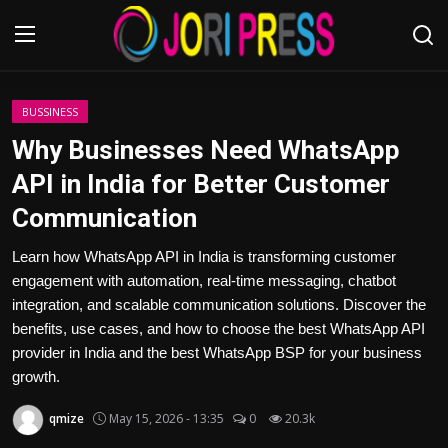
Login
Register
BUSSINESS
Why Businesses Need WhatsApp
Home
API in India for Better Customer
Communication
Advertisement
Learn how WhatsApp API in India is transforming customer
Trending News
engagement with automation, real-time messaging, chatbot
integration, and scalable communication solutions. Discover the
About us
benefits, use cases, and how to choose the best WhatsApp API
provider in India and the best WhatsApp BSP for your business
Contact us
growth.
Bussiness
qmize
May 15, 2026 - 13:35
0
20.3k