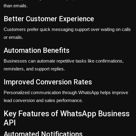
than emails.
Better Customer Experience
Customers prefer quick messaging support over waiting on calls
or emails.
Automation Benefits
Businesses can automate repetitive tasks like confirmations,
reminders, and support replies.
Improved Conversion Rates
Personalized communication through WhatsApp helps improve
lead conversion and sales performance.
Key Features of WhatsApp Business
API
Automated Notifications