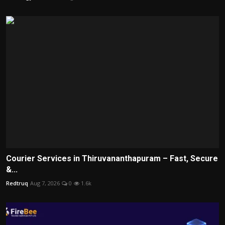
Courier Services in Thiruvananthapuram – Fast, Secure
&...
Redtruq
Aug 7, 2026
0
1.6k