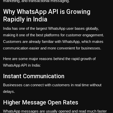
marketing, and transactional messaging.
Why WhatsApp API is Growing
Rapidly in India
India has one of the largest WhatsApp user bases globally,
making it one of the best platforms for customer engagement.
Customers are already familiar with WhatsApp, which makes
communication easier and more convenient for businesses.
Here are some major reasons behind the rapid growth of
WhatsApp API in India:
Instant Communication
Businesses can connect with customers in real time without
delays.
Higher Message Open Rates
WhatsApp messages are usually opened and read much faster