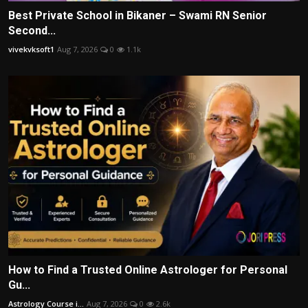
Best Private School in Bikaner – Swami RN Senior
Second...
vivekvksoft1
Aug 7, 2026
0
1.1k
How to Find a Trusted Online Astrologer for Personal
Gu...
Astrology Course i...
Aug 7, 2026
0
2.6k