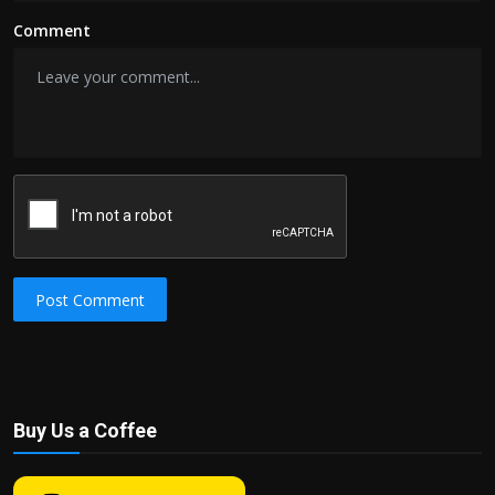
Comment
Post Comment
Buy Us a Coffee