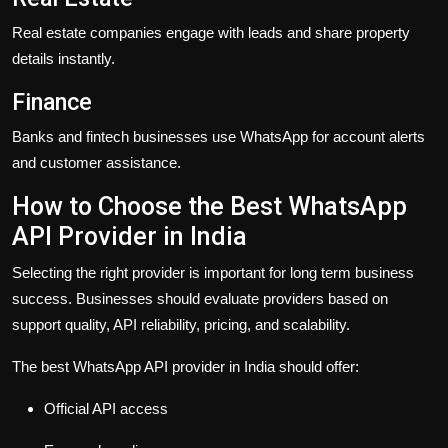
Real estate companies engage with leads and share property
details instantly.
Finance
Banks and fintech businesses use WhatsApp for account alerts
and customer assistance.
How to Choose the Best WhatsApp
API Provider in India
Selecting the right provider is important for long term business
success. Businesses should evaluate providers based on
support quality, API reliability, pricing, and scalability.
The best WhatsApp API provider in India should offer:
Official API access