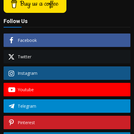
Buy us a coffee
Follow Us
Facebook
Twitter
Instagram
Youtube
Telegram
Pinterest