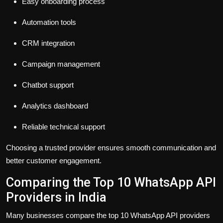
Easy onboarding process
Automation tools
CRM integration
Campaign management
Chatbot support
Analytics dashboard
Reliable technical support
Choosing a trusted provider ensures smooth communication and
better customer engagement.
Comparing the Top 10 WhatsApp API
Providers in India
Many businesses compare the top 10 WhatsApp API providers