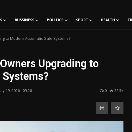
S
BUSSINESS
POLITICS
SPORT
HEALTH
TI
ng to Modern Automatic Gate Systems?
 Owners Upgrading to
e Systems?
ay 19, 2026 - 09:26
0
22.5k