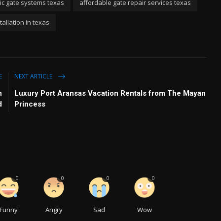
ric gate systems texas
affordable gate repair services texas
allation in texas
E
NEXT ARTICLE
n
Luxury Port Aransas Vacation Rentals from The Mayan
d
Princess
0
0
0
0
Funny
Angry
Sad
Wow