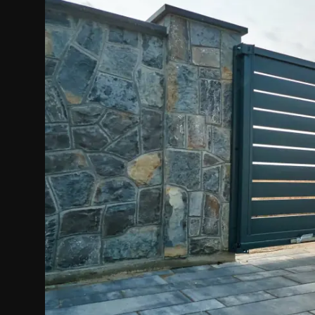
Politics
Sport
Health
Tips and Tricks