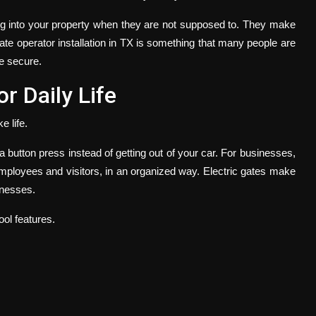
ng into your property when they are not supposed to. They make
te operator installation in
TX
is something that many people are
re secure.
r Daily Life
e life.
a button press instead of getting out of your car. For businesses,
mployees and visitors, in an organized way. Electric gates make
inesses.
ol features.