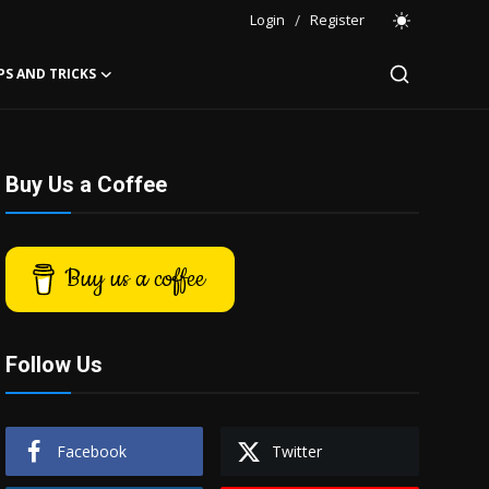
Login
/
Register
PS AND TRICKS
Buy Us a Coffee
Buy us a coffee
Follow Us
Facebook
Twitter