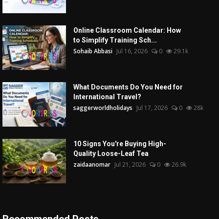
Online Classroom Calendar: How
to Simplify Training Sch...
Sohaib Abbasi
Jul 16, 2026
0
29.1k
What Documents Do You Need for
International Travel?
saggerworldholidays
Jul 17, 2026
0
28k
10 Signs You're Buying High-
Quality Loose-Leaf Tea
zaidaanomar
Jul 21, 2026
0
26.9k