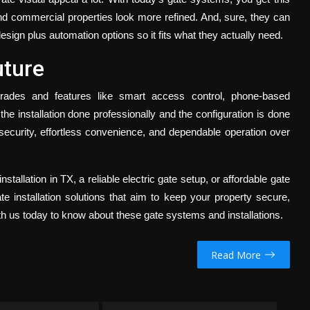
and commercial properties look more refined. And, sure, they can
sign plus automation options so it fits what they actually need.
uture
des and features like smart access control, phone-based
he installation done professionally and the configuration is done
security, effortless convenience, and dependable operation over
nstallation in TX,
a reliable electric gate setup, or affordable gate
te installation solutions that aim to keep your property secure,
th us today to know about these gate systems and installations.
Read More