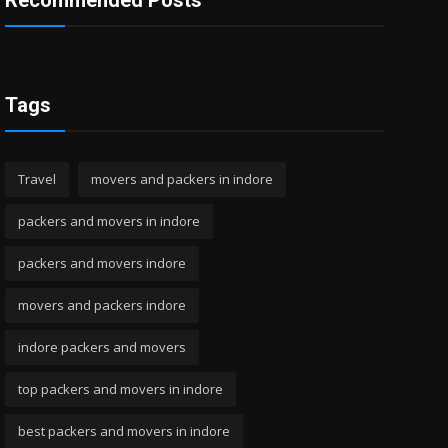
Recommended Posts
Tags
Travel
movers and packers in indore
packers and movers in indore
packers and movers indore
movers and packers indore
indore packers and movers
top packers and movers in indore
best packers and movers in indore