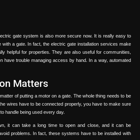
lectric gate system is also more secure now. It is really easy to
 with a gate. In fact, the
electric gate installation
services make
y helpful for properties. They are also useful for communities,
en have trouble managing access by hand. In a way, automated
ion Matters
a matter of putting a motor on a gate. The whole thing needs to be
, the wires have to be connected properly, you have to make sure
h to handle being used every day.
own, it can take a long time to open and close, and it can be
avoid problems. In fact, these systems have to be installed with