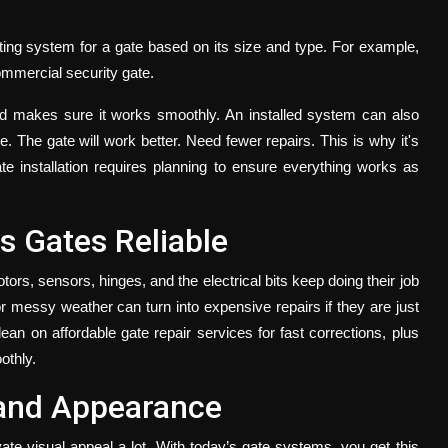
ing system for a gate based on its size and type. For example,
commercial security gate.
and makes sure it works smoothly. An installed system can also
. The gate will work better. Need fewer repairs. This is why it's
ate installation requires planning to ensure everything works as
 Gates Reliable
rs, sensors, hinges, and the electrical bits keep doing their job
r messy weather can turn into expensive repairs if they are just
 lean on
affordable gate repair
services
for fast corrections, plus
othly.
 and Appearance
ate visual appeal a lot. With today’s gate systems, you get this