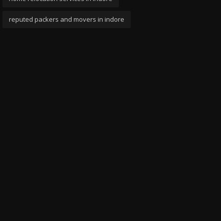
reputed packers and movers in indore