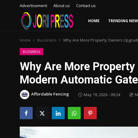
Advertisement
About us
Contact us
HOME
TRENDING NEW
Login
Register
Home
Bussiness
Why Are More Property Owners Upgradi
Home
BUSSINESS
Why Are More Property
Advertisement
Modern Automatic Gat
Trending News
Affordable Fencing
May 19, 2026 - 09:24
M
About us
Contact us
Bussiness