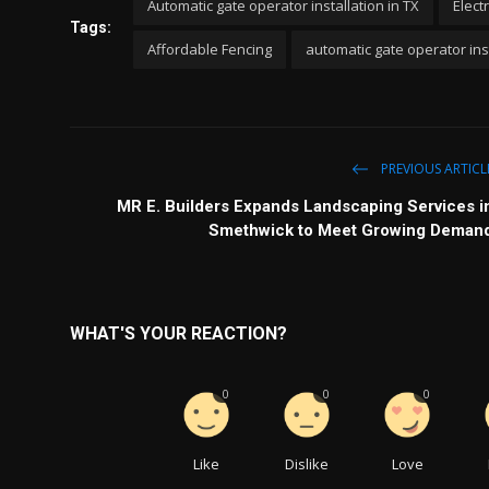
Automatic gate operator installation in TX
Elect
Tags:
Affordable Fencing
automatic gate operator inst
PREVIOUS ARTICL
MR E. Builders Expands Landscaping Services i
Smethwick to Meet Growing Deman
WHAT'S YOUR REACTION?
0
0
0
Like
Dislike
Love