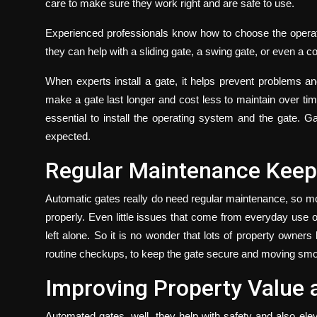
care to make sure they work right and are safe to use.
Experienced professionals know how to choose the operat
they can help with a sliding gate, a swing gate, or even a 
When experts install a gate, it helps prevent problems 
make a gate last longer and cost less to maintain over time
essential to install the operating system and the gate. G
expected.
Regular Maintenance Keeps
Automatic gates really do need regular maintenance, so moto
properly. Even little issues that come from everyday use o
left alone. So it is no wonder that lots of property owners
routine checkups, to keep the gate secure and moving smo
Improving Property Value
Automated gates, well, they help with safety and also elev