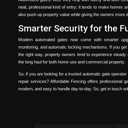
neat, professional kind of entry; it tends to make homes 
also push up property value while giving the owners more de
Smarter Security for the F
Modern automated gates now come with smarter upgra
monitoring, and automatic locking mechanisms. If you get t
the right way, property owners tend to experience steady 
the long haul for both home use and commercial property.
So, if you are looking for a trusted
automatic gate operator i
repair services?
Affordable Fencing
offers professional ga
modern, and easy to handle day-to-day. So, get in touch wi