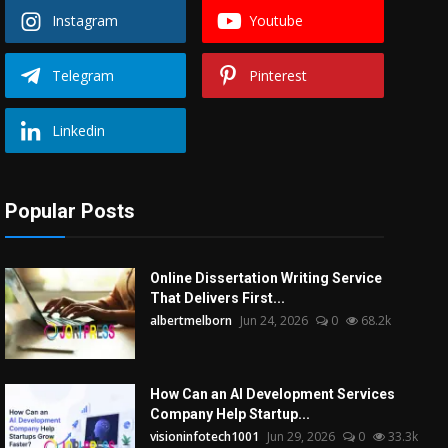
Instagram
Youtube
Telegram
Pinterest
Linkedin
Popular Posts
Online Dissertation Writing Service
That Delivers First...
albertmelborn
Jun 24, 2026
0
68.2k
How Can an AI Development Services
Company Help Startup...
visioninfotech1001
Jun 29, 2026
0
33.3k