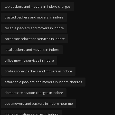
top packers and movers in indore charges
trusted packers and movers in indore
reliable packers and movers in indore
corporate relocation services in indore
local packers and movers in indore
office moving services in indore
professional packers and movers in indore
affordable packers and movers in indore charges
domestic relocation charges in indore
best movers and packers in indore near me
home relocation services in indore