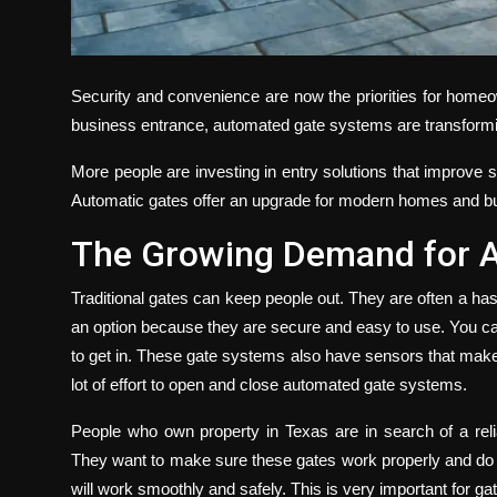
Security and convenience are now the priorities for hom
business entrance, automated gate systems are transform
More people are investing in entry solutions that improve s
Automatic gates offer an upgrade for modern homes and bu
The Growing Demand for 
Traditional gates can keep people out. They are often a h
an option because they are secure and easy to use. You 
to get in. These gate systems also have sensors that make 
lot of effort to open and close automated gate systems.
People who own property in Texas are in search of a reli
They want to make sure these gates work properly and do no
will work smoothly and safely. This is very important for gat