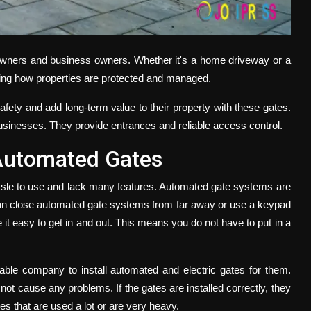
eowners and business owners. Whether it's a home driveway or a
ing how properties are protected and managed.
afety and add long-term value to their property with these gates.
sinesses. They provide entrances and reliable access control.
Automated Gates
assle to use and lack many features. Automated gate systems are
can close automated gate systems from far away or use a keypad
it easy to get in and out. This means you do not have to put in a
able company to install automated and electric gates for them.
t cause any problems. If the gates are installed correctly, they
es that are used a lot or are very heavy.