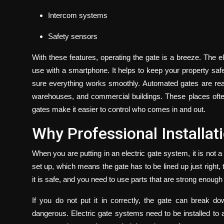
Intercom systems
Safety sensors
With these features, operating the gate is a breeze. The e
use with a smartphone. It helps to keep your property safe
sure everything works smoothly. Automated gates are reall
warehouses, and commercial buildings. These places oft
gates make it easier to control who comes in and out.
Why Professional Installat
When you are putting in an electric gate system, it is not 
set up, which means the gate has to be lined up just right
it is safe, and you need to use parts that are strong enoug
If you do not put it in correctly, the gate can break d
dangerous.
Electric gate systems
need to be installed to 