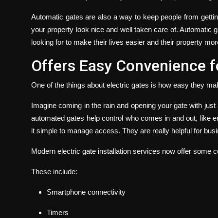
Automatic gates are also a way to keep people from getti
your property look nice and well taken care of.
Automatic ga
looking for to make their lives easier and their property mo
Offers Easy Convenience fo
One of the things about electric gates is how easy they mak
Imagine coming in the rain and opening your gate with just 
automated gates help control who comes in and out, like e
it simple to manage access. They are really helpful for bus
Modern
electric gate installation
services now offer some co
These include:
Smartphone connectivity
Timers