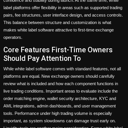
confidence and stability during launch. At the same time, white
label platforms offer flexibility in areas such as supported trading
pairs, fee structures, user interface design, and access controls.
This balance between structure and customization is what
makes white label software attractive to first-time exchange
operators.
Core Features First-Time Owners
Should Pay Attention To
While white label software comes with standard features, not all
platforms are equal. New exchange owners should carefully
review what is included and how each component functions in
live trading conditions. Important areas to evaluate include the
order matching engine, wallet security architecture, KYC and
AML integrations, admin dashboards, and user management
tools. Performance under high trading volume is especially
important, as system slowdowns can damage trust early on.