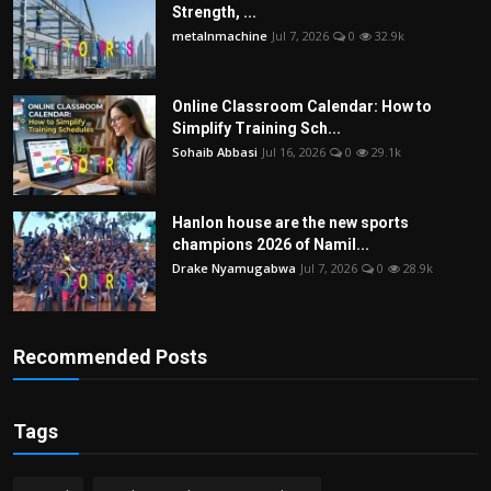
Strength, ...
metalnmachine
Jul 7, 2026
0
32.9k
Online Classroom Calendar: How to
Simplify Training Sch...
Sohaib Abbasi
Jul 16, 2026
0
29.1k
Hanlon house are the new sports
champions 2026 of Namil...
Drake Nyamugabwa
Jul 7, 2026
0
28.9k
Recommended Posts
Tags