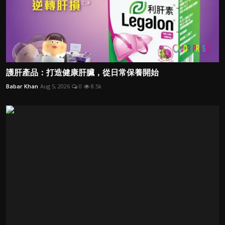
護肝產品：打造健康肝臟，從日常保養開始
Babar Khan
Aug 5, 2026
0
8.5k