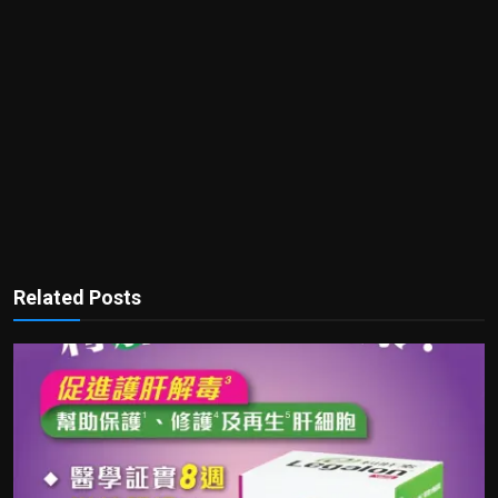
Related Posts