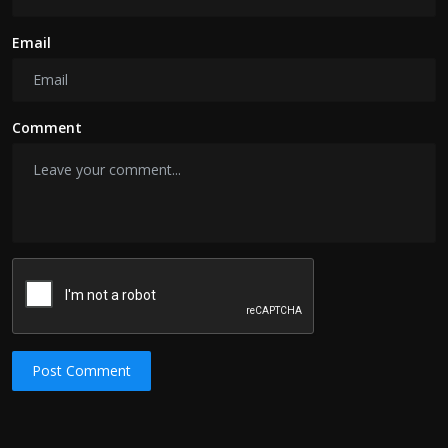
Email
Comment
Post Comment