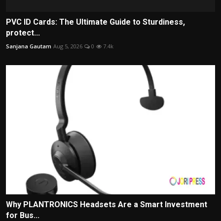
PVC ID Cards: The Ultimate Guide to Sturdiness,
protect...
Sanjana Gautam
Aug 5, 2026
0
7.4k
Why PLANTRONICS Headsets Are a Smart Investment
for Bus...