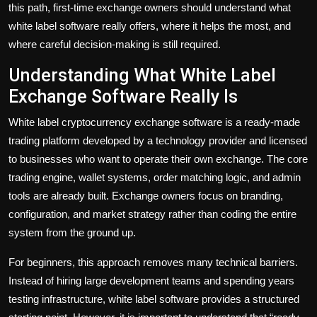
this path, first-time exchange owners should understand what
white label software really offers, where it helps the most, and
where careful decision-making is still required.
Understanding What White Label
Exchange Software Really Is
White label cryptocurrency exchange software is a ready-made
trading platform developed by a technology provider and licensed
to businesses who want to operate their own exchange. The core
trading engine, wallet systems, order matching logic, and admin
tools are already built. Exchange owners focus on branding,
configuration, and market strategy rather than coding the entire
system from the ground up.
For beginners, this approach removes many technical barriers.
Instead of hiring large development teams and spending years
testing infrastructure, white label software provides a structured