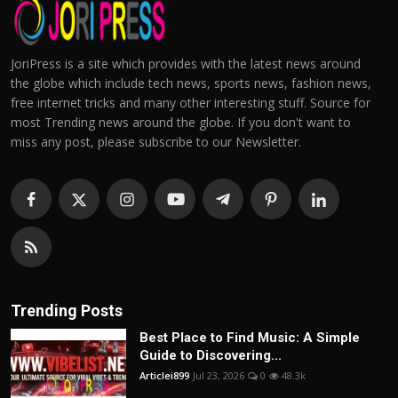
JoriPress is a site which provides with the latest news around
the globe which include tech news, sports news, fashion news,
free internet tricks and many other interesting stuff. Source for
most Trending news around the globe. If you don't want to
miss any post, please subscribe to our Newsletter.
Trending Posts
Best Place to Find Music: A Simple
Guide to Discovering...
Articlei899
Jul 23, 2026
0
48.3k