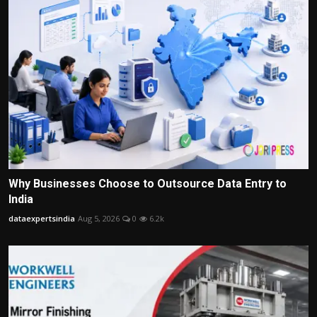
Why Businesses Choose to Outsource Data Entry to
India
dataexpertsindia
Aug 5, 2026
0
6.2k