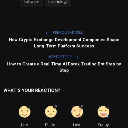
software
technology
PREVIOUS ARTICLE
How Crypto Exchange Development Companies Shape
Long-Term Platform Success
NEXT ARTICLE
How to Create a Real-Time AI Forex Trading Bot Step by
Step
WHAT'S YOUR REACTION?
0
0
0
0
Like
Dislike
Love
Funny