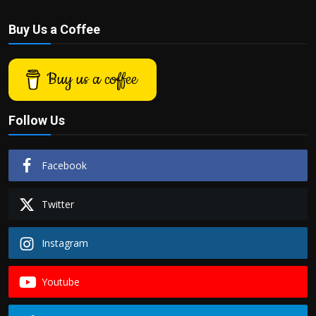
Buy Us a Coffee
Buy us a coffee
Follow Us
Facebook
Twitter
Instagram
Youtube