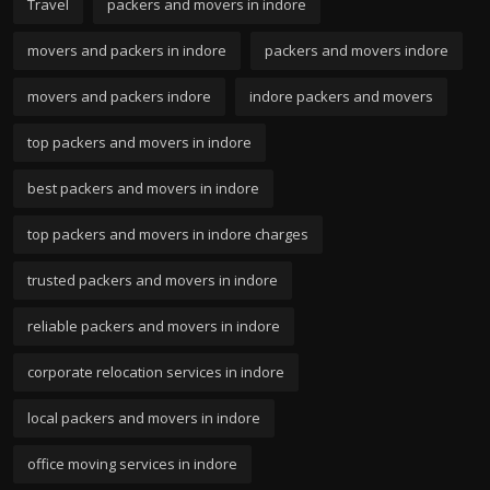
Travel
packers and movers in indore
movers and packers in indore
packers and movers indore
movers and packers indore
indore packers and movers
top packers and movers in indore
best packers and movers in indore
top packers and movers in indore charges
trusted packers and movers in indore
reliable packers and movers in indore
corporate relocation services in indore
local packers and movers in indore
office moving services in indore