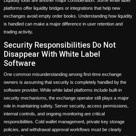
Liquidity tools are another major consideration. Some white label
platforms offer liquidity bridges or integrations that help new
exchanges avoid empty order books. Understanding how liquidity
is handled can make a major difference in user retention and
trading activity.
Security Responsibilities Do Not
Disappear With White Label
Software
One common misunderstanding among first-time exchange
owners is assuming that security is completely handled by the
software provider. While white label platforms include built-in
security mechanisms, the exchange operator still plays a major
role in maintaining safety. Server security, access permissions,
internal controls, and ongoing monitoring are critical
responsibilities. Cold wallet management, private key storage
policies, and withdrawal approval workflows must be clearly