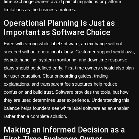
time exchange owners avoid painful migrations or platform
limitations as the business matures.
Operational Planning Is Just as
Important as Software Choice
Even with strong white label software, an exchange will not
succeed without operational clarity. Customer support workflows,
dispute handling, system monitoring, and downtime response
plans should be defined early. First-time owners should also plan
for user education. Clear onboarding guides, trading
explanations, and transparent fee structures help reduce
confusion and build trust. Software provides the tools, but how
they are used determines user experience. Understanding this
balance helps founders see white label software as an enabler
rather than a complete solution.
Making an Informed Decision as a