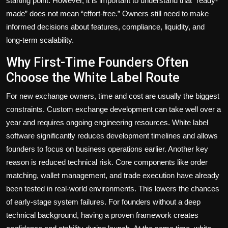
starting point. However, it is important to understand that “ready-
made” does not mean “effort-free.” Owners still need to make
informed decisions about features, compliance, liquidity, and
long-term scalability.
Why First-Time Founders Often
Choose the White Label Route
For new exchange owners, time and cost are usually the biggest
constraints. Custom exchange development can take well over a
year and requires ongoing engineering resources. White label
software significantly reduces development timelines and allows
founders to focus on business operations earlier. Another key
reason is reduced technical risk. Core components like order
matching, wallet management, and trade execution have already
been tested in real-world environments. This lowers the chances
of early-stage system failures. For founders without a deep
technical background, having a proven framework creates