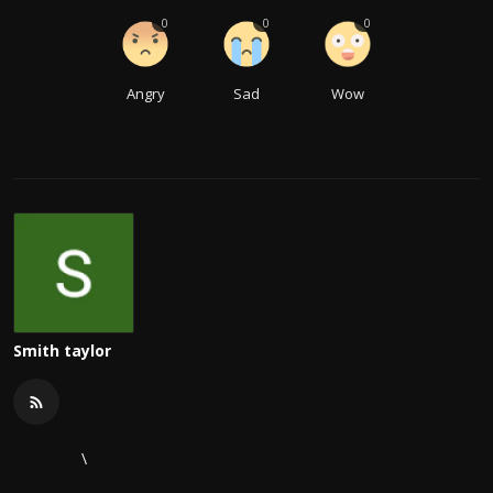
0
0
0
Angry
Sad
Wow
Smith taylor
\