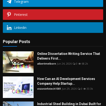
Telegram
Pinterest
Linkedin
Popular Posts
Online Dissertation Writing Service That
Delivers First...
albertmelborn
Jun 24, 2026
0
68.2k
How Can an AI Development Services
Company Help Startup...
visioninfotech1001
Jun 29, 2026
0
33.3k
Industrial Steel Building in Dubai Built for