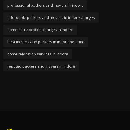
professional packers and movers in indore
affordable packers and movers in indore charges
domestic relocation charges in indore
best movers and packers in indore near me
home relocation services in indore
reputed packers and movers in indore