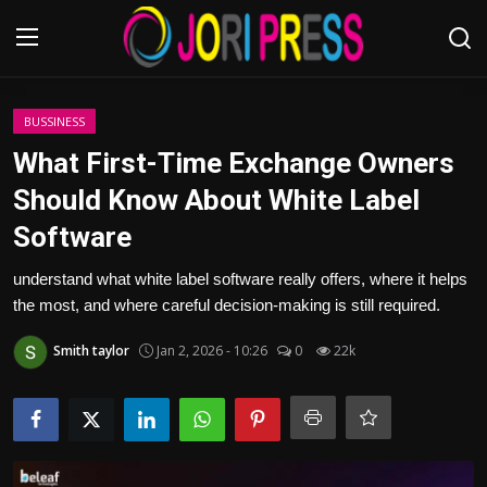
Login
Register
BUSSINESS
What First-Time Exchange Owners
Home
Should Know About White Label
Software
Advertisement
understand what white label software really offers, where it helps
Trending News
the most, and where careful decision-making is still required.
About us
Smith taylor
Jan 2, 2026 - 10:26
0
22k
Contact us
Bussiness