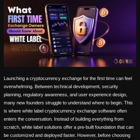
Politics
Sport
Health
Tips and Tricks
Launching a cryptocurrency exchange for the first time can feel
overwhelming. Between technical development, security
planning, regulatory awareness, and user experience design,
many new founders struggle to understand where to begin. This
is where white label cryptocurrency exchange software often
enters the conversation. Instead of building everything from
scratch, white label solutions offer a pre-built foundation that can
be customized and deployed faster. However, before choosing