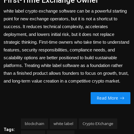
First-Time Exchange Owner
white label crypto exchange software can be a powerful starting
point for new exchange operators, but it is not a shortcut to
success. It reduces technical complexity, accelerates
deployment, and lowers initial risk, but it does not replace
strategic thinking. First-time owners who take time to understand
features, security responsibilities, compliance needs, and
scalability options are better positioned to build sustainable
platforms. Treating white label software as a foundation rather
than a finished product allows founders to focus on growth, trust,
and long-term value creation in a competitive crypto market.
Read More
blockchain
white label
Crypto EXchange
Tags: