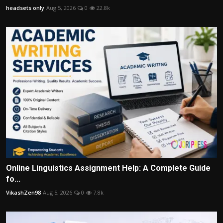
headsets only
Aug 5, 2026
0
22.8k
Online Linguistics Assignment Help: A Complete Guide
fo...
VikashZen98
Aug 5, 2026
0
7.8k