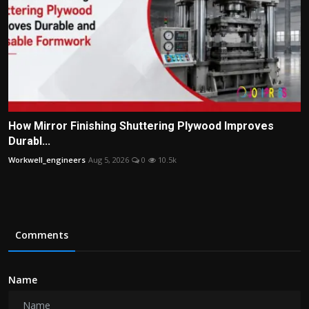
How Mirror Finishing Shuttering Plywood Improves
Durabl...
Workwell_engineers
Aug 5, 2026
0
10.5k
Comments
Name