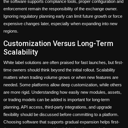
the software supports compliance tools, proper configuration and
enforcement remain the responsibility of the exchange owner.
Ignoring regulatory planning early can limit future growth or force
expensive changes later, especially when expanding into new
regions.
Customization Versus Long-Term
Scalability
White label solutions are often praised for fast launches, but first-
time owners should think beyond the initial rollout. Scalability
matters when trading volume grows or when new features are
needed. Some platforms allow deep customization, while others
are more rigid. Understanding how easily new modules, assets,
or trading models can be added is important for long-term
planning. API access, third-party integrations, and upgrade
flexibility should be discussed before committing to a platform.
Choosing software that supports gradual expansion helps first-