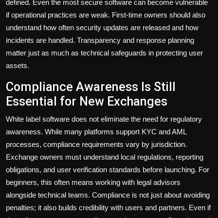
defined. Even the most secure software can become vulnerable
if operational practices are weak. First-time owners should also
understand how often security updates are released and how
incidents are handled. Transparency and response planning
matter just as much as technical safeguards in protecting user
assets.
Compliance Awareness Is Still
Essential for New Exchanges
White label software does not eliminate the need for regulatory
awareness. While many platforms support KYC and AML
processes, compliance requirements vary by jurisdiction.
Exchange owners must understand local regulations, reporting
obligations, and user verification standards before launching. For
beginners, this often means working with legal advisors
alongside technical teams. Compliance is not just about avoiding
penalties; it also builds credibility with users and partners. Even if