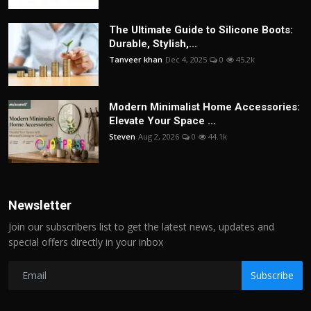
The Ultimate Guide to Silicone Boots:
Durable, Stylish,...
Tanveer khan
Dec 4, 2025
0
45.2k
Modern Minimalist Home Accessories:
Elevate Your Space ...
Steven
Aug 2, 2026
0
44.1k
Newsletter
Join our subscribers list to get the latest news, updates and
special offers directly in your inbox
Subscribe