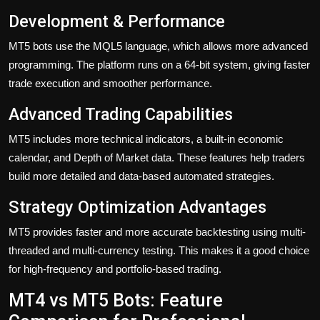
Development & Performance
MT5 bots use the MQL5 language, which allows more advanced
programming. The platform runs on a 64-bit system, giving faster
trade execution and smoother performance.
Advanced Trading Capabilities
MT5 includes more technical indicators, a built-in economic
calendar, and Depth of Market data. These features help traders
build more detailed and data-based automated strategies.
Strategy Optimization Advantages
MT5 provides faster and more accurate backtesting using multi-
threaded and multi-currency testing. This makes it a good choice
for high-frequency and portfolio-based trading.
MT4 vs MT5 Bots: Feature