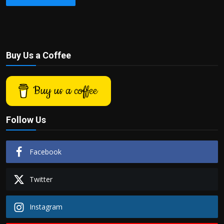
Buy Us a Coffee
Buy us a coffee
Follow Us
Facebook
Twitter
Instagram