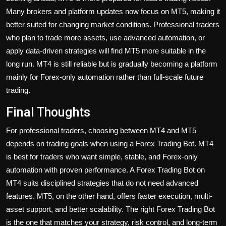
Many brokers and platform updates now focus on MT5, making it
better suited for changing market conditions. Professional traders
who plan to trade more assets, use advanced automation, or
apply data-driven strategies will find MT5 more suitable in the
long run. MT4 is still reliable but is gradually becoming a platform
mainly for Forex-only automation rather than full-scale future
trading.
Final Thoughts
For professional traders, choosing between MT4 and MT5
depends on trading goals when using a
Forex Trading Bot
. MT4
is best for traders who want simple, stable, and Forex-only
automation with proven performance. A Forex Trading Bot on
MT4 suits disciplined strategies that do not need advanced
features. MT5, on the other hand, offers faster execution, multi-
asset support, and better scalability. The right Forex Trading Bot
is the one that matches your strategy, risk control, and long-term