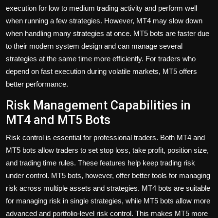
execution for low to medium trading activity and perform well
when running a few strategies. However, MT4 may slow down
when handling many strategies at once. MT5 bots are faster due
to their modern system design and can manage several
strategies at the same time more efficiently. For traders who
depend on fast execution during volatile markets, MT5 offers
better performance.
Risk Management Capabilities in
MT4 and MT5 Bots
Risk control is essential for professional traders. Both MT4 and
MT5 bots allow traders to set stop loss, take profit, position size,
and trading time rules. These features help keep trading risk
under control. MT5 bots, however, offer better tools for managing
risk across multiple assets and strategies. MT4 bots are suitable
for managing risk in single strategies, while MT5 bots allow more
advanced and portfolio-level risk control. This makes MT5 more