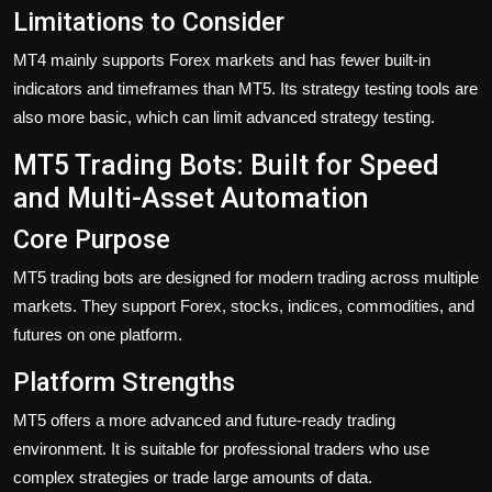
Limitations to Consider
MT4 mainly supports Forex markets and has fewer built-in
indicators and timeframes than MT5. Its strategy testing tools are
also more basic, which can limit advanced strategy testing.
MT5 Trading Bots: Built for Speed
and Multi-Asset Automation
Core Purpose
MT5 trading bots are designed for modern trading across multiple
markets. They support Forex, stocks, indices, commodities, and
futures on one platform.
Platform Strengths
MT5 offers a more advanced and future-ready trading
environment. It is suitable for professional traders who use
complex strategies or trade large amounts of data.