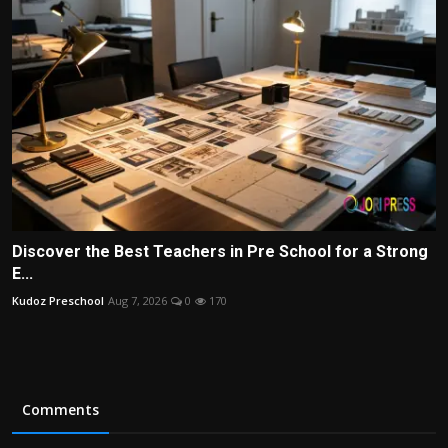
Discover the Best Teachers in Pre School for a Strong
E...
Kudoz Preschool
Aug 7, 2026
0
170
Comments