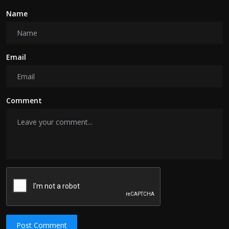
Name
Email
Comment
Post Comment