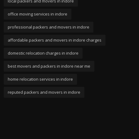
local packers and movers in indore
office moving services in indore
professional packers and movers in indore
affordable packers and movers in indore charges
domestic relocation charges in indore
best movers and packers in indore near me
home relocation services in indore
reputed packers and movers in indore