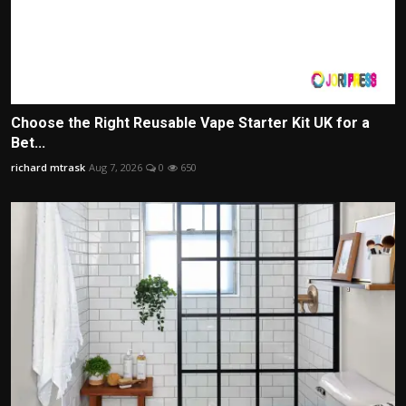
Choose the Right Reusable Vape Starter Kit UK for a
Bet...
richard mtrask
Aug 7, 2026
0
650