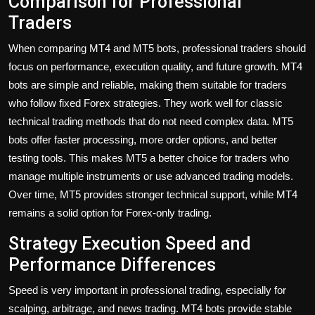
Comparison for Professional
Traders
When comparing MT4 and MT5 bots, professional traders should
focus on performance, execution quality, and future growth. MT4
bots are simple and reliable, making them suitable for traders
who follow fixed Forex strategies. They work well for classic
technical trading methods that do not need complex data. MT5
bots offer faster processing, more order options, and better
testing tools. This makes MT5 a better choice for traders who
manage multiple instruments or use advanced trading models.
Over time, MT5 provides stronger technical support, while MT4
remains a solid option for Forex-only trading.
Strategy Execution Speed and
Performance Differences
Speed is very important in professional trading, especially for
scalping, arbitrage, and news trading. MT4 bots provide stable