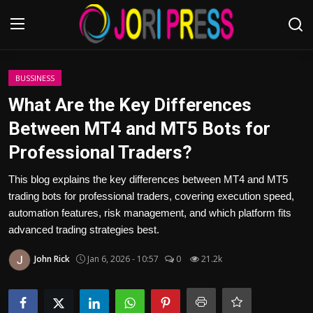
Login
Register
BUSSINESS
What Are the Key Differences
Home
Between MT4 and MT5 Bots for
Professional Traders?
Advertisement
This blog explains the key differences between MT4 and MT5
Trending News
trading bots for professional traders, covering execution speed,
automation features, risk management, and which platform fits
About us
advanced trading strategies best.
Contact us
John Rick
Jan 6, 2026 - 10:57
0
21.2k
Bussiness