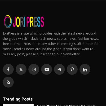
JoriPress is a site which provides with the latest news around
the globe which include tech news, sports news, fashion news,
free internet tricks and many other interesting stuff. Source for
most Trending news around the globe. If you don't want to
miss any post, please subscribe to our Newsletter.
Trending Posts