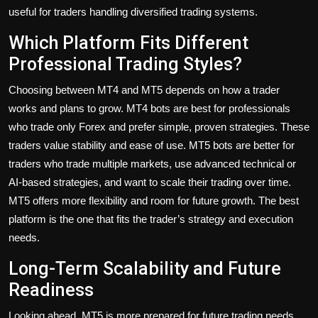
useful for traders handling diversified trading systems.
Which Platform Fits Different
Professional Trading Styles?
Choosing between MT4 and MT5 depends on how a trader
works and plans to grow. MT4 bots are best for professionals
who trade only Forex and prefer simple, proven strategies. These
traders value stability and ease of use. MT5 bots are better for
traders who trade multiple markets, use advanced technical or
AI-based strategies, and want to scale their trading over time.
MT5 offers more flexibility and room for future growth. The best
platform is the one that fits the trader’s strategy and execution
needs.
Long-Term Scalability and Future
Readiness
Looking ahead, MT5 is more prepared for future trading needs.