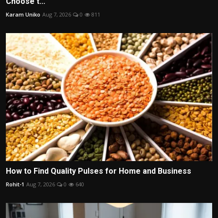
Choose t...
Karam Uniko
Aug 7, 2026
0
811
How to Find Quality Pulses for Home and Business
Rohit-1
Aug 7, 2026
0
640