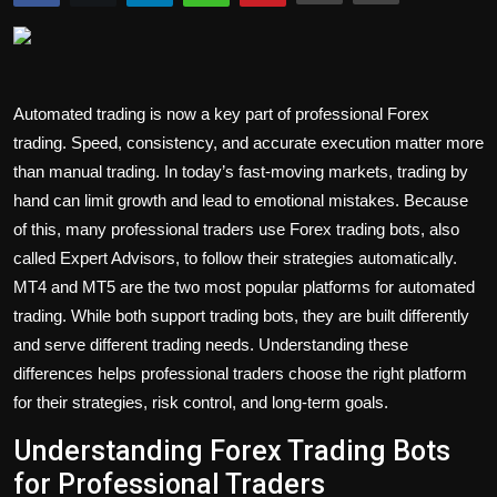
Politics
Sport
Automated trading is now a key part of professional Forex
Health
trading. Speed, consistency, and accurate execution matter more
than manual trading. In today’s fast-moving markets, trading by
Tips and Tricks
hand can limit growth and lead to emotional mistakes. Because
of this, many professional traders use Forex trading bots, also
called Expert Advisors, to follow their strategies automatically.
MT4 and MT5 are the two most popular platforms for automated
trading. While both support trading bots, they are built differently
and serve different trading needs. Understanding these
differences helps professional traders choose the right platform
for their strategies, risk control, and long-term goals.
Understanding Forex Trading Bots
for Professional Traders