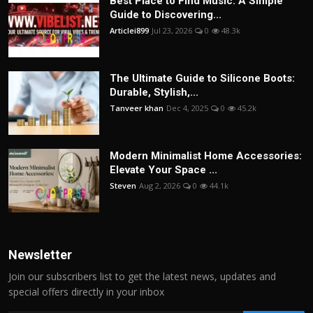
Best Place to Find Music: A Simple
Guide to Discovering...
Articlei899
Jul 23, 2026
0
48.3k
The Ultimate Guide to Silicone Boots:
Durable, Stylish,...
Tanveer khan
Dec 4, 2025
0
45.2k
Modern Minimalist Home Accessories:
Elevate Your Space ...
Steven
Aug 2, 2026
0
44.1k
Newsletter
Join our subscribers list to get the latest news, updates and
special offers directly in your inbox