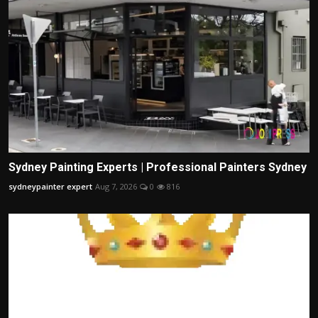
Sydney Painting Experts | Professional Painters Sydney
sydneypainter expert
Aug 7, 2026
0
816