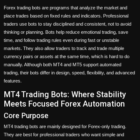
Forex trading bots are programs that analyze the market and
place trades based on fixed rules and indicators. Professional
traders use bots to stay disciplined and consistent, not to avoid
thinking or planning. Bots help reduce emotional trading, save
time, and follow trading rules even during fast or unstable
markets. They also allow traders to track and trade multiple
currency pairs or assets at the same time, which is hard to do
manually. Although both MT4 and MT5 support automated
trading, their bots differ in design, speed, flexibility, and advanced
features.
MT4 Trading Bots: Where Stability
Meets Focused Forex Automation
Core Purpose
MT4 trading bots are mainly designed for Forex-only trading.
They are best for professional traders who want simple and