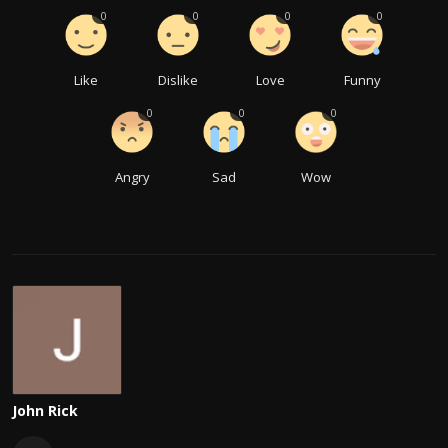
0
0
0
0
Like
Dislike
Love
Funny
0
0
0
Angry
Sad
Wow
John Rick