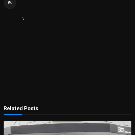
\
Related Posts