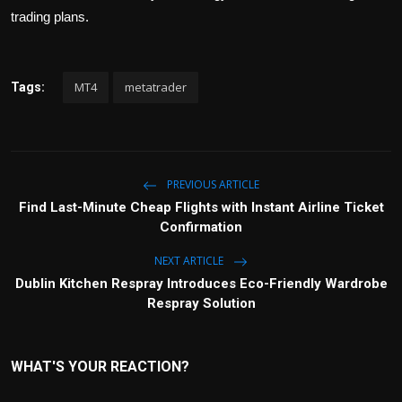
trading plans.
MT4
metatrader
Tags:
PREVIOUS ARTICLE
Find Last-Minute Cheap Flights with Instant Airline Ticket
Confirmation
NEXT ARTICLE
Dublin Kitchen Respray Introduces Eco-Friendly Wardrobe
Respray Solution
WHAT'S YOUR REACTION?