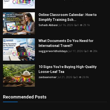
Online Classroom Calendar: How to
Simplify Training Sch...
Sohaib Abbasi
Jul 16, 2026
0
29.1k
What Documents Do You Need for
International Travel?
saggerworldholidays
Jul 17, 2026
0
28k
10 Signs You're Buying High-Quality
Loose-Leaf Tea
zaidaanomar
Jul 21, 2026
0
26.9k
Recommended Posts