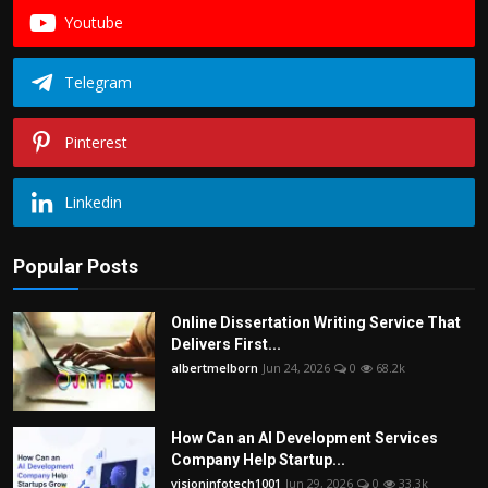
Youtube
Telegram
Pinterest
Linkedin
Popular Posts
Online Dissertation Writing Service That
Delivers First...
albertmelborn
Jun 24, 2026
0
68.2k
How Can an AI Development Services
Company Help Startup...
visioninfotech1001
Jun 29, 2026
0
33.3k