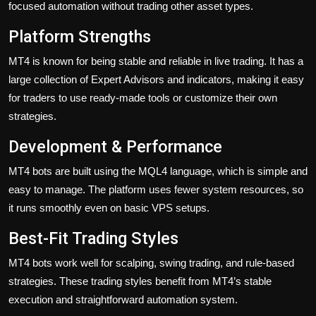
focused automation without trading other asset types.
Platform Strengths
MT4 is known for being stable and reliable in live trading. It has a
large collection of Expert Advisors and indicators, making it easy
for traders to use ready-made tools or customize their own
strategies.
Development & Performance
MT4 bots are built using the MQL4 language, which is simple and
easy to manage. The platform uses fewer system resources, so
it runs smoothly even on basic VPS setups.
Best-Fit Trading Styles
MT4 bots work well for scalping, swing trading, and rule-based
strategies. These trading styles benefit from MT4’s stable
execution and straightforward automation system.