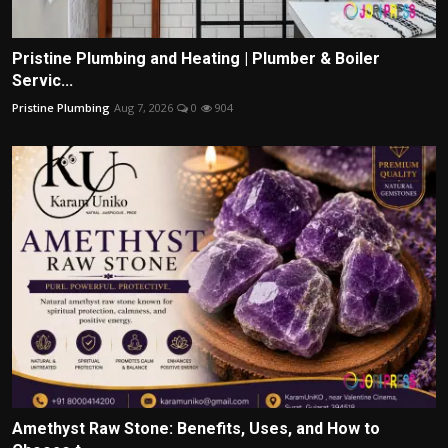
Pristine Plumbing and Heating | Plumber & Boiler
Servic...
Pristine Plumbing
Aug 7, 2026
0
904
Amethyst Raw Stone: Benefits, Uses, and How to