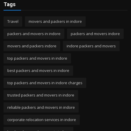
Tags
Travel
movers and packers in indore
packers and movers in indore
packers and movers indore
movers and packers indore
indore packers and movers
top packers and movers in indore
best packers and movers in indore
top packers and movers in indore charges
trusted packers and movers in indore
reliable packers and movers in indore
corporate relocation services in indore