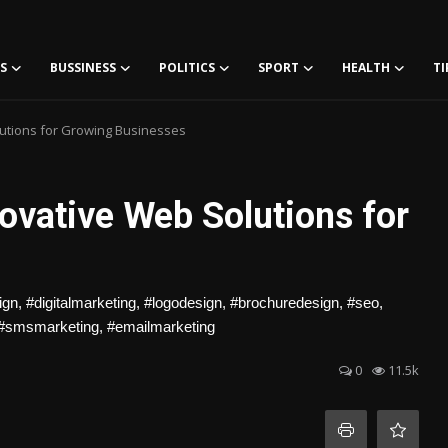
S
BUSSINESS
POLITICS
SPORT
HEALTH
TI
utions for Growing Businesses
ovative Web Solutions for
, #digitalmarketing, #logodesign, #brochuredesign, #seo,
 #smsmarketing, #emailmarketing
0
11.5k