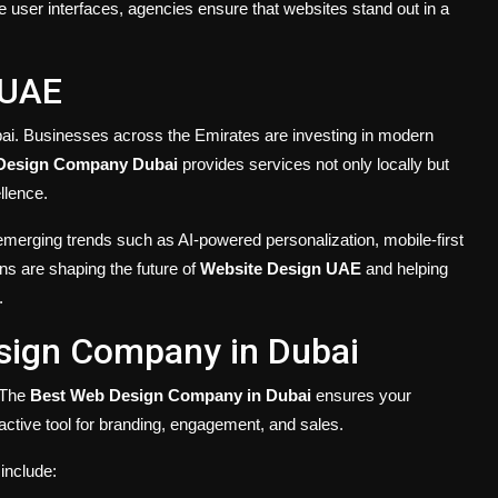
ive user interfaces, agencies ensure that websites stand out in a
 UAE
bai. Businesses across the Emirates are investing in modern
Design Company Dubai
provides services not only locally but
llence.
emerging trends such as AI-powered personalization, mobile-first
ns are shaping the future of
Website Design UAE
and helping
.
sign Company in Dubai
. The
Best Web Design Company in Dubai
ensures your
 active tool for branding, engagement, and sales.
include: