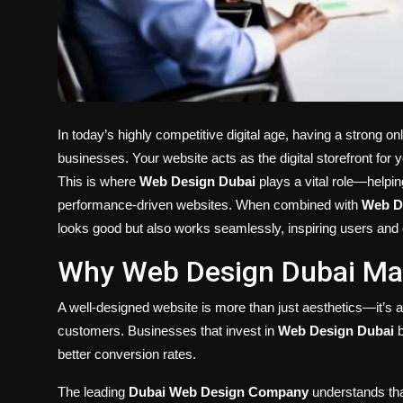
In today’s highly competitive digital age, having a strong on
businesses. Your website acts as the digital storefront for 
This is where
Web Design Dubai
plays a vital role—helpin
performance-driven websites. When combined with
Web D
looks good but also works seamlessly, inspiring users and 
Why Web Design Dubai Mat
A well-designed website is more than just aesthetics—it’s ab
customers. Businesses that invest in
Web Design Dubai
b
better conversion rates.
The leading
Dubai Web Design Company
understands that