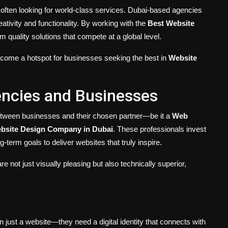
e often looking for world-class services. Dubai-based agencies
tivity and functionality. By working with the
Best Website
 quality solutions that compete at a global level.
ecome a hotspot for businesses seeking the best in
Website
encies and Businesses
 between businesses and their chosen partner—be it a
Web
bsite Design Company in Dubai
. These professionals invest
-term goals to deliver websites that truly inspire.
e not just visually pleasing but also technically superior,
 just a website—they need a digital identity that connects with