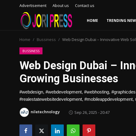
Advertisement
About us
Contact us
HOME
TRENDING NEW
Login
Register
Home
Bussiness
Web Design Dubai – Innovative Web Sol
Home
BUSSINESS
Web Design Dubai – Inn
Advertisement
Growing Businesses
Trending News
#webdesign, #webdevelopment, #webhosting, #graphicdesign
About us
#realestatewebsitedevelopment, #mobileappdevelopment,
Contact us
niletechnology
Sep 26, 2025 - 20:47
Bussiness