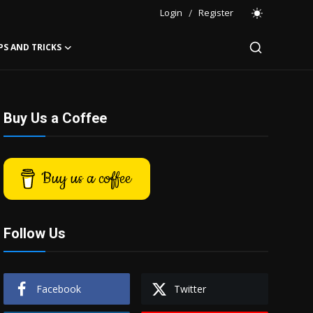
Login
/
Register
PS AND TRICKS
Buy Us a Coffee
Buy us a coffee
Follow Us
Facebook
Twitter