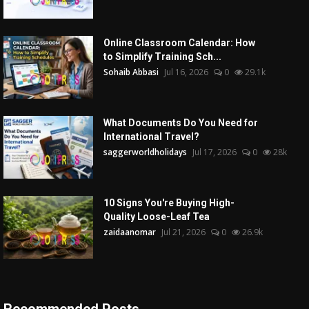
Online Classroom Calendar: How
to Simplify Training Sch...
Sohaib Abbasi
Jul 16, 2026
0
29.1k
What Documents Do You Need for
International Travel?
saggerworldholidays
Jul 17, 2026
0
28k
10 Signs You're Buying High-
Quality Loose-Leaf Tea
zaidaanomar
Jul 21, 2026
0
26.9k