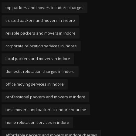
top packers and movers in indore charges
trusted packers and movers in indore
reliable packers and movers in indore
corporate relocation services in indore
local packers and movers in indore
domestic relocation charges in indore
office moving services in indore
professional packers and movers in indore
best movers and packers in indore near me
home relocation services in indore
affordable packers and movers in indore charges