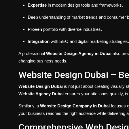
Expertise
in modern design tools and frameworks.
Deep
understanding of market trends and consumer b
Proven
portfolio with diverse industries.
Integration
with SEO and digital marketing strategies.
A professional
Website Design Agency in Dubai
also prov
changing business needs.
Website Design Dubai – Be
Website Design Dubai
is not just about creating visually s
Website Agency Dubai
ensures your site loads quickly, i
Similarly, a
Website Design Company in Dubai
focuses o
your business reaches the right audience while delivering 
Comprehensive Web Design