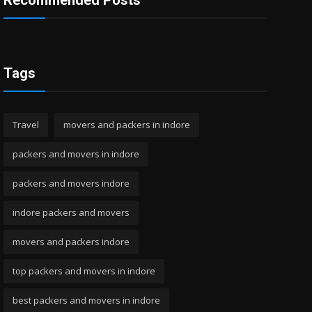
Recommended Posts
Tags
Travel
movers and packers in indore
packers and movers in indore
packers and movers indore
indore packers and movers
movers and packers indore
top packers and movers in indore
best packers and movers in indore