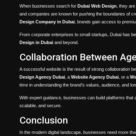
When businesses search for
Dubai Web Design
, they ar
and companies are known for pushing the boundaries of crea
Design Company in Dubai
, brands gain access to premium
From corporate enterprises to small startups, Dubai has b
Design in Dubai
and beyond.
Collaboration Between Ag
A successful website is the result of strong collaboration
Design Agency Dubai
, a
Website Agency Dubai
, or a
We
time in understanding the brand’s values, audience, and long
With expert guidance, businesses can build platforms that ar
scalable, and secure.
Conclusion
In the modern digital landscape, businesses need more than