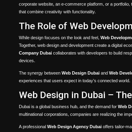
corporate website, an e-commerce platform, or a portfolio,
that combine creativity with functionality.
The Role of Web Developm
While design focuses on the look and feel,
Web Developme
Together, web design and development create a digital ec
Company Dubai
collaborates with developers to build resp
devices.
The synergy between
Web Design Dubai
and
Web Devel
experiences that users expect in today’s connected world.
Web Design in Dubai – Th
Dubai is a global business hub, and the demand for
Web De
multinational corporations, companies are realizing the imp
A professional
Web Design Agency Dubai
offers tailor-ma