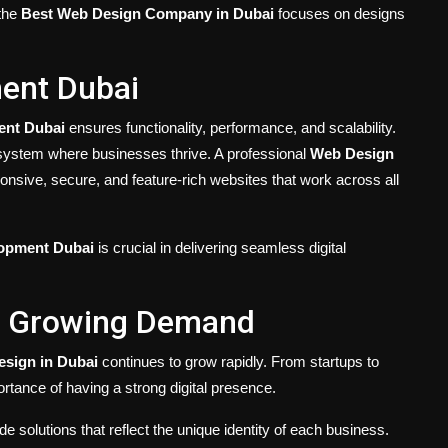
 the
Best Web Design Company in Dubai
focuses on designs
ent Dubai
nt Dubai
ensures functionality, performance, and scalability.
osystem where businesses thrive. A professional
Web Design
onsive, secure, and feature-rich websites that work across all
opment Dubai
is crucial in delivering seamless digital
e Growing Demand
sign in Dubai
continues to grow rapidly. From startups to
ortance of having a strong digital presence.
de solutions that reflect the unique identity of each business.