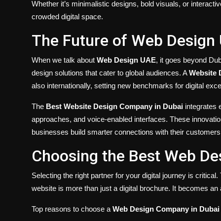
Whether it’s minimalistic designs, bold visuals, or interact
crowded digital space.
The Future of Web Design
When we talk about
Web Design UAE
, it goes beyond Du
design solutions that cater to global audiences. A
Website 
also internationally, setting new benchmarks for digital exce
The
Best Website Design Company in Dubai
integrates 
approaches, and voice-enabled interfaces. These innovatio
businesses build smarter connections with their customers
Choosing the Best Web De
Selecting the right partner for your digital journey is critical
website is more than just a digital brochure. It becomes an
Top reasons to choose a
Web Design Company in Dubai