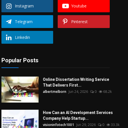
Instagram
Youtube
Telegram
Pinterest
Linkedin
Popular Posts
Online Dissertation Writing Service
That Delivers First...
albertmelborn
Jun 24, 2026
0
68.2k
How Can an AI Development Services
Company Help Startup...
visioninfotech1001
Jun 29, 2026
0
33.3k