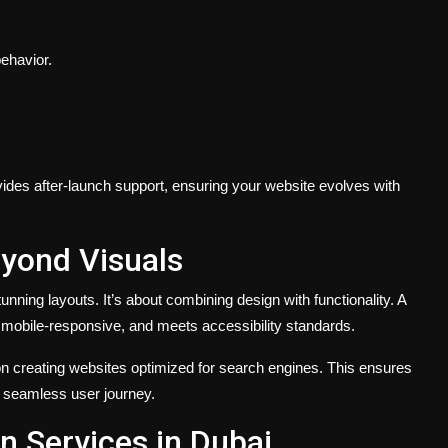
ehavior.
ides after-launch support, ensuring your website evolves with
yond Visuals
tunning layouts. It’s about combining design with functionality. A
s mobile-responsive, and meets accessibility standards.
n creating websites optimized for search engines. This ensures
a seamless user journey.
 Services in Dubai