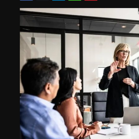
Politics
Sport
Health
Tips and Tricks