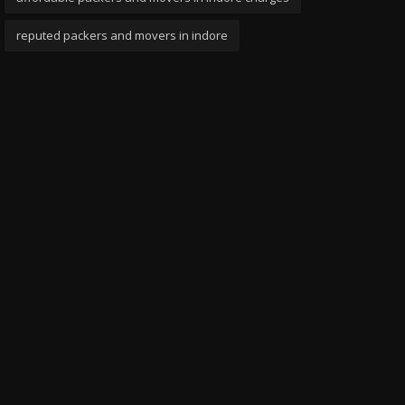
reputed packers and movers in indore