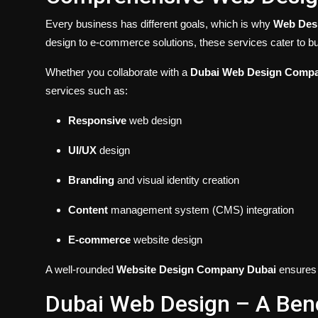
Every business has different goals, which is why
Web Desi
design to e-commerce solutions, these services cater to bu
Whether you collaborate with a
Dubai Web Design Comp
services such as:
Responsive
web design
UI/UX
design
Branding
and visual identity creation
Content
management system (CMS) integration
E-commerce
website design
A well-rounded
Website Design Company Dubai
ensures y
Dubai Web Design – A Benc