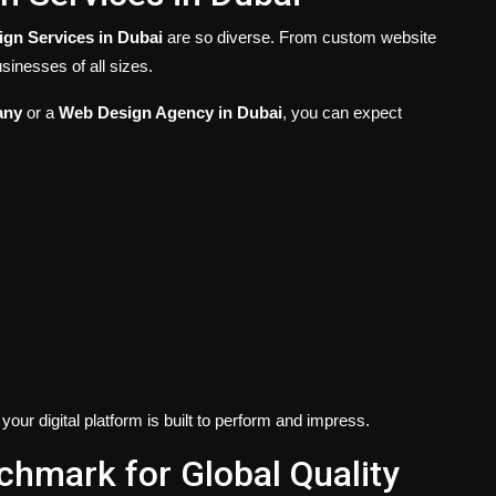
gn Services in Dubai
are so diverse. From custom website
sinesses of all sizes.
any
or a
Web Design Agency in Dubai
, you can expect
our digital platform is built to perform and impress.
hmark for Global Quality