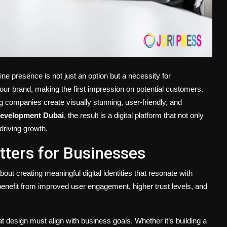
line presence is not just an option but a necessity for
your brand, making the first impression on potential customers.
g companies create visually stunning, user-friendly, and
evelopment Dubai
, the result is a digital platform that not only
driving growth.
ters for Businesses
out creating meaningful digital identities that resonate with
enefit from improved user engagement, higher trust levels, and
 design must align with business goals. Whether it’s building a