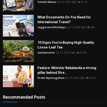
Sohaib Abbasi
Jul 16, 2026
0
29.1k
What Documents Do You Need for
International Travel?
saggerworldholidays
Jul 17, 2026
0
28k
10 Signs You're Buying High-Quality
Loose-Leaf Tea
zaidaanomar
Jul 21, 2026
0
26.9k
Feature: Minister Babalanda a strong
pillar behind Stre...
Drake Nyamugabwa
Jul 27, 2026
0
26.3k
Recommended Posts