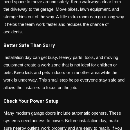
need space to move around safely. Keep walkways clear from
the driveway to the garage. Move bikes, lawn equipment, and
storage bins out of the way. A little extra room can go a long way.
It helps the team work faster and reduces the chance of
accidents.
Better Safe Than Sorry
Installation day can get busy. Heavy parts, tools, and moving
equipment create a work zone that is not ideal for children or
pets. Keep kids and pets indoors or in another area while the
work is underway. This small step helps everyone stay safe and
allows the installers to focus on the job.
Check Your Power Setup
Many modern garage doors include automatic openers. These
systems need access to power. Before installation day, make
sure nearby outlets work properly and are easy to reach. If you