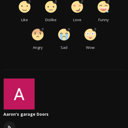
0
0
0
0
Like
Dislike
Love
Funny
0
0
0
Angry
Sad
Wow
Aaron's garage Doors