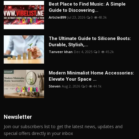
Best Place to Find Music: A Simple
Guide to Discovering...
Articlei899
Jul 23, 2026
0
48.3k
The Ultimate Guide to Silicone Boots:
Durable, Stylish,...
Tanveer khan
Dec 4, 2025
0
45.2k
Modern Minimalist Home Accessories:
Elevate Your Space ...
Steven
Aug 2, 2026
0
44.1k
Newsletter
Join our subscribers list to get the latest news, updates and
special offers directly in your inbox