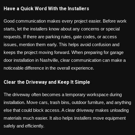
Have a Quick Word With the Installers
Good communication makes every project easier. Before work
starts, let the installers know about any concerns or special
requests. If there are parking rules, gate codes, or access
issues, mention them early. This helps avoid confusion and
keeps the project moving forward. When preparing for garage
door installation in Nashville, clear communication can make a
noticeable difference in the overall experience.
Clear the Driveway and Keep It Simple
The driveway often becomes a temporary workspace during
installation. Move cars, trash bins, outdoor furniture, and anything
else that could block access. A clear driveway makes unloading
materials much easier. It also helps installers move equipment
safely and efficiently.