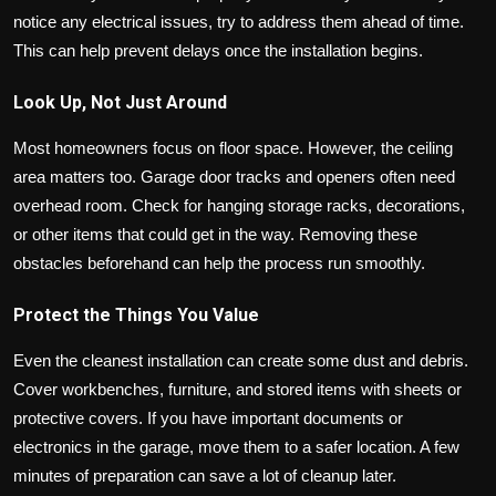
notice any electrical issues, try to address them ahead of time.
This can help prevent delays once the installation begins.
Look Up, Not Just Around
Most homeowners focus on floor space. However, the ceiling
area matters too. Garage door tracks and openers often need
overhead room. Check for hanging storage racks, decorations,
or other items that could get in the way. Removing these
obstacles beforehand can help the process run smoothly.
Protect the Things You Value
Even the cleanest installation can create some dust and debris.
Cover workbenches, furniture, and stored items with sheets or
protective covers. If you have important documents or
electronics in the garage, move them to a safer location. A few
minutes of preparation can save a lot of cleanup later.