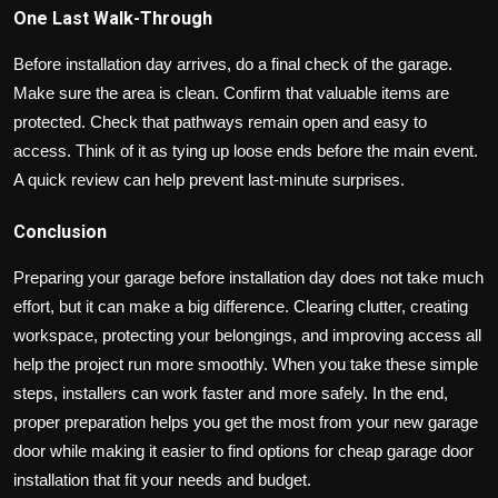
One Last Walk-Through
Before installation day arrives, do a final check of the garage.
Make sure the area is clean. Confirm that valuable items are
protected. Check that pathways remain open and easy to
access. Think of it as tying up loose ends before the main event.
A quick review can help prevent last-minute surprises.
Conclusion
Preparing your garage before installation day does not take much
effort, but it can make a big difference. Clearing clutter, creating
workspace, protecting your belongings, and improving access all
help the project run more smoothly. When you take these simple
steps, installers can work faster and more safely. In the end,
proper preparation helps you get the most from your new garage
door while making it easier to find options for cheap garage door
installation that fit your needs and budget.