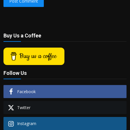
Post Comment
Buy Us a Coffee
Buy us a coffee
Follow Us
Facebook
Twitter
Instagram