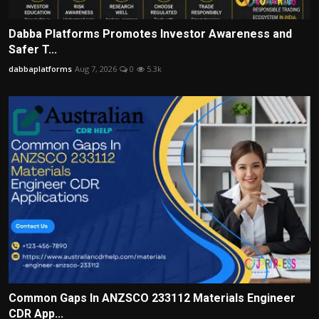
Dabba Platforms Promotes Investor Awareness and
Safer T...
dabbaplatforms
Aug 7, 2026
0
5.3k
Common Gaps In ANZSCO 233112 Materials Engineer
CDR App...