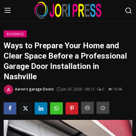
Login
Register
BUSSINESS
Ways to Prepare Your Home and
Home
Clear Space Before a Professional
Garage Door Installation in
Advertisement
Nashville
Trending News
Aaron's garage Doors
Jun 25, 2026 - 08:13
0
16.9k
About us
Contact us
Bussiness