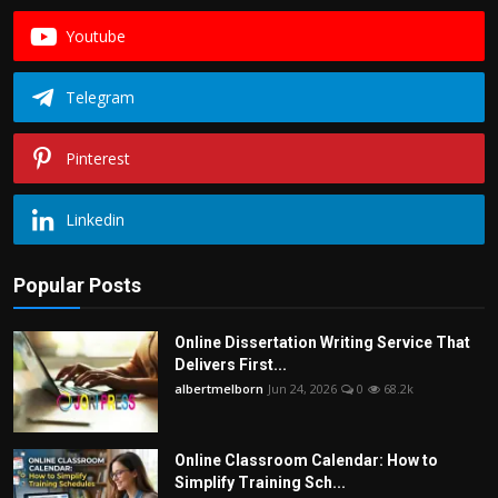
Youtube
Telegram
Pinterest
Linkedin
Popular Posts
Online Dissertation Writing Service That
Delivers First...
albertmelborn
Jun 24, 2026
0
68.2k
Online Classroom Calendar: How to
Simplify Training Sch...