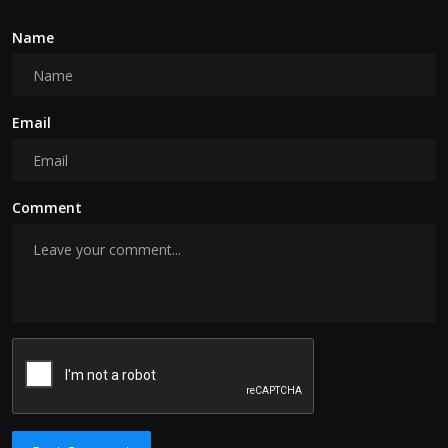
Name
Email
Comment