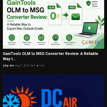
GainTools OLM to MSG Converter Review: A Reliable
Way t...
Julip den
Aug 7, 2026
0
6.8k