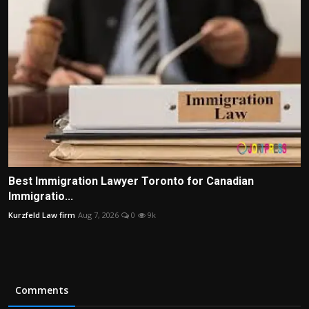
Best Immigration Lawyer Toronto for Canadian
Immigratio...
Kurzfeld Law firm
Aug 7, 2026
0
9k
Comments