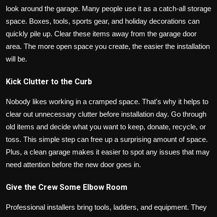
look around the garage. Many people use it as a catch-all storage
space. Boxes, tools, sports gear, and holiday decorations can
quickly pile up. Clear these items away from the garage door
area. The more open space you create, the easier the installation
will be.
Kick Clutter to the Curb
Nobody likes working in a cramped space. That's why it helps to
clear out unnecessary clutter before installation day. Go through
old items and decide what you want to keep, donate, recycle, or
toss. This simple step can free up a surprising amount of space.
Plus, a clean garage makes it easier to spot any issues that may
need attention before the new door goes in.
Give the Crew Some Elbow Room
Professional installers bring tools, ladders, and equipment. They