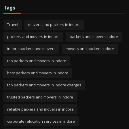
Tags
Travel
movers and packers in indore
packers and movers in indore
packers and movers indore
indore packers and movers
movers and packers indore
top packers and movers in indore
best packers and movers in indore
top packers and movers in indore charges
trusted packers and movers in indore
reliable packers and movers in indore
corporate relocation services in indore