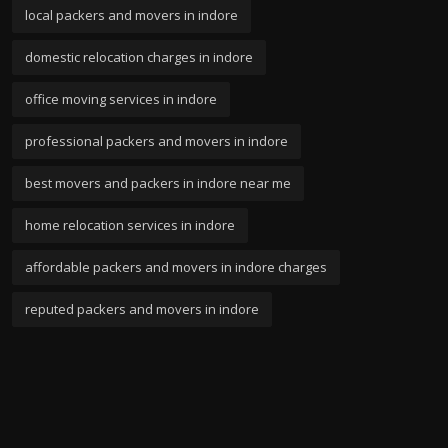
local packers and movers in indore
domestic relocation charges in indore
office moving services in indore
professional packers and movers in indore
best movers and packers in indore near me
home relocation services in indore
affordable packers and movers in indore charges
reputed packers and movers in indore