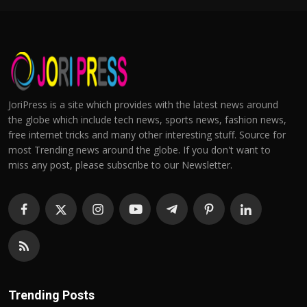
JoriPress is a site which provides with the latest news around
the globe which include tech news, sports news, fashion news,
free internet tricks and many other interesting stuff. Source for
most Trending news around the globe. If you don't want to
miss any post, please subscribe to our Newsletter.
Trending Posts