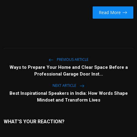
Read More
PREVIOUS ARTICLE
Ways to Prepare Your Home and Clear Space Before a
Professional Garage Door Inst...
NEXT ARTICLE
Best Inspirational Speakers in India: How Words Shape
Mindset and Transform Lives
WHAT'S YOUR REACTION?