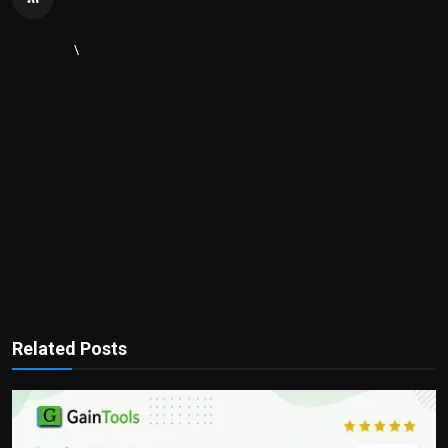
\
Related Posts