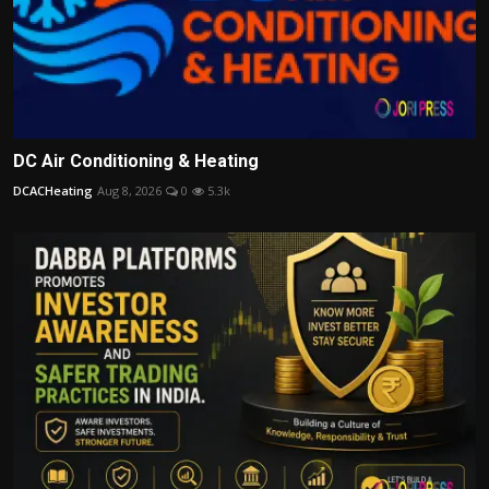
DC Air Conditioning & Heating
DCACHeating
Aug 8, 2026
0
5.3k