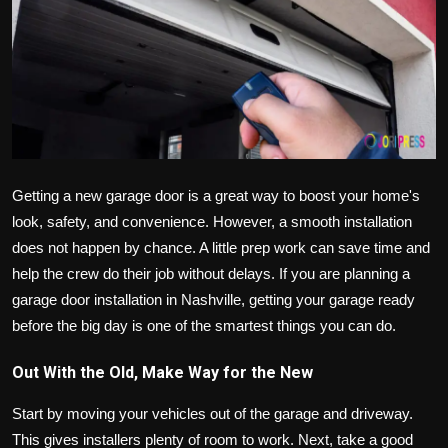
Politics
Sport
Health
Tips and Tricks
Getting a new garage door is a great way to boost your home's
look, safety, and convenience. However, a smooth installation
does not happen by chance. A little prep work can save time and
help the crew do their job without delays. If you are planning a
garage door installation in Nashville, getting your garage ready
before the big day is one of the smartest things you can do.
Out With the Old, Make Way for the New
Start by moving your vehicles out of the garage and driveway.
This gives installers plenty of room to work. Next, take a good