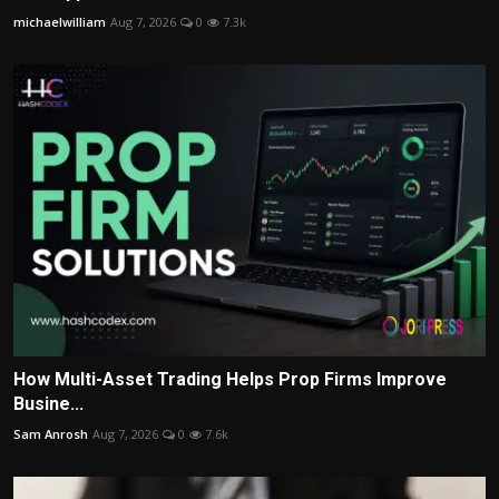
michaelwilliam
Aug 7, 2026
0
7.3k
How Multi-Asset Trading Helps Prop Firms Improve
Busine...
Sam Anrosh
Aug 7, 2026
0
7.6k