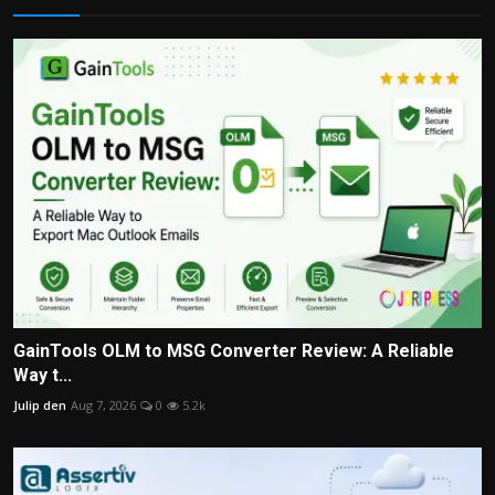
GainTools OLM to MSG Converter Review: A Reliable
Way t...
Julip den
Aug 7, 2026
0
5.2k