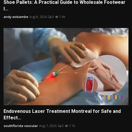
Shoe Pallets: A Practical Guide to Wholesale Footwear
I...
andy wokambe
Aug 8, 2026
0
1.4k
Endovenous Laser Treatment Montreal for Safe and
Effect...
southflorida vascular
Aug 7, 2026
0
7.1k