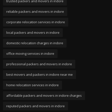
trusted packers and movers in indore
reliable packers and movers in indore
corporate relocation services in indore
local packers and movers in indore
domestic relocation charges in indore
office moving services in indore
professional packers and movers in indore
best movers and packers in indore near me
home relocation services in indore
affordable packers and movers in indore charges
reputed packers and movers in indore