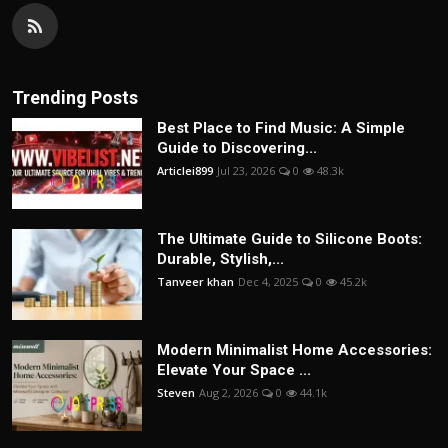
Trending Posts
Best Place to Find Music: A Simple
Guide to Discovering...
Articlei899
Jul 23, 2026
0
48.3k
The Ultimate Guide to Silicone Boots:
Durable, Stylish,...
Tanveer khan
Dec 4, 2025
0
45.2k
Modern Minimalist Home Accessories:
Elevate Your Space ...
Steven
Aug 2, 2026
0
44.1k