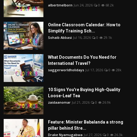
albertmelborn
Jun 24, 2026
0
68.2k
Online Classroom Calendar: How to
Simplify Training Sch...
Sohaib Abbasi
Jul 16, 2026
0
29.1k
What Documents Do You Need for
International Travel?
saggerworldholidays
Jul 17, 2026
0
28k
10 Signs You're Buying High-Quality
Loose-Leaf Tea
zaidaanomar
Jul 21, 2026
0
26.9k
Feature: Minister Babalanda a strong
pillar behind Stre...
Drake Nyamugabwa
Jul 27, 2026
0
26.3k