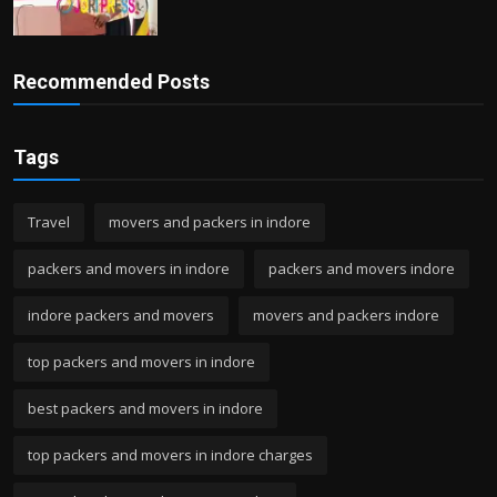
Recommended Posts
Tags
Travel
movers and packers in indore
packers and movers in indore
packers and movers indore
indore packers and movers
movers and packers indore
top packers and movers in indore
best packers and movers in indore
top packers and movers in indore charges