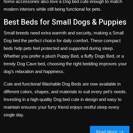
home accessories also love a Dog bed cute enough to match
modern interiors while still being functional for pets.
Best Beds for Small Dogs & Puppies
Small breeds need extra warmth and security, making a Small
Dog bed the perfect choice for daily comfort. These compact
beds help pets feel protected and supported during sleep.
Whether you prefer a plush Puppy Bed, a fluffy Dogs Bed, or a
trendy Dog Cave bed, choosing the right bedding improves your
dog’s relaxation and happiness.
Cute and functional Washable Dog Beds are now available in
different colors, shapes, and materials to suit every pet’s needs.
Investing in a high-quality Dog bed cute in design and easy to
maintain ensures your furry friend enjoys restful sleep every
single day.
Read More