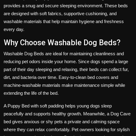
provides a snug and secure sleeping environment. These beds
are designed with soft fabrics, supportive cushioning, and
washable materials that help maintain hygiene and freshness
every day.
Why Choose Washable Dog Beds?
Washable Dog Beds are ideal for maintaining cleanliness and
reducing pet odors inside your home. Since dogs spend a large
part of their day sleeping and relaxing, their beds can collect fur,
dirt, and bacteria over time. Easy-to-clean bed covers and
machine-washable materials make maintenance simple while
extending the life of the bed.
A Puppy Bed with soft padding helps young dogs sleep
peacefully and supports healthy growth. Meanwhile, a Dog Cave
bed gives anxious or shy pets a private and calming space
where they can relax comfortably. Pet owners looking for stylish