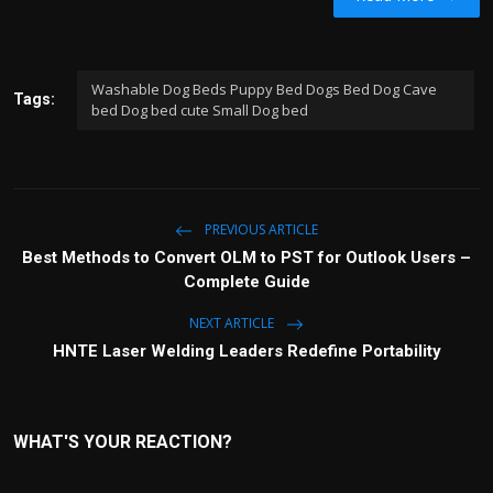
Washable Dog Beds Puppy Bed Dogs Bed Dog Cave
Tags:
bed Dog bed cute Small Dog bed
PREVIOUS ARTICLE
Best Methods to Convert OLM to PST for Outlook Users –
Complete Guide
NEXT ARTICLE
HNTE Laser Welding Leaders Redefine Portability
WHAT'S YOUR REACTION?