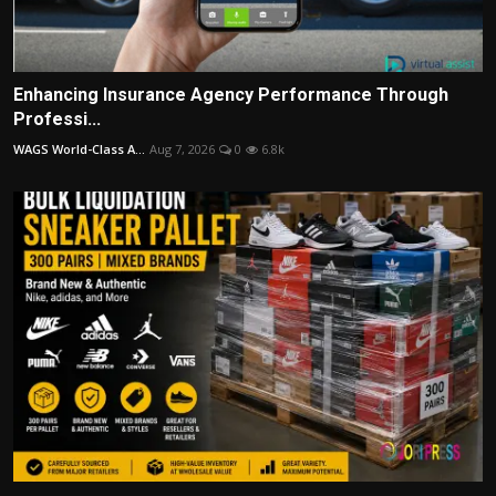
Enhancing Insurance Agency Performance Through
Professi...
WAGS World-Class A...
Aug 7, 2026
0
6.8k