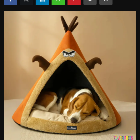
Politics
Sport
Health
Tips and Tricks