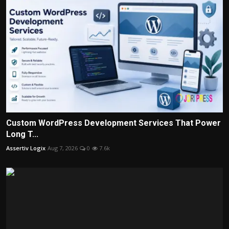
Custom WordPress Development Services That Power
Long T...
Assertiv Logix
Aug 7, 2026
0
7.6k