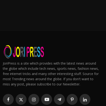
JoriPress is a site which provides with the latest news around
the globe which include tech news, sports news, fashion news,
free internet tricks and many other interesting stuff. Source for
most Trending news around the globe. If you don't want to
miss any post, please subscribe to our Newsletter.