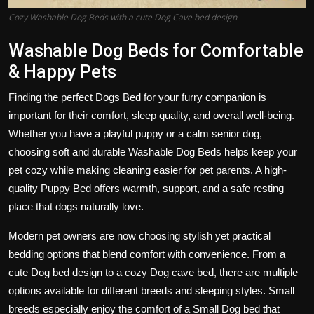
Cozy Washable Dog Beds with a cute Dog Cave bed design
Washable Dog Beds for Comfortable
& Happy Pets
Finding the perfect Dogs Bed for your furry companion is
important for their comfort, sleep quality, and overall well-being.
Whether you have a playful puppy or a calm senior dog,
choosing soft and durable Washable Dog Beds helps keep your
pet cozy while making cleaning easier for pet parents. A high-
quality Puppy Bed offers warmth, support, and a safe resting
place that dogs naturally love.
Modern pet owners are now choosing stylish yet practical
bedding options that blend comfort with convenience. From a
cute Dog bed design to a cozy Dog cave bed, there are multiple
options available for different breeds and sleeping styles. Small
breeds especially enjoy the comfort of a Small Dog bed that