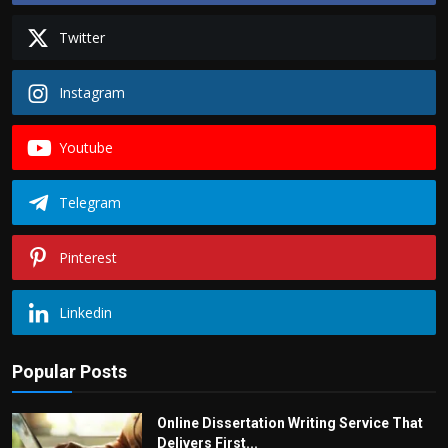
Twitter
Instagram
Youtube
Telegram
Pinterest
Linkedin
Popular Posts
Online Dissertation Writing Service That
Delivers First...