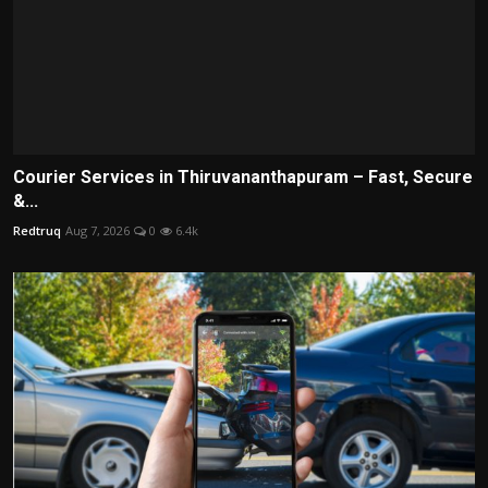
Courier Services in Thiruvananthapuram – Fast, Secure
&...
Redtruq
Aug 7, 2026
0
6.4k