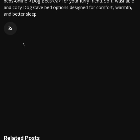
beds-online">Dog Beds</a> for your furry friend. Soft, washable
and cozy Dog Cave bed options designed for comfort, warmth,
and better sleep.
\
Related Posts