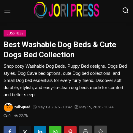
Login
Register
BUSSINESS
Best Washable Dog Beds & Cute
Home
Dogs Bed Collection
Advertisement
Shop cozy Washable Dog Beds, Puppy Bed designs, Dogs Bed
styles, Dog Cave bed options, cute Dog bed collections, and
Trending News
Small Dog bed essentials for every furry friend. Discover soft,
durable, stylish, and easy-to-clean dog beds made for comfort
About us
and better sleep.
tailSquad
May 19, 2026 - 10:42
May 19, 2026 - 10:44
Contact us
0
22.7k
Bussiness