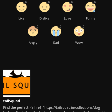
0
0
0
0
Like
Dislike
Love
Funny
0
0
0
Angry
Sad
Wow
tailSquad
Find the perfect <a href="https://tailsquad.in/collections/dog-