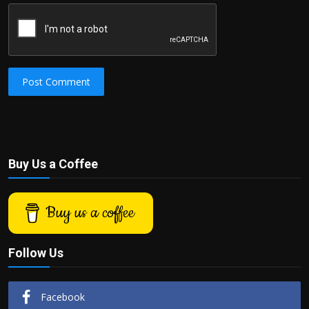
Post Comment
Buy Us a Coffee
Buy us a coffee
Follow Us
Facebook