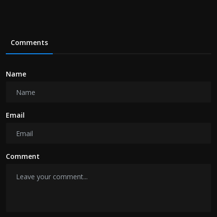
Comments
Name
Email
Comment