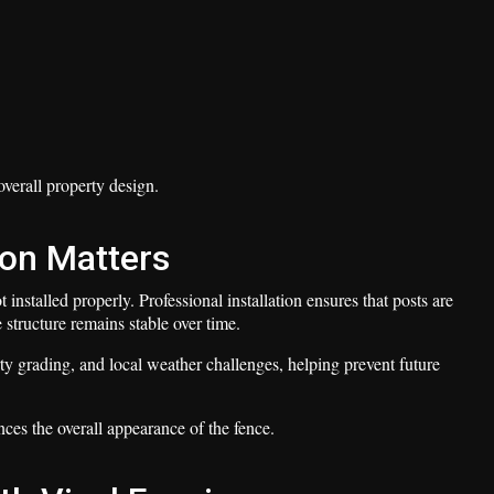
verall property design.
ion Matters
t installed properly. Professional installation ensures that posts are
 structure remains stable over time.
rty grading, and local weather challenges, helping prevent future
nces the overall appearance of the fence.