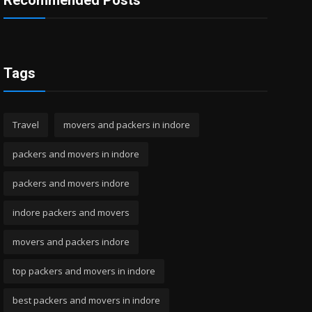
Recommended Posts
Tags
Travel
movers and packers in indore
packers and movers in indore
packers and movers indore
indore packers and movers
movers and packers indore
top packers and movers in indore
best packers and movers in indore