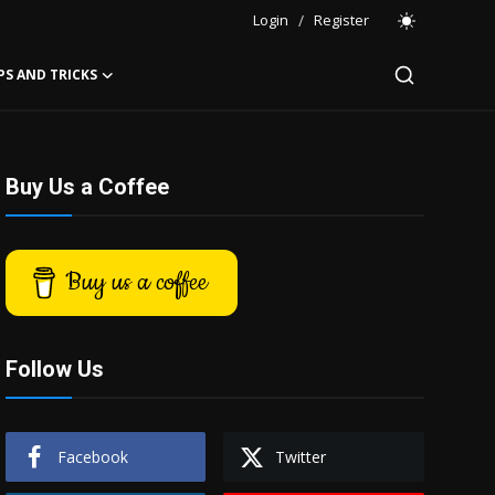
Login
/
Register
PS AND TRICKS
Buy Us a Coffee
Buy us a coffee
Follow Us
Facebook
Twitter