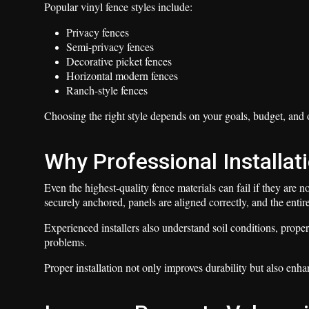
Popular vinyl fence styles include:
Privacy fences
Semi-privacy fences
Decorative picket fences
Horizontal modern fences
Ranch-style fences
Choosing the right style depends on your goals, budget, and o
Why Professional Installat
Even the highest-quality fence materials can fail if they are no
securely anchored, panels are aligned correctly, and the entire
Experienced installers also understand soil conditions, prope
problems.
Proper installation not only improves durability but also enha