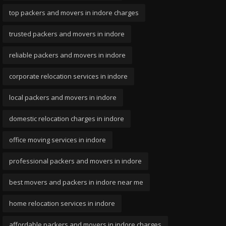
top packers and movers in indore charges
trusted packers and movers in indore
reliable packers and movers in indore
corporate relocation services in indore
local packers and movers in indore
domestic relocation charges in indore
office moving services in indore
professional packers and movers in indore
best movers and packers in indore near me
home relocation services in indore
affordable packers and movers in indore charges