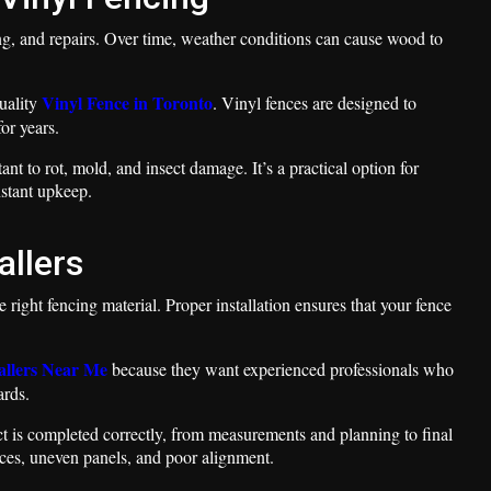
ing, and repairs. Over time, weather conditions can cause wood to
Vinyl Fence in Toronto
uality
. Vinyl fences are designed to
or years.
nt to rot, mold, and insect damage. It’s a practical option for
stant upkeep.
allers
he right fencing material. Proper installation ensures that your fence
allers Near Me
because they want experienced professionals who
ards.
ject is completed correctly, from measurements and planning to final
nces, uneven panels, and poor alignment.