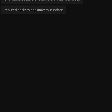
reputed packers and movers in indore