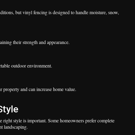
tions, but vinyl fencing is designed to handle moisture, snow,
aining their strength and appearance.
rtable outdoor environment.
r property and can increase home value.
Style
he right style is important. Some homeowners prefer complete
nt landscaping.