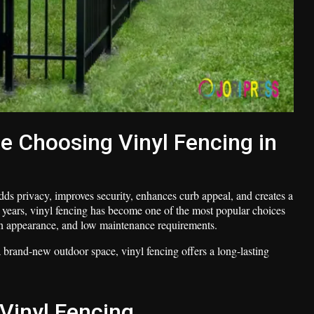
Choosing Vinyl Fencing in
ds privacy, improves security, enhances curb appeal, and creates a
 years, vinyl fencing has become one of the most popular choices
n appearance, and low maintenance requirements.
brand-new outdoor space, vinyl fencing offers a long-lasting
Vinyl Fencing