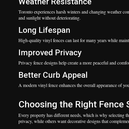
Weather Resistance
Toronto experiences harsh winters and changing weather condi
and sunlight without deteriorating.
Long Lifespan
High-quality vinyl fences can last for many years while maint
Improved Privacy
Privacy fence designs help create a more peaceful and comfo
Better Curb Appeal
A modern vinyl fence enhances the overall appearance of you
Choosing the Right Fence 
Every property has different needs, which is why selecting t
privacy, while others want decorative designs that compleme