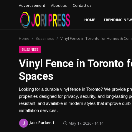
Advertisement
About us
Contact us
HOME
TRENDING NEW
Login
Register
Home
Bussiness
Vinyl Fence in Toronto for Homes & Co
Home
BUSSINESS
Vinyl Fence in Toronto
Advertisement
Spaces
Trending News
Looking for a durable vinyl fence in Toronto? We provide pr
About us
properties designed for privacy, security, and long-lastin
resistant, and available in modern styles that improve curb
Contact us
installation services.
Bussiness
Jack Parker-1
May 17, 2026 - 14:14