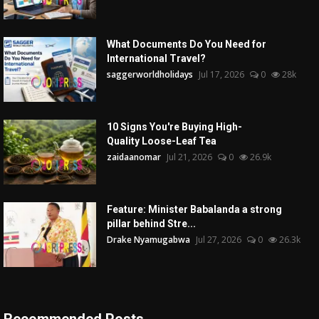
What Documents Do You Need for
International Travel?
saggerworldholidays
Jul 17, 2026
0
28k
10 Signs You're Buying High-
Quality Loose-Leaf Tea
zaidaanomar
Jul 21, 2026
0
26.9k
Feature: Minister Babalanda a strong
pillar behind Stre...
Drake Nyamugabwa
Jul 27, 2026
0
26.3k