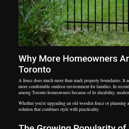
Why More Homeowners Are 
Toronto
A fence does much more than mark property boundaries. It ad
more comfortable outdoor environment for families. In recent
among Toronto homeowners because of its durability, moder
Whether you’re upgrading an old wooden fence or planning a 
solution that combines style with practicality.
The Growing Popularity of 