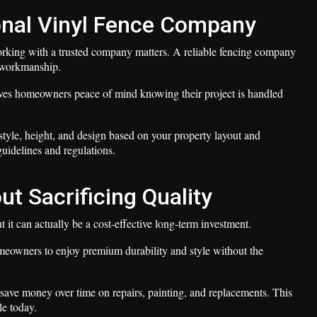
onal Vinyl Fence Company
 working with a trusted company matters. A reliable fencing company
l workmanship.
ves homeowners peace of mind knowing their project is handled
tyle, height, and design based on your property layout and
guidelines and regulations.
ut Sacrificing Quality
it can actually be a cost-effective long-term investment.
eowners to enjoy premium durability and style without the
save money over time on repairs, painting, and replacements. This
le today.