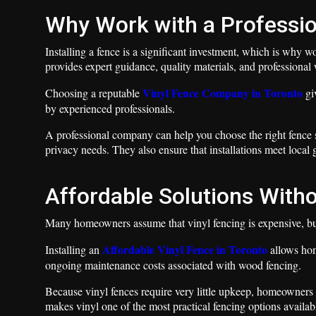
Why Work with a Professi
Installing a fence is a significant investment, which is why
provides expert guidance, quality materials, and professiona
Vinyl Fence Company in Toronto
Choosing a reputable
gi
by experienced professionals.
A professional company can help you choose the right fence s
privacy needs. They also ensure that installations meet local 
Affordable Solutions Witho
Many homeowners assume that vinyl fencing is expensive, but 
Affordable Vinyl Fence in Toronto
Installing an
allows hom
ongoing maintenance costs associated with wood fencing.
Because vinyl fences require very little upkeep, homeowners 
makes vinyl one of the most practical fencing options availab