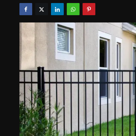
Politics
Sport
Health
Tips and Tricks