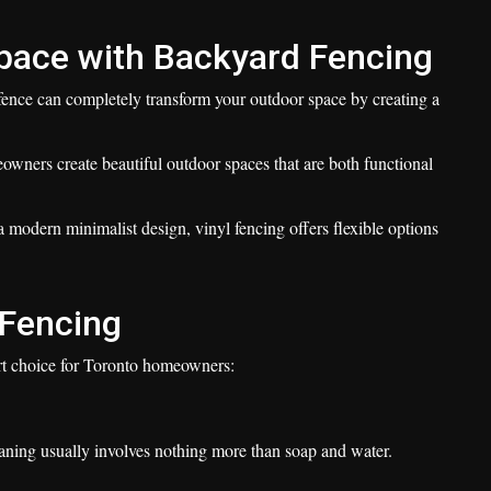
pace with Backyard Fencing
 fence can completely transform your outdoor space by creating a
wners create beautiful outdoor spaces that are both functional
a modern minimalist design, vinyl fencing offers flexible options
l Fencing
art choice for Toronto homeowners:
leaning usually involves nothing more than soap and water.