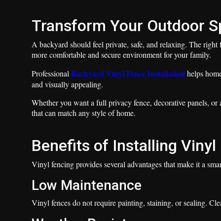
Transform Your Outdoor S
A backyard should feel private, safe, and relaxing. The right
more comfortable and secure environment for your family.
Backyard Vinyl Fence Installation
Professional
helps homeo
and visually appealing.
Whether you want a full privacy fence, decorative panels, or 
that can match any style of home.
Benefits of Installing Viny
Vinyl fencing provides several advantages that make it a sm
Low Maintenance
Vinyl fences do not require painting, staining, or sealing. C