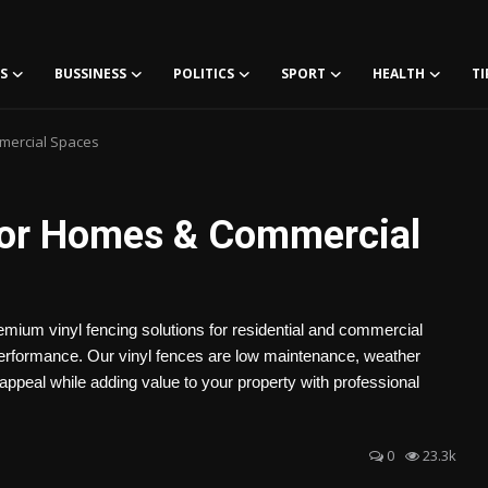
S
BUSSINESS
POLITICS
SPORT
HEALTH
TI
mmercial Spaces
 for Homes & Commercial
emium vinyl fencing solutions for residential and commercial
g performance. Our vinyl fences are low maintenance, weather
 appeal while adding value to your property with professional
0
23.3k