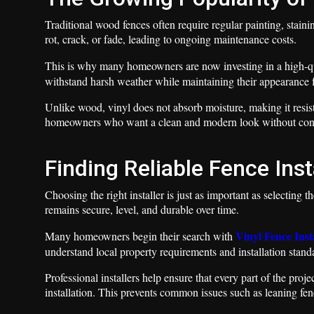
Traditional wood fences often require regular painting, stain
rot, crack, or fade, leading to ongoing maintenance costs.
This is why many homeowners are now investing in a high-q
withstand harsh weather while maintaining their appearance f
Unlike wood, vinyl does not absorb moisture, making it resista
homeowners who want a clean and modern look without con
Finding Reliable Fence Inst
Choosing the right installer is just as important as selecting t
remains secure, level, and durable over time.
Vinyl Fence Inst
Many homeowners begin their search with
understand local property requirements and installation stand
Professional installers help ensure that every part of the pro
installation. This prevents common issues such as leaning fe