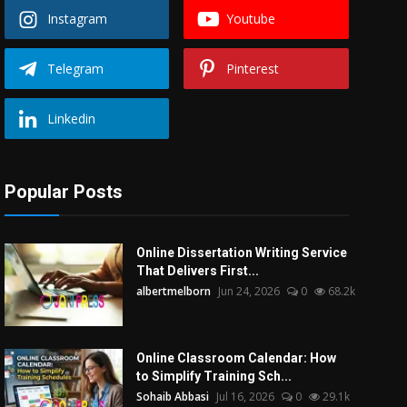
Instagram
Youtube
Telegram
Pinterest
Linkedin
Popular Posts
Online Dissertation Writing Service
That Delivers First...
albertmelborn
Jun 24, 2026
0
68.2k
Online Classroom Calendar: How
to Simplify Training Sch...
Sohaib Abbasi
Jul 16, 2026
0
29.1k