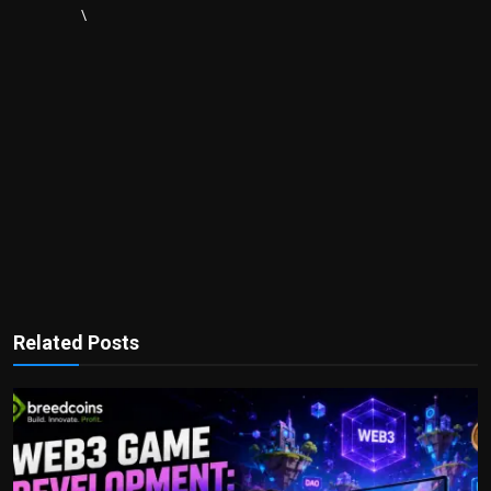
\
Related Posts