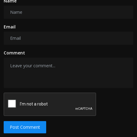
Name
Email
Comment
Post Comment