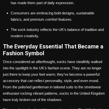
has made them part of daily expression.
Consumers are embracing bold designs, sustainable
fabrics, and premium comfort features.
The sock industry reflects the UK’s balance of tradition and
modern creativity.
The Everyday Essential That Became a
Fashion Symbol
Once considered an afterthought, socks have stealthily walked
into the spotlight in the UK’s fashion scene. They are no longer
just there to keep your feet warm; they’ve become a powerful
accessory that can reflect personality, style, and even mood.
From the polished gentleman in tailored suits to the streetwear
enthusiast rocking vibrant patterns, socks in the United Kingdom
have truly broken out of the shadows.