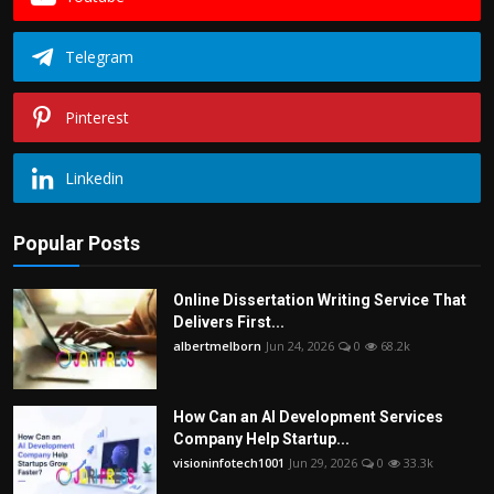
Telegram
Pinterest
Linkedin
Popular Posts
Online Dissertation Writing Service That
Delivers First...
albertmelborn
Jun 24, 2026
0
68.2k
How Can an AI Development Services
Company Help Startup...
visioninfotech1001
Jun 29, 2026
0
33.3k