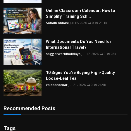
Online Classroom Calendar: How to
Simplify Training Sch...
Sohaib Abbasi
Jul 16, 2026
0
29.1k
What Documents Do You Need for
International Travel?
saggerworldholidays
Jul 17, 2026
0
28k
10 Signs You're Buying High-Quality
Loose-Leaf Tea
zaidaanomar
Jul 21, 2026
0
26.9k
Recommended Posts
Tags