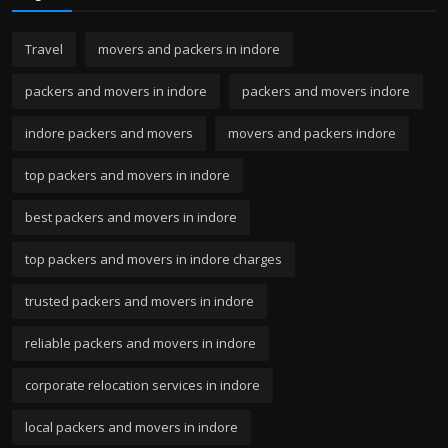
Travel
movers and packers in indore
packers and movers in indore
packers and movers indore
indore packers and movers
movers and packers indore
top packers and movers in indore
best packers and movers in indore
top packers and movers in indore charges
trusted packers and movers in indore
reliable packers and movers in indore
corporate relocation services in indore
local packers and movers in indore