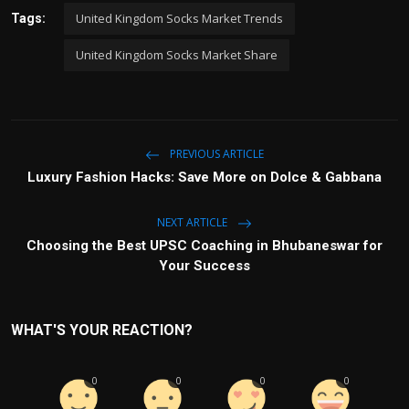
United Kingdom Socks Market Trends
Tags:
United Kingdom Socks Market Share
PREVIOUS ARTICLE
Luxury Fashion Hacks: Save More on Dolce & Gabbana
NEXT ARTICLE
Choosing the Best UPSC Coaching in Bhubaneswar for
Your Success
WHAT'S YOUR REACTION?
0
0
0
0