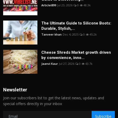
Articlei899
Jul 23, 2026
0
48.3k
The Ultimate Guide to Silicone Boots:
Durable, Stylish,...
Tanveer khan
Dec 4, 2025
0
45.2k
Cheese Shreds Market growth driven
by convenience, inno...
Jaanvi Kaur
Jul 27, 2026
0
43.7k
Newsletter
Join our subscribers list to get the latest news, updates and
special offers directly in your inbox
Subscribe