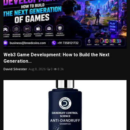
Web3 Game Development: How to Build the Next
Generation...
David Silvester
Aug 8, 2026
0
8.3k