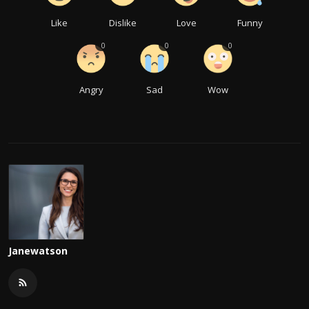
Like
Dislike
Love
Funny
0
0
0
Angry
Sad
Wow
Janewatson