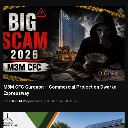
M3M CFC Gurgaon – Commercial Project on Dwarka
Expressway
Smartworld Properties
Aug 8, 2026
0
11.4k