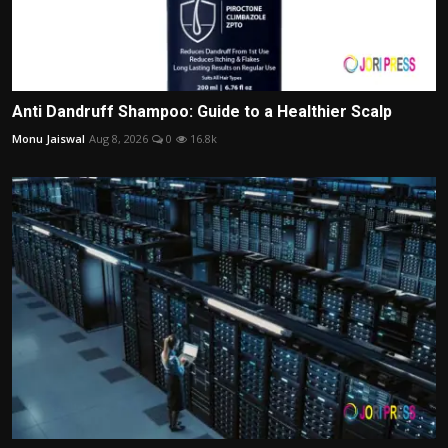
Anti Dandruff Shampoo: Guide to a Healthier Scalp
Monu Jaiswal
Aug 8, 2026
0
16.8k