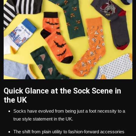
Politics
Sport
Health
Tips and Tricks
Quick Glance at the Sock Scene in
the UK
Socks have evolved from being just a foot necessity to a
true style statement in the UK.
The shift from plain utility to fashion-forward accessories