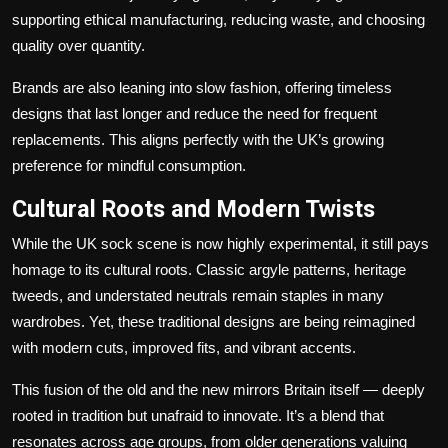
supporting ethical manufacturing, reducing waste, and choosing
quality over quantity.
Brands are also leaning into slow fashion, offering timeless
designs that last longer and reduce the need for frequent
replacements. This aligns perfectly with the UK’s growing
preference for mindful consumption.
Cultural Roots and Modern Twists
While the UK sock scene is now highly experimental, it still pays
homage to its cultural roots. Classic argyle patterns, heritage
tweeds, and understated neutrals remain staples in many
wardrobes. Yet, these traditional designs are being reimagined
with modern cuts, improved fits, and vibrant accents.
This fusion of the old and the new mirrors Britain itself — deeply
rooted in tradition but unafraid to innovate. It’s a blend that
resonates across age groups, from older generations valuing