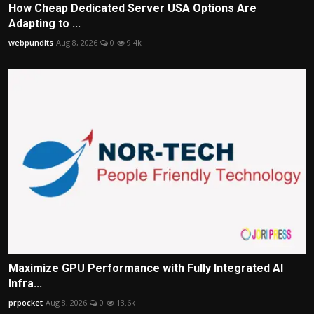
How Cheap Dedicated Server USA Options Are
Adapting to ...
webpundits
Aug 8, 2026
0
9.4k
Maximize GPU Performance with Fully Integrated AI
Infra...
prpocket
Aug 8, 2026
0
13.6k