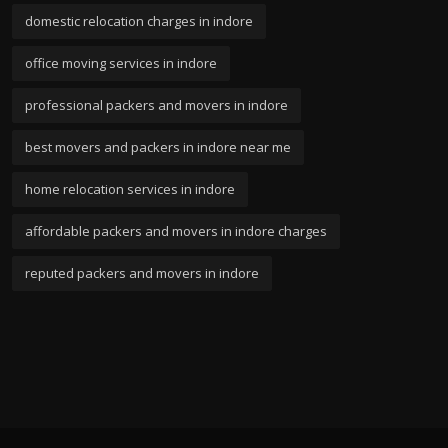
domestic relocation charges in indore
office moving services in indore
professional packers and movers in indore
best movers and packers in indore near me
home relocation services in indore
affordable packers and movers in indore charges
reputed packers and movers in indore