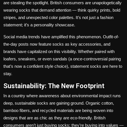
are stealing the spotlight. British consumers are unapologetically
wearing socks that demand attention — think quirky prints, bold
stripes, and unexpected color palettes. It’s not just a fashion
statement; it’s a personality showcase.
Social media trends have amplified this phenomenon. Outfit-of-
the-day posts now feature socks as key accessories, and
brands have capitalized on this visibility. Whether paired with
loafers, sneakers, or even sandals (a once-controversial pairing
that’s now a confident style choice), statement socks are here to
stay.
Sustainability: The New Footprint
In a country where awareness about environmental impact runs
deep, sustainable socks are gaining ground. Organic cotton,
bamboo fibers, and recycled materials are being woven into
designs that are as chic as they are eco-friendly. British
consumers aren’t just buying socks; they’re buying into values —