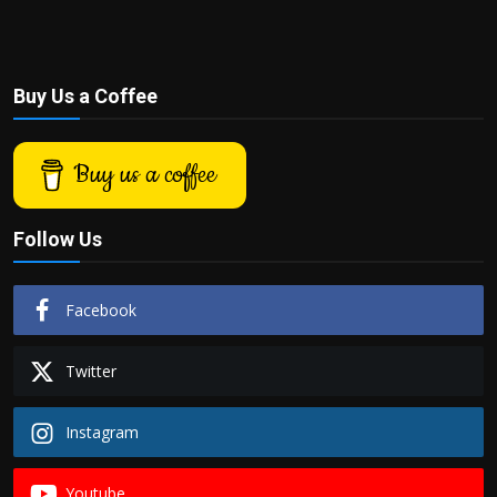
Buy Us a Coffee
Buy us a coffee
Follow Us
Facebook
Twitter
Instagram
Youtube