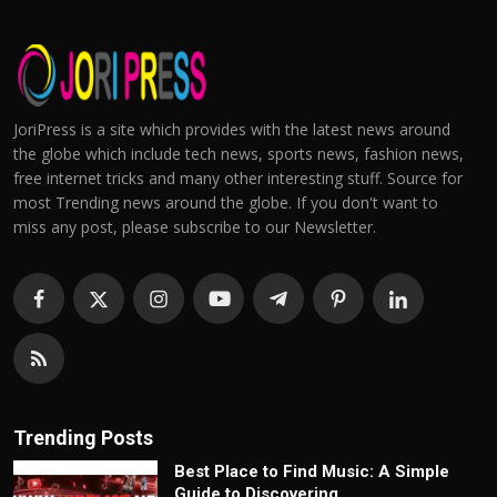
JoriPress is a site which provides with the latest news around
the globe which include tech news, sports news, fashion news,
free internet tricks and many other interesting stuff. Source for
most Trending news around the globe. If you don't want to
miss any post, please subscribe to our Newsletter.
Trending Posts
Best Place to Find Music: A Simple
Guide to Discovering...