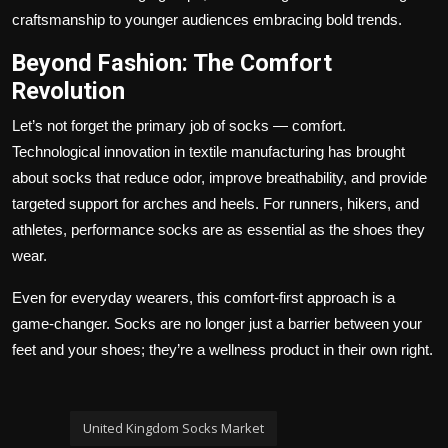
craftsmanship to younger audiences embracing bold trends.
Beyond Fashion: The Comfort
Revolution
Let’s not forget the primary job of socks — comfort.
Technological innovation in textile manufacturing has brought
about socks that reduce odor, improve breathability, and provide
targeted support for arches and heels. For runners, hikers, and
athletes, performance socks are as essential as the shoes they
wear.
Even for everyday wearers, this comfort-first approach is a
game-changer. Socks are no longer just a barrier between your
feet and your shoes; they’re a wellness product in their own right.
United Kingdom Socks Market