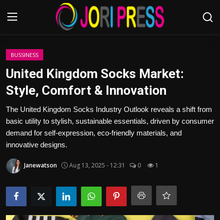
Login
Register
BUSSINESS
United Kingdom Socks Market:
Home
Style, Comfort & Innovation
Advertisement
The United Kingdom Socks Industry Outlook reveals a shift from
basic utility to stylish, sustainable essentials, driven by consumer
Trending News
demand for self-expression, eco-friendly materials, and
innovative designs.
About us
Janewatson
Aug 13, 2025 - 12:31
0
1
Contact us
Bussiness