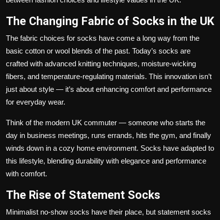
The Changing Fabric of Socks in the UK
The fabric choices for socks have come a long way from the
basic cotton or wool blends of the past. Today’s socks are
crafted with advanced knitting techniques, moisture-wicking
fibers, and temperature-regulating materials. This innovation isn’t
just about style — it’s about enhancing comfort and performance
for everyday wear.
Think of the modern UK commuter — someone who starts the
day in business meetings, runs errands, hits the gym, and finally
winds down in a cozy home environment. Socks have adapted to
this lifestyle, blending durability with elegance and performance
with comfort.
The Rise of Statement Socks
Minimalist no-show socks have their place, but statement socks