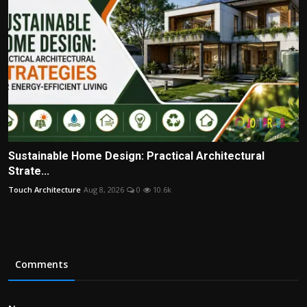
Sustainable Home Design: Practical Architectural
Strate...
Touch Architecture
Aug 8, 2026
0
10.6k
Comments