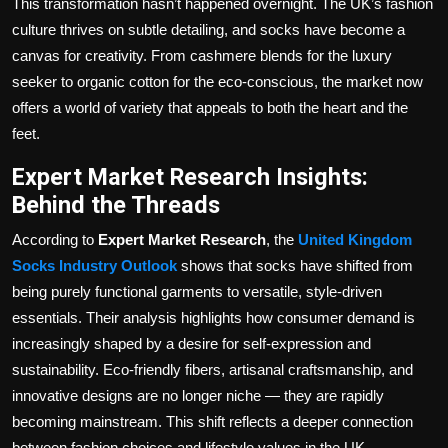
This transformation hasn’t happened overnight. The UK’s fashion
culture thrives on subtle detailing, and socks have become a
canvas for creativity. From cashmere blends for the luxury
seeker to organic cotton for the eco-conscious, the market now
offers a world of variety that appeals to both the heart and the
feet.
Expert Market Research Insights:
Behind the Threads
According to
Expert Market Research
, the
United Kingdom
Socks Industry Outlook
shows that socks have shifted from
being purely functional garments to versatile, style-driven
essentials. Their analysis highlights how consumer demand is
increasingly shaped by a desire for self-expression and
sustainability. Eco-friendly fibers, artisanal craftsmanship, and
innovative designs are no longer niche — they are rapidly
becoming mainstream. This shift reflects a deeper connection
between fashion choices and lifestyle values in the UK.