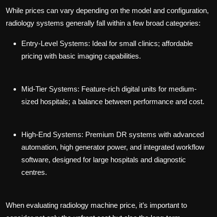
While prices can vary depending on the model and configuration,
radiology systems generally fall within a few broad categories:
Entry-Level Systems:
Ideal for small clinics; affordable
pricing with basic imaging capabilities.
Mid-Tier Systems:
Feature-rich digital units for medium-
sized hospitals; a balance between performance and cost.
High-End Systems:
Premium DR systems with advanced
automation, high generator power, and integrated workflow
software, designed for large hospitals and diagnostic
centres.
When evaluating
radiology machine price
, it’s important to