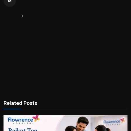
\
Related Posts