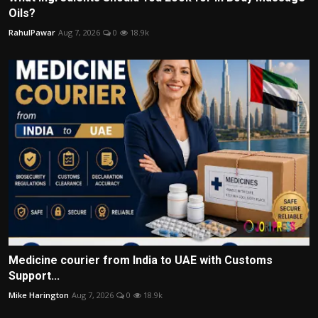
Oils?
RahulPawar
Aug 7, 2026
0
18.9k
Medicine courier from India to UAE with Customs
Support...
Mike Harington
Aug 7, 2026
0
18.9k