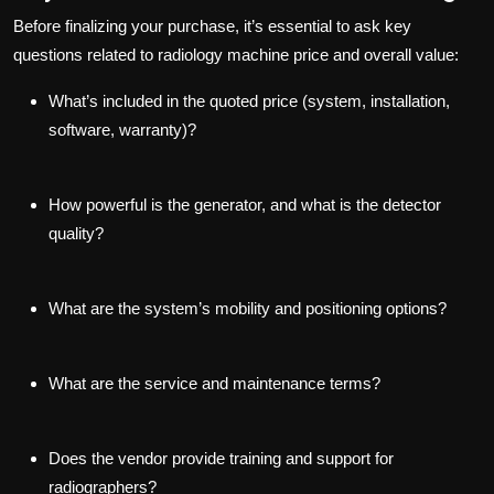
Before finalizing your purchase, it’s essential to ask key
questions related to radiology machine price and overall value:
What’s included in the quoted price (system, installation,
software, warranty)?
How powerful is the generator, and what is the detector
quality?
What are the system’s mobility and positioning options?
What are the service and maintenance terms?
Does the vendor provide training and support for
radiographers?