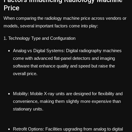
Price
When comparing the radiology machine price across vendors or
models, several important factors come into play:
1. Technology Type and Configuration
Analog vs Digital Systems:
Digital radiography machines
come with advanced flat-panel detectors and imaging
software that enhance quality and speed but raise the
overall price.
Mobility:
Mobile X-ray units are designed for flexibility and
convenience, making them slightly more expensive than
stationary units.
Retrofit Options:
Facilities upgrading from analog to digital