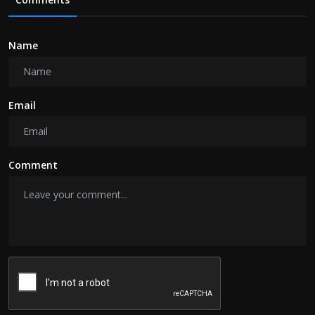
Name
Email
Comment