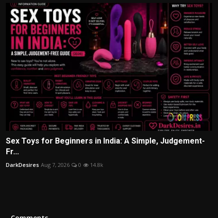
Sex Toys for Beginners in India: A Simple, Judgement-
Fr...
DarkDesires
Aug 7, 2026
0
14.8k
Comments