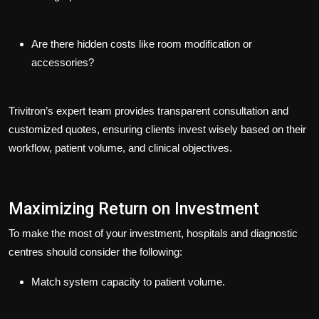
Are there hidden costs like room modification or
accessories?
Trivitron’s expert team provides transparent consultation and
customized quotes, ensuring clients invest wisely based on their
workflow, patient volume, and clinical objectives.
Maximizing Return on Investment
To make the most of your investment, hospitals and diagnostic
centres should consider the following:
Match system capacity to patient volume.