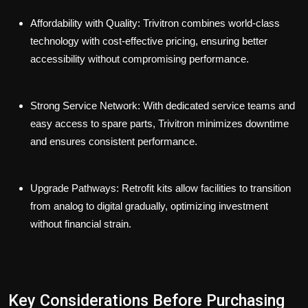
Affordability with Quality:
Trivitron combines world-class
technology with cost-effective pricing, ensuring better
accessibility without compromising performance.
Strong Service Network:
With dedicated service teams and
easy access to spare parts, Trivitron minimizes downtime
and ensures consistent performance.
Upgrade Pathways:
Retrofit kits allow facilities to transition
from analog to digital gradually, optimizing investment
without financial strain.
Key Considerations Before Purchasing