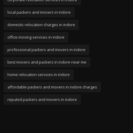
local packers and movers in indore
domestic relocation charges in indore
office moving services in indore
professional packers and movers in indore
best movers and packers in indore near me
home relocation services in indore
affordable packers and movers in indore charges
reputed packers and movers in indore