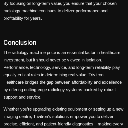
By focusing on long-term value, you ensure that your chosen
radiology machine continues to deliver performance and
profitability for years.
Conclusion
The radiology machine price is an essential factor in healthcare
investment, but it should never be viewed in isolation.
Performance, technology, service, and long-term reliability play
equally critical roles in determining real value.
Trivitron
Healthcare
bridges the gap between affordability and excellence
by offering cutting-edge radiology systems backed by robust
support and service.
Whether you’re upgrading existing equipment or setting up a new
imaging centre, Trivitron’s solutions empower you to deliver
precise, efficient, and patient-friendly diagnostics—making every