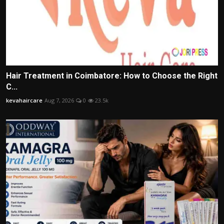
Hair Treatment in Coimbatore: How to Choose the Right
C...
kevahaircare
Aug 7, 2026
0
23.5k