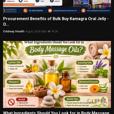
Procurement Benefits of Bulk Buy Kamagra Oral Jelly -
O...
Oddway Health
Aug 8, 2026
0
18.2k
What Ingredients Should You Look for in Body Massage