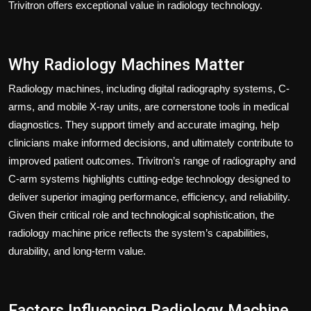
Trivitron offers exceptional value in radiology technology.
Why Radiology Machines Matter
Radiology machines, including digital radiography systems, C-
arms, and mobile X-ray units, are cornerstone tools in medical
diagnostics. They support timely and accurate imaging, help
clinicians make informed decisions, and ultimately contribute to
improved patient outcomes. Trivitron’s range of radiography and
C-arm systems highlights cutting-edge technology designed to
deliver superior imaging performance, efficiency, and reliability.
Given their critical role and technological sophistication, the
radiology machine price reflects the system’s capabilities,
durability, and long-term value.
Factors Influencing Radiology Machine