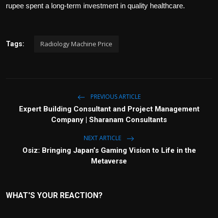
rupee spent a long-term investment in quality healthcare.
Radiology Machine Price
Tags:
PREVIOUS ARTICLE
Expert Building Consultant and Project Management
Company | Sharanam Consultants
NEXT ARTICLE
Osiz: Bringing Japan’s Gaming Vision to Life in the
Metaverse
WHAT'S YOUR REACTION?