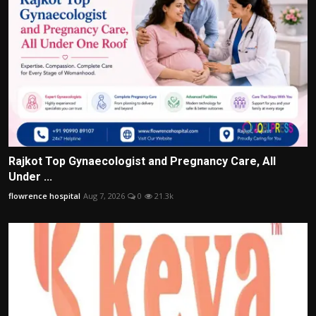
Rajkot Top Gynaecologist and Pregnancy Care, All
Under ...
flowrence hospital
Aug 7, 2026
0
21.3k