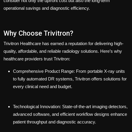
consider not only the upfront cost but also the long-term
operational savings and diagnostic efficiency.
Why Choose Trivitron?
Trivitron Healthcare has earned a reputation for delivering high-
quality, affordable, and reliable radiology solutions. Here’s why
healthcare providers trust Trivitron:
Comprehensive Product Range:
From portable X-ray units
to fully automated DR systems, Trivitron offers solutions for
every clinical need and budget.
Technological Innovation:
State-of-the-art imaging detectors,
advanced software, and efficient workflow designs enhance
patient throughput and diagnostic accuracy.