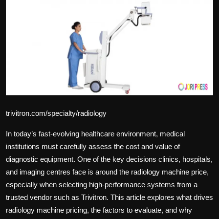
Politics
Sport
Health
Tips and Tricks
trivitron.com/specialty/radiology
In today’s fast-evolving healthcare environment, medical
institutions must carefully assess the cost and value of
diagnostic equipment. One of the key decisions clinics, hospitals,
and imaging centres face is around the
radiology machine price
,
especially when selecting high-performance systems from a
trusted vendor such as Trivitron. This article explores what drives
radiology machine pricing, the factors to evaluate, and why