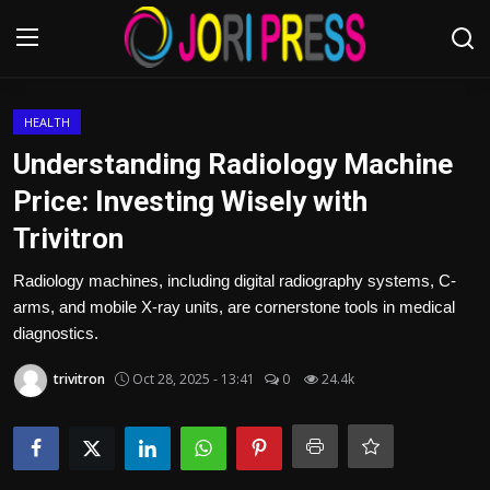
Login
Register
HEALTH
Understanding Radiology Machine
Home
Price: Investing Wisely with
Trivitron
Advertisement
Radiology machines, including digital radiography systems, C-
Trending News
arms, and mobile X-ray units, are cornerstone tools in medical
diagnostics.
About us
trivitron
Oct 28, 2025 - 13:41
0
24.4k
Contact us
Bussiness