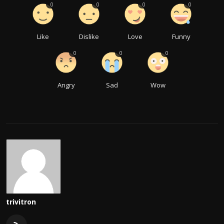
0
0
0
0
Like
Dislike
Love
Funny
0
0
0
Angry
Sad
Wow
trivitron