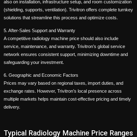
also on installation, infrastructure setup, and room customization
(shielding, supports, ventilation). Trivitron offers complete turnkey
solutions that streamline this process and optimize costs.
5. After-Sales Support and Warranty
A competitive
radiology machine price
should also include
service, maintenance, and warranty. Trivitron’s global service
network ensures consistent support, minimizing downtime and
safeguarding your investment.
6. Geographic and Economic Factors
Prices may vary based on regional taxes, import duties, and
exchange rates. However, Trivitron’s local presence across
multiple markets helps maintain cost-effective pricing and timely
delivery.
Typical Radiology Machine Price Ranges