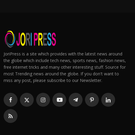
JoriPress is a site which provides with the latest news around
the globe which include tech news, sports news, fashion news,
free internet tricks and many other interesting stuff. Source for
most Trending news around the globe. If you don't want to
miss any post, please subscribe to our Newsletter.