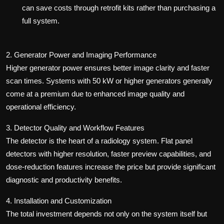
can save costs through retrofit kits rather than purchasing a
full system.
2. Generator Power and Imaging Performance
Higher generator power ensures better image clarity and faster
scan times. Systems with 50 kW or higher generators generally
come at a premium due to enhanced image quality and
operational efficiency.
3. Detector Quality and Workflow Features
The detector is the heart of a radiology system. Flat panel
detectors with higher resolution, faster preview capabilities, and
dose-reduction features increase the price but provide significant
diagnostic and productivity benefits.
4. Installation and Customization
The total investment depends not only on the system itself but