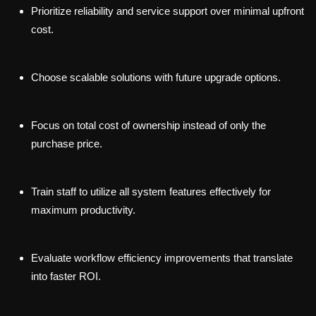
Prioritize reliability and service support over minimal upfront
cost.
Choose scalable solutions with future upgrade options.
Focus on total cost of ownership instead of only the
purchase price.
Train staff to utilize all system features effectively for
maximum productivity.
Evaluate workflow efficiency improvements that translate
into faster ROI.