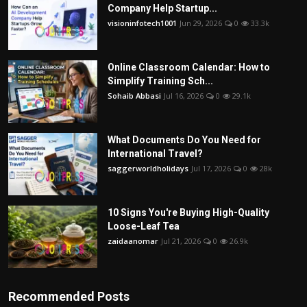
Company Help Startup...
visioninfotech1001
Jun 29, 2026
0
33.3k
Online Classroom Calendar: How to
Simplify Training Sch...
Sohaib Abbasi
Jul 16, 2026
0
29.1k
What Documents Do You Need for
International Travel?
saggerworldholidays
Jul 17, 2026
0
28k
10 Signs You're Buying High-Quality
Loose-Leaf Tea
zaidaanomar
Jul 21, 2026
0
26.9k
Recommended Posts