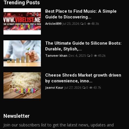
Trending Posts
Best Place to Find Music: A Simple
Guide to Discovering...
Articlei899
Jul 23, 2026
0
48.3k
The Ultimate Guide to Silicone Boots:
Durable, Stylish,...
Tanveer khan
Dec 4, 2025
0
45.2k
Cheese Shreds Market growth driven
by convenience, inno...
Jaanvi Kaur
Jul 27, 2026
0
43.7k
Newsletter
Join our subscribers list to get the latest news, updates and