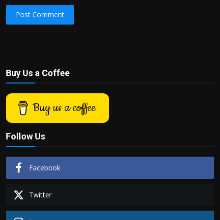
Post Comment
Buy Us a Coffee
Buy us a coffee
Follow Us
Facebook
Twitter