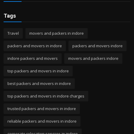
Tags
Travel
movers and packers in indore
packers and movers in indore
packers and movers indore
indore packers and movers
movers and packers indore
top packers and movers in indore
best packers and movers in indore
top packers and movers in indore charges
trusted packers and movers in indore
reliable packers and movers in indore
corporate relocation services in indore