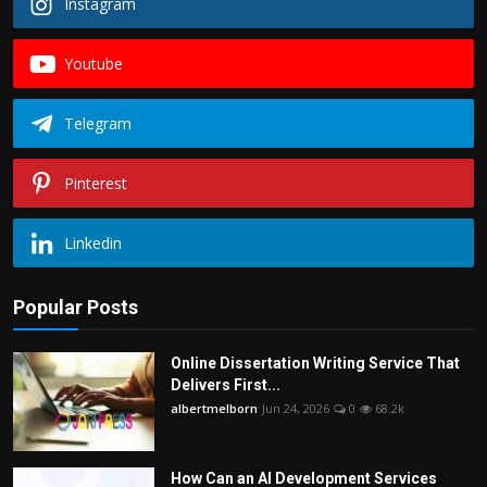
Instagram
Youtube
Telegram
Pinterest
Linkedin
Popular Posts
Online Dissertation Writing Service That
Delivers First...
albertmelborn
Jun 24, 2026
0
68.2k
How Can an AI Development Services