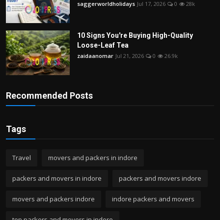
saggerworldholidays
Jul 17, 2026
0
28k
10 Signs You're Buying High-Quality
Loose-Leaf Tea
zaidaanomar
Jul 21, 2026
0
26.9k
Recommended Posts
Tags
Travel
movers and packers in indore
packers and movers in indore
packers and movers indore
movers and packers indore
indore packers and movers
top packers and movers in indore