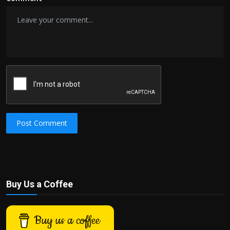
Post Comment
Buy Us a Coffee
Buy us a coffee