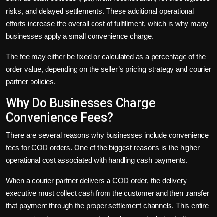
risks, and delayed settlements. These additional operational
efforts increase the overall cost of fulfillment, which is why many
businesses apply a small convenience charge.
The fee may either be fixed or calculated as a percentage of the
order value, depending on the seller’s pricing strategy and courier
partner policies.
Why Do Businesses Charge
Convenience Fees?
There are several reasons why businesses include convenience
fees for COD orders. One of the biggest reasons is the higher
operational cost associated with handling cash payments.
When a courier partner delivers a COD order, the delivery
executive must collect cash from the customer and then transfer
that payment through the proper settlement channels. This entire