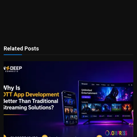
Related Posts