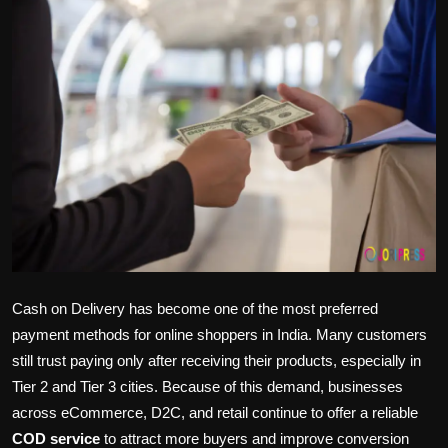
Politics
Sport
Health
Tips and Tricks
Cash on Delivery has become one of the most preferred
payment methods for online shoppers in India. Many customers
still trust paying only after receiving their products, especially in
Tier 2 and Tier 3 cities. Because of this demand, businesses
across eCommerce, D2C, and retail continue to offer a reliable
COD service
to attract more buyers and improve conversion