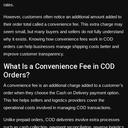
rates.
However, customers often notice an additional amount added to
their order total called a convenience fee. This extra charge may
seem small, but many buyers and sellers do not fully understand
why it exists. Knowing how convenience fees work in COD
orders can help businesses manage shipping costs better and
improve customer transparency.
What Is a Convenience Fee in COD
Orders?
A convenience fee is an additional charge added to a customer’s
order when they choose the Cash on Delivery payment option.
This fee helps sellers and logistics providers cover the
operational costs involved in managing COD transactions.
Unlike prepaid orders, COD deliveries involve extra processes
such as cash collection, payment reconciliation, reverse logistics