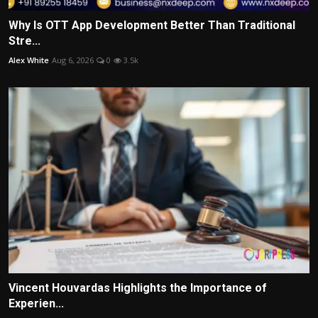
Why Is OTT App Development Better Than Traditional
Stre...
Alex White
Aug 6, 2026
0
3.5k
Vincent Houvardas Highlights the Importance of
Experien...