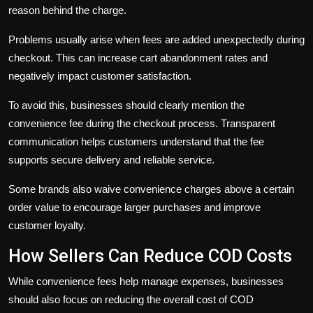
reason behind the charge.
Problems usually arise when fees are added unexpectedly during
checkout. This can increase cart abandonment rates and
negatively impact customer satisfaction.
To avoid this, businesses should clearly mention the
convenience fee during the checkout process. Transparent
communication helps customers understand that the fee
supports secure delivery and reliable service.
Some brands also waive convenience charges above a certain
order value to encourage larger purchases and improve
customer loyalty.
How Sellers Can Reduce COD Costs
While convenience fees help manage expenses, businesses
should also focus on reducing the overall cost of COD