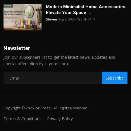
Modern Minimalist Home Accessories:
Elevate Your Space ...
Steven
Aug 2, 2026
0
44.1k
Newsletter
Join our subscribers list to get the latest news, updates and
special offers directly in your inbox
Subscribe
Copyright © 2025 JoriPress - All Rights Reserved
Terms & Conditions
Privacy Policy