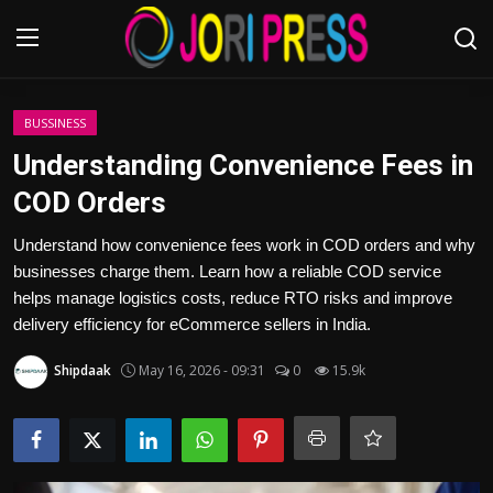
Login
Register
BUSSINESS
Understanding Convenience Fees in
Home
COD Orders
Advertisement
Understand how convenience fees work in COD orders and why
businesses charge them. Learn how a reliable COD service
Trending News
helps manage logistics costs, reduce RTO risks and improve
delivery efficiency for eCommerce sellers in India.
About us
Shipdaak
May 16, 2026 - 09:31
0
15.9k
Contact us
Bussiness