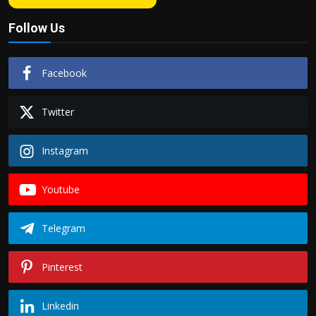
Follow Us
Facebook
Twitter
Instagram
Youtube
Telegram
Pinterest
Linkedin