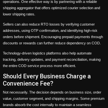
operations. One effective way is by partnering with a reliable
shipping aggregator that offers optimized courier selection and
lower shipping rates.
Sellers can also reduce RTO losses by verifying customer
addresses, using OTP confirmation, and identifying high-risk
orders before shipment. Encouraging prepaid payments through
discounts or rewards can further reduce dependency on COD.
Technology-driven logistics platforms also help automate
tracking, delivery updates, and payment reconciliation, making
the entire COD service process more efficient.
Should Every Business Charge a
Convenience Fee?
Not necessarily. The decision depends on business size, order
value, customer segment, and shipping margins. Some premium
brands absorb the cost internally to maintain a seamless