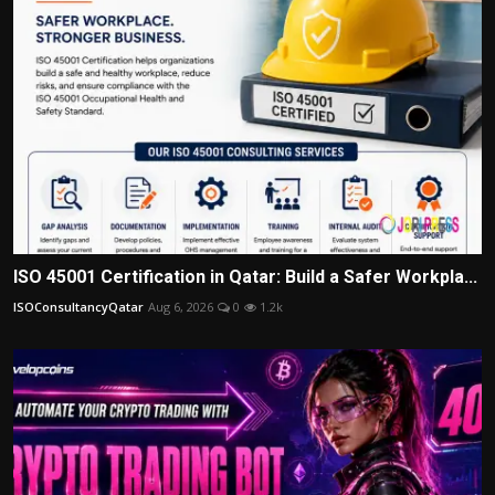
ISO 45001 Certification in Qatar: Build a Safer Workpla...
ISOConsultancyQatar
Aug 6, 2026
0
1.2k