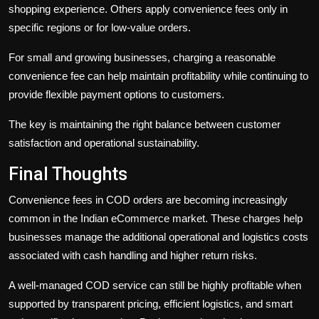
shopping experience. Others apply convenience fees only in
specific regions or for low-value orders.
For small and growing businesses, charging a reasonable
convenience fee can help maintain profitability while continuing to
provide flexible payment options to customers.
The key is maintaining the right balance between customer
satisfaction and operational sustainability.
Final Thoughts
Convenience fees in COD orders are becoming increasingly
common in the Indian eCommerce market. These charges help
businesses manage the additional operational and logistics costs
associated with cash handling and higher return risks.
A well-managed COD service can still be highly profitable when
supported by transparent pricing, efficient logistics, and smart