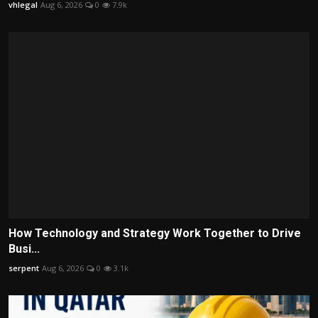
vhlegal
Aug 6, 2026
0
7.9k
How Technology and Strategy Work Together to Drive
Busi...
serpent
Aug 6, 2026
0
3.1k