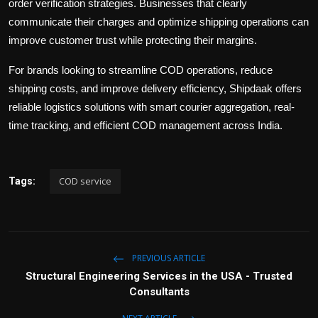
order verification strategies. Businesses that clearly
communicate their charges and optimize shipping operations can
improve customer trust while protecting their margins.
For brands looking to streamline COD operations, reduce
shipping costs, and improve delivery efficiency,
Shipdaak
offers
reliable logistics solutions with smart courier aggregation, real-
time tracking, and efficient COD management across India.
COD service
Tags:
PREVIOUS ARTICLE
Structural Engineering Services in the USA - Trusted
Consultants