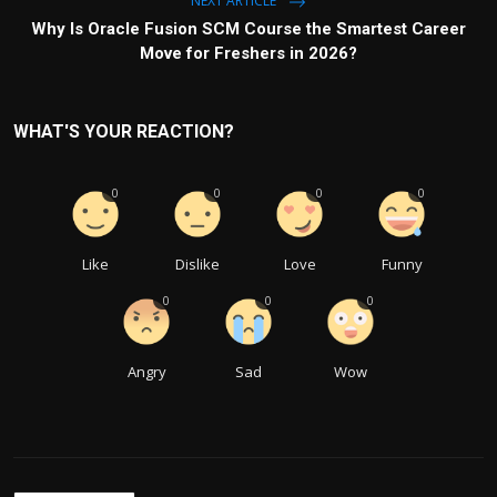
NEXT ARTICLE
Why Is Oracle Fusion SCM Course the Smartest Career
Move for Freshers in 2026?
WHAT'S YOUR REACTION?
0
0
0
0
Like
Dislike
Love
Funny
0
0
0
Angry
Sad
Wow