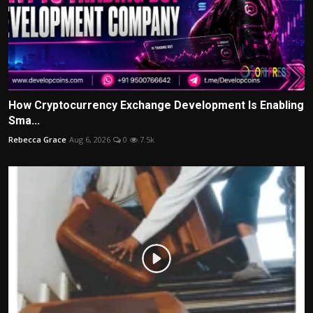
How Cryptocurrency Exchange Development Is Enabling
Sma...
Rebecca Grace
Aug 6, 2026
0
7.5k