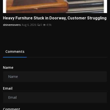
Heavy Furniture Stuck in Doorway, Customer Struggling
shinemovers
Aug 6, 2026
0
4.9k
Comments
Name
Email
Comment