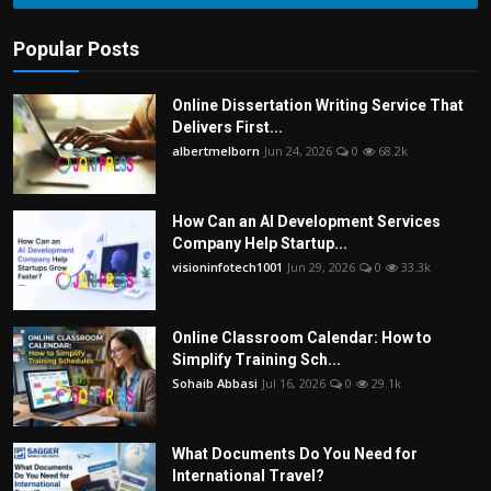
Popular Posts
Online Dissertation Writing Service That
Delivers First...
albertmelborn
Jun 24, 2026
0
68.2k
How Can an AI Development Services
Company Help Startup...
visioninfotech1001
Jun 29, 2026
0
33.3k
Online Classroom Calendar: How to
Simplify Training Sch...
Sohaib Abbasi
Jul 16, 2026
0
29.1k
What Documents Do You Need for
International Travel?