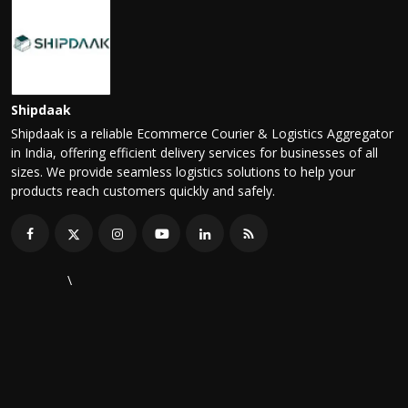
Shipdaak
Shipdaak is a reliable Ecommerce Courier & Logistics Aggregator
in India, offering efficient delivery services for businesses of all
sizes. We provide seamless logistics solutions to help your
products reach customers quickly and safely.
\