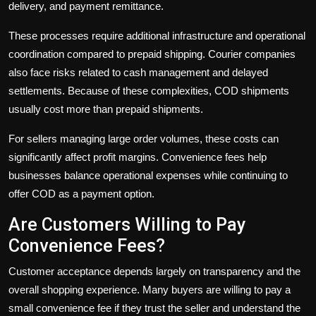
delivery, and payment remittance.
These processes require additional infrastructure and operational
coordination compared to prepaid shipping. Courier companies
also face risks related to cash management and delayed
settlements. Because of these complexities, COD shipments
usually cost more than prepaid shipments.
For sellers managing large order volumes, these costs can
significantly affect profit margins. Convenience fees help
businesses balance operational expenses while continuing to
offer COD as a payment option.
Are Customers Willing to Pay
Convenience Fees?
Customer acceptance depends largely on transparency and the
overall shopping experience. Many buyers are willing to pay a
small convenience fee if they trust the seller and understand the