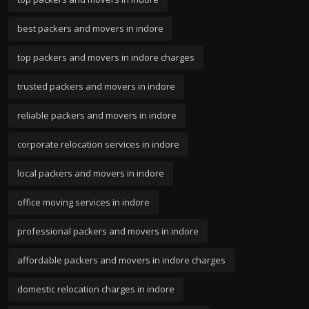
best packers and movers in indore
top packers and movers in indore charges
trusted packers and movers in indore
reliable packers and movers in indore
corporate relocation services in indore
local packers and movers in indore
office moving services in indore
professional packers and movers in indore
affordable packers and movers in indore charges
domestic relocation charges in indore