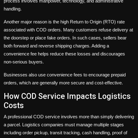
process involves manpower, technology, and administrative
handling.
Another major reason is the high Return to Origin (RTO) rate
associated with COD orders. Many customers refuse delivery at
the doorstep or place fake orders. In such cases, sellers bear
both forward and reverse shipping charges. Adding a
convenience fee helps reduce these losses and discourages
non-serious buyers.
Businesses also use convenience fees to encourage prepaid
orders, which are generally more secure and cost-effective.
How COD Service Impacts Logistics
Costs
A professional COD service involves more than simply delivering
a parcel. Logistics companies must manage multiple stages
including order pickup, transit tracking, cash handling, proof of