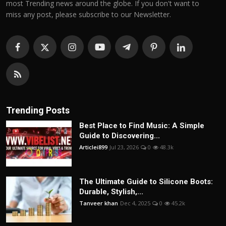
most Trending news around the globe. If you don't want to
miss any post, please subscribe to our Newsletter.
Trending Posts
Best Place to Find Music: A Simple
Guide to Discovering...
Articlei899
Jul 23, 2026
0
48.3k
The Ultimate Guide to Silicone Boots:
Durable, Stylish,...
Tanveer khan
Dec 4, 2025
0
45.2k