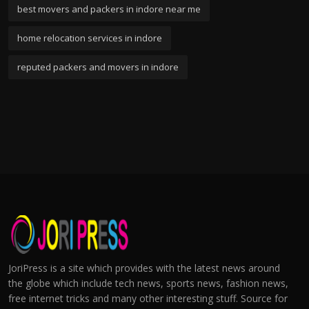
best movers and packers in indore near me
home relocation services in indore
reputed packers and movers in indore
JoriPress is a site which provides with the latest news around
the globe which include tech news, sports news, fashion news,
free internet tricks and many other interesting stuff. Source for