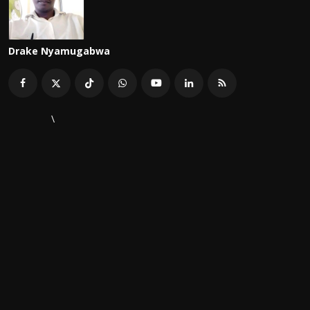
Drake Nyamugabwa
\