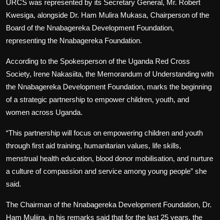
URCS was represented by its Secretary General, Mr. Robert
Kwesiga, alongside Dr. Ham Mulira Mukasa, Chairperson of the
Board of the Nnabagereka Development Foundation,
representing the Nnabagereka Foundation.
According to the Spokesperson of the Uganda Red Cross
Society, Irene Nakasiita, the Memorandum of Understanding with
the Nnabagereka Development Foundation, marks the beginning
of a strategic partnership to empower children, youth, and
women across Uganda.
“This partnership will focus on empowering children and youth
through first aid training, humanitarian values, life skills,
menstrual health education, blood donor mobilisation, and nurture
a culture of compassion and service among young people” she
said.
The Chairman of the Nnabagereka Development Foundation, Dr.
Ham Muliira, in his remarks said that for the last 25 years, the