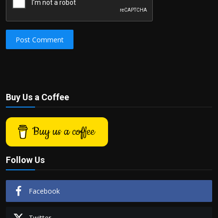
Post Comment
Buy Us a Coffee
Buy us a coffee
Follow Us
Facebook
Twitter