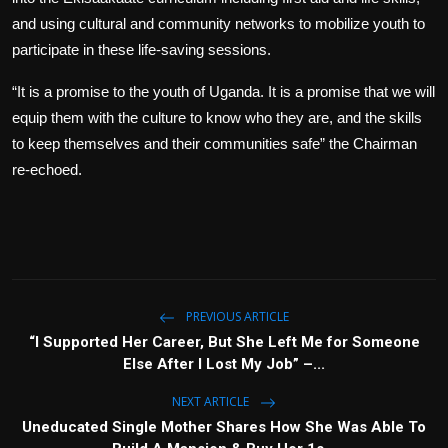
and using cultural and community networks to mobilize youth to
participate in these life-saving sessions.
“It is a promise to the youth of Uganda. It is a promise that we will
equip them with the culture to know who they are, and the skills
to keep themselves and their communities safe” the Chairman
re-echoed.
PREVIOUS ARTICLE
“I Supported Her Career, But She Left Me for Someone
Else After I Lost My Job” –...
NEXT ARTICLE
Uneducated Single Mother Shares How She Was Able To