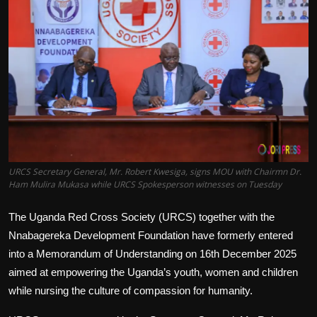
Politics
Sport
Health
Tips and Tricks
URCS Secretary General, Mr. Robert Kwesiga, signs MOU with Chairmn Dr.
Ham Mulira Mukasa while URCS Spokesperson witnesses on Tuesday
The Uganda Red Cross Society (URCS) together with the
Nnabagereka Development Foundation have formerly entered
into a Memorandum of Understanding on 16th December 2025
aimed at empowering the Uganda’s youth, women and children
while nursing the culture of compassion for humanity.