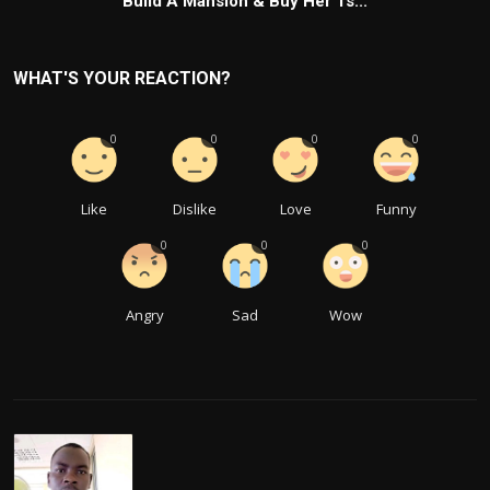
Build A Mansion & Buy Her 1s...
WHAT'S YOUR REACTION?
0
0
0
0
Like
Dislike
Love
Funny
0
0
0
Angry
Sad
Wow