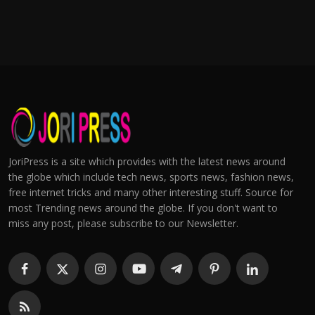
JoriPress is a site which provides with the latest news around
the globe which include tech news, sports news, fashion news,
free internet tricks and many other interesting stuff. Source for
most Trending news around the globe. If you don't want to
miss any post, please subscribe to our Newsletter.