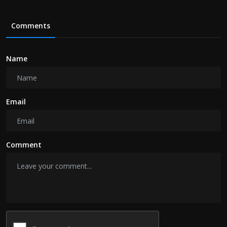
Comments
Name
Email
Comment