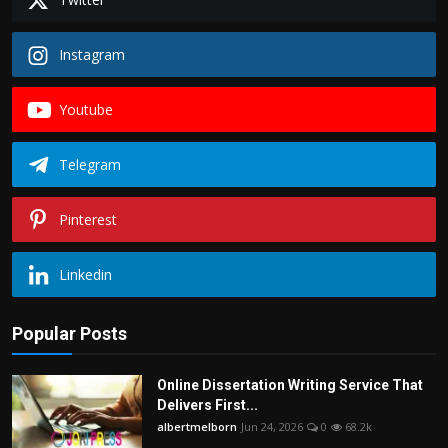
Instagram
Youtube
Telegram
Pinterest
Linkedin
Popular Posts
Online Dissertation Writing Service That
Delivers First...
albertmelborn
Jun 24, 2026
0
68.2k