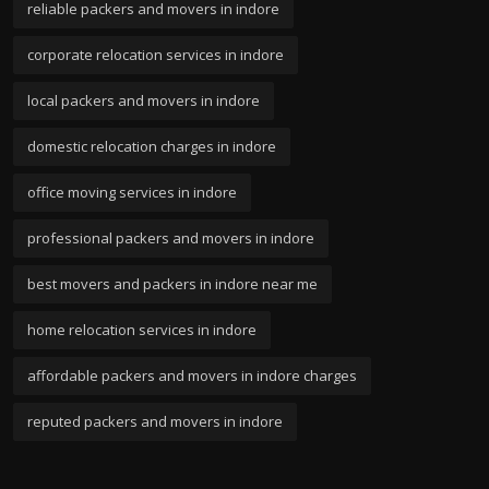
reliable packers and movers in indore
corporate relocation services in indore
local packers and movers in indore
domestic relocation charges in indore
office moving services in indore
professional packers and movers in indore
best movers and packers in indore near me
home relocation services in indore
affordable packers and movers in indore charges
reputed packers and movers in indore