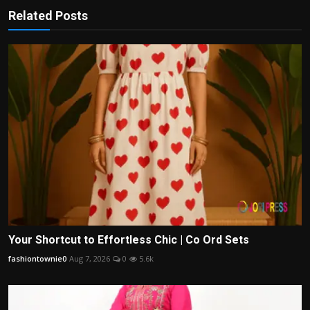
Related Posts
Your Shortcut to Effortless Chic | Co Ord Sets
fashiontownie0
Aug 7, 2026
0
5.6k