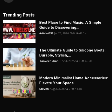
Trending Posts
Best Place to Find Music: A Simple
Guide to Discovering...
Articlei899
Jul 23, 2026
0
48.3k
The Ultimate Guide to Silicone Boots:
Durable, Stylish,...
Tanveer khan
Dec 4, 2025
0
45.2k
Modern Minimalist Home Accessories:
Elevate Your Space ...
Steven
Aug 2, 2026
0
44.1k