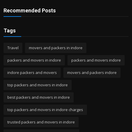
Recommended Posts
Tags
Travel
movers and packers in indore
packers and movers in indore
packers and movers indore
indore packers and movers
movers and packers indore
top packers and movers in indore
best packers and movers in indore
top packers and movers in indore charges
trusted packers and movers in indore