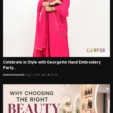
Celebrate in Style with Georgette Hand Embroidery
Party...
fashiontownie0
Aug 5, 2026
0
20.9k