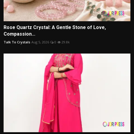
Rose Quartz Crystal: A Gentle Stone of Love,
Compassion...
Talk To Crystals
Aug 5, 2026
0
29.8k