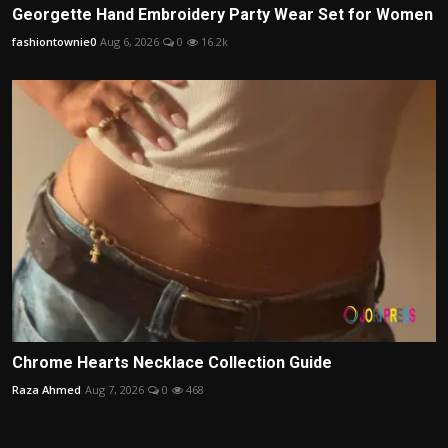
Georgette Hand Embroidery Party Wear Set for Women
fashiontownie0
Aug 6, 2026
0
16.2k
Chrome Hearts Necklace Collection Guide
Raza Ahmed
Aug 7, 2026
0
468