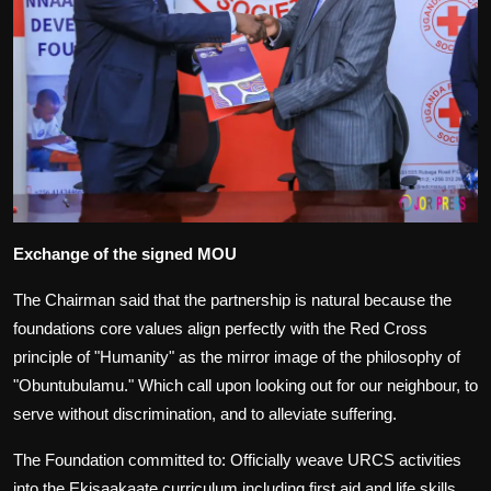
Exchange of the signed MOU
The Chairman said that the partnership is natural because the
foundations core values align perfectly with the Red Cross
principle of "Humanity" as the mirror image of the philosophy of
"Obuntubulamu." Which call upon looking out for our neighbour, to
serve without discrimination, and to alleviate suffering.
The Foundation committed to: Officially weave URCS activities
into the Ekisaakaate curriculum including first aid and life skills,