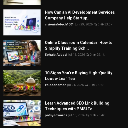
How Can an AI Development Services
Company Help Startup...
visioninfotech1001
Jun 29, 2026
0
33.3k
Online Classroom Calendar: How to
Simplify Training Sch...
Sohaib Abbasi
Jul 16, 2026
0
29.1k
10 Signs You're Buying High-Quality
Loose-Leaf Tea
zaidaanomar
Jul 21, 2026
0
26.9k
Learn Advanced SEO Link Building
Techniques with PMSLTe...
patsyedwards
Jul 15, 2026
0
25.4k