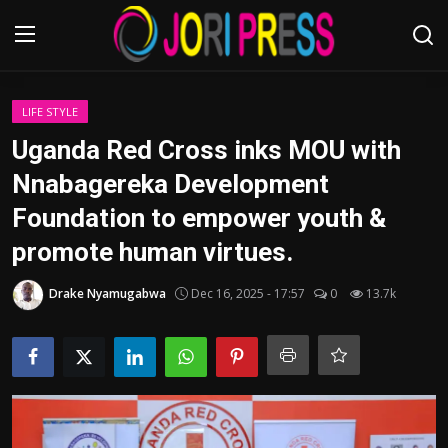
Login
Register
LIFE STYLE
Uganda Red Cross inks MOU with
Home
Nnabagereka Development
Foundation to empower youth &
Advertisement
promote human virtues.
Trending News
Drake Nyamugabwa
Dec 16, 2025 - 17:57
0
13.7k
About us
Contact us
Bussiness