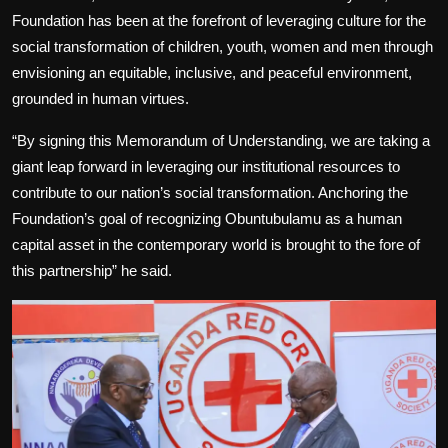
Foundation has been at the forefront of leveraging culture for the
social transformation of children, youth, women and men through
envisioning an equitable, inclusive, and peaceful environment,
grounded in human virtues.
“By signing this Memorandum of Understanding, we are taking a
giant leap forward in leveraging our institutional resources to
contribute to our nation’s social transformation. Anchoring the
Foundation’s goal of recognizing Obuntubulamu as a human
capital asset in the contemporary world is brought to the fore of
this partnership” he said.