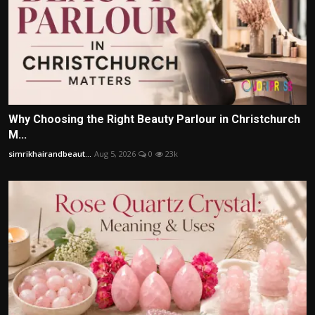
Why Choosing the Right Beauty Parlour in Christchurch
M...
simrikhairandbeaut...
Aug 5, 2026
0
23k