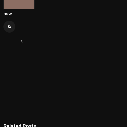
new
\
Related Posts