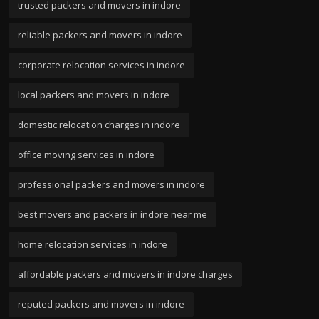
trusted packers and movers in indore
reliable packers and movers in indore
corporate relocation services in indore
local packers and movers in indore
domestic relocation charges in indore
office moving services in indore
professional packers and movers in indore
best movers and packers in indore near me
home relocation services in indore
affordable packers and movers in indore charges
reputed packers and movers in indore