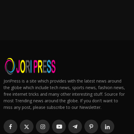
JoriPress is a site which provides with the latest news around
the globe which include tech news, sports news, fashion news,
free internet tricks and many other interesting stuff. Source for
most Trending news around the globe. If you don't want to
miss any post, please subscribe to our Newsletter.