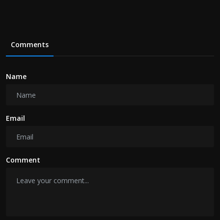
Comments
Name
Email
Comment