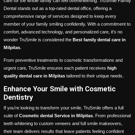
care for the whole family can feel overwhelming. TruSmile Family
Dental stands out as a top-rated dental office, offering a
comprehensive range of services designed to keep every
member of your family smiling confidently. With a commitment to
comfort, advanced technology, and personalized care, it’s no
wonder TruSmile is considered the
Best family dental care in
Milpitas
.
From preventive treatments to cosmetic transformations and
urgent care, TruSmile ensures each patient receives
high
quality dental care in Milpitas
tailored to their unique needs.
Enhance Your Smile with Cosmetic
Dentistry
If you’re looking to transform your smile, TruSmile offers a full
suite of
Cosmetic dental Service in Milpitas
. From professional
teeth whitening to custom veneers and full smile makeovers,
their team delivers results that leave patients feeling confident