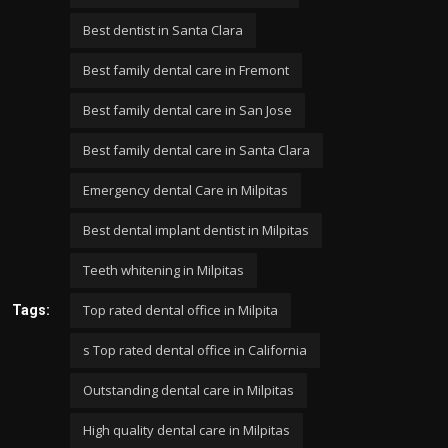
Best dentist in Santa Clara
Best family dental care in Fremont
Best family dental care in San Jose
Best family dental care in Santa Clara
Emergency dental Care in Milpitas
Best dental implant dentist in Milpitas
Teeth whitening in Milpitas
Top rated dental office in Milpita
Tags:
s Top rated dental office in California
Outstanding dental care in Milpitas
High quality dental care in Milpitas