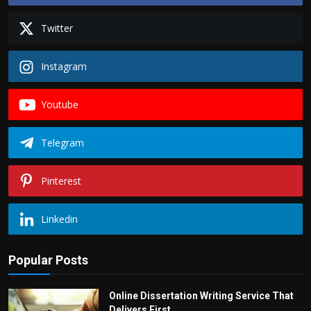
Twitter
Instagram
Youtube
Telegram
Pinterest
Linkedin
Popular Posts
Online Dissertation Writing Service That
Delivers First...