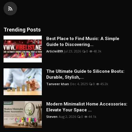
Trending Posts
Best Place to Find Music: A Simple
Guide to Discovering...
Articlei899
Jul 23, 2026
0
48.3k
The Ultimate Guide to Silicone Boots:
Durable, Stylish,...
Tanveer khan
Dec 4, 2025
0
45.2k
Modern Minimalist Home Accessories:
Elevate Your Space ...
Steven
Aug 2, 2026
0
44.1k