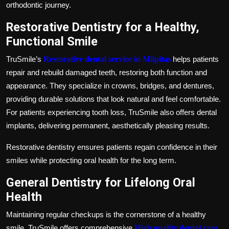
orthodontic journey.
Restorative Dentistry for a Healthy,
Functional Smile
TruSmile’s
Restorative dental service in Milpitas
helps patients
repair and rebuild damaged teeth, restoring both function and
appearance. They specialize in crowns, bridges, and dentures,
providing durable solutions that look natural and feel comfortable.
For patients experiencing tooth loss, TruSmile also offers dental
implants, delivering permanent, aesthetically pleasing results.
Restorative dentistry ensures patients regain confidence in their
smiles while protecting oral health for the long term.
General Dentistry for Lifelong Oral
Health
Maintaining regular checkups is the cornerstone of a healthy
smile. TruSmile offers comprehensive
High quality dental care