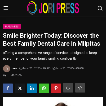
Login
Register
BUSSINESS
Smile Brighter Today: Discover the
Home
Best Family Dental Care in Milpitas
Advertisement
offering a comprehensive range of services designed to keep
every member of your family smiling confidently
Trending News
new
Nov 21, 2025 - 09:06
Nov 21, 2025 - 09:09
About us
0
28.9k
Contact us
Bussiness