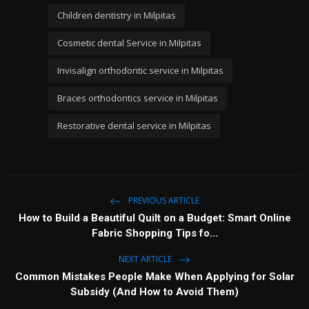
Children dentistry in Milpitas
Cosmetic dental Service in Milpitas
Invisalign orthodontic service in Milpitas
Braces orthodontics service in Milpitas
Restorative dental service in Milpitas
PREVIOUS ARTICLE
How to Build a Beautiful Quilt on a Budget: Smart Online
Fabric Shopping Tips fo...
NEXT ARTICLE
Common Mistakes People Make When Applying for Solar
Subsidy (And How to Avoid Them)