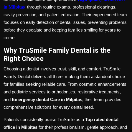
in Milpitas
through routine exams, professional cleanings,
cavity prevention, and patient education. Their experienced team
focuses on early detection of dental issues, preventing problems
before they escalate and keeping families smiling for years to
come.
Why TruSmile Family Dental is the
Right Choice
Choosing a dentist involves trust, skill, and comfort. TruSmile
Family Dental delivers all three, making them a standout choice
for families seeking reliable care. From cosmetic enhancements
and pediatric services to orthodontics, restorative treatments,
and
Emergency dental Care in Milpitas
, their team provides
comprehensive solutions for every dental need.
Patients consistently praise TruSmile as a
Top rated dental
office in Milpitas
for their professionalism, gentle approach, and