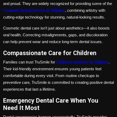
and proud. They are widely recognized for providing some of the
Cosmetic dental Service in Milpitas
, combining artistry with
cutting-edge technology for stunning, natural-looking results.
Cosmetic dental care isn’t just about aesthetics—it also boosts
oral health. Correcting misalignments, gaps, and discoloration
can help prevent wear and reduce long-term dental issues.
Compassionate Care for Children
Families can trust TruSmile for
Children dentistry in Milpitas
.
Their kid-friendly environment ensures young patients feel
comfortable during every visit. From routine checkups to
preventive care, TruSmile is committed to creating positive dental
experiences that last a lifetime.
Emergency Dental Care When You
Need It Most
Dental emergencies happen unexpectedly. TruSmile provides