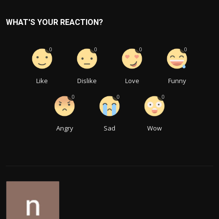
WHAT'S YOUR REACTION?
0
0
0
0
Like
Dislike
Love
Funny
0
0
0
Angry
Sad
Wow