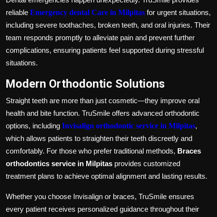
reliable
Emergency dental Care in Milpitas
for urgent situations,
including severe toothaches, broken teeth, and oral injuries. Their
team responds promptly to alleviate pain and prevent further
complications, ensuring patients feel supported during stressful
situations.
Modern Orthodontic Solutions
Straight teeth are more than just cosmetic—they improve oral
health and bite function. TruSmile offers advanced orthodontic
options, including
Invisalign orthodontic service in Milpitas
,
which allows patients to straighten their teeth discreetly and
comfortably. For those who prefer traditional methods,
Braces
orthodontics service in Milpitas
provides customized
treatment plans to achieve optimal alignment and lasting results.
Whether you choose Invisalign or braces, TruSmile ensures
every patient receives personalized guidance throughout their