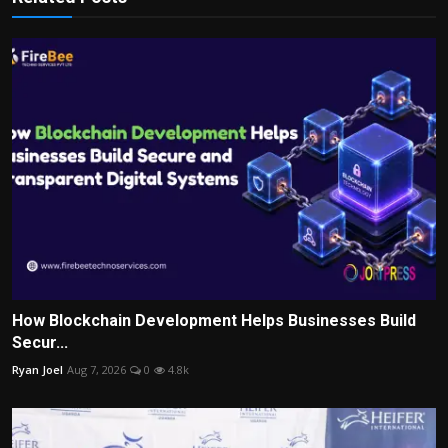
How Blockchain Development Helps Businesses Build
Secur...
Ryan Joel
Aug 7, 2026
0
4.8k