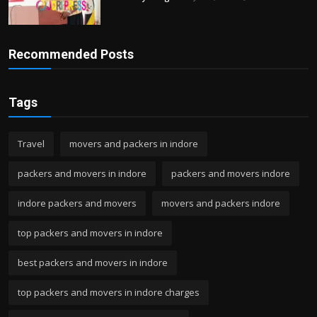
Recommended Posts
Tags
Travel
movers and packers in indore
packers and movers in indore
packers and movers indore
indore packers and movers
movers and packers indore
top packers and movers in indore
best packers and movers in indore
top packers and movers in indore charges