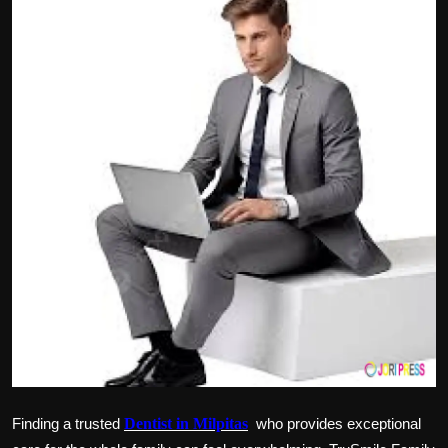
Politics
Sport
Health
Tips and Tricks
Finding a trusted
Dentist in Milpitas
who provides exceptional