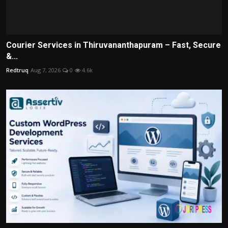
Courier Services in Thiruvananthapuram – Fast, Secure
&...
Redtruq
Aug 7, 2026
0
4.6k