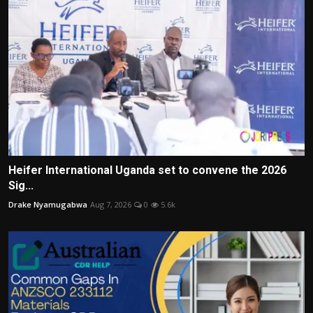
Heifer International Uganda set to convene the 2026
Sig...
Drake Nyamugabwa
Aug 7, 2026
0
5.6k