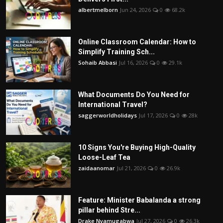
albertmelborn
Jun 24, 2026
0
68.2k
Online Classroom Calendar: How to
Simplify Training Sch...
Sohaib Abbasi
Jul 16, 2026
0
29.1k
What Documents Do You Need for
International Travel?
saggerworldholidays
Jul 17, 2026
0
28k
10 Signs You're Buying High-Quality
Loose-Leaf Tea
zaidaanomar
Jul 21, 2026
0
26.9k
Feature: Minister Babalanda a strong
pillar behind Stre...
Drake Nyamugabwa
Jul 27, 2026
0
26.3k