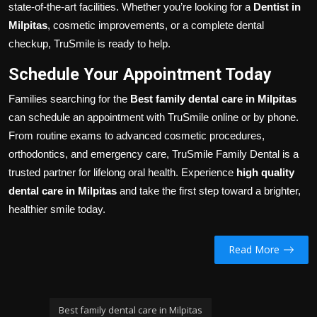
state-of-the-art facilities. Whether you’re looking for a
Dentist in
Milpitas
, cosmetic improvements, or a complete dental
checkup, TruSmile is ready to help.
Schedule Your Appointment Today
Families searching for the
Best family dental care in Milpitas
can schedule an appointment with TruSmile online or by phone.
From routine exams to advanced cosmetic procedures,
orthodontics, and emergency care, TruSmile Family Dental is a
trusted partner for lifelong oral health. Experience
high quality
dental care in Milpitas
and take the first step toward a brighter,
healthier smile today.
Read More
Best family dental care in Milpitas