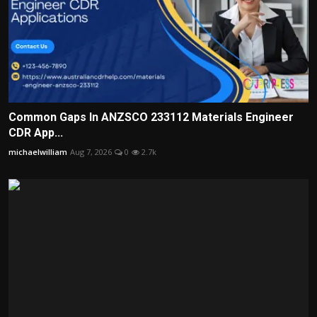
Common Gaps In ANZSCO 233112 Materials Engineer
CDR App...
michaelwilliam
Aug 7, 2026
0
2.7k