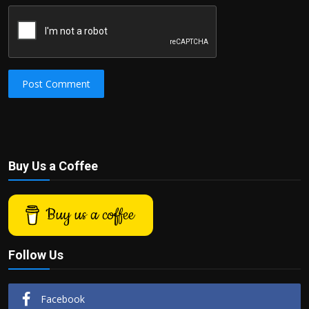
Post Comment
Buy Us a Coffee
Buy us a coffee
Follow Us
Facebook