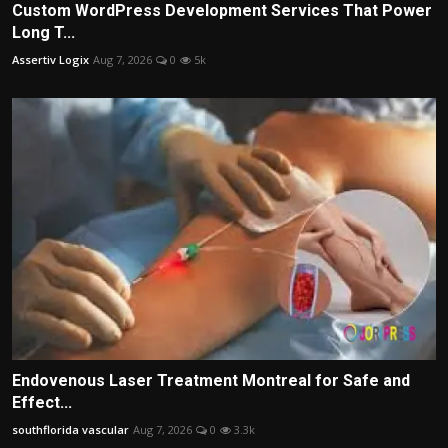
Custom WordPress Development Services That Power
Long T...
Assertiv Logix
Aug 7, 2026
0
5k
Endovenous Laser Treatment Montreal for Safe and
Effect...
southflorida vascular
Aug 7, 2026
0
3.3k