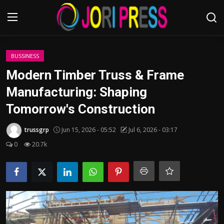
Login
Register
BUSSINESS
Modern Timber Truss & Frame
Home
Manufacturing: Shaping
Tomorrow's Construction
Advertisement
trussgrp
Jun 15, 2026 - 05:52
Jul 6, 2026 - 03:17
Trending News
0
20.7k
About us
Contact us
Bussiness