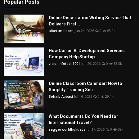
Popular Posts
Online Dissertation Writing Service That
Delivers First...
albertmelborn
Jun 24, 2026
0
68.2k
How Can an AI Development Services
Company Help Startup...
visioninfotech1001
Jun 29, 2026
0
33.3k
Online Classroom Calendar: How to
Simplify Training Sch...
Sohaib Abbasi
Jul 16, 2026
0
29.1k
What Documents Do You Need for
International Travel?
saggerworldholidays
Jul 17, 2026
0
28k