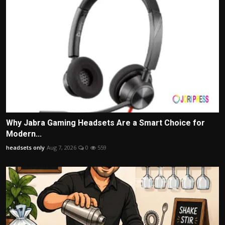
Why Jabra Gaming Headsets Are a Smart Choice for
Modern...
headsets only
Aug 7, 2026
0
559