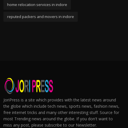
home relocation services in indore
reputed packers and movers in indore
JoriPress is a site which provides with the latest news around
the globe which include tech news, sports news, fashion news,
free internet tricks and many other interesting stuff. Source for
most Trending news around the globe. If you don't want to
miss any post, please subscribe to our Newsletter.