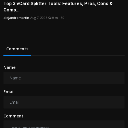
Top 3 vCard Splitter Tools: Features, Pros, Cons &
Comp...
alejandromartin
Aug 7, 2026
0
180
Comments
Name
Email
Comment