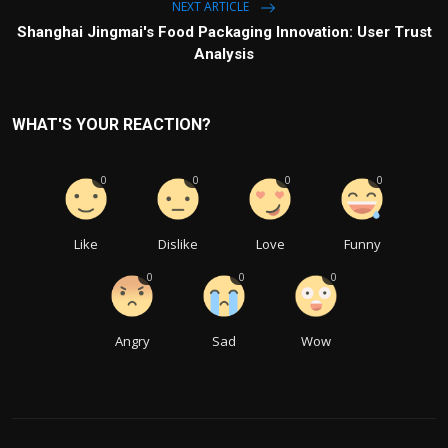
NEXT ARTICLE
Shanghai Jingmai's Food Packaging Innovation: User Trust
Analysis
WHAT'S YOUR REACTION?
0
0
0
0
Like
Dislike
Love
Funny
0
0
0
Angry
Sad
Wow