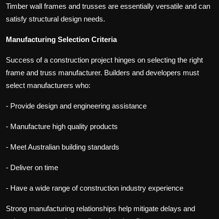
Timber wall frames and trusses are essentially versatile and can
satisfy structural design needs.
Manufacturing Selection Criteria
Success of a construction project hinges on selecting the right
frame and truss manufacturer. Builders and developers must
select manufacturers who:
- Provide design and engineering assistance
- Manufacture high quality products
- Meet Australian building standards
- Deliver on time
- Have a wide range of construction industry experience
Strong manufacturing relationships help mitigate delays and