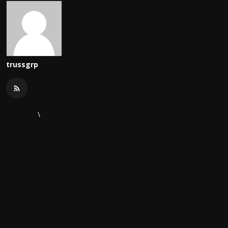
trussgrp
\