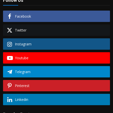
Follow Us
Facebook
Twitter
Instagram
Youtube
Telegram
Pinterest
Linkedin