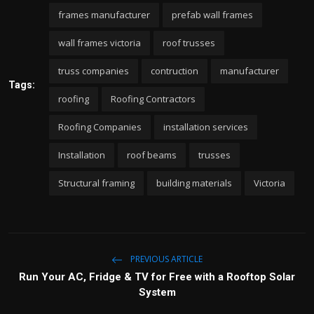
frames manufacturer
prefab wall frames
wall frames victoria
roof trusses
truss companies
contruction
manufacturer
Tags:
roofing
Roofing Contractors
Roofing Companies
installation services
Installation
roof beams
trusses
Structural framing
building materials
Victoria
PREVIOUS ARTICLE
Run Your AC, Fridge & TV for Free with a Rooftop Solar
System