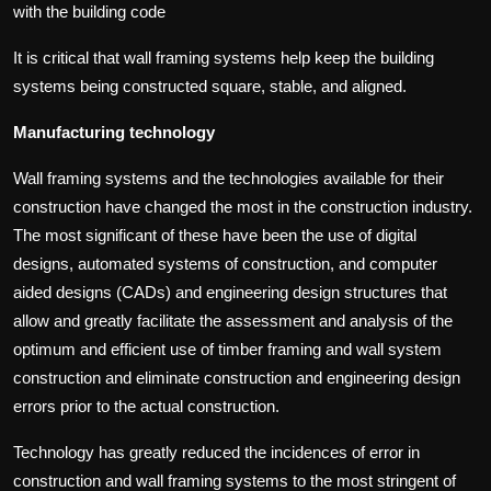
with the building code
It is critical that wall framing systems help keep the building
systems being constructed square, stable, and aligned.
Manufacturing technology
Wall framing systems and the technologies available for their
construction have changed the most in the construction industry.
The most significant of these have been the use of digital
designs, automated systems of construction, and computer
aided designs (CADs) and engineering design structures that
allow and greatly facilitate the assessment and analysis of the
optimum and efficient use of timber framing and wall system
construction and eliminate construction and engineering design
errors prior to the actual construction.
Technology has greatly reduced the incidences of error in
construction and wall framing systems to the most stringent of