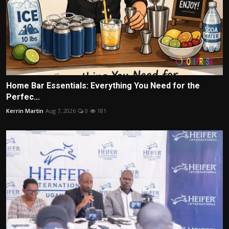
Home Bar Essentials: Everything You Need for the
Perfec...
Kerrin Martin
Aug 7, 2026
0
181