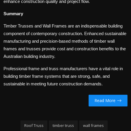
enhance construction quality and project flow.
Summary
Timber Trusses and Wall Frames are an indispensable building
component of contemporary construction. Enhanced sustainable
manufacturing and precision-based methods of timber wall
frames and trusses provide cost and construction benefits to the
Australian building industry.
Professional frame and truss manufacturers have a vital role in
building timber frame systems that are strong, safe, and
sustainable in meeting future construction demands.
Read More
Roof Truss
timber truss
wall frames