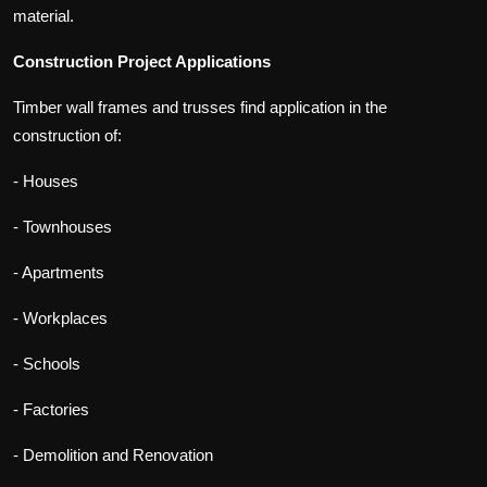
material.
Construction Project Applications
Timber wall frames and trusses find application in the
construction of:
- Houses
- Townhouses
- Apartments
- Workplaces
- Schools
- Factories
- Demolition and Renovation