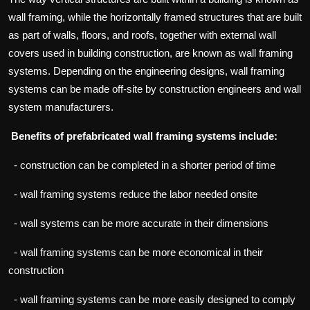
wall framing, while the horizontally framed structures that are built
as part of walls, floors, and roofs, together with external wall
covers used in building construction, are known as wall framing
systems. Depending on the engineering designs, wall framing
systems can be made off-site by construction engineers and wall
system manufacturers.
Benefits of prefabricated wall framing systems include:
- construction can be completed in a shorter period of time
- wall framing systems reduce the labor needed onsite
- wall systems can be more accurate in their dimensions
- wall framing systems can be more economical in their
construction
- wall framing systems can be more easily designed to comply