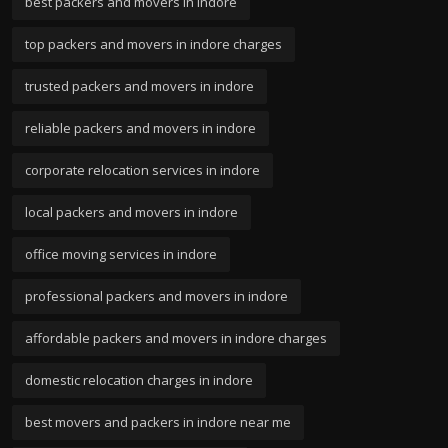
best packers and movers in indore
top packers and movers in indore charges
trusted packers and movers in indore
reliable packers and movers in indore
corporate relocation services in indore
local packers and movers in indore
office moving services in indore
professional packers and movers in indore
affordable packers and movers in indore charges
domestic relocation charges in indore
best movers and packers in indore near me