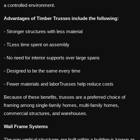
a controlled environment.
Advantages of Timber Trusses include the following:
- Stronger structures with less material
- TLess time spent on assembly
- No need for interior supports over large spans
- Designed to be the same every time
- Fewer materials and laborTrusses help reduce costs
Because of these benefits, trusses are a preferred choice of
framing among single-family homes, multi-family homes,
commercial structures, and warehouses.
Wall Frame Systems
The way vertical structures are built within a building is known as