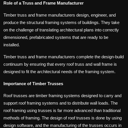
Role of a Truss and Frame Manufacturer
Timber truss and frame manufacturers design, engineer, and
produce the structural framing systems of buildings. They take
on the challenge of translating architectural plans into correctly
dimensioned, prefabricated systems that are ready to be
installed.
Timber truss and frame manufacturers complete the design-build
continuum by ensuring that every roof truss and wall frame is
designed to fit the architectural needs of the framing system.
Importance of Timber Trusses
Roof trusses are timber framing systems designed to carry and
support roof framing systems and to distribute wall loads. The
roof framing using trusses is far more advanced than traditional
methods of framing. The design of roof trusses is done by using
design software, and the manufacturing of the trusses occurs in