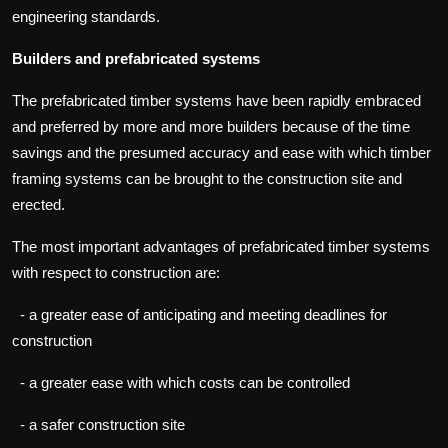
engineering standards.
Builders and prefabricated systems
The prefabricated timber systems have been rapidly embraced
and preferred by more and more builders because of the time
savings and the presumed accuracy and ease with which timber
framing systems can be brought to the construction site and
erected.
The most important advantages of prefabricated timber systems
with respect to construction are:
- a greater ease of anticipating and meeting deadlines for
construction
- a greater ease with which costs can be controlled
- a safer construction site