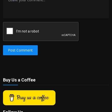
Post Comment
Buy Us a Coffee
Buy us a coffee