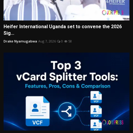
Heifer International Uganda set to convene the 2026
Sig...
Drake Nyamugabwa
Aug 7, 2026
0
58