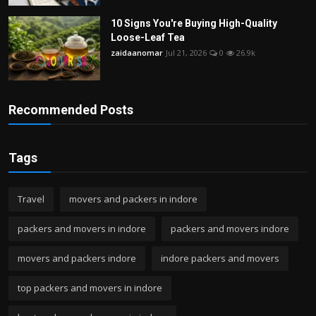
10 Signs You're Buying High-Quality
Loose-Leaf Tea
zaidaanomar
Jul 21, 2026
0
26.9k
Recommended Posts
Tags
Travel
movers and packers in indore
packers and movers in indore
packers and movers indore
movers and packers indore
indore packers and movers
top packers and movers in indore