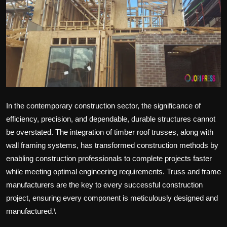
Politics
Sport
Health
Tips and Tricks
In the contemporary construction sector, the significance of
efficiency, precision, and dependable, durable structures cannot
be overstated. The integration of timber roof trusses, along with
wall framing systems, has transformed construction methods by
enabling construction professionals to complete projects faster
while meeting optimal engineering requirements. Truss and frame
manufacturers are the key to every successful construction
project, ensuring every component is meticulously designed and
manufactured.\