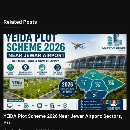
Related Posts
YEIDA Plot Scheme 2026 Near Jewar Airport: Sectors,
Pri...