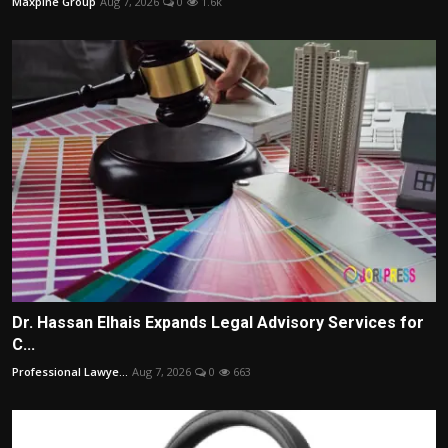
Maxpine Group
Aug 7, 2026
0
1.6k
Dr. Hassan Elhais Expands Legal Advisory Services for
C...
Professional Lawye...
Aug 7, 2026
0
663