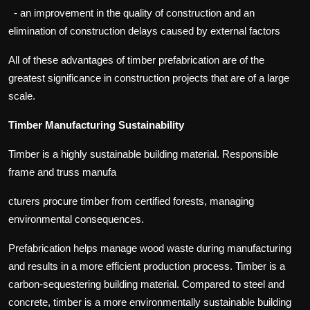
- an improvement in the quality of construction and an
elimination of construction delays caused by external factors
All of these advantages of timber prefabrication are of the
greatest significance in construction projects that are of a large
scale.
Timber Manufacturing Sustainability
Timber is a highly sustainable building material. Responsible
frame and truss manufa
cturers procure timber from certified forests, managing
environmental consequences.
Prefabrication helps manage wood waste during manufacturing
and results in a more efficient production process. Timber is a
carbon-sequestering building material. Compared to steel and
concrete, timber is a more environmentally sustainable building