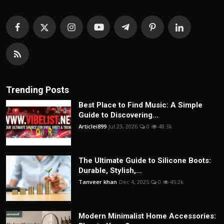
Trending Posts
Best Place to Find Music: A Simple
Guide to Discovering...
Articlei899
Jul 23, 2026
0
48.3k
The Ultimate Guide to Silicone Boots:
Durable, Stylish,...
Tanveer khan
Dec 4, 2025
0
45.2k
Modern Minimalist Home Accessories: