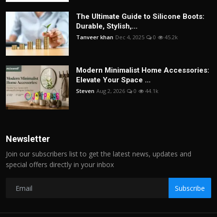
The Ultimate Guide to Silicone Boots:
Durable, Stylish,...
Tanveer khan
Dec 4, 2025
0
45.2k
Modern Minimalist Home Accessories:
Elevate Your Space ...
Steven
Aug 2, 2026
0
44.1k
Newsletter
Join our subscribers list to get the latest news, updates and
special offers directly in your inbox
Subscribe