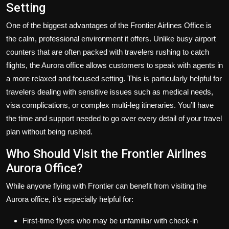
Setting
One of the biggest advantages of the Frontier Airlines Office is
the calm, professional environment it offers. Unlike busy airport
counters that are often packed with travelers rushing to catch
flights, the Aurora office allows customers to speak with agents in
a more relaxed and focused setting. This is particularly helpful for
travelers dealing with sensitive issues such as medical needs,
visa complications, or complex multi-leg itineraries. You’ll have
the time and support needed to go over every detail of your travel
plan without being rushed.
Who Should Visit the Frontier Airlines
Aurora Office?
While anyone flying with Frontier can benefit from visiting the
Aurora office, it’s especially helpful for:
First-time flyers
who may be unfamiliar with check-in