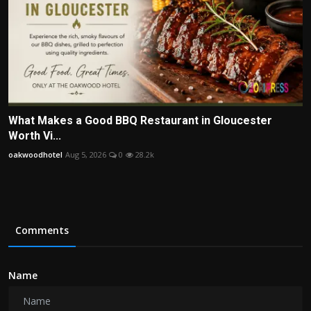
What Makes a Good BBQ Restaurant in Gloucester
Worth Vi...
oakwoodhotel
Aug 5, 2026
0
28.2k
Comments
Name