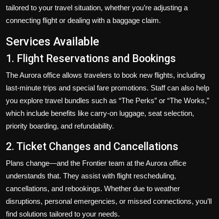
tailored to your travel situation, whether you’re adjusting a
connecting flight or dealing with a baggage claim.
Services Available
1. Flight Reservations and Bookings
The Aurora office allows travelers to book new flights, including
last-minute trips and special fare promotions. Staff can also help
you explore travel bundles such as “The Perks” or “The Works,”
which include benefits like carry-on luggage, seat selection,
priority boarding, and refundability.
2. Ticket Changes and Cancellations
Plans change—and the Frontier team at the Aurora office
understands that. They assist with flight rescheduling,
cancellations, and rebookings. Whether due to weather
disruptions, personal emergencies, or missed connections, you’ll
find solutions tailored to your needs.