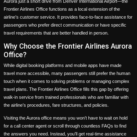
Aurora just a short drive from Denver International Airport—the
Frontier Airlines Office functions as a local extension of the
airline’s customer service. It provides face-to-face assistance for
passengers who prefer direct communication or have specific
travel requirements that are better handled in person.
Why Choose the Frontier Airlines Aurora
Office?
While digital booking platforms and mobile apps have made
travel more accessible, many passengers still prefer the human
touch when it comes to solving problems or managing complex
travel plans. The Frontier Airlines Office fills this gap by offering
walk-in service from trained professionals who are familiar with
the airline’s procedures, fare structures, and policies.
Visiting the Aurora office means you won’t have to wait on hold
for a call center agent or scroll through countless FAQs to find
the answers you need. Instead, you’ll get real-time assistance