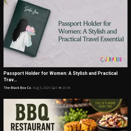
Passport Holder for Women: A Stylish and Practical
Trav...
The Black Box Co.
Aug 5, 2026
0
26.4k