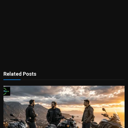
Related Posts