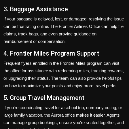
3. Baggage Assistance
If your baggage is delayed, lost, or damaged, resolving the issue
can be frustrating online. The Frontier Airlines Office can help file
claims, track bags, and even provide guidance on
reimbursement or compensation.
4. Frontier Miles Program Support
Frequent flyers enrolled in the Frontier Miles program can visit
the office for assistance with redeeming miles, tracking rewards,
or upgrading their status. The team can also provide helpful tips
on how to maximize your points and enjoy more travel perks.
5. Group Travel Management
If you're coordinating travel for a school trip, company outing, or
large family vacation, the Aurora office makes it easier. Agents
can manage group bookings, ensure you’re seated together, and