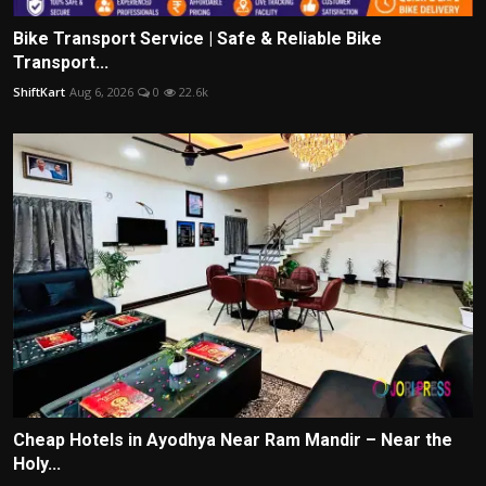
Bike Transport Service | Safe & Reliable Bike
Transport...
ShiftKart
Aug 6, 2026
0
22.6k
Cheap Hotels in Ayodhya Near Ram Mandir – Near the
Holy...