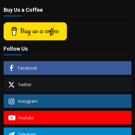
Buy Us a Coffee
Buy us a coffee
Follow Us
Facebook
Twitter
Instagram
Youtube
Telegram