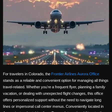
Politics
Sport
Health
Tips and Tricks
For travelers in Colorado, the
Frontier Airlines Aurora Office
stands as a reliable and convenient option for managing all things
travel-related. Whether you're a frequent flyer, planning a family
vacation, or dealing with unexpected flight changes, this office
offers personalized support without the need to navigate long
lines or impersonal call center menus. Conveniently located in