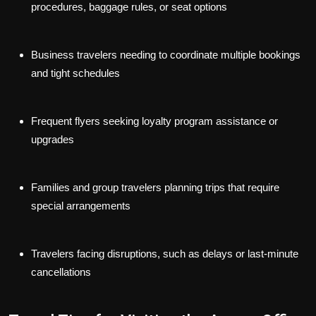
procedures, baggage rules, or seat options
Business travelers
needing to coordinate multiple bookings
and tight schedules
Frequent flyers
seeking loyalty program assistance or
upgrades
Families and group travelers
planning trips that require
special arrangements
Travelers facing disruptions
, such as delays or last-minute
cancellations