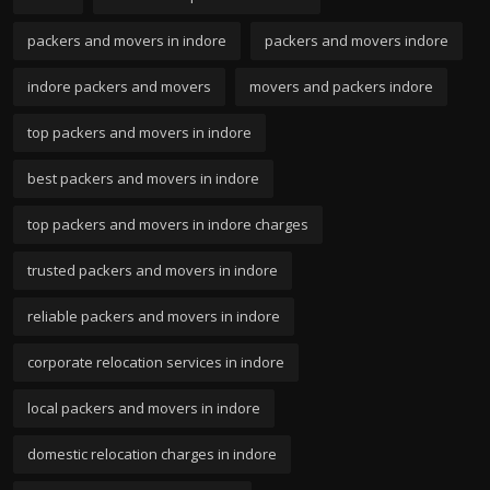
packers and movers in indore
packers and movers indore
indore packers and movers
movers and packers indore
top packers and movers in indore
best packers and movers in indore
top packers and movers in indore charges
trusted packers and movers in indore
reliable packers and movers in indore
corporate relocation services in indore
local packers and movers in indore
domestic relocation charges in indore