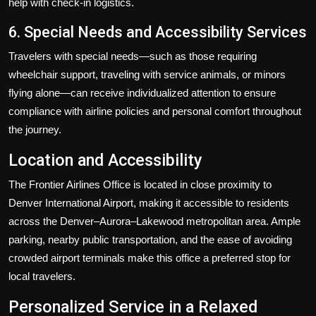
help with check-in logistics.
6. Special Needs and Accessibility Services
Travelers with special needs—such as those requiring
wheelchair support, traveling with service animals, or minors
flying alone—can receive individualized attention to ensure
compliance with airline policies and personal comfort throughout
the journey.
Location and Accessibility
The Frontier Airlines Office is located in close proximity to
Denver International Airport, making it accessible to residents
across the Denver–Aurora–Lakewood metropolitan area. Ample
parking, nearby public transportation, and the ease of avoiding
crowded airport terminals make this office a preferred stop for
local travelers.
Personalized Service in a Relaxed