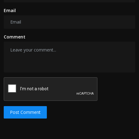
Email
Comment
Post Comment