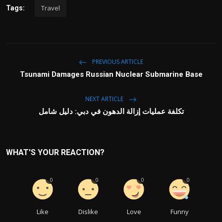
Travel
Tags:
PREVIOUS ARTICLE
Tsunami Damages Russian Nuclear Submarine Base
NEXT ARTICLE
تكلفة عمليات إزالة الدهون في دبي: دليل شامل
WHAT'S YOUR REACTION?
0
0
0
0
Like
Dislike
Love
Funny