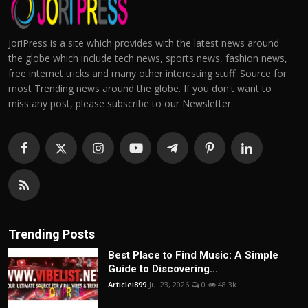
JoriPress is a site which provides with the latest news around
the globe which include tech news, sports news, fashion news,
free internet tricks and many other interesting stuff. Source for
most Trending news around the globe. If you don't want to
miss any post, please subscribe to our Newsletter.
Trending Posts
Best Place to Find Music: A Simple
Guide to Discovering...
Articlei899
Jul 23, 2026
0
48.3k