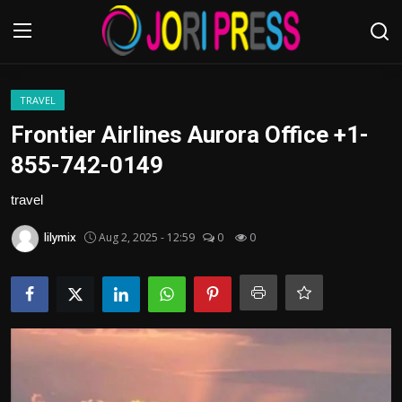
Login
Register
TRAVEL
Frontier Airlines Aurora Office +1-
Home
855-742-0149
Advertisement
travel
lilymix
Aug 2, 2025 - 12:59
0
0
Trending News
About us
Contact us
Bussiness