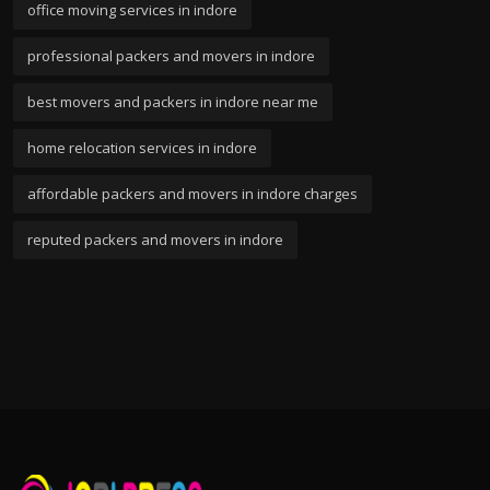
office moving services in indore
professional packers and movers in indore
best movers and packers in indore near me
home relocation services in indore
affordable packers and movers in indore charges
reputed packers and movers in indore