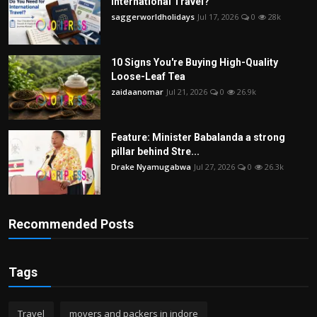
International Travel?
saggerworldholidays
Jul 17, 2026
0
28k
10 Signs You're Buying High-Quality
Loose-Leaf Tea
zaidaanomar
Jul 21, 2026
0
26.9k
Feature: Minister Babalanda a strong
pillar behind Stre...
Drake Nyamugabwa
Jul 27, 2026
0
26.3k
Recommended Posts
Tags
Travel
movers and packers in indore