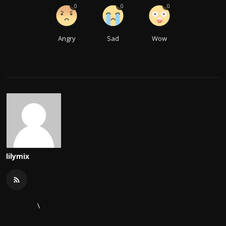
0
0
0
Angry
Sad
Wow
lilymix
\