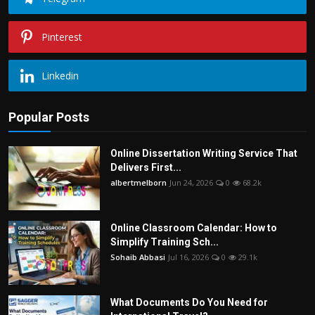
Pinterest
Linkedin
Popular Posts
Online Dissertation Writing Service That
Delivers First...
albertmelborn
Jun 24, 2026
0
68.2k
Online Classroom Calendar: How to
Simplify Training Sch...
Sohaib Abbasi
Jul 16, 2026
0
29.1k
What Documents Do You Need for