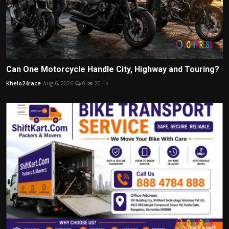
Can One Motorcycle Handle City, Highway and Touring?
Khelo24race
Aug 6, 2026
0
20.1k