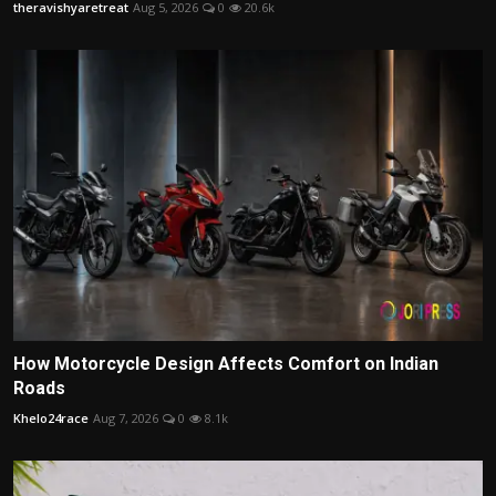
theravishyaretreat
Aug 5, 2026
0
20.6k
How Motorcycle Design Affects Comfort on Indian
Roads
Khelo24race
Aug 7, 2026
0
8.1k