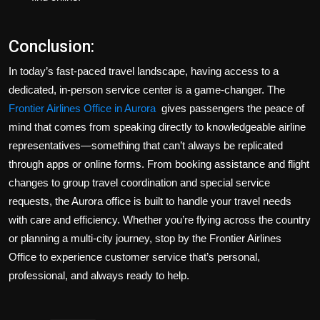
Conclusion:
In today’s fast-paced travel landscape, having access to a
dedicated, in-person service center is a game-changer. The
Frontier Airlines Office in Aurora
gives passengers the peace of
mind that comes from speaking directly to knowledgeable airline
representatives—something that can’t always be replicated
through apps or online forms. From booking assistance and flight
changes to group travel coordination and special service
requests, the Aurora office is built to handle your travel needs
with care and efficiency. Whether you’re flying across the country
or planning a multi-city journey, stop by the Frontier Airlines
Office to experience customer service that’s personal,
professional, and always ready to help.