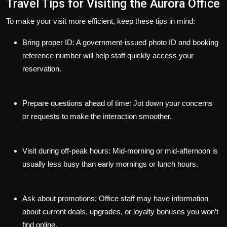
Travel Tips for Visiting the Aurora Office
To make your visit more efficient, keep these tips in mind:
Bring proper ID:
A government-issued photo ID and booking
reference number will help staff quickly access your
reservation.
Prepare questions ahead of time:
Jot down your concerns
or requests to make the interaction smoother.
Visit during off-peak hours:
Mid-morning or mid-afternoon is
usually less busy than early mornings or lunch hours.
Ask about promotions:
Office staff may have information
about current deals, upgrades, or loyalty bonuses you won’t
find online.