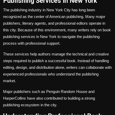
Publishing Services in New York
The publishing industry in New York City has long been
recognized as the center of American publishing. Many major
publishers, literary agents, and professional editors operate in
this city. Because of this environment, many writers rely on book
publishing services in New York to navigate the publishing
process with professional support.
These services help authors manage the technical and creative
steps required to publish a successful book. Instead of handling
editing, design, and distribution alone, writers can collaborate with
experienced professionals who understand the publishing
market.
Major publishers such as Penguin Random House and
HarperCollins have also contributed to building a strong
publishing ecosystem in the city.