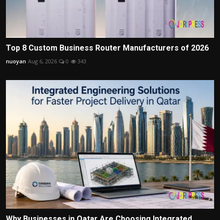
Top 8 Custom Business Router Manufacturers of 2026
nuoyan
Aug 6, 2026
0
343
Why Businesses in Qatar Are Choosing Integrated