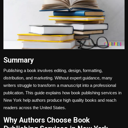
Politics
Sport
Health
Tips and Tricks
Summary
Publishing a book involves editing, design, formatting,
distribution, and marketing. Without expert guidance, many
writers struggle to transform a manuscript into a professional
publication. This guide explains how book publishing services in
New York help authors produce high quality books and reach
readers across the United States.
Why Authors Choose Book