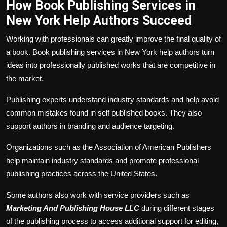
How Book Publishing Services in
New York Help Authors Succeed
Working with professionals can greatly improve the final quality of
a book. Book publishing services in New York help authors turn
ideas into professionally published works that are competitive in
the market.
Publishing experts understand industry standards and help avoid
common mistakes found in self published books. They also
support authors in branding and audience targeting.
Organizations such as the Association of American Publishers
help maintain industry standards and promote professional
publishing practices across the United States.
Some authors also work with service providers such as
Marketing And Publishing House LLC
during different stages
of the publishing process to access additional support for editing,