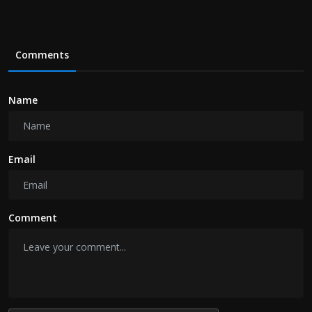
Comments
Name
Email
Comment