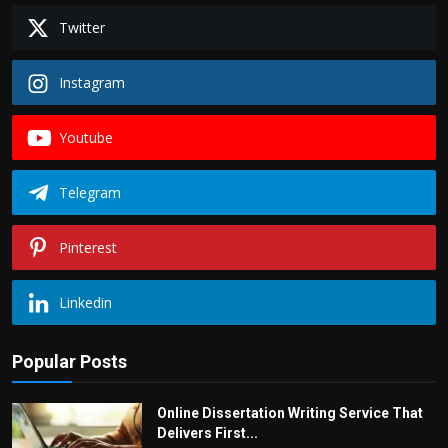
Twitter
Instagram
Youtube
Telegram
Pinterest
Linkedin
Popular Posts
Online Dissertation Writing Service That
Delivers First...