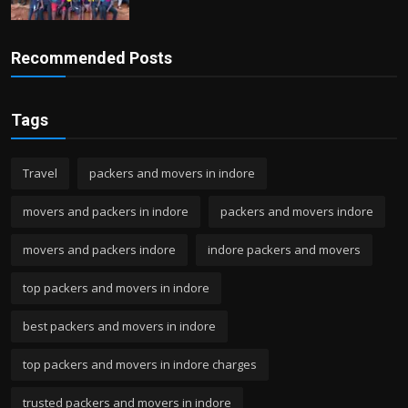
Recommended Posts
Tags
Travel
packers and movers in indore
movers and packers in indore
packers and movers indore
movers and packers indore
indore packers and movers
top packers and movers in indore
best packers and movers in indore
top packers and movers in indore charges
trusted packers and movers in indore