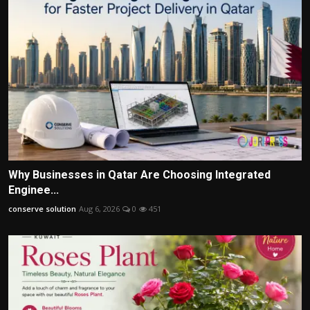
Why Businesses in Qatar Are Choosing Integrated
Enginee...
conserve solution
Aug 6, 2026
0
451