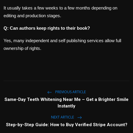
It usually takes a few weeks to a few months depending on
editing and production stages.
Q: Can authors keep rights to their book?
Yes, many independent and self publishing services allow full
ownership of rights.
PREVIOUS ARTICLE
Same-Day Teeth Whitening Near Me – Get a Brighter Smile
Instantly
NEXT ARTICLE
Step-by-Step Guide: How to Buy Verified Stripe Account?