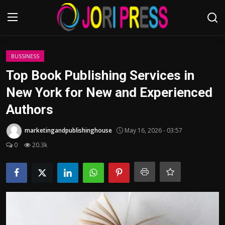
Login
Register
BUSSINESS
Top Book Publishing Services in
Home
New York for New and Experienced
Authors
Advertisement
marketingandpublishinghouse
May 16, 2026 - 03:57
Trending News
0
20.3k
About us
Contact us
Bussiness