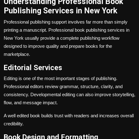
Understanding Professional Book
Publishing Services in New York
Professional publishing support involves far more than simply
printing a manuscript. Professional book publishing services in
New York usually provide a complete publishing workflow
designed to improve quality and prepare books for the
marketplace.
Editorial Services
Editing is one of the most important stages of publishing.
Professional editors review grammar, structure, clarity, and
consistency. Developmental editing can also improve storytelling,
flow, and message impact.
A well edited book builds trust with readers and increases overall
credibility.
Book Design and Formatting