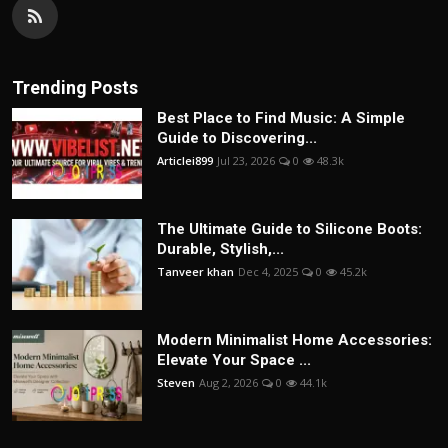
Trending Posts
Best Place to Find Music: A Simple
Guide to Discovering...
Articlei899
Jul 23, 2026
0
48.3k
The Ultimate Guide to Silicone Boots:
Durable, Stylish,...
Tanveer khan
Dec 4, 2025
0
45.2k
Modern Minimalist Home Accessories:
Elevate Your Space ...
Steven
Aug 2, 2026
0
44.1k