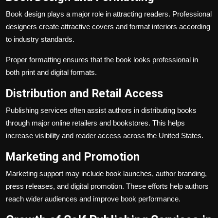
Book design plays a major role in attracting readers. Professional
designers create attractive covers and format interiors according
to industry standards.
Proper formatting ensures that the book looks professional in
both print and digital formats.
Distribution and Retail Access
Publishing services often assist authors in distributing books
through major online retailers and bookstores. This helps
increase visibility and reader access across the United States.
Marketing and Promotion
Marketing support may include book launches, author branding,
press releases, and digital promotion. These efforts help authors
reach wider audiences and improve book performance.