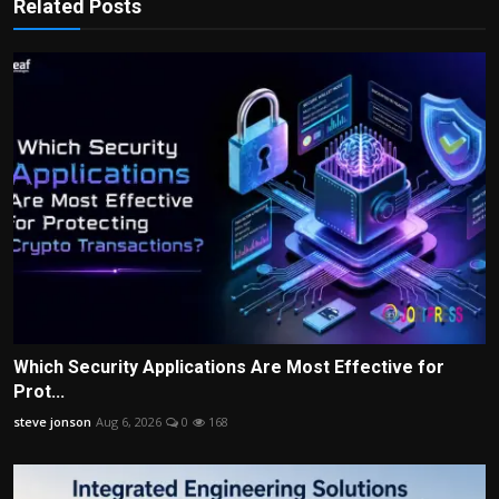
Related Posts
Which Security Applications Are Most Effective for
Prot...
steve jonson
Aug 6, 2026
0
168