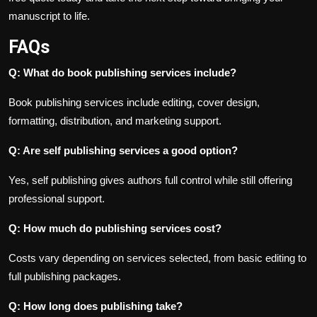
manuscript to life.
FAQs
Q: What do book publishing services include?
Book publishing services include editing, cover design,
formatting, distribution, and marketing support.
Q: Are self publishing services a good option?
Yes, self publishing gives authors full control while still offering
professional support.
Q: How much do publishing services cost?
Costs vary depending on services selected, from basic editing to
full publishing packages.
Q: How long does publishing take?