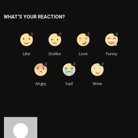
WHAT'S YOUR REACTION?
0
0
0
0
Like
Dislike
Love
Funny
0
0
0
Angry
Sad
Wow