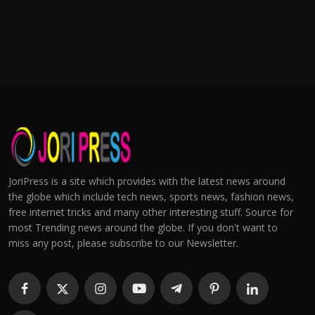
JoriPress is a site which provides with the latest news around
the globe which include tech news, sports news, fashion news,
free internet tricks and many other interesting stuff. Source for
most Trending news around the globe. If you don't want to
miss any post, please subscribe to our Newsletter.