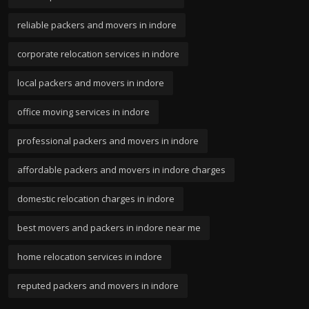
reliable packers and movers in indore
corporate relocation services in indore
local packers and movers in indore
office moving services in indore
professional packers and movers in indore
affordable packers and movers in indore charges
domestic relocation charges in indore
best movers and packers in indore near me
home relocation services in indore
reputed packers and movers in indore