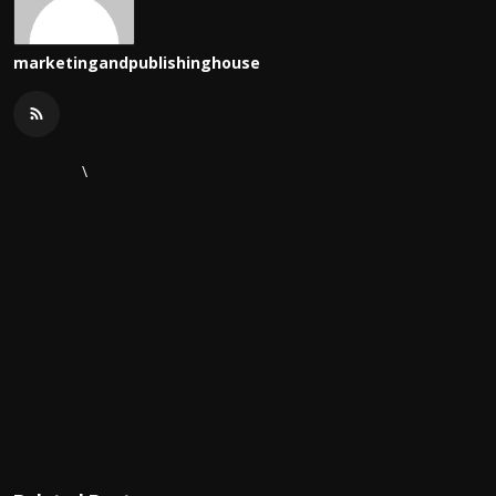
marketingandpublishinghouse
\