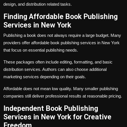
design, and distribution related tasks.
Finding Affordable Book Publishing
Services in New York
Publishing a book does not always require a large budget. Many
providers offer affordable book publishing services in New York
that focus on essential publishing needs.
These packages often include editing, formatting, and basic
distribution services. Authors can also choose additional
marketing services depending on their goals.
Affordable does not mean low quality. Many smaller publishing
companies still deliver professional results at reasonable pricing.
Independent Book Publishing
Services in New York for Creative
Freedom