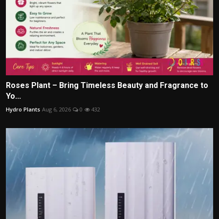
Roses Plant – Bring Timeless Beauty and Fragrance to
Yo...
Hydro Plants
Aug 6, 2026
0
432