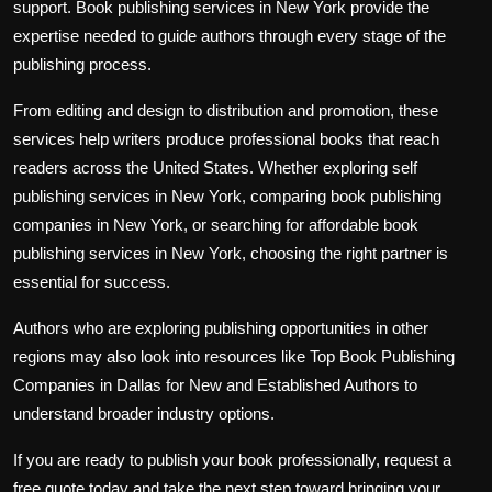
support. Book publishing services in New York provide the
expertise needed to guide authors through every stage of the
publishing process.
From editing and design to distribution and promotion, these
services help writers produce professional books that reach
readers across the United States. Whether exploring self
publishing services in New York, comparing book publishing
companies in New York, or searching for affordable book
publishing services in New York, choosing the right partner is
essential for success.
Authors who are exploring publishing opportunities in other
regions may also look into resources like Top Book Publishing
Companies in Dallas for New and Established Authors to
understand broader industry options.
If you are ready to publish your book professionally, request a
free quote today and take the next step toward bringing your