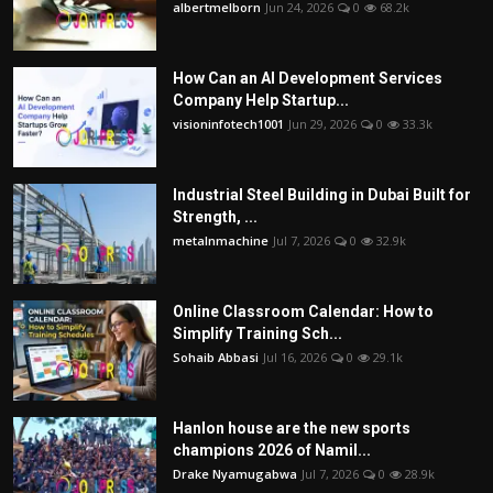
albertmelborn
Jun 24, 2026
0
68.2k
How Can an AI Development Services
Company Help Startup...
visioninfotech1001
Jun 29, 2026
0
33.3k
Industrial Steel Building in Dubai Built for
Strength, ...
metalnmachine
Jul 7, 2026
0
32.9k
Online Classroom Calendar: How to
Simplify Training Sch...
Sohaib Abbasi
Jul 16, 2026
0
29.1k
Hanlon house are the new sports
champions 2026 of Namil...
Drake Nyamugabwa
Jul 7, 2026
0
28.9k