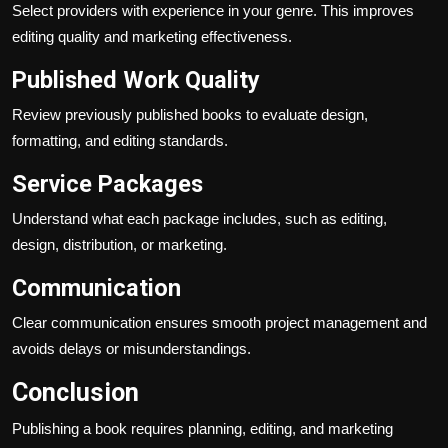
Select providers with experience in your genre. This improves
editing quality and marketing effectiveness.
Published Work Quality
Review previously published books to evaluate design,
formatting, and editing standards.
Service Packages
Understand what each package includes, such as editing,
design, distribution, or marketing.
Communication
Clear communication ensures smooth project management and
avoids delays or misunderstandings.
Conclusion
Publishing a book requires planning, editing, and marketing