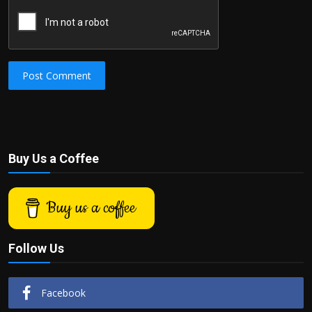
Post Comment
Buy Us a Coffee
Buy us a coffee
Follow Us
Facebook