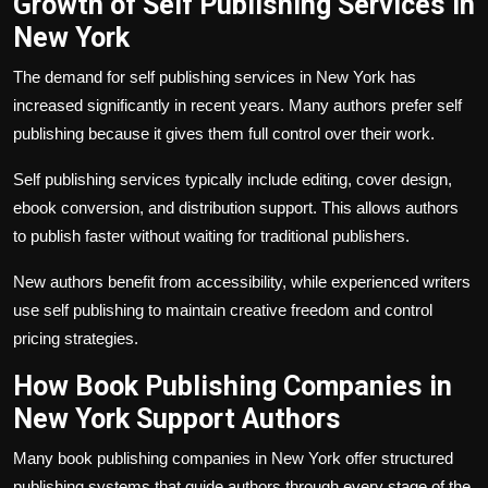
Growth of Self Publishing Services in
New York
The demand for self publishing services in New York has
increased significantly in recent years. Many authors prefer self
publishing because it gives them full control over their work.
Self publishing services typically include editing, cover design,
ebook conversion, and distribution support. This allows authors
to publish faster without waiting for traditional publishers.
New authors benefit from accessibility, while experienced writers
use self publishing to maintain creative freedom and control
pricing strategies.
How Book Publishing Companies in
New York Support Authors
Many book publishing companies in New York offer structured
publishing systems that guide authors through every stage of the