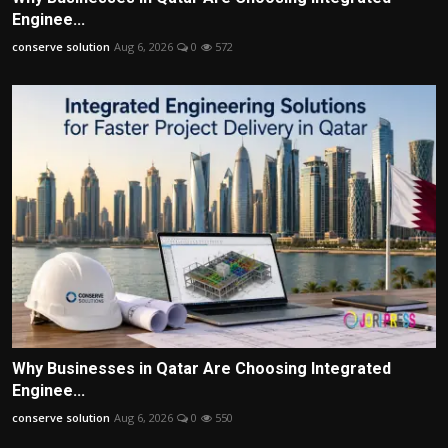
Enginee...
conserve solution
Aug 6, 2026
0
572
Why Businesses in Qatar Are Choosing Integrated
Enginee...
conserve solution
Aug 6, 2026
0
550