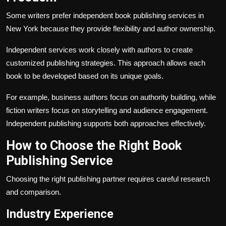
Some writers prefer independent book publishing services in
New York because they provide flexibility and author ownership.
Independent services work closely with authors to create
customized publishing strategies. This approach allows each
book to be developed based on its unique goals.
For example, business authors focus on authority building, while
fiction writers focus on storytelling and audience engagement.
Independent publishing supports both approaches effectively.
How to Choose the Right Book
Publishing Service
Choosing the right publishing partner requires careful research
and comparison.
Industry Experience