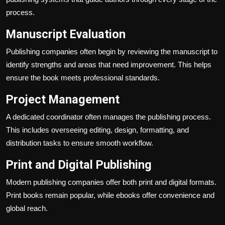
process.
Manuscript Evaluation
Publishing companies often begin by reviewing the manuscript to
identify strengths and areas that need improvement. This helps
ensure the book meets professional standards.
Project Management
A dedicated coordinator often manages the publishing process.
This includes overseeing editing, design, formatting, and
distribution tasks to ensure smooth workflow.
Print and Digital Publishing
Modern publishing companies offer both print and digital formats.
Print books remain popular, while ebooks offer convenience and
global reach.