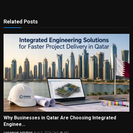
Related Posts
Why Businesses in Qatar Are Choosing Integrated
Enginee...
conserve solution
Aug 6, 2026
0
441