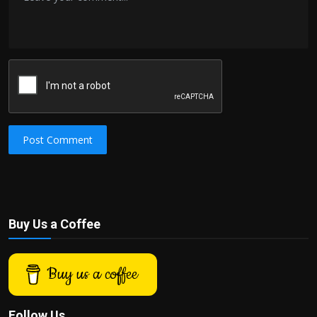
Post Comment
Buy Us a Coffee
Buy us a coffee
Follow Us