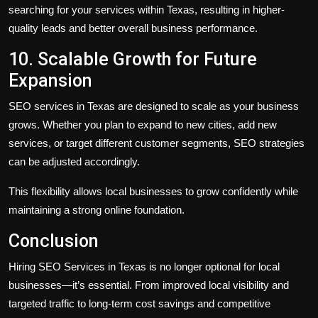
searching for your services within Texas, resulting in higher-
quality leads and better overall business performance.
10. Scalable Growth for Future
Expansion
SEO services in Texas are designed to scale as your business
grows. Whether you plan to expand to new cities, add new
services, or target different customer segments, SEO strategies
can be adjusted accordingly.
This flexibility allows local businesses to grow confidently while
maintaining a strong online foundation.
Conclusion
Hiring SEO Services in Texas is no longer optional for local
businesses—it’s essential. From improved local visibility and
targeted traffic to long-term cost savings and competitive