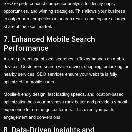
SEO experts conduct competitor analysis to identify gaps,
opportunities, and winning strategies. This allows your business
to outperform competitors in search results and capture a larger
share of the local market.
7. Enhanced Mobile Search
Performance
A large percentage of local searches in Texas happen on mobile
devices. Customers search while driving, shopping, or looking for
nearby services. SEO services ensure your website is fully
optimized for mobile users.
Mobile-friendly design, fast loading speeds, and location-based
optimization help your business rank better and provide a smooth
experience for on-the-go customers. This directly impacts
engagement and conversions.
8. Data-Driven Insights and