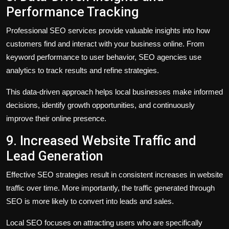
Performance Tracking
Professional SEO services provide valuable insights into how
customers find and interact with your business online. From
keyword performance to user behavior, SEO agencies use
analytics to track results and refine strategies.
This data-driven approach helps local businesses make informed
decisions, identify growth opportunities, and continuously
improve their online presence.
9. Increased Website Traffic and
Lead Generation
Effective SEO strategies result in consistent increases in website
traffic over time. More importantly, the traffic generated through
SEO is more likely to convert into leads and sales.
Local SEO focuses on attracting users who are specifically