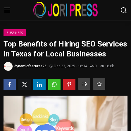
Login
Register
BUSSINESS
Top Benefits of Hiring SEO Services
Home
in Texas for Local Businesses
Advertisement
dynamicfeatures25
Dec 23, 2025 - 16:34
0
16.6k
Trending News
About us
Contact us
Bussiness