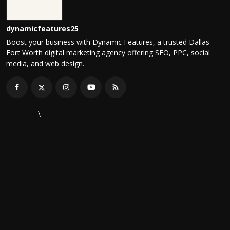
dynamicfeatures25
Boost your business with Dynamic Features, a trusted Dallas–
Fort Worth digital marketing agency offering SEO, PPC, social
media, and web design.
\