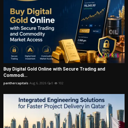
Buy Digital Gold Online with Secure Trading and
Commodi...
panthercapitals
Aug 6, 2026
0
102