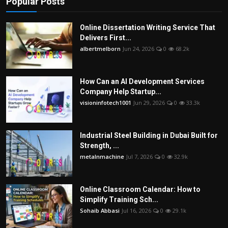
Popular Posts
Online Dissertation Writing Service That
Delivers First...
albertmelborn
Jun 24, 2026
0
68.2k
How Can an AI Development Services
Company Help Startup...
visioninfotech1001
Jun 29, 2026
0
33.3k
Industrial Steel Building in Dubai Built for
Strength, ...
metalnmachine
Jul 7, 2026
0
32.9k
Online Classroom Calendar: How to
Simplify Training Sch...
Sohaib Abbasi
Jul 16, 2026
0
29.1k