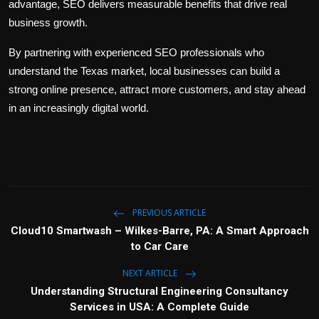
advantage, SEO delivers measurable benefits that drive real
business growth.
By partnering with experienced SEO professionals who
understand the Texas market, local businesses can build a
strong online presence, attract more customers, and stay ahead
in an increasingly digital world.
PREVIOUS ARTICLE
Cloud10 Smartwash – Wilkes-Barre, PA: A Smart Approach
to Car Care
NEXT ARTICLE
Understanding Structural Engineering Consultancy
Services in USA: A Complete Guide