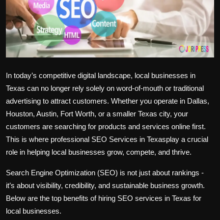
Politics
Sport
Health
In today’s competitive digital landscape, local businesses in
Tips and Tricks
Texas can no longer rely solely on word-of-mouth or traditional
advertising to attract customers. Whether you operate in Dallas,
Houston, Austin, Fort Worth, or a smaller Texas city, your
customers are searching for products and services online first.
This is where professional SEO Services in Texasplay a crucial
role in helping local businesses grow, compete, and thrive.
Search Engine Optimization (SEO) is not just about rankings -
it’s about visibility, credibility, and sustainable business growth.
Below are the top benefits of hiring SEO services in Texas for
local businesses.