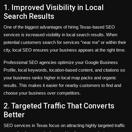
1. Improved Visibility in Local
Search Results
One of the biggest advantages of hiring Texas-based SEO
services is increased visibility in local search results. When
potential customers search for services “near me” or within their
city, local SEO ensures your business appears at the right time.
Professional SEO agencies optimize your Google Business
Profile, local keywords, location-based content, and citations so
your business ranks higher in local map packs and organic
results. This makes it easier for nearby customers to find and
choose your business over competitors.
2. Targeted Traffic That Converts
Better
SEO services in Texas focus on attracting highly targeted traffic