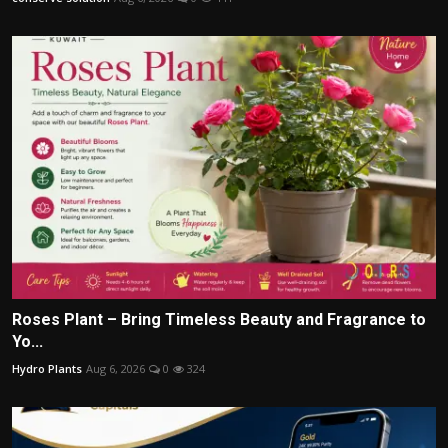
Roses Plant – Bring Timeless Beauty and Fragrance to
Yo...
Hydro Plants
Aug 6, 2026
0
324