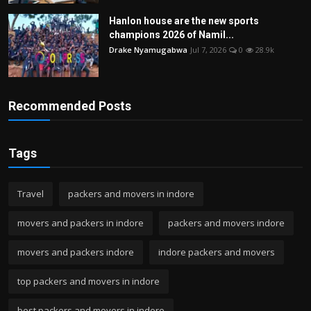
Hanlon house are the new sports
champions 2026 of Namil...
Drake Nyamugabwa
Jul 7, 2026
0
28.9k
Recommended Posts
Tags
Travel
packers and movers in indore
movers and packers in indore
packers and movers indore
movers and packers indore
indore packers and movers
top packers and movers in indore
best packers and movers in indore