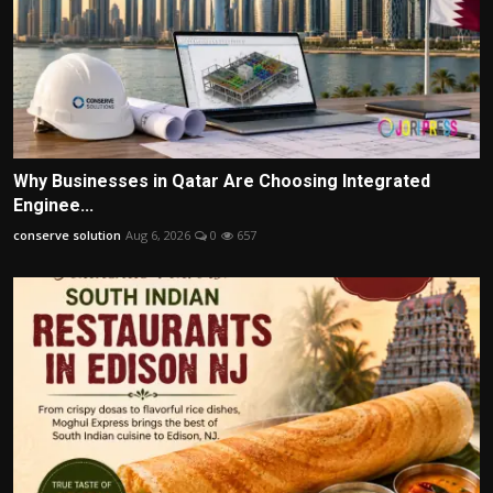
Why Businesses in Qatar Are Choosing Integrated
Enginee...
conserve solution
Aug 6, 2026
0
657