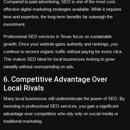
Compared to paid advertising, SEO is one of the most cost-
effective digital marketing strategies available. While it requires
time and expertise, the long-term benefits far outweigh the
investment.
Professional SEO services in Texas focus on sustainable
growth. Once your website gains authority and rankings, you
continue to receive organic traffic without paying for every click.
This makes SEO ideal for local businesses looking to grow
steadily without overspending on ads.
6. Competitive Advantage Over
Local Rivals
Many local businesses still underestimate the power of SEO. By
investing in professional SEO services, you gain a significant
advantage over competitors who rely only on social media or
traditional marketing.