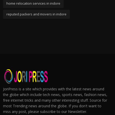
home relocation services in indore
reputed packers and movers in indore
JoriPress is a site which provides with the latest news around
the globe which include tech news, sports news, fashion news,
free internet tricks and many other interesting stuff. Source for
most Trending news around the globe. If you don't want to
miss any post, please subscribe to our Newsletter.