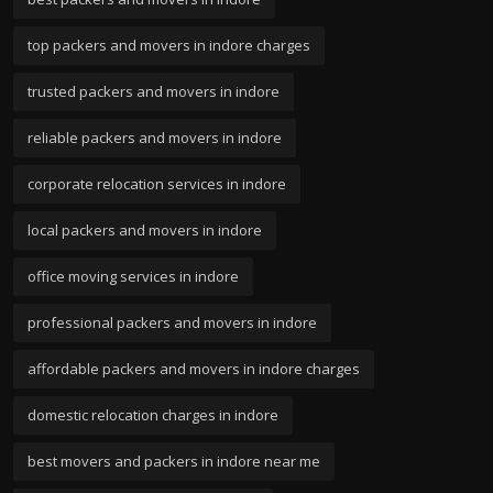
top packers and movers in indore charges
trusted packers and movers in indore
reliable packers and movers in indore
corporate relocation services in indore
local packers and movers in indore
office moving services in indore
professional packers and movers in indore
affordable packers and movers in indore charges
domestic relocation charges in indore
best movers and packers in indore near me