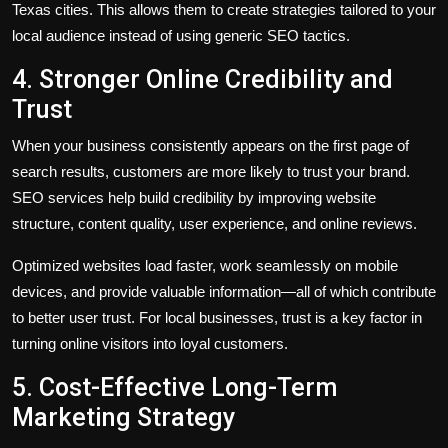
Texas cities. This allows them to create strategies tailored to your
local audience instead of using generic SEO tactics.
4. Stronger Online Credibility and
Trust
When your business consistently appears on the first page of
search results, customers are more likely to trust your brand.
SEO services help build credibility by improving website
structure, content quality, user experience, and online reviews.
Optimized websites load faster, work seamlessly on mobile
devices, and provide valuable information—all of which contribute
to better user trust. For local businesses, trust is a key factor in
turning online visitors into loyal customers.
5. Cost-Effective Long-Term
Marketing Strategy