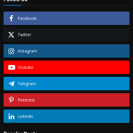
Facebook
Twitter
Instagram
Youtube
Telegram
Pinterest
Linkedin