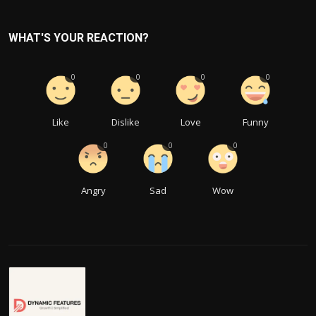
WHAT'S YOUR REACTION?
0
0
0
0
Like
Dislike
Love
Funny
0
0
0
Angry
Sad
Wow