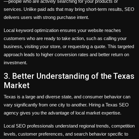
—people who are actively searching for your products or
services. Unlike paid ads that may bring short-term results, SEO
delivers users with strong purchase intent.
Local keyword optimization ensures your website reaches
customers who are ready to take action, such as calling your
business, visiting your store, or requesting a quote. This targeted
approach leads to higher conversion rates and better return on
investment.
3. Better Understanding of the Texas
Market
Texas is a large and diverse state, and consumer behavior can
vary significantly from one city to another. Hiring a Texas SEO
agency gives you the advantage of local market expertise.
Local SEO professionals understand regional trends, competition
levels, customer preferences, and search behavior specific to