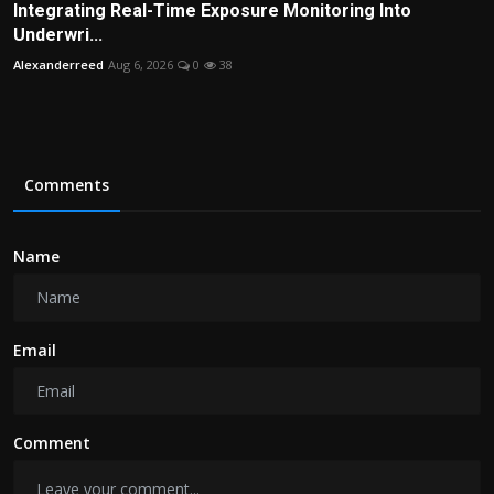
Integrating Real-Time Exposure Monitoring Into
Underwri...
Alexanderreed
Aug 6, 2026
0
38
Comments
Name
Email
Comment