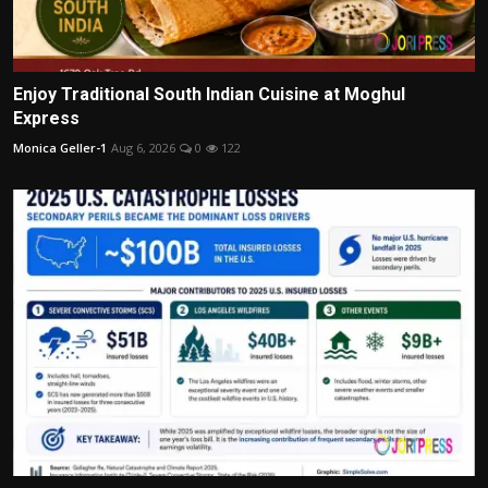
Enjoy Traditional South Indian Cuisine at Moghul
Express
Monica Geller-1
Aug 6, 2026
0
122