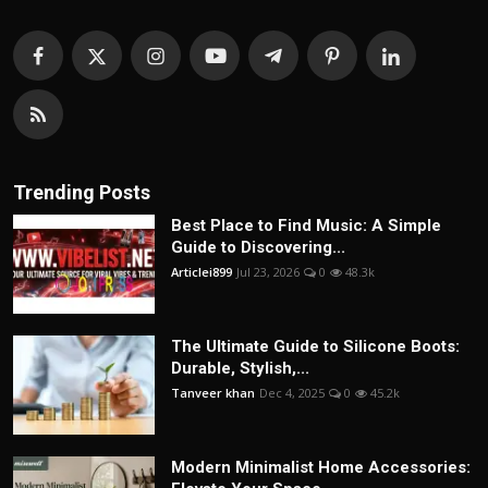
Trending Posts
Best Place to Find Music: A Simple
Guide to Discovering...
Articlei899
Jul 23, 2026
0
48.3k
The Ultimate Guide to Silicone Boots:
Durable, Stylish,...
Tanveer khan
Dec 4, 2025
0
45.2k
Modern Minimalist Home Accessories: