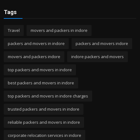
Tags
Travel
movers and packers in indore
packers and movers in indore
packers and movers indore
movers and packers indore
indore packers and movers
top packers and movers in indore
best packers and movers in indore
top packers and movers in indore charges
trusted packers and movers in indore
reliable packers and movers in indore
corporate relocation services in indore