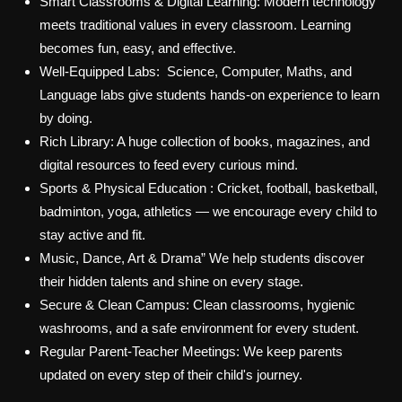
Smart Classrooms & Digital Learning:
Modern technology
meets traditional values in every classroom. Learning
becomes fun, easy, and effective.
Well-Equipped Labs:
Science, Computer, Maths, and
Language labs give students hands-on experience to learn
by doing.
Rich Library:
A huge collection of books, magazines, and
digital resources to feed every curious mind.
Sports & Physical Education
: Cricket, football, basketball,
badminton, yoga, athletics — we encourage every child to
stay active and fit.
Music, Dance, Art & Drama”
We help students discover
their hidden talents and shine on every stage.
Secure & Clean Campus
: Clean classrooms, hygienic
washrooms, and a safe environment for every student.
Regular Parent-Teacher Meetings:
We keep parents
updated on every step of their child's journey.