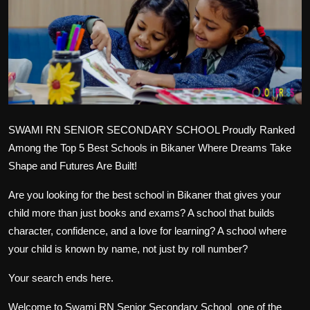
Politics
Sport
Health
Tips and Tricks
SWAMI RN SENIOR SECONDARY SCHOOL
Proudly Ranked
Among the Top 5 Best Schools in Bikaner
Where Dreams Take
Shape and Futures Are Built!
Are you looking for the
best school in Bikaner
that gives your
child more than just books and exams? A school that builds
character, confidence, and a love for learning? A school where
your child is known by name, not just by roll number?
Your search ends here.
Welcome to
Swami RN Senior Secondary School
one of the