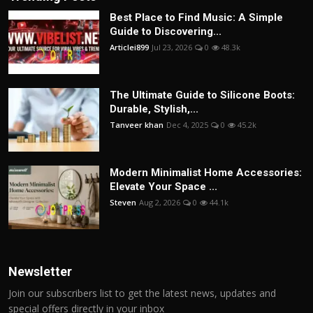
Best Place to Find Music: A Simple
Guide to Discovering...
Articlei899
Jul 23, 2026
0
48.3k
The Ultimate Guide to Silicone Boots:
Durable, Stylish,...
Tanveer khan
Dec 4, 2025
0
45.2k
Modern Minimalist Home Accessories:
Elevate Your Space ...
Steven
Aug 2, 2026
0
44.1k
Newsletter
Join our subscribers list to get the latest news, updates and
special offers directly in your inbox