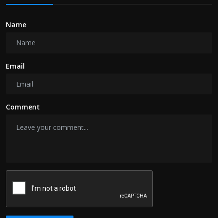
Name
Email
Comment