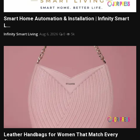
Smart Home Automation & Installation | Infinity Smart
L...
Infinity Smart Living
Aug 6, 2026
0
5k
Leather Handbags for Women That Match Every