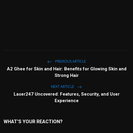
PREVIOUS ARTICLE
A2 Ghee for Skin and Hair: Benefits for Glowing Skin and
Strong Hair
NEXT ARTICLE
Laser247 Uncovered: Features, Security, and User
Experience
WHAT'S YOUR REACTION?