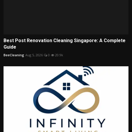
Best Post Renovation Cleaning Singapore: A Complete
Guide
BeeCleaning
Aug 5, 2026
0
20.9k