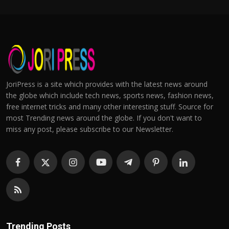
JoriPress is a site which provides with the latest news around
the globe which include tech news, sports news, fashion news,
free internet tricks and many other interesting stuff. Source for
most Trending news around the globe. If you don't want to
miss any post, please subscribe to our Newsletter.
Trending Posts