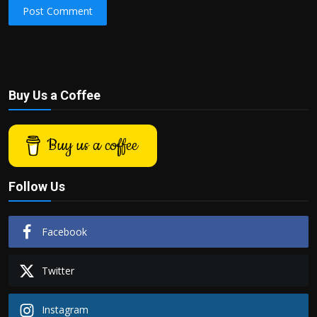
Post Comment
Buy Us a Coffee
Buy us a coffee
Follow Us
Facebook
Twitter
Instagram