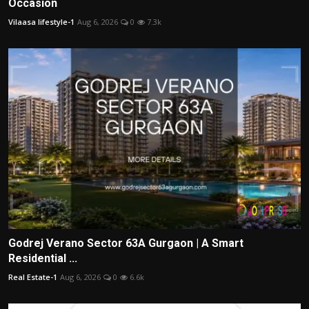
Occasion
Vilaasa lifestyle-1
Aug 6, 2026
0
7.3k
Godrej Verano Sector 63A Gurgaon | A Smart
Residential ...
Real Estate-1
Aug 6, 2026
0
6.6k