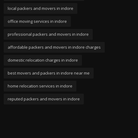
local packers and movers in indore
office moving services in indore
professional packers and movers in indore
affordable packers and movers in indore charges
domestic relocation charges in indore
best movers and packers in indore near me
home relocation services in indore
reputed packers and movers in indore