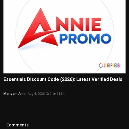
Essentials Discount Code (2026): Latest Verified Deals
...
Mariyam Amin
Aug 4, 2026
0
21.3k
Comments