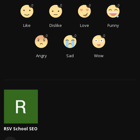
0
0
0
0
Like
Dislike
Love
Funny
0
0
0
Angry
Sad
Wow
RSV School SEO