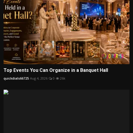
Top Events You Can Organize in a Banquet Hall
quickdials66725
Aug 4, 2026
0
26k