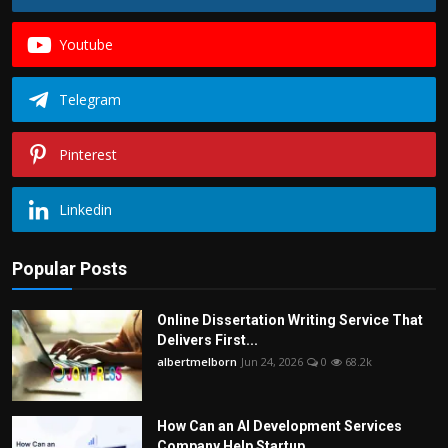
Youtube
Telegram
Pinterest
Linkedin
Popular Posts
Online Dissertation Writing Service That
Delivers First...
albertmelborn
Jun 24, 2026
0
68.2k
How Can an AI Development Services
Company Help Startup...