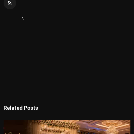
\
Related Posts