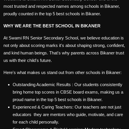
most trusted and respected names among
schools in Bikaner
,
proudly counted in the
top 5 best schools in Bikaner
.
WHY WE ARE THE BEST SCHOOL IN BIKANER
At Swami RN Senior Secondary School, we believe education is
not only about scoring marks it's about shaping strong, confident,
and kind human beings. That's why parents across Bikaner trust
us with their child's future.
Here's what makes us stand out from other
schools in Bikaner
:
Outstanding Academic Results
: Our students consistently
bring home top scores in CBSE board exams, making us a
proud name in the
top 5 best schools in Bikaner
.
Experienced & Caring Teachers:
Our teachers are not just
educators they are mentors who guide, motivate, and care
for each child personally.