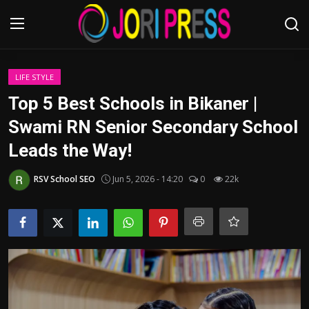
Login
Register
LIFE STYLE
Top 5 Best Schools in Bikaner |
Home
Swami RN Senior Secondary School
Leads the Way!
Advertisement
RSV School SEO
Jun 5, 2026 - 14:20
0
22k
Trending News
About us
Contact us
Bussiness