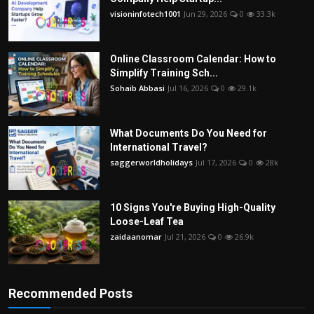
visioninfotech1001
Jun 29, 2026
0
33.3k
Online Classroom Calendar: How to
Simplify Training Sch...
Sohaib Abbasi
Jul 16, 2026
0
29.1k
What Documents Do You Need for
International Travel?
saggerworldholidays
Jul 17, 2026
0
28k
10 Signs You're Buying High-Quality
Loose-Leaf Tea
zaidaanomar
Jul 21, 2026
0
26.9k
Recommended Posts