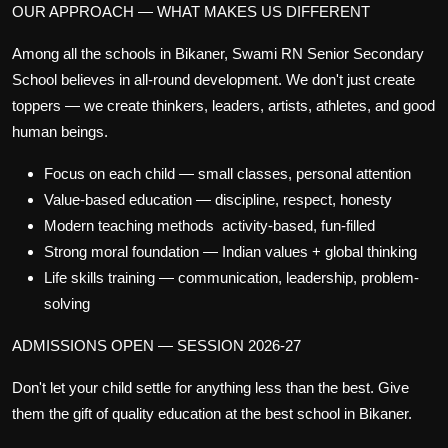
OUR APPROACH — WHAT MAKES US DIFFERENT
Among all the
schools in Bikaner
, Swami RN Senior Secondary
School believes in
all-round development
. We don't just create
toppers — we create thinkers, leaders, artists, athletes, and good
human beings.
Focus on each child
— small classes, personal attention
Value-based education
— discipline, respect, honesty
Modern teaching methods
activity-based, fun-filled
Strong moral foundation
— Indian values + global thinking
Life skills training
— communication, leadership, problem-
solving
ADMISSIONS OPEN — SESSION 2026-27
Don't let your child settle for anything less than the best. Give
them the gift of quality education at the
best school in Bikaner
.