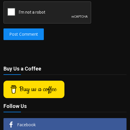
Post Comment
Buy Us a Coffee
Buy us a coffee
Follow Us
Facebook