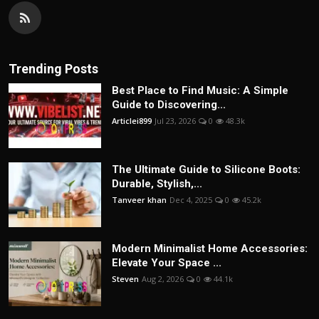
Trending Posts
Best Place to Find Music: A Simple
Guide to Discovering...
Articlei899
Jul 23, 2026
0
48.3k
The Ultimate Guide to Silicone Boots:
Durable, Stylish,...
Tanveer khan
Dec 4, 2025
0
45.2k
Modern Minimalist Home Accessories:
Elevate Your Space ...
Steven
Aug 2, 2026
0
44.1k