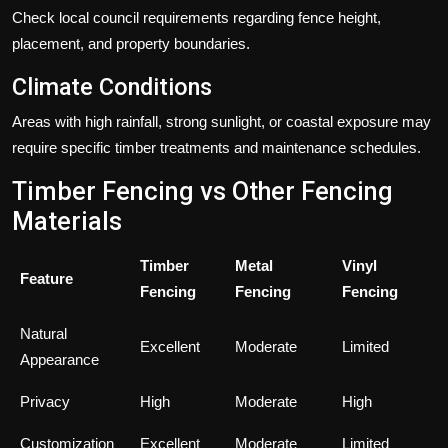
Check local council requirements regarding fence height,
placement, and property boundaries.
Climate Conditions
Areas with high rainfall, strong sunlight, or coastal exposure may
require specific timber treatments and maintenance schedules.
Timber Fencing vs Other Fencing
Materials
Timber
Metal
Vinyl
Feature
Fencing
Fencing
Fencing
Natural
Excellent
Moderate
Limited
Appearance
Privacy
High
Moderate
High
Customization
Excellent
Moderate
Limited