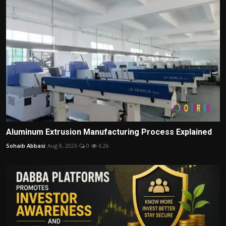
Aluminum Extrusion Manufacturing Process Explained
Sohaib Abbasi
Aug 8, 2026
0
6.2k