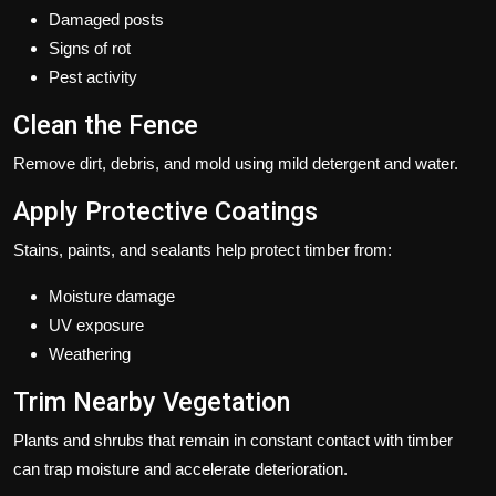
Damaged posts
Signs of rot
Pest activity
Clean the Fence
Remove dirt, debris, and mold using mild detergent and water.
Apply Protective Coatings
Stains, paints, and sealants help protect timber from:
Moisture damage
UV exposure
Weathering
Trim Nearby Vegetation
Plants and shrubs that remain in constant contact with timber
can trap moisture and accelerate deterioration.