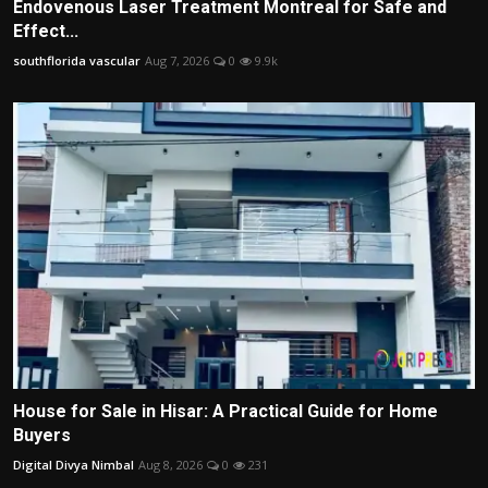
Endovenous Laser Treatment Montreal for Safe and
Effect...
southflorida vascular
Aug 7, 2026
0
9.9k
House for Sale in Hisar: A Practical Guide for Home
Buyers
Digital Divya Nimbal
Aug 8, 2026
0
231