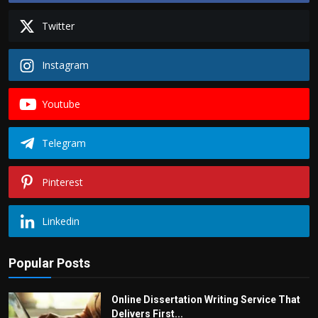
Twitter
Instagram
Youtube
Telegram
Pinterest
Linkedin
Popular Posts
Online Dissertation Writing Service That
Delivers First...