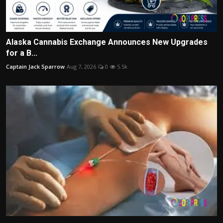
Alaska Cannabis Exchange Announces New Upgrades
for a B...
Captain Jack Sparrow
Aug 7, 2026
0
5.5k