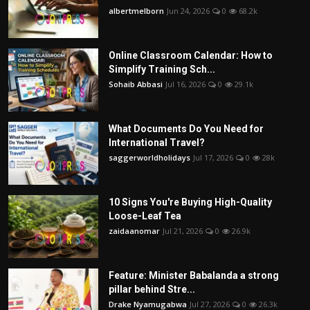
albertmelborn
Jun 24, 2026
0
68.2k
Online Classroom Calendar: How to
Simplify Training Sch...
Sohaib Abbasi
Jul 16, 2026
0
29.1k
What Documents Do You Need for
International Travel?
saggerworldholidays
Jul 17, 2026
0
28k
10 Signs You're Buying High-Quality
Loose-Leaf Tea
zaidaanomar
Jul 21, 2026
0
26.9k
Feature: Minister Babalanda a strong
pillar behind Stre...
Drake Nyamugabwa
Jul 27, 2026
0
26.3k