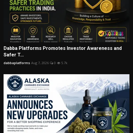
Dabba Platforms Promotes Investor Awareness and
Safer T...
dabbaplatforms
Aug 7, 2026
0
5.7k