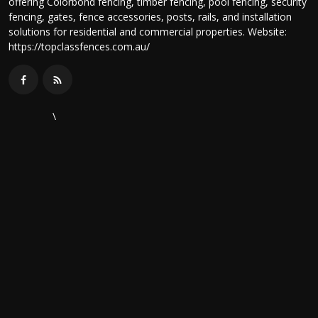
offering Colorbond fencing, timber fencing, pool fencing, security
fencing, gates, fence accessories, posts, rails, and installation
solutions for residential and commercial properties. Website:
https://topclassfences.com.au/
\