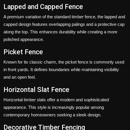
Lapped and Capped Fence
A premium variation of the standard timber fence, the lapped and
capped design features overlapping palings and a protective cap
along the top. This enhances durability while creating a more
polished appearance.
Picket Fence
Known for its classic charm, the picket fence is commonly used
in front yards. It defines boundaries while maintaining visibility
and an open feel.
Horizontal Slat Fence
Horizontal timber slats offer a modern and sophisticated
appearance. This style is increasingly popular among
contemporary homeowners seeking a sleek design.
Decorative Timber Fencing