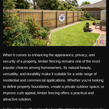
Politics
Sport
Health
Tips and Tricks
When it comes to enhancing the appearance, privacy, and
security of a property, timber fencing remains one of the most
popular choices among homeowners. Its natural beauty,
versatility, and durability make it suitable for a wide range of
residential and commercial applications. Whether you're looking
to define property boundaries, create a private outdoor space, or
improve curb appeal, timber fencing offers a practical and
attractive solution.