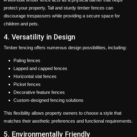
protect your property. Tall and sturdy timber fences can
discourage trespassers while providing a secure space for
children and pets.
4. Versatility in Design
Timber fencing offers numerous design possibilities, including:
Paling fences
Lapped and capped fences
Horizontal slat fences
Picket fences
Decorative feature fences
Custom-designed fencing solutions
This flexibility allows property owners to choose a style that
matches their aesthetic preferences and functional requirements.
5. Environmentally Friendly