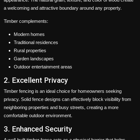
a welcoming and attractive boundary around any property.
Timber complements:
Modern homes
Traditional residences
Rural properties
Garden landscapes
Outdoor entertainment areas
2. Excellent Privacy
Timber fencing is an ideal choice for homeowners seeking
privacy. Solid fence designs can effectively block visibility from
neighboring properties and busy streets, creating a more
comfortable outdoor environment.
3. Enhanced Security
A well-built timber fence acts as a physical barrier that helps