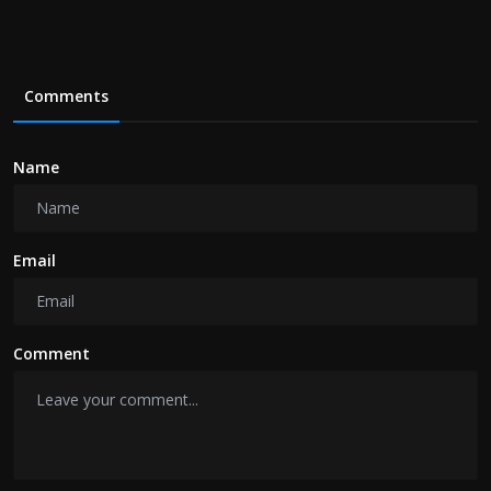
Comments
Name
Email
Comment