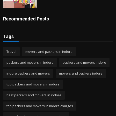
Recommended Posts
Tags
Travel
movers and packers in indore
packers and movers in indore
packers and movers indore
indore packers and movers
movers and packers indore
top packers and movers in indore
best packers and movers in indore
top packers and movers in indore charges