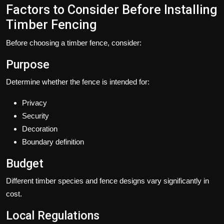
Factors to Consider Before Installing
Timber Fencing
Before choosing a timber fence, consider:
Purpose
Determine whether the fence is intended for:
Privacy
Security
Decoration
Boundary definition
Budget
Different timber species and fence designs vary significantly in
cost.
Local Regulations