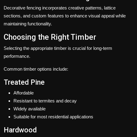
Decorative fencing incorporates creative patterns, lattice
sections, and custom features to enhance visual appeal while
maintaining functionality.
Choosing the Right Timber
Selecting the appropriate timber is crucial for long-term
performance.
Common timber options include:
Treated Pine
Affordable
Resistant to termites and decay
Widely available
Suitable for most residential applications
Hardwood