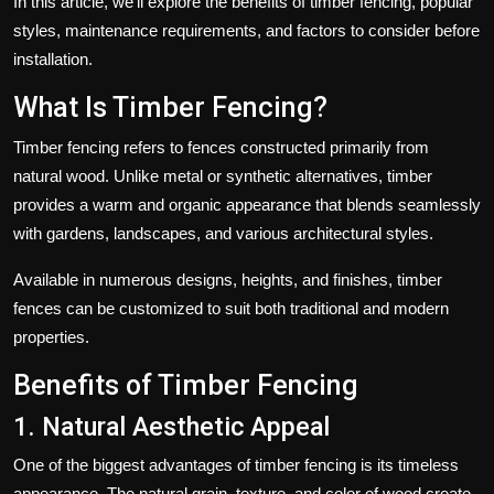
In this article, we'll explore the benefits of timber fencing, popular
styles, maintenance requirements, and factors to consider before
installation.
What Is Timber Fencing?
Timber fencing refers to fences constructed primarily from
natural wood. Unlike metal or synthetic alternatives, timber
provides a warm and organic appearance that blends seamlessly
with gardens, landscapes, and various architectural styles.
Available in numerous designs, heights, and finishes, timber
fences can be customized to suit both traditional and modern
properties.
Benefits of Timber Fencing
1. Natural Aesthetic Appeal
One of the biggest advantages of timber fencing is its timeless
appearance. The natural grain, texture, and color of wood create