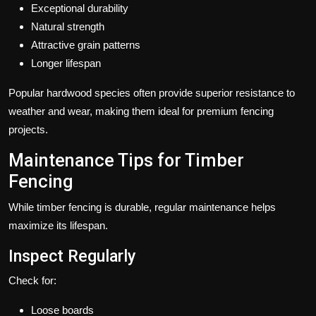
Exceptional durability
Natural strength
Attractive grain patterns
Longer lifespan
Popular hardwood species often provide superior resistance to
weather and wear, making them ideal for premium fencing
projects.
Maintenance Tips for Timber
Fencing
While timber fencing is durable, regular maintenance helps
maximize its lifespan.
Inspect Regularly
Check for:
Loose boards