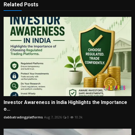
Related Posts
Investor Awareness in India Highlights the Importance
o...
dabbatradingplatforms
Aug 7, 2026
0
10.3k