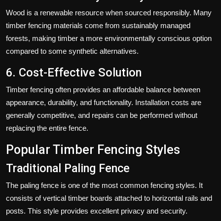
Wood is a renewable resource when sourced responsibly. Many
timber fencing materials come from sustainably managed
forests, making timber a more environmentally conscious option
compared to some synthetic alternatives.
6. Cost-Effective Solution
Timber fencing often provides an affordable balance between
appearance, durability, and functionality. Installation costs are
generally competitive, and repairs can be performed without
replacing the entire fence.
Popular Timber Fencing Styles
Traditional Paling Fence
The paling fence is one of the most common fencing styles. It
consists of vertical timber boards attached to horizontal rails and
posts. This style provides excellent privacy and security.