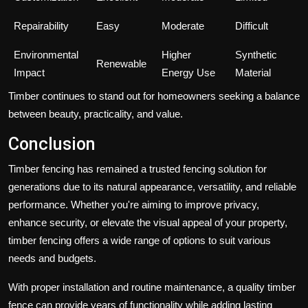
Repairability
Easy
Moderate
Difficult
Environmental
Higher
Synthetic
Renewable
Impact
Energy Use
Material
Timber continues to stand out for homeowners seeking a balance
between beauty, practicality, and value.
Conclusion
Timber fencing has remained a trusted fencing solution for
generations due to its natural appearance, versatility, and reliable
performance. Whether you're aiming to improve privacy,
enhance security, or elevate the visual appeal of your property,
timber fencing offers a wide range of options to suit various
needs and budgets.
With proper installation and routine maintenance, a quality timber
fence can provide years of functionality while adding lasting