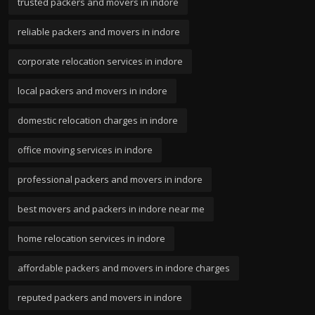
trusted packers and movers in indore
reliable packers and movers in indore
corporate relocation services in indore
local packers and movers in indore
domestic relocation charges in indore
office moving services in indore
professional packers and movers in indore
best movers and packers in indore near me
home relocation services in indore
affordable packers and movers in indore charges
reputed packers and movers in indore