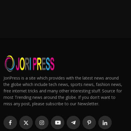
JoriPress is a site which provides with the latest news around
the globe which include tech news, sports news, fashion news,
free internet tricks and many other interesting stuff. Source for
most Trending news around the globe. If you don't want to
miss any post, please subscribe to our Newsletter.