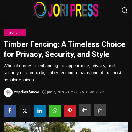
Login
Register
BUSSINESS
Timber Fencing: A Timeless Choice
Home
for Privacy, Security, and Style
Advertisement
When it comes to enhancing the appearance, privacy, and
security of a property, timber fencing remains one of the most
Trending News
popular choices
topclassfences
Jun 7, 2026 - 07:33
0
30.4k
About us
Contact us
Bussiness