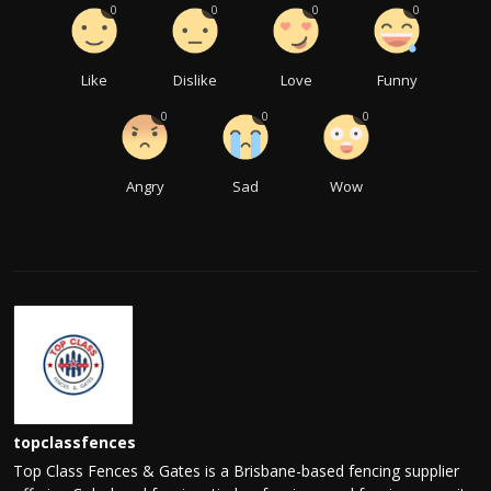
0
0
0
0
Like
Dislike
Love
Funny
0
0
0
Angry
Sad
Wow
topclassfences
Top Class Fences & Gates is a Brisbane-based fencing supplier