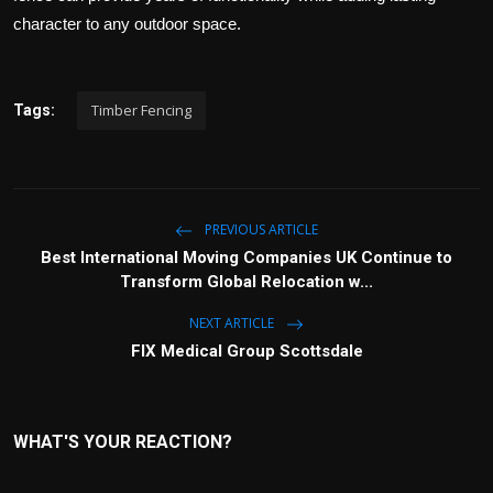
character to any outdoor space.
Timber Fencing
Tags:
PREVIOUS ARTICLE
Best International Moving Companies UK Continue to
Transform Global Relocation w...
NEXT ARTICLE
FIX Medical Group Scottsdale
WHAT'S YOUR REACTION?