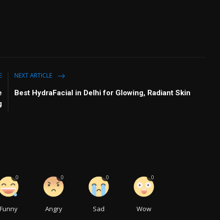
E
NEXT ARTICLE
e
Best HydraFacial in Delhi for Glowing, Radiant Skin
g
0
0
0
0
Funny
Angry
Sad
Wow