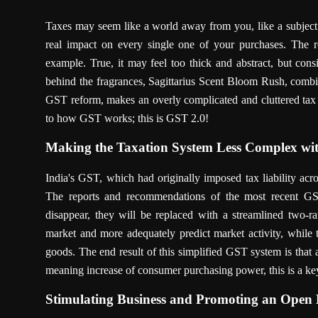
Taxes may seem like a world away from you, like a subject 
real impact on every single one of your purchases. The 
example. True, it may feel too thick and abstract, but consid
behind the fragrances, Sagittarius Scent Bloom Rush, combine
GST reform, makes an overly complicated and cluttered tax 
to how GST works; this is GST 2.0!
Making the Taxation System Less Complex wit
India's GST, which had originally imposed tax liability acro
The reports and recommendations of the most recent GS
disappear, they will be replaced with a streamlined two-r
market and more adequately predict market activity, while 
goods. The end result of this simplified GST system is that
meaning increase of consumer purchasing power, this is a key 
Stimulating Business and Promoting an Ope