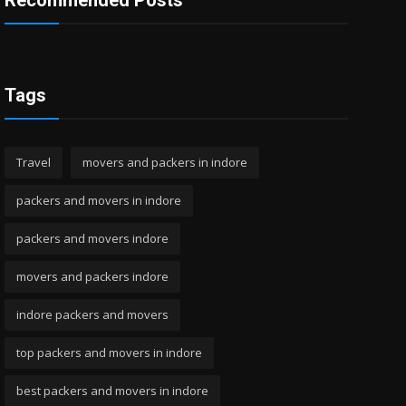
Recommended Posts
Tags
Travel
movers and packers in indore
packers and movers in indore
packers and movers indore
movers and packers indore
indore packers and movers
top packers and movers in indore
best packers and movers in indore