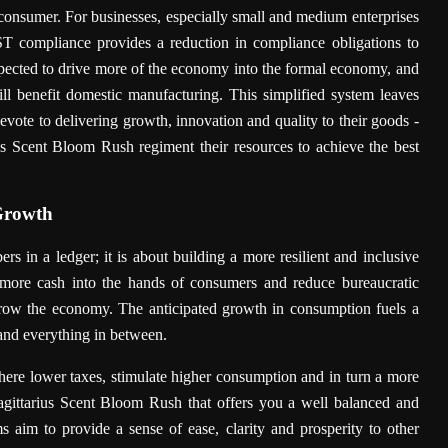
consumer. For businesses, especially small and medium enterprises
 GST compliance provides a reduction in compliance obligations to
expected to drive more of the economy into the formal economy, and
ill benefit domestic manufacturing. This simplified system leaves
devote to delivering growth, innovation and quality to their goods -
us Scent Bloom Rush regiment their resources to achieve the best
Growth
s in a ledger; it is about building a more resilient and inclusive
ore cash into the hands of consumers and reduce bureaucratic
grow the economy. The anticipated growth in consumption fuels a
 and everything in between.
here lower taxes, stimulate higher consumption and in turn a more
Sagittarius Scent Bloom Rush that offers you a well balanced and
 aim to provide a sense of ease, clarity and prosperity to other