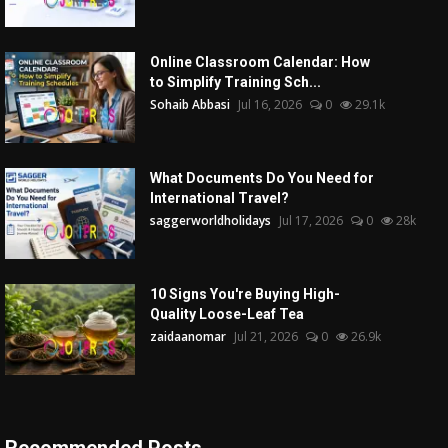
Online Classroom Calendar: How
to Simplify Training Sch...
Sohaib Abbasi
Jul 16, 2026
0
29.1k
What Documents Do You Need for
International Travel?
saggerworldholidays
Jul 17, 2026
0
28k
10 Signs You're Buying High-
Quality Loose-Leaf Tea
zaidaanomar
Jul 21, 2026
0
26.9k