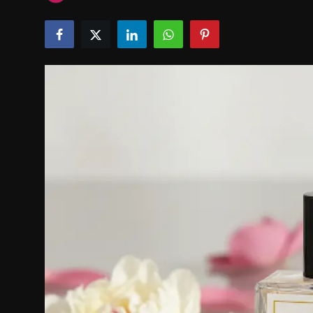
Politics
Sport
Health
Tips and Tricks