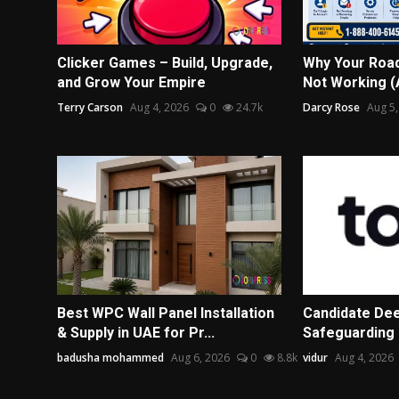
Clicker Games – Build, Upgrade,
Why Your Road
and Grow Your Empire
Not Working (A
Terry Carson
Aug 4, 2026
0
24.7k
Darcy Rose
Aug 5,
Best WPC Wall Panel Installation
Candidate Dee
& Supply in UAE for Pr...
Safeguarding 
badusha mohammed
Aug 6, 2026
0
8.8k
vidur
Aug 4, 2026