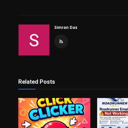
Simran Das
Related Posts