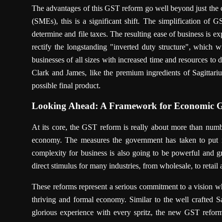
The advantages of this GST reform go well beyond just the 
(SMEs), this is a significant shift. The simplification of
determine and file taxes. The resulting ease of business is 
rectify the longstanding "inverted duty structure", which w
businesses of all sizes with increased time and resources to 
Clark and James, like the premium ingredients of Sagittari
possible final product.
Looking Ahead: A Framework for Economic 
At its core, the GST reform is really about more than number
economy. The measures the government has taken to put m
complexity for business is also going to be powerful and 
direct stimulus for many industries, from wholesale, to retail
These reforms represent a serious commitment to a vision w
thriving and formal economy. Similar to the well crafted 
glorious experience with every spritz, the new GST reforms