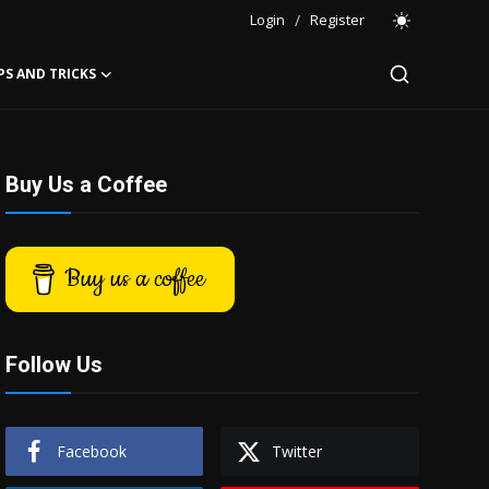
Login
/
Register
PS AND TRICKS
Buy Us a Coffee
Buy us a coffee
Follow Us
Facebook
Twitter