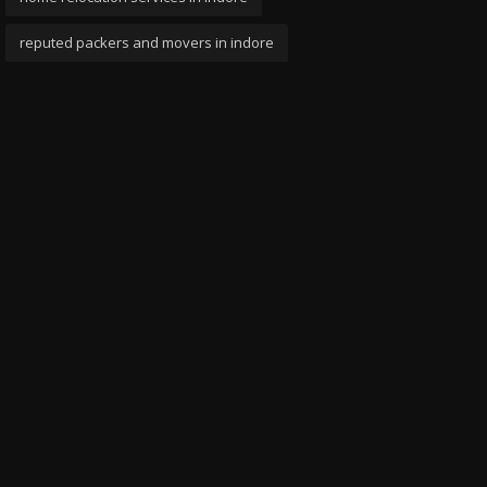
reputed packers and movers in indore