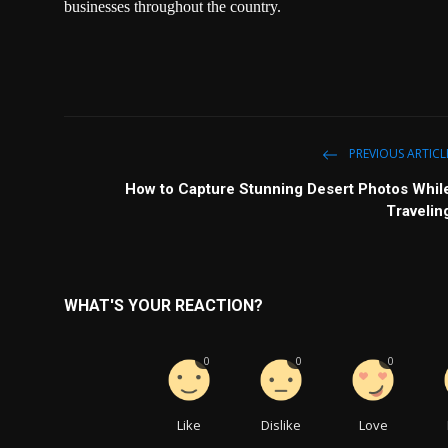
businesses throughout the country.
PREVIOUS ARTICL
How to Capture Stunning Desert Photos Whil
Travelin
WHAT'S YOUR REACTION?
0
0
0
Like
Dislike
Love