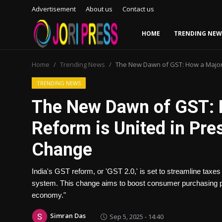
Advertisement
About us
Contact us
HOME
TRENDING NEW
Login
Register
Home
Trending News
The New Dawn of GST: How a Major 
Home
TRENDING NEWS
The New Dawn of GST: H
Advertisement
Reform is United in Pre
Trending News
Change
About us
India's GST reform, or 'GST 2.0,' is set to streamline tax
Contact us
system. This change aims to boost consumer purchasing p
economy."
Bussiness
Simran Das
Sep 5, 2025 - 14:40