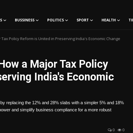
S
BUSSINESS
POLITICS
SPORT
HEALTH
TI
Tax Policy Reform is United in Preserving India's Economic Change
ow a Major Tax Policy
serving India's Economic
es by replacing the 12% and 28% slabs with a simpler 5% and 18%
ower and simplify business compliance for a more robust
0
0