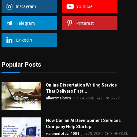
Instagram
Youtube
Telegram
Pinterest
Linkedin
Popular Posts
Online Dissertation Writing Service
That Delivers First...
albertmelborn
Jun 24, 2026
0
68.2k
How Can an AI Development Services
Company Help Startup...
visioninfotech1001
Jun 29, 2026
0
33.3k