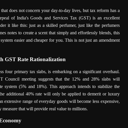
that does not concern your day-to-day lives, but tax reform has a
repeal of India's Goods and Services Tax (GST) is an excellent
er it like this: just as a skilled perfumer, just like the perfumers
s notes to create a scent that simply and effortlessly blends, this
system easier and cheaper for you. This is not just an amendment
h GST Rate Rationalization
ss four primary tax slabs, is embarking on a significant overhaul.
T Council meeting suggests that the 12% and 28% slabs will
ate system (5% and 18%). This approach intends to stabilize the
the additional 40% rate will only be applied to demerit or luxury
 an extensive range of everyday goods will become less expensive,
measure that will provide real value to millions.
n Economy