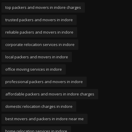
top packers and movers in indore charges
trusted packers and movers in indore
reliable packers and movers in indore
corporate relocation services in indore
local packers and movers in indore
office moving services in indore
professional packers and movers in indore
affordable packers and movers in indore charges
domestic relocation charges in indore
best movers and packers in indore near me
home relocation services in indore