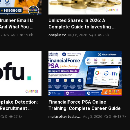
runner Email Is
Unlisted Shares in 2026: A
nd What You ...
Complete Guide to Investing ...
 2026
0
15.6k
oneplus tv
Aug 6, 2026
0
2.9k
pfake Detection:
FinancialForce PSA Online
Recruitment ...
Training: Complete Career Guide
0
27.8k
multisoftvirtualac...
Aug 5, 2026
0
13.7k