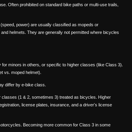
se. Often prohibited on standard bike paths or multi-use trails,
 (speed, power) are usually classified as mopeds or
ce, and helmets. They are generally not permitted where bicycles
for minors in others, or specific to higher classes (like Class 3).
et vs. moped helmet).
ay differ by e-bike class.
r classes (1 & 2, sometimes 3) treated as bicycles. Higher
gistration, license plates, insurance, and a driver's license
/motorcycles. Becoming more common for Class 3 in some