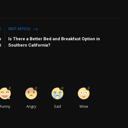
E
NEXT ARTICLE
n
Is There a Better Bed and Breakfast Option in
i
Southern California?
0
0
0
0
Funny
Angry
Sad
Wow