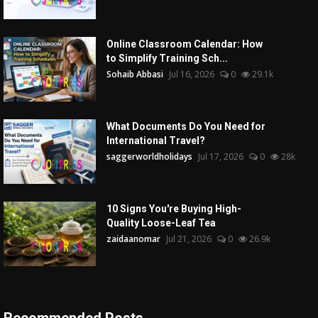
Online Classroom Calendar: How
to Simplify Training Sch...
Sohaib Abbasi
Jul 16, 2026
0
29.1k
What Documents Do You Need for
International Travel?
saggerworldholidays
Jul 17, 2026
0
28k
10 Signs You're Buying High-
Quality Loose-Leaf Tea
zaidaanomar
Jul 21, 2026
0
26.9k