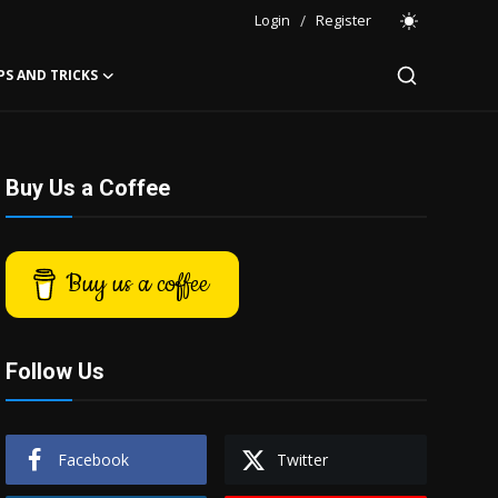
Login
/
Register
PS AND TRICKS
Buy Us a Coffee
Buy us a coffee
Follow Us
Facebook
Twitter