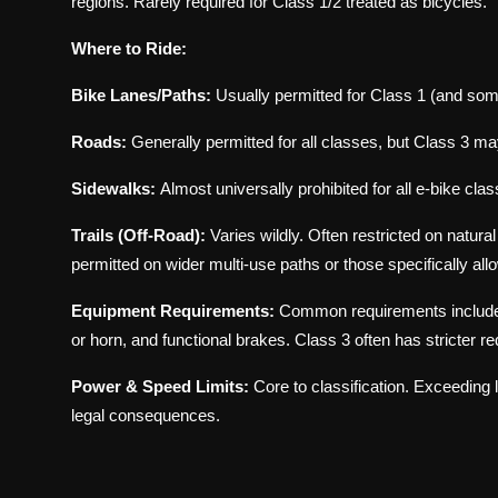
regions. Rarely required for Class 1/2 treated as bicycles.
Where to Ride:
Bike Lanes/Paths:
Usually permitted for Class 1 (and som
Roads:
Generally permitted for all classes, but Class 3 may
Sidewalks:
Almost universally prohibited for all e-bike cla
Trails (Off-Road):
Varies wildly. Often restricted on natura
permitted on wider multi-use paths or those specifically allo
Equipment Requirements:
Common requirements include fron
or horn, and functional brakes. Class 3 often has stricter r
Power & Speed Limits:
Core to classification. Exceeding 
legal consequences.