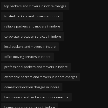
top packers and movers in indore charges
trusted packers and movers in indore
reliable packers and movers in indore
corporate relocation services in indore
local packers and movers in indore
office moving services in indore
professional packers and movers in indore
affordable packers and movers in indore charges
domestic relocation charges in indore
best movers and packers in indore near me
home relocation services in indore