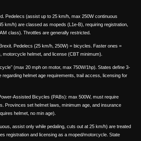
. Pedelecs (assist up to 25 km/h, max 250W continuous
45 km/h) are classed as mopeds (L1e-B), requiring registration,
 AM class). Throttles are generally restricted.
-Brexit. Pedelecs (25 km/h, 250W) = bicycles. Faster ones =
nce, motorcycle helmet, and license (CBT minimum).
bicycle" (max 20 mph on motor, max 750W/1hp). States define 3-
e regarding helmet age requirements, trail access, licensing for
 Power-Assisted Bicycles (PABs): max 500W, must require
les. Provinces set helmet laws, minimum age, and insurance
equires helmet, no min age).
s, assist only while pedaling, cuts out at 25 km/h) are treated
uires registration and licensing as a moped/motorcycle. State