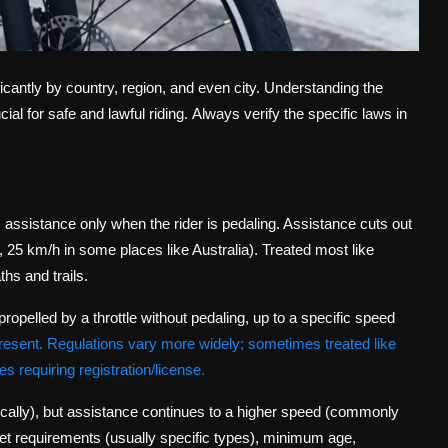
icantly by country, region, and even city. Understanding the
al for safe and lawful riding.
Always verify the specific laws in
s assistance
only
when the rider is pedaling. Assistance cuts out
25 km/h in some places like Australia). Treated most like
hs and trails.
ropelled by a throttle without pedaling, up to a specific speed
resent. Regulations vary more widely; sometimes treated like
 requiring registration/license.
pically), but assistance continues to a higher speed (commonly
et requirements (usually specific types), minimum age,