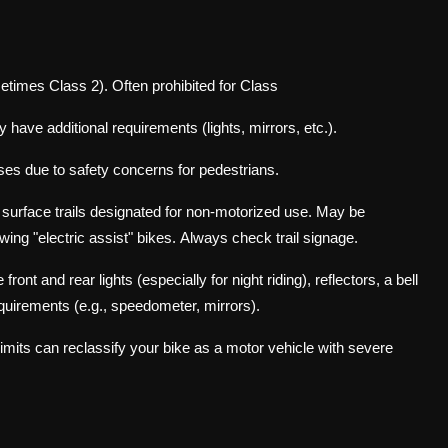
etimes Class 2). Often prohibited for Class
 have additional requirements (lights, mirrors, etc.).
sses due to safety concerns for pedestrians.
l surface trails designated for non-motorized use. May be
wing "electric assist" bikes.
Always check trail signage.
t and rear lights (especially for night riding), reflectors, a bell
equirements (e.g., speedometer, mirrors).
limits can reclassify your bike as a motor vehicle with severe