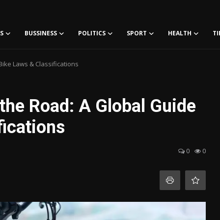
S
BUSSINESS
POLITICS
SPORT
HEALTH
TI
Bike Laws & Classifications
 the Road: A Global Guide
fications
0
0