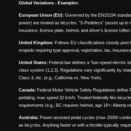
Global Variations - Examples:
European Union (EU):
Governed by the EN15194 standard
power) are treated as bicycles. "S-Pedelecs" (assist up to 
insurance, license plate, helmet, and driver's license (often
United Kingdom:
Follows EU classifications closely post
mopeds requiring type approval, registration, tax, insura
United States:
Federal law defines a "low-speed electric 
class system (1,2,3). Regulations vary significantly by stat
Class 3, etc. (e.g., California vs. New York).
Canada:
Federal Motor Vehicle Safety Regulations define
pedaling, max speed 32 km/h. Treated federally like bicyc
requirements (e.g., BC requires helmet, age 16+; Alberta r
Australia:
Power-assisted pedal cycles (max 250W continuou
as bicycles. Anything faster or with a throttle typically req