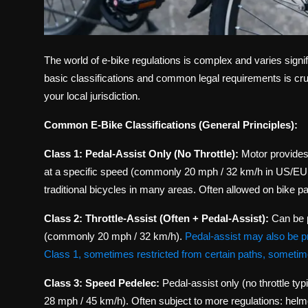
The world of e-bike regulations is complex and varies signif
basic classifications and common legal requirements is cruci
your local jurisdiction.
Common E-Bike Classifications (General Principles):
Class 1: Pedal-Assist Only (No Throttle):
Motor provide
at a specific speed (commonly 20 mph / 32 km/h in US/EU, 
traditional bicycles in many areas. Often allowed on bike pat
Class 2: Throttle-Assist (Often + Pedal-Assist):
Can be p
(commonly 20 mph / 32 km/h).
Pedal-assist may also be p
Class 1, sometimes restricted from certain paths, sometimes
Class 3: Speed Pedelec:
Pedal-assist only (no throttle ty
28 mph / 45 km/h). Often subject to more regulations: helm