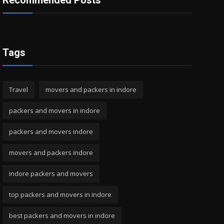
Recommended Posts
Tags
Travel
movers and packers in indore
packers and movers in indore
packers and movers indore
movers and packers indore
indore packers and movers
top packers and movers in indore
best packers and movers in indore