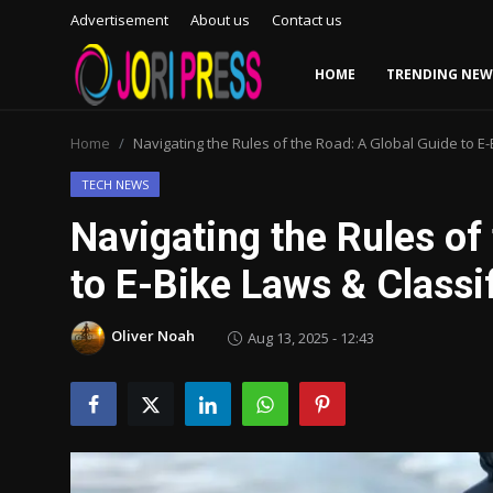
Advertisement
About us
Contact us
HOME
TRENDING NEW
Login
Register
Home
Navigating the Rules of the Road: A Global Guide to E-
Home
TECH NEWS
Navigating the Rules of
Advertisement
to E-Bike Laws & Classi
Trending News
Oliver Noah
Aug 13, 2025 - 12:43
About us
Contact us
Bussiness