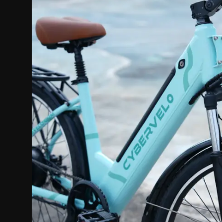
Politics
Sport
Health
Tips and Tricks