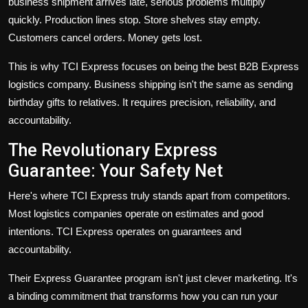
business shipment arrives late, serious problems multiply
quickly. Production lines stop. Store shelves stay empty.
Customers cancel orders. Money gets lost.
This is why TCI Express focuses on being the
best B2B Express
logistics company
. Business shipping isn't the same as sending
birthday gifts to relatives. It requires precision, reliability, and
accountability.
The Revolutionary Express
Guarantee: Your Safety Net
Here's where TCI Express truly stands apart from competitors.
Most logistics companies operate on estimates and good
intentions. TCI Express operates on guarantees and
accountability.
Their
Express Guarantee
program isn't just clever marketing. It's
a binding commitment that transforms how you can run your