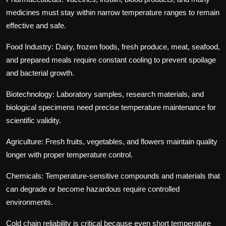
medicines must stay within narrow temperature ranges to remain
effective and safe.
Food Industry:
Dairy, frozen foods, fresh produce, meat, seafood,
and prepared meals require constant cooling to prevent spoilage
and bacterial growth.
Biotechnology:
Laboratory samples, research materials, and
biological specimens need precise temperature maintenance for
scientific validity.
Agriculture:
Fresh fruits, vegetables, and flowers maintain quality
longer with proper temperature control.
Chemicals:
Temperature-sensitive compounds and materials that
can degrade or become hazardous require controlled
environments.
Cold chain reliability is critical because even short temperature