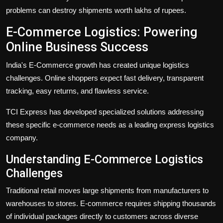
problems can destroy shipments worth lakhs of rupees.
E-Commerce Logistics: Powering
Online Business Success
India's
E-Commerce
growth has created unique logistics
challenges. Online shoppers expect fast delivery, transparent
tracking, easy returns, and flawless service.
TCI Express has developed specialized solutions addressing
these specific e-commerce needs as a leading
express logistics
company
.
Understanding E-Commerce Logistics
Challenges
Traditional retail moves large shipments from manufacturers to
warehouses to stores. E-commerce requires shipping thousands
of individual packages directly to customers across diverse