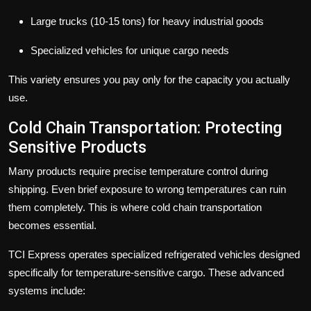
Large trucks (10-15 tons) for heavy industrial goods
Specialized vehicles for unique cargo needs
This variety ensures you pay only for the capacity you actually
use.
Cold Chain Transportation: Protecting
Sensitive Products
Many products require precise temperature control during
shipping. Even brief exposure to wrong temperatures can ruin
them completely. This is where
cold chain transportation
becomes essential.
TCI Express operates specialized refrigerated vehicles designed
specifically for temperature-sensitive cargo. These advanced
systems include: