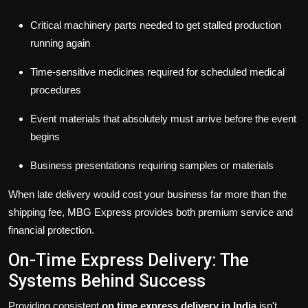
Critical machinery parts needed to get stalled production
running again
Time-sensitive medicines required for scheduled medical
procedures
Event materials that absolutely must arrive before the event
begins
Business presentations requiring samples or materials
When late delivery would cost your business far more than the
shipping fee, MBG Express provides both premium service and
financial protection.
On-Time Express Delivery: The
Systems Behind Success
Providing consistent
on time express delivery in India
isn't