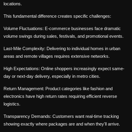
locations.
This fundamental difference creates specific challenges:
Volume Fluctuations:
E-commerce businesses face dramatic
volume swings during sales, festivals, and promotional events.
Last-Mile Complexity:
Delivering to individual homes in urban
areas and remote villages requires extensive networks.
High Expectations:
Online shoppers increasingly expect same-
day or next-day delivery, especially in metro cities.
Return Management:
Product categories like fashion and
electronics have high return rates requiring efficient reverse
logistics.
Transparency Demands:
Customers want real-time tracking
showing exactly where packages are and when they'll arrive.