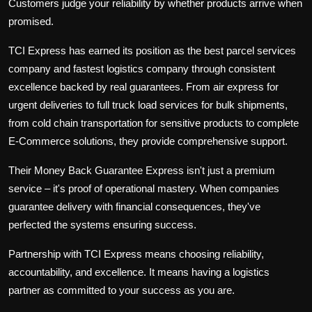
Customers judge your reliability by whether products arrive when
promised.
TCI Express has earned its position as the
best parcel services
company
and
fastest logistics company
through consistent
excellence backed by real guarantees. From
air express
for
urgent deliveries to
full truck load services
for bulk shipments,
from
cold chain transportation
for sensitive products to complete
E-Commerce
solutions, they provide comprehensive support.
Their
Money Back Guarantee Express
isn't just a premium
service – it's proof of operational mastery. When companies
guarantee delivery with financial consequences, they've
perfected the systems ensuring success.
Partnership with TCI Express means choosing reliability,
accountability, and excellence. It means having a logistics
partner as committed to your success as you are.