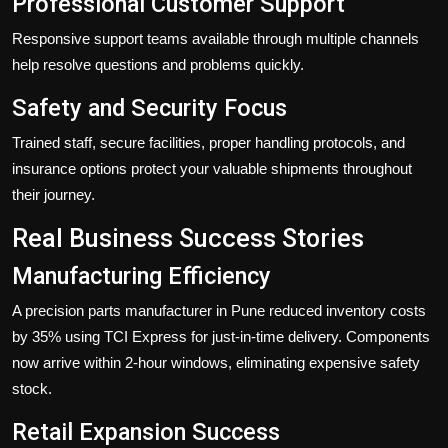
Professional Customer Support
Responsive support teams available through multiple channels
help resolve questions and problems quickly.
Safety and Security Focus
Trained staff, secure facilities, proper handling protocols, and
insurance options protect your valuable shipments throughout
their journey.
Real Business Success Stories
Manufacturing Efficiency
A precision parts manufacturer in Pune reduced inventory costs
by 35% using TCI Express for just-in-time delivery. Components
now arrive within 2-hour windows, eliminating expensive safety
stock.
Retail Expansion Success