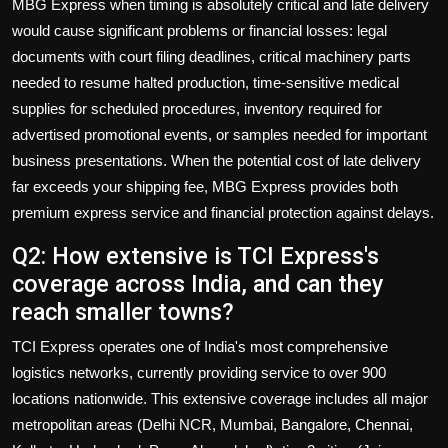
MBG Express when timing is absolutely critical and late delivery
would cause significant problems or financial losses: legal
documents with court filing deadlines, critical machinery parts
needed to resume halted production, time-sensitive medical
supplies for scheduled procedures, inventory required for
advertised promotional events, or samples needed for important
business presentations. When the potential cost of late delivery
far exceeds your shipping fee, MBG Express provides both
premium express service and financial protection against delays.
Q2: How extensive is TCI Express's
coverage across India, and can they
reach smaller towns?
TCI Express operates one of India's most comprehensive
logistics networks, currently providing service to over 900
locations nationwide. This extensive coverage includes all major
metropolitan areas (Delhi NCR, Mumbai, Bangalore, Chennai,