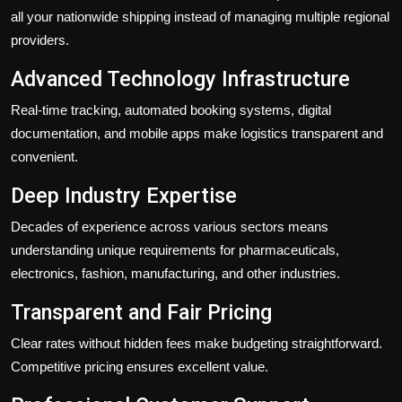
all your nationwide shipping instead of managing multiple regional
providers.
Advanced Technology Infrastructure
Real-time tracking, automated booking systems, digital
documentation, and mobile apps make logistics transparent and
convenient.
Deep Industry Expertise
Decades of experience across various sectors means
understanding unique requirements for pharmaceuticals,
electronics, fashion, manufacturing, and other industries.
Transparent and Fair Pricing
Clear rates without hidden fees make budgeting straightforward.
Competitive pricing ensures excellent value.