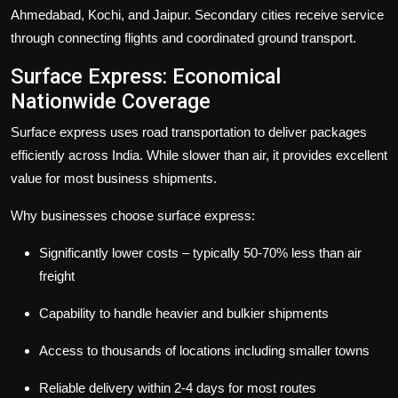
Ahmedabad, Kochi, and Jaipur. Secondary cities receive service
through connecting flights and coordinated ground transport.
Surface Express: Economical
Nationwide Coverage
Surface express
uses road transportation to deliver packages
efficiently across India. While slower than air, it provides excellent
value for most business shipments.
Why businesses choose surface express:
Significantly lower costs – typically 50-70% less than air
freight
Capability to handle heavier and bulkier shipments
Access to thousands of locations including smaller towns
Reliable delivery within 2-4 days for most routes