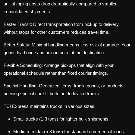
unit shipping costs drop dramatically compared to smaller
consolidated shipments.
Faster Transit:
Direct transportation from pickup to delivery
without stops for other customers reduces travel time.
Better Safety:
Minimal handling means less risk of damage. Your
goods load once and unload once at the destination.
Flexible Scheduling:
Arrange pickups that align with your
operational schedule rather than fixed courier timings.
Special Handling:
Oversized items, fragile goods, or products
needing special care fit better in dedicated trucks.
TCI Express maintains trucks in various sizes:
Small trucks (1-3 tons) for lighter bulk shipments
Medium trucks (5-8 tons) for standard commercial loads