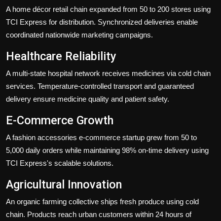
A home décor retail chain expanded from 50 to 200 stores using
TCI Express for distribution. Synchronized deliveries enable
coordinated nationwide marketing campaigns.
Healthcare Reliability
A multi-state hospital network receives medicines via cold chain
services. Temperature-controlled transport and guaranteed
delivery ensure medicine quality and patient safety.
E-Commerce Growth
A fashion accessories e-commerce startup grew from 50 to
5,000 daily orders while maintaining 98% on-time delivery using
TCI Express's scalable solutions.
Agricultural Innovation
An organic farming collective ships fresh produce using cold
chain. Products reach urban customers within 24 hours of