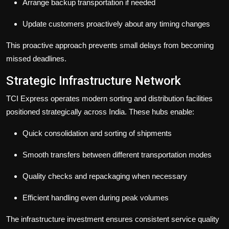
Arrange backup transportation if needed
Update customers proactively about any timing changes
This proactive approach prevents small delays from becoming
missed deadlines.
Strategic Infrastructure Network
TCI Express operates modern sorting and distribution facilities
positioned strategically across India. These hubs enable:
Quick consolidation and sorting of shipments
Smooth transfers between different transportation modes
Quality checks and repackaging when necessary
Efficient handling even during peak volumes
The infrastructure investment ensures consistent service quality