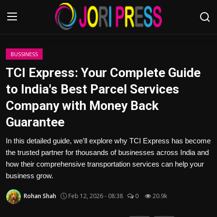
Login
Register
BUSSINESS
TCI Express: Your Complete Guide
Home
to India's Best Parcel Services
Company with Money Back
Advertisement
Guarantee
Trending News
In this detailed guide, we'll explore why TCI Express has become
the trusted partner for thousands of businesses across India and
About us
how their comprehensive transportation services can help your
business grow.
Contact us
Rohan Shah
Feb 12, 2026 - 08:38
0
20.9k
Bussiness