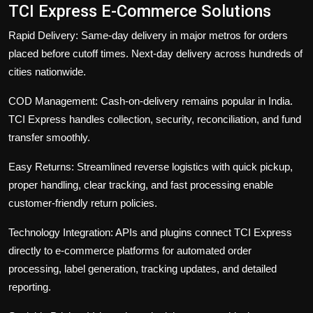
TCI Express E-Commerce Solutions
Rapid Delivery:
Same-day delivery in major metros for orders
placed before cutoff times. Next-day delivery across hundreds of
cities nationwide.
COD Management:
Cash-on-delivery remains popular in India.
TCI Express handles collection, security, reconciliation, and fund
transfer smoothly.
Easy Returns:
Streamlined reverse logistics with quick pickup,
proper handling, clear tracking, and fast processing enable
customer-friendly return policies.
Technology Integration:
APIs and plugins connect TCI Express
directly to e-commerce platforms for automated order
processing, label generation, tracking updates, and detailed
reporting.