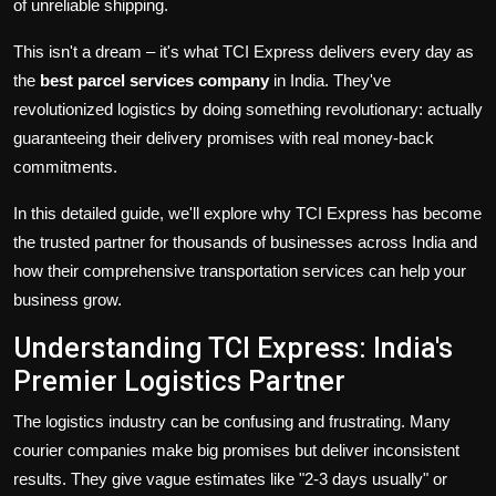
of unreliable shipping.
This isn't a dream – it's what TCI Express delivers every day as
the
best parcel services company
in India. They've
revolutionized logistics by doing something revolutionary: actually
guaranteeing their delivery promises with real money-back
commitments.
In this detailed guide, we'll explore why TCI Express has become
the trusted partner for thousands of businesses across India and
how their comprehensive
transportation services
can help your
business grow.
Understanding TCI Express: India's
Premier Logistics Partner
The logistics industry can be confusing and frustrating. Many
courier companies make big promises but deliver inconsistent
results. They give vague estimates like "2-3 days usually" or