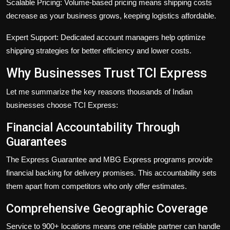
Scalable Pricing:
Volume-based pricing means shipping costs
decrease as your business grows, keeping logistics affordable.
Expert Support:
Dedicated account managers help optimize
shipping strategies for better efficiency and lower costs.
Why Businesses Trust TCI Express
Let me summarize the key reasons thousands of Indian
businesses choose TCI Express:
Financial Accountability Through
Guarantees
The
Express Guarantee
and
MBG Express
programs provide
financial backing for delivery promises. This accountability sets
them apart from competitors who only offer estimates.
Comprehensive Geographic Coverage
Service to 900+ locations means one reliable partner can handle