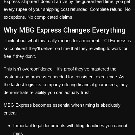
Express shipment doesn't arrive by the guaranteed time, you get
every rupee of your shipping cost refunded. Complete refund. No
exceptions. No complicated claims.
Why MBG Express Changes Everything
Think about what this really means for a moment. TCI Express is
so confident they'll deliver on time that they're willing to work for
free if they don't.
This isn't overconfidence – it's proof they've mastered the
systems and processes needed for consistent excellence. As
the
fastest logistics company
offering financial guarantees, they
demonstrate reliability you can actually trust.
MBG Express becomes essential when timing is absolutely
critical:
Important legal documents with filing deadlines you cannot
miss