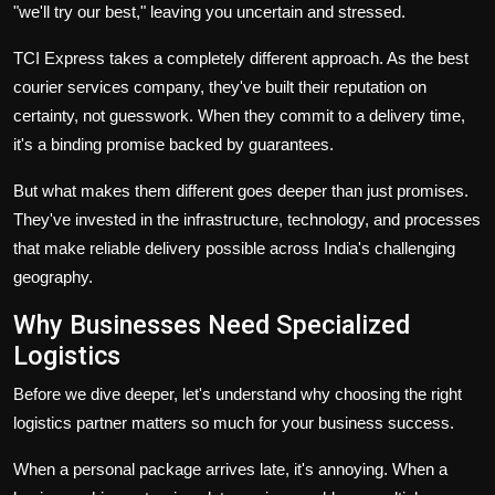
"we'll try our best," leaving you uncertain and stressed.
TCI Express takes a completely different approach. As the
best
courier services company
, they've built their reputation on
certainty, not guesswork. When they commit to a delivery time,
it's a binding promise backed by guarantees.
But what makes them different goes deeper than just promises.
They've invested in the infrastructure, technology, and processes
that make reliable delivery possible across India's challenging
geography.
Why Businesses Need Specialized
Logistics
Before we dive deeper, let's understand why choosing the right
logistics partner matters so much for your business success.
When a personal package arrives late, it's annoying. When a