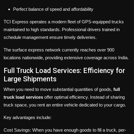
Perfect balance of speed and affordability
TCI Express operates a modern fleet of GPS-equipped trucks
maintained to high standards. Professional drivers trained in
schedule management ensure timely deliveries.
The surface express network currently reaches over 900
locations nationwide, providing extensive coverage across India.
Full Truck Load Services: Efficiency for
Large Shipments
When you need to move substantial quantities of goods,
full
truck load services
offer optimal efficiency. Instead of sharing
truck space, you rent an entire vehicle dedicated to your cargo.
Key advantages include:
Cost Savings:
When you have enough goods to fill a truck, per-