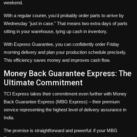
weekend.
With a regular courier, you'd probably order parts to arrive by
Wednesday "just in case." That means two extra days of parts
sitting in your warehouse, tying up cash in inventory.
With Express Guarantee, you can confidently order Friday
morning delivery and plan your production schedule precisely.
This efficiency saves money and improves cash flow.
Money Back Guarantee Express: The
Ultimate Commitment
TCI Express takes their commitment even further with
Money
Back Guarantee Express (MBG Express)
– their premium
service representing the highest level of delivery assurance in
India.
The promise is straightforward and powerful: if your MBG