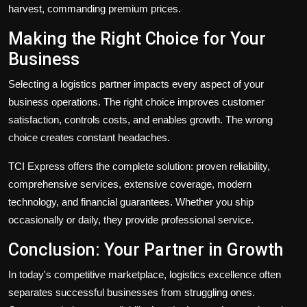
harvest, commanding premium prices.
Making the Right Choice for Your
Business
Selecting a logistics partner impacts every aspect of your
business operations. The right choice improves customer
satisfaction, controls costs, and enables growth. The wrong
choice creates constant headaches.
TCI Express offers the complete solution: proven reliability,
comprehensive services, extensive coverage, modern
technology, and financial guarantees. Whether you ship
occasionally or daily, they provide professional service.
Conclusion: Your Partner in Growth
In today's competitive marketplace, logistics excellence often
separates successful businesses from struggling ones.