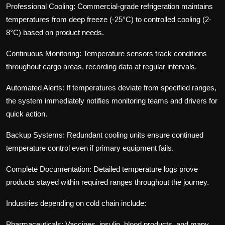
Professional Cooling:
Commercial-grade refrigeration maintains
temperatures from deep freeze (-25°C) to controlled cooling (2-
8°C) based on product needs.
Continuous Monitoring:
Temperature sensors track conditions
throughout cargo areas, recording data at regular intervals.
Automated Alerts:
If temperatures deviate from specified ranges,
the system immediately notifies monitoring teams and drivers for
quick action.
Backup Systems:
Redundant cooling units ensure continued
temperature control even if primary equipment fails.
Complete Documentation:
Detailed temperature logs prove
products stayed within required ranges throughout the journey.
Industries depending on cold chain include:
Pharmaceuticals:
Vaccines, insulin, blood products, and many