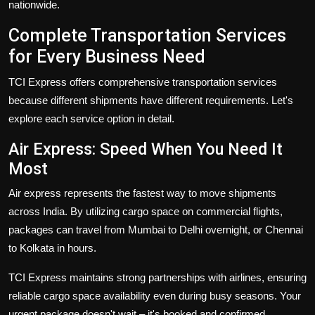
nationwide.
Complete Transportation Services
for Every Business Need
TCI Express offers comprehensive
transportation services
because different shipments have different requirements. Let's
explore each service option in detail.
Air Express: Speed When You Need It
Most
Air express
represents the fastest way to move shipments
across India. By utilizing cargo space on commercial flights,
packages can travel from Mumbai to Delhi overnight, or Chennai
to Kolkata in hours.
TCI Express maintains strong partnerships with airlines, ensuring
reliable cargo space availability even during busy seasons. Your
urgent package doesn't wait – it's booked and confirmed.