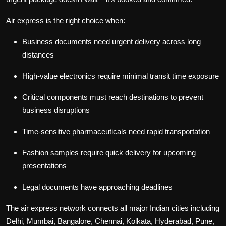
Air express is the right choice when:
Business documents need urgent delivery across long
distances
High-value electronics require minimal transit time exposure
Critical components must reach destinations to prevent
business disruptions
Time-sensitive pharmaceuticals need rapid transportation
Fashion samples require quick delivery for upcoming
presentations
Legal documents have approaching deadlines
The air express network connects all major Indian cities including
Delhi, Mumbai, Bangalore, Chennai, Kolkata, Hyderabad, Pune,