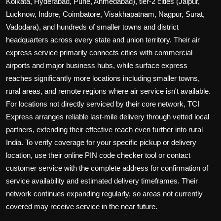
Kolkata, Hyderabad, Pune, Ahmedabad), tier-2 cities (Jaipur,
Lucknow, Indore, Coimbatore, Visakhapatnam, Nagpur, Surat,
Vadodara), and hundreds of smaller towns and district
headquarters across every state and union territory. Their air
express service primarily connects cities with commercial
airports and major business hubs, while surface express
reaches significantly more locations including smaller towns,
rural areas, and remote regions where air service isn't available.
For locations not directly serviced by their core network, TCI
Express arranges reliable last-mile delivery through vetted local
partners, extending their effective reach even further into rural
India. To verify coverage for your specific pickup or delivery
location, use their online PIN code checker tool or contact
customer service with the complete address for confirmation of
service availability and estimated delivery timeframes. Their
network continues expanding regularly, so areas not currently
covered may receive service in the near future.