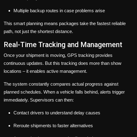
Multiple backup routes in case problems arise
This smart planning means packages take the fastest reliable
path, not just the shortest distance.
Real-Time Tracking and Management
Once your shipment is moving, GPS tracking provides
continuous updates. But this tracking does more than show
locations – it enables active management.
The system constantly compares actual progress against
planned schedules. When a vehicle falls behind, alerts trigger
immediately. Supervisors can then:
Contact drivers to understand delay causes
Reroute shipments to faster alternatives