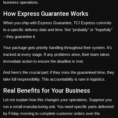
business operations.
How Express Guarantee Works
When you ship with Express Guarantee, TCI Express commits
to a specific delivery date and time. Not "probably" or "hopefully"
– they guarantee it.
Your package gets priority handling throughout their system. It's
tracked at every stage. If any problems arise, their team takes
immediate action to ensure the deadline is met.
And here's the crucial part: if they miss the guaranteed time, they
take full responsibility. This accountability is rare in logistics.
Real Benefits for Your Business
Let me explain how this changes your operations. Suppose you
run a small manufacturing unit. You need specific parts delivered
by Friday morning to complete customer orders over the