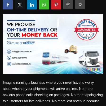
Politics
Sport
Health
Tips and Tricks
Imagine running a business where you never have to worry
about whether your shipments will arrive on time. No more
anxious phone calls checking on packages. No more apologizing
to customers for late deliveries. No more lost revenue because