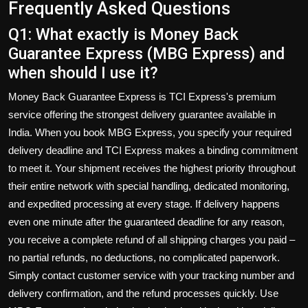
Frequently Asked Questions
Q1: What exactly is Money Back
Guarantee Express (MBG Express) and
when should I use it?
Money Back Guarantee Express is TCI Express's premium
service offering the strongest delivery guarantee available in
India. When you book MBG Express, you specify your required
delivery deadline and TCI Express makes a binding commitment
to meet it. Your shipment receives the highest priority throughout
their entire network with special handling, dedicated monitoring,
and expedited processing at every stage. If delivery happens
even one minute after the guaranteed deadline for any reason,
you receive a complete refund of all shipping charges you paid –
no partial refunds, no deductions, no complicated paperwork.
Simply contact customer service with your tracking number and
delivery confirmation, and the refund processes quickly. Use