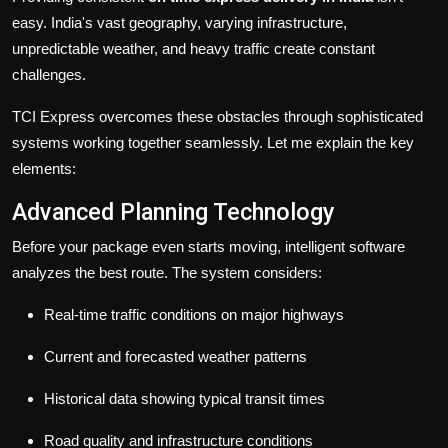
easy. India's vast geography, varying infrastructure,
unpredictable weather, and heavy traffic create constant
challenges.
TCI Express overcomes these obstacles through sophisticated
systems working together seamlessly. Let me explain the key
elements:
Advanced Planning Technology
Before your package even starts moving, intelligent software
analyzes the best route. The system considers:
Real-time traffic conditions on major highways
Current and forecasted weather patterns
Historical data showing typical transit times
Road quality and infrastructure conditions